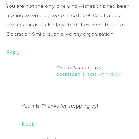
You are not the only one who wishes this had been
around when they were in college!! What a cost
savings this is!! I also love that they contribute to
Operation Smile–such a worthy organization.
Reply
Christy Maurer
says
DECEMBER 6, 2012 AT 1:13 AM
Yes it is! Thanks for stopping by!
Reply