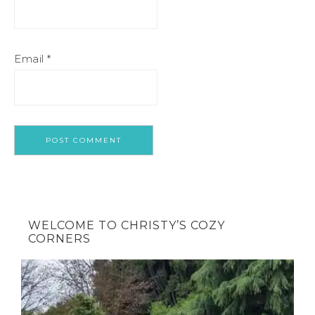
Email
*
WELCOME TO CHRISTY’S COZY
CORNERS