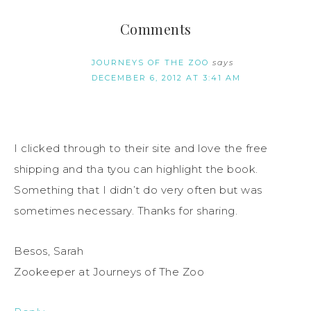
Comments
JOURNEYS OF THE ZOO
says
DECEMBER 6, 2012 AT 3:41 AM
I clicked through to their site and love the free
shipping and tha tyou can highlight the book.
Something that I didn’t do very often but was
sometimes necessary. Thanks for sharing.
Besos, Sarah
Zookeeper at Journeys of The Zoo