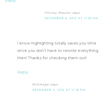
Reply
Christy Maurer
says
DECEMBER 6, 2012 AT 11:35 AM
I know highlighting totally saves you time
since you don’t have to rewrite everything
then! Thanks for checking them out!
Reply
MikiHope
says
DECEMBER 5, 2012 AT 11:16 PM