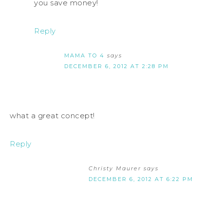
you save money!
Reply
MAMA TO 4
says
DECEMBER 6, 2012 AT 2:28 PM
what a great concept!
Reply
Christy Maurer
says
DECEMBER 6, 2012 AT 6:22 PM