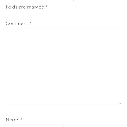
fields are marked
*
Comment
*
Name
*