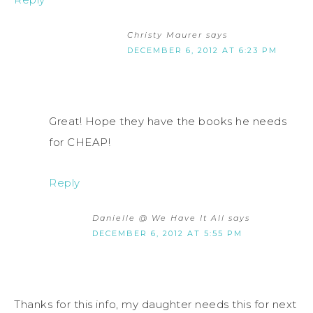
Christy Maurer
says
DECEMBER 6, 2012 AT 6:23 PM
Great! Hope they have the books he needs
for CHEAP!
Reply
Danielle @ We Have It All
says
DECEMBER 6, 2012 AT 5:55 PM
Thanks for this info, my daughter needs this for next