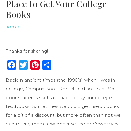
Place to Get Your College
Books
BOOKS
Thanks for sharing!
Facebook
Twitter
Pinterest
Share
Back in ancient times (the 1990’s) when I was in
college, Campus Book Rentals did not exist. So
poor students such as I had to buy our college
textbooks. Sometimes we could get used copies
for a bit of a discount, but more often than not we
had to buy them new because the professor was