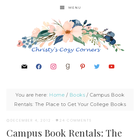
MENU
You are here:
Home
/
Books
/
Campus Book
Rentals: The Place to Get Your College Books
DECEMBER 4, 2012
·
24 COMMENTS
Campus Book Rentals: The