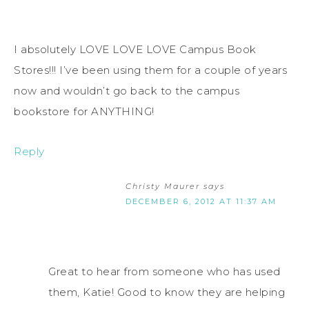
I absolutely LOVE LOVE LOVE Campus Book
Stores!!! I’ve been using them for a couple of years
now and wouldn’t go back to the campus
bookstore for ANYTHING!
Reply
Christy Maurer
says
DECEMBER 6, 2012 AT 11:37 AM
Great to hear from someone who has used
them, Katie! Good to know they are helping