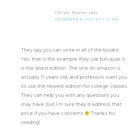
Christy Maurer
says
DECEMBER 6, 2012 AT 1:12 AM
They say you can write in all of the books!
Yes, that is the example they use because it
is the latest edition. The one on amazon is
actually 11 years old, and professors want you
to use the newest edition for college classes.
They can help you with any questions you
may have, but I’m sure they’d address that
price if you have concerns
Thanks for
reading!