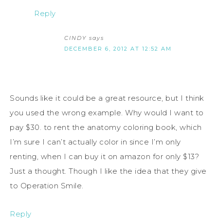
Reply
CINDY
says
DECEMBER 6, 2012 AT 12:52 AM
Sounds like it could be a great resource, but I think
you used the wrong example. Why would I want to
pay $30. to rent the anatomy coloring book, which
I’m sure I can’t actually color in since I’m only
renting, when I can buy it on amazon for only $13?
Just a thought. Though I like the idea that they give
to Operation Smile.
Reply