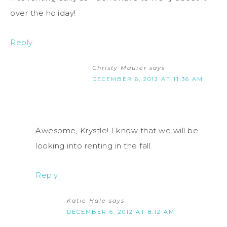
over the holiday!
Reply
Christy Maurer
says
DECEMBER 6, 2012 AT 11:36 AM
Awesome, Krystle! I know that we will be
looking into renting in the fall.
Reply
Katie Hale
says
DECEMBER 6, 2012 AT 8:12 AM