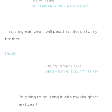
Kelly R
says
DECEMBER 6, 2012 AT 12:04 AM
This is a great idea. I will pass this info. on to my
brother.
Reply
Christy Maurer
says
DECEMBER 6, 2012 AT 1:13 AM
I’m going to be using it with my daughter
next year!