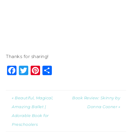
Thanks for sharing!
Facebook
Twitter
Pinterest
Share
« Beautiful, Magical,
Book Review: Skinny by
Amazing Ballet |
Donna Cooner »
Adorable Book for
Preschoolers