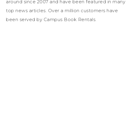
around since 2007 and have been featured in many
top news articles. Over a million customers have
been served by Campus Book Rentals.