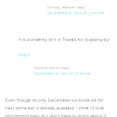
Christy Maurer
says
DECEMBER 6, 2012 AT 2:43 AM
It is wonderful isn’t it! Thanks for stopping by!
Reply
Krystle Smith
says
DECEMBER 6, 2012 AT 4:50 AM
Even though its only December our book list for
next semester is already available. I think I’ll look
into renting early so I don’t have to worry about it