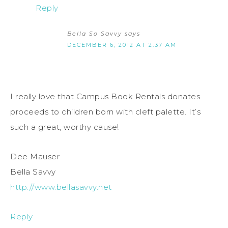
Reply
Bella So Savvy
says
DECEMBER 6, 2012 AT 2:37 AM
I really love that Campus Book Rentals donates
proceeds to children born with cleft palette. It’s
such a great, worthy cause!
Dee Mauser
Bella Savvy
http://www.bellasavvy.net
Reply