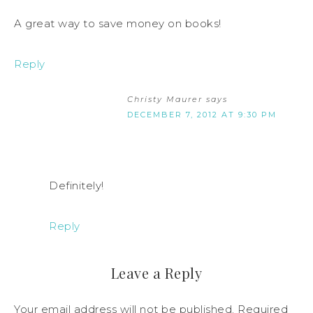
A great way to save money on books!
Reply
Christy Maurer
says
DECEMBER 7, 2012 AT 9:30 PM
Definitely!
Reply
Leave a Reply
Your email address will not be published.
Required