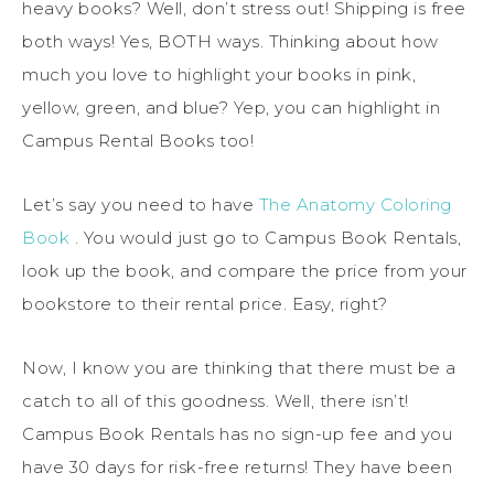
heavy books? Well, don’t stress out! Shipping is free
both ways! Yes, BOTH ways. Thinking about how
much you love to highlight your books in pink,
yellow, green, and blue? Yep, you can highlight in
Campus Rental Books too!
Let’s say you need to have
The Anatomy Coloring
Book
. You would just go to Campus Book Rentals,
look up the book, and compare the price from your
bookstore to their rental price. Easy, right?
Now, I know you are thinking that there must be a
catch to all of this goodness. Well, there isn’t!
Campus Book Rentals has no sign-up fee and you
have 30 days for risk-free returns! They have been