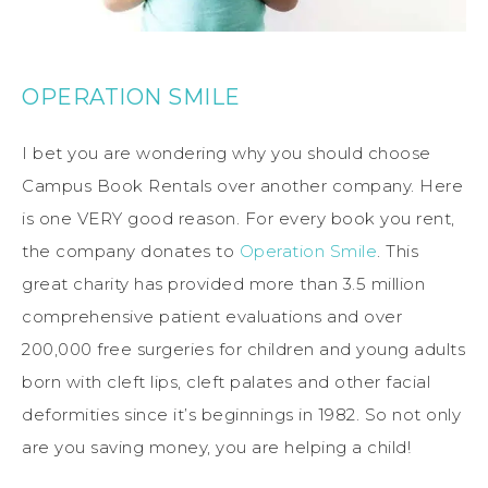
OPERATION SMILE
I bet you are wondering why you should choose
Campus Book Rentals over another company. Here
is one VERY good reason. For every book you rent,
the company donates to
Operation Smile
. This
great charity has provided more than 3.5 million
comprehensive patient evaluations and over
200,000 free surgeries for children and young adults
born with cleft lips, cleft palates and other facial
deformities since it’s beginnings in 1982. So not only
are you saving money, you are helping a child!