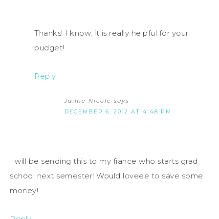
Thanks! I know, it is really helpful for your
budget!
Reply
Jaime Nicole
says
DECEMBER 6, 2012 AT 4:48 PM
I will be sending this to my fiance who starts grad
school next semester! Would loveee to save some
money!
Reply