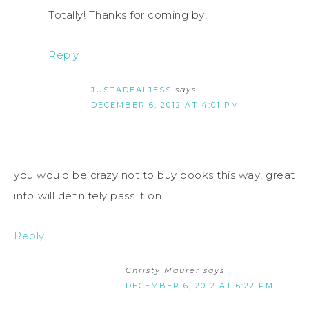
Totally! Thanks for coming by!
Reply
JUSTADEALJESS
says
DECEMBER 6, 2012 AT 4:01 PM
you would be crazy not to buy books this way! great
info..will definitely pass it on
Reply
Christy Maurer
says
DECEMBER 6, 2012 AT 6:22 PM