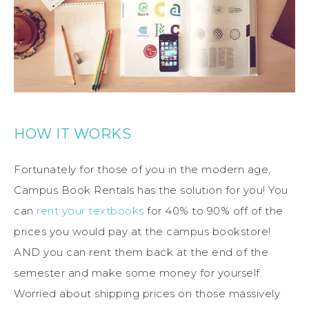
HOW IT WORKS
Fortunately for those of you in the modern age,
Campus Book Rentals has the solution for you! You
can
rent your textbooks
for 40% to 90% off of the
prices you would pay at the campus bookstore!
AND you can rent them back at the end of the
semester and make some money for yourself.
Worried about shipping prices on those massively