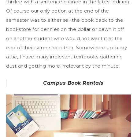
thrilled with a sentence change in the latest edition.
Of course our only option at the end of the
semester was to either sell the book back to the
bookstore for pennies on the dollar or pawn it off
on another student who would not want it at the
end of their semester either. Somewhere up in my
attic, I have many irrelevant textbooks gathering
dust and getting more irrelevant by the minute.
Campus Book Rentals