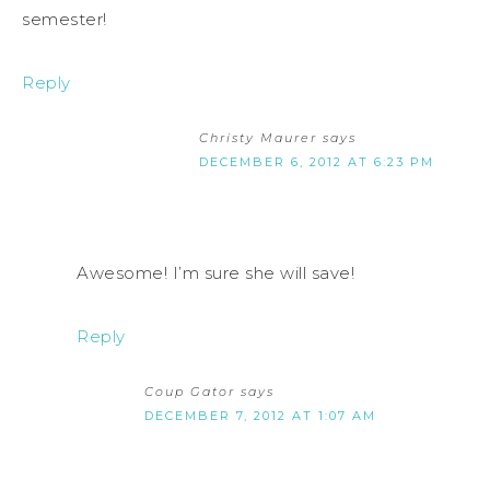
semester!
Reply
Christy Maurer
says
DECEMBER 6, 2012 AT 6:23 PM
Awesome! I’m sure she will save!
Reply
Coup Gator
says
DECEMBER 7, 2012 AT 1:07 AM