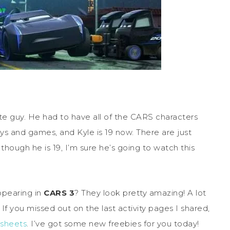
 guy. He had to have all of the CARS characters
ys and games, and Kyle is 19 now. There are just
hough he is 19, I’m sure he’s going to watch this
ppearing in
CARS 3
? They look pretty amazing! A lot
If you missed out on the last activity pages I shared,
y sheets
. I’ve got some new freebies for you today!