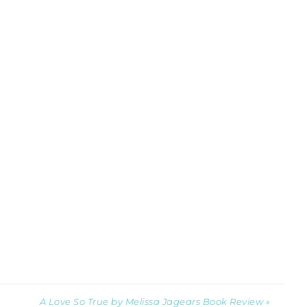
A Love So True by Melissa Jagears Book Review »