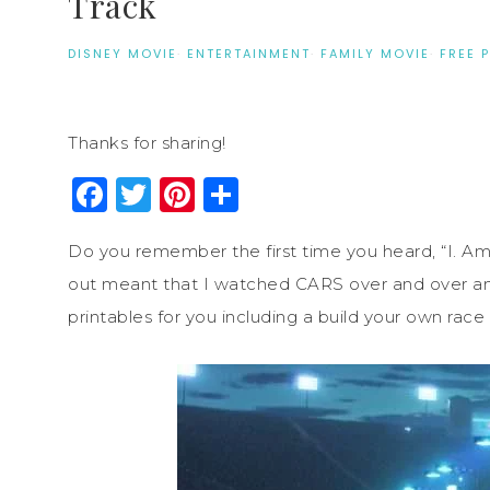
Track
DISNEY MOVIE
·
ENTERTAINMENT
·
FAMILY MOVIE
·
FREE 
Thanks for sharing!
Facebook
Twitter
Pinterest
Share
Do you remember the first time you heard, “I. A
out meant that I watched CARS over and over and
printables for you including a build your own race 