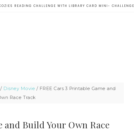
COZIES READING CHALLENGE WITH LIBRARY CARD MINI- CHALLENG
/
Disney Movie
/
FREE Cars 3 Printable Game and
 Own Race Track
e and Build Your Own Race