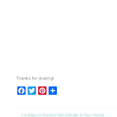
Thanks for sharing!
Facebook
Twitter
Pinterest
Share
« 4 Ways to Prevent Pet Dander in Your Home