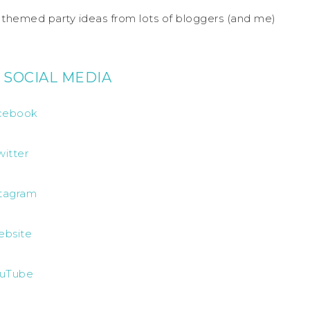
S themed party ideas from lots of bloggers (and me)
 SOCIAL MEDIA
cebook
witter
stagram
ebsite
uTube