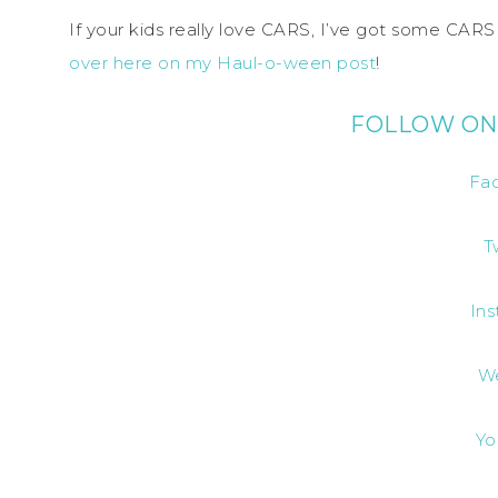
If your kids really love CARS, I’ve got some CAR
over here on my Haul-o-ween post
!
FOLLOW ON
Fa
T
In
W
Yo