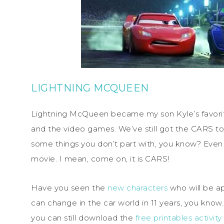
LIGHTNING MCQUEEN
Lightning McQueen became my son Kyle’s favorite
and the video games. We’ve still got the CARS to
some things you don’t part with, you know? Even t
movie. I mean, come on, it is CARS!
Have you seen the
new characters
who will be a
can change in the car world in 11 years, you know. 
you can still download the
free printables activit