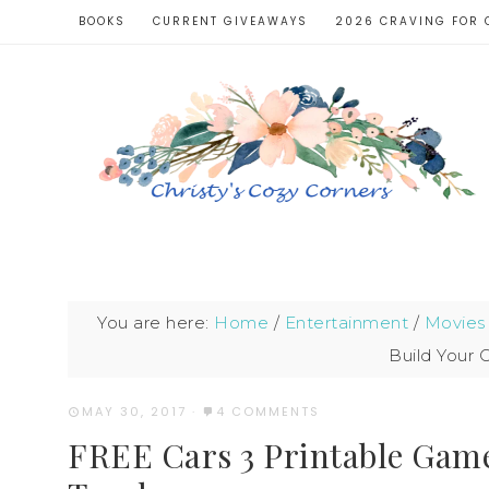
BOOKS
CURRENT GIVEAWAYS
2026 CRAVING FOR 
You are here:
Home
/
Entertainment
/
Movies
Build Your
MAY 30, 2017
·
4 COMMENTS
FREE Cars 3 Printable Gam