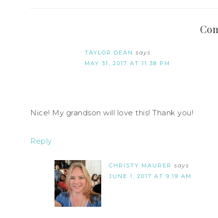
Co
TAYLOR DEAN
says
MAY 31, 2017 AT 11:38 PM
Nice! My grandson will love this! Thank you!
Reply
CHRISTY MAURER
says
JUNE 1, 2017 AT 9:19 AM