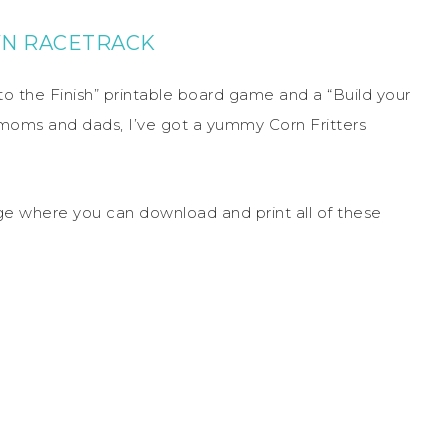
WN RACETRACK
to the Finish” printable board game and a “Build your
 moms and dads, I’ve got a yummy Corn Fritters
 page where you can download and print all of these