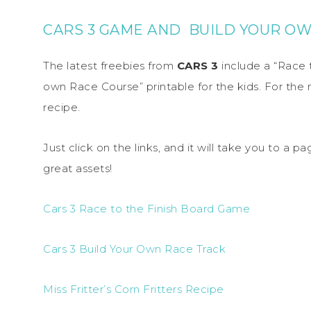
CARS 3 GAME AND BUILD YOUR O
The latest freebies from
CARS 3
include a “Race 
own Race Course” printable for the kids. For the
recipe.
Just click on the links, and it will take you to a
great assets!
Cars 3 Race to the Finish Board Game
Cars 3 Build Your Own Race Track
Miss Fritter’s Corn Fritters Recipe