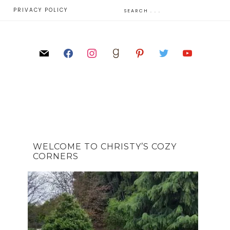
E
PRIVACY POLICY
WELCOME TO CHRISTY’S COZY
CORNERS