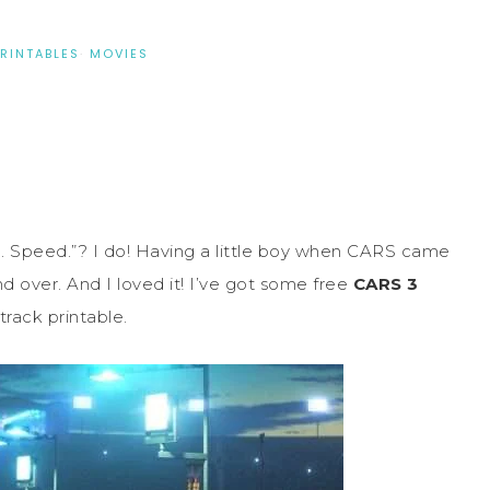
PRINTABLES
·
MOVIES
m. Speed.”? I do! Having a little boy when CARS came
 over. And I loved it! I’ve got some free
CARS 3
track printable.