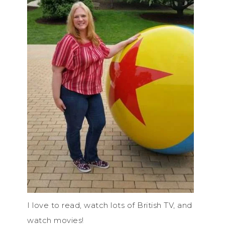
I love to read, watch lots of British TV, and
watch movies!