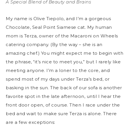
A Special Blend of Beauty and Brains
My name is Olive Tiepolo, and I’m a gorgeous
Chocolate, Seal Point Siamese cat. My human
mom is Terza, owner of the Macaroni on Wheels
catering company. (By the way – she is an
amazing chef.) You might expect me to begin with
the phrase, “it’s nice to meet you,” but I rarely like
meeting anyone. I’m a loner to the core, and
spend most of my days under Terza’s bed, or
basking in the sun. The back of our sofa is another
favorite spot in the late afternoon, until I hear the
front door open, of course. Then I race under the
bed and wait to make sure Terza is alone. There
are a few exceptions: