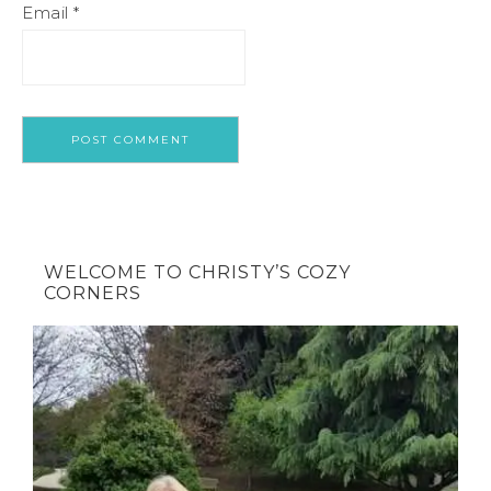
Email
*
WELCOME TO CHRISTY’S COZY
CORNERS