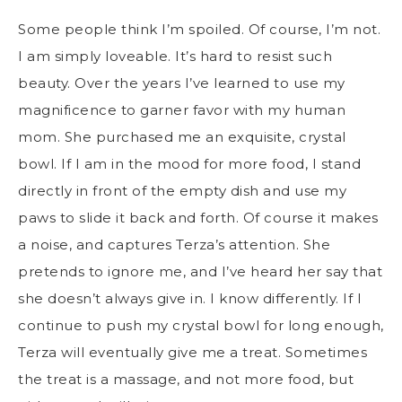
Some people think I’m spoiled. Of course, I’m not.
I am simply loveable. It’s hard to resist such
beauty. Over the years I’ve learned to use my
magnificence to garner favor with my human
mom. She purchased me an exquisite, crystal
bowl. If I am in the mood for more food, I stand
directly in front of the empty dish and use my
paws to slide it back and forth. Of course it makes
a noise, and captures Terza’s attention. She
pretends to ignore me, and I’ve heard her say that
she doesn’t always give in. I know differently. If I
continue to push my crystal bowl for long enough,
Terza will eventually give me a treat. Sometimes
the treat is a massage, and not more food, but