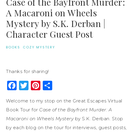
Case of the Bayfront Murder:
A Macaroni on Wheels
Mystery by S.K. Derban |
Character Guest Post
BOOKS
·
COZY MYSTERY
Thanks for sharing!
Facebook
Twitter
Pinterest
Share
Welcome to my stop on the Great Escapes Virtual
Book Tour for
Case of the Bayfront Murder: A
Macaroni on Wheels Mystery
by S.K. Derban. Stop
by each blog on the tour for interviews, guest posts,