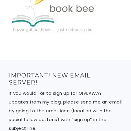
IMPORTANT! NEW EMAIL
SERVER!
If you would like to sign up for GIVEAWAY
updates from my blog, please send me an email
by going to the email icon (located with the
social follow buttons) with “sign up” in the
subject line.