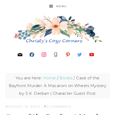
MENU
You are here:
Home
/
Books
/
Case of the
Bayfront Murder: A Macaroni on Wheels Mystery
by S.K. Derban | Character Guest Post
AUGUST 13, 2024
·
5 COMMENTS