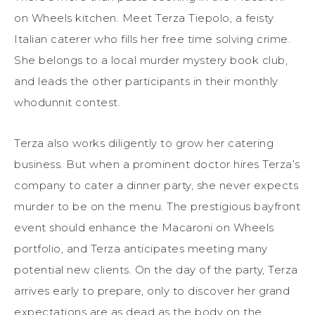
on Wheels kitchen. Meet Terza Tiepolo, a feisty
Italian caterer who fills her free time solving crime.
She belongs to a local murder mystery
book
club,
and leads the other participants in their monthly
whodunnit contest.
Terza also works diligently to grow her catering
business. But when a prominent doctor hires Terza’s
company to cater a dinner party, she never expects
murder to be on the menu. The prestigious bayfront
event should enhance the Macaroni on Wheels
portfolio, and Terza anticipates meeting many
potential new clients. On the day of the party, Terza
arrives early to prepare, only to discover her grand
expectations are as dead as the body on the