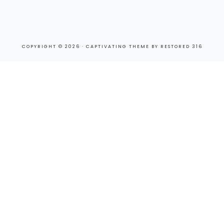
COPYRIGHT © 2026 ·
CAPTIVATING THEME
BY
RESTORED 316