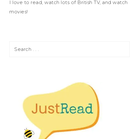
I love to read, watch lots of British TV, and watch
movies!