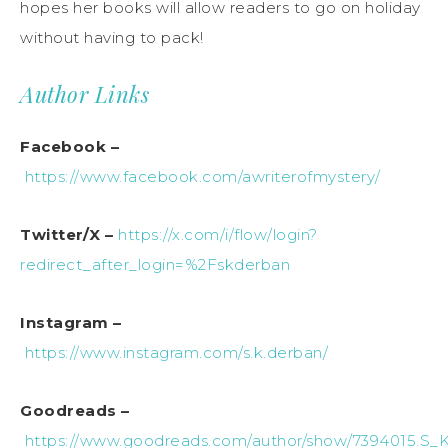
hopes her
books
will allow readers to go on holiday
without having to pack!
Author Links
Facebook –
https://www.facebook.com/awriterofmystery/
Twitter/X –
https://x.com/i/flow/login?
redirect_after_login=%2Fskderban
Instagram –
https://www.instagram.com/s.k.derban/
Goodreads –
https://www.goodreads.com/author/show/7394015.S_