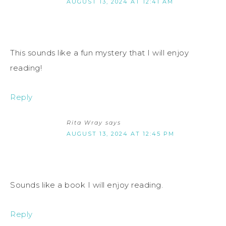
AUGUST 13, 2024 AT 12:41 AM
This sounds like a fun mystery that I will enjoy
reading!
Reply
Rita Wray
says
AUGUST 13, 2024 AT 12:45 PM
Sounds like a book I will enjoy reading.
Reply