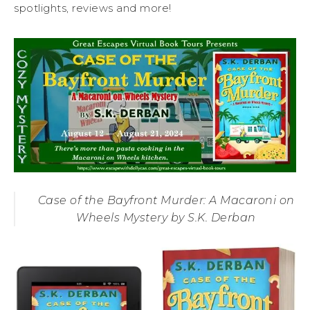
spotlights, reviews and more!
Case of the Bayfront Murder: A Macaroni on
Wheels Mystery by S.K. Derban