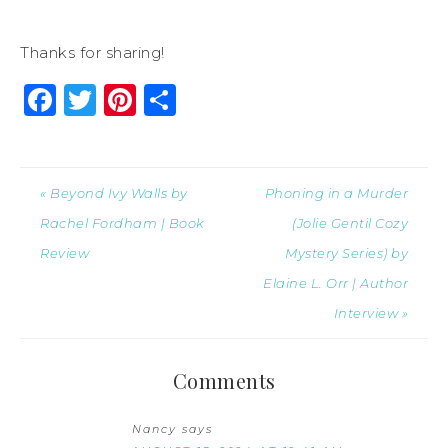
Thanks for sharing!
Facebook
Twitter
Pinterest
Share
« Beyond Ivy Walls by
Phoning in a Murder
Rachel Fordham | Book
(Jolie Gentil Cozy
Review
Mystery Series) by
Elaine L. Orr | Author
Interview »
Comments
Nancy
says