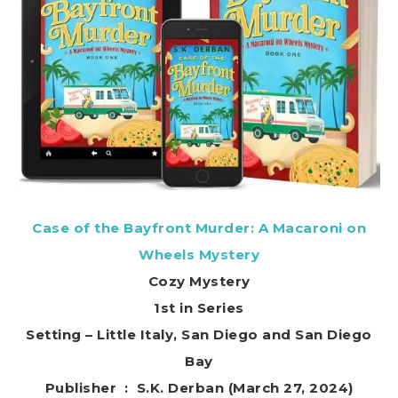
Case of the Bayfront Murder: A Macaroni on
Wheels Mystery
Cozy Mystery
1st in Series
Setting – Little Italy, San Diego and San Diego
Bay
Publisher ‏ : ‎ S.K. Derban (March 27, 2024)