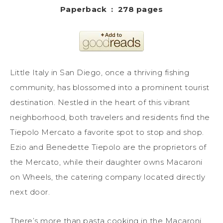
Paperback ‏ : ‎ 278 pages
Little Italy in San Diego, once a thriving fishing
community, has blossomed into a prominent tourist
destination. Nestled in the heart of this vibrant
neighborhood, both travelers and residents find the
Tiepolo Mercato a favorite spot to stop and shop.
Ezio and Benedette Tiepolo are the proprietors of
the Mercato, while their daughter owns Macaroni
on Wheels, the catering company located directly
next door.
There’s more than pasta cooking in the Macaroni