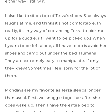
either way I still win.
I also like to sit on top of Terza’s shoes. She always
laughs at me, and thinks it’s not comfortable. In
reality, it is my way of convincing Terza to pick me
up for a cuddle. (If I want to be picked up.) When
I yearn to be left alone, all I have to do is avoid her
shoes and camp out under the bed. Humans!
They are extremely easy to manipulate. If only
they knew! Sometimes I feel sorry for the lot of
them.
Mondays are my favorite as Terza sleeps longer
than usual. First, we snuggle together after she
does wake up. Then I have the entire bed to