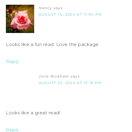
Nancy
says
AUGUST 14, 2024 AT 11:04 PM
Looks like a fun read. Love the package.
Reply
Julie Bickham
says
AUGUST 22, 2024 AT 12:19 PM
Looks like a great read!
Reply