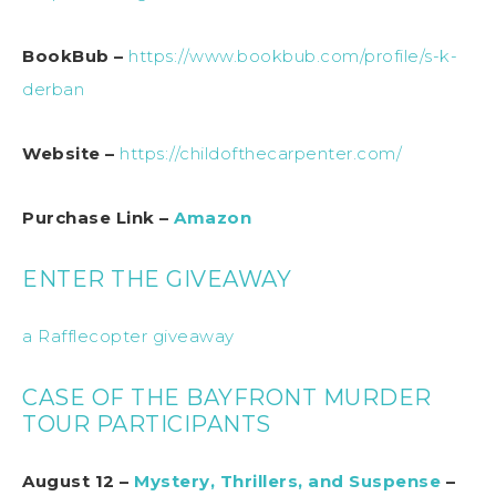
BookBub –
https://www.bookbub.com/profile/s-k-
derban
Website –
https://childofthecarpenter.com/
Purchase Link –
Amazon
ENTER THE GIVEAWAY
a Rafflecopter giveaway
CASE OF THE BAYFRONT MURDER
TOUR PARTICIPANTS
August 12 –
Mystery, Thrillers, and Suspense
–