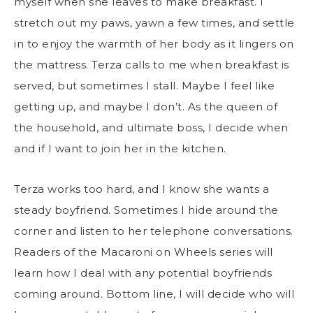
myself when she leaves to make breakfast. I
stretch out my paws, yawn a few times, and settle
in to enjoy the warmth of her body as it lingers on
the mattress. Terza calls to me when breakfast is
served, but sometimes I stall. Maybe I feel like
getting up, and maybe I don’t. As the queen of
the household, and ultimate boss, I decide when
and if I want to join her in the kitchen.
Terza works too hard, and I know she wants a
steady boyfriend. Sometimes I hide around the
corner and listen to her telephone conversations.
Readers of the Macaroni on Wheels series will
learn how I deal with any potential boyfriends
coming around. Bottom line, I will decide who will