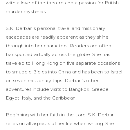
with a love of the theatre and a passion for British
murder mysteries.
S.K. Derban’s personal travel and missionary
escapades are readily apparent as they shine
through into her characters. Readers are often
transported virtually across the globe. She has
traveled to Hong Kong on five separate occasions
to smuggle Bibles into China and has been to Israel
on seven missionary trips. Derban’s other
adventures include visits to Bangkok, Greece,
Egypt, Italy, and the Caribbean.
Beginning with her faith in the Lord, S.K. Derban
relies on all aspects of her life when writing. She