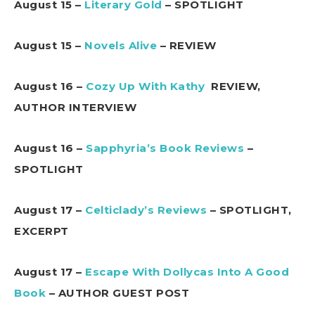
August 15 –
Literary Gold
– SPOTLIGHT
August 15 –
Novels Alive
– REVIEW
August 16 –
Cozy Up With Kathy
REVIEW,
AUTHOR INTERVIEW
August 16 –
Sapphyria’s Book Reviews
–
SPOTLIGHT
August 17 –
Celticlady’s Reviews
– SPOTLIGHT,
EXCERPT
August 17 –
Escape With Dollycas Into A Good
Book
– AUTHOR GUEST POST