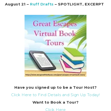
August 21 –
Ruff Drafts
– SPOTLIGHT, EXCERPT
Have you signed up to be a Tour Host?
Click Here to Find Details and Sign Up Today!
Want to
Book
a Tour?
Click Here