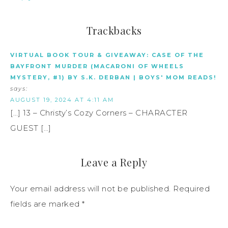
Trackbacks
VIRTUAL BOOK TOUR & GIVEAWAY: CASE OF THE
BAYFRONT MURDER (MACARONI OF WHEELS
MYSTERY, #1) BY S.K. DERBAN | BOYS' MOM READS!
says:
AUGUST 19, 2024 AT 4:11 AM
[…] 13 – Christy’s Cozy Corners – CHARACTER
GUEST […]
Leave a Reply
Your email address will not be published.
Required
fields are marked
*