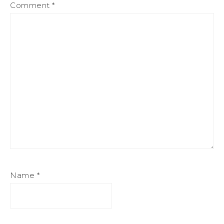
Comment
*
Name
*