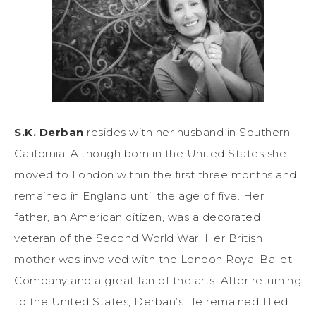
S.K. Derban
resides with her husband in Southern
California. Although born in the United States she
moved to London within the first three months and
remained in England until the age of five. Her
father, an American citizen, was a decorated
veteran of the Second World War. Her British
mother was involved with the London Royal Ballet
Company and a great fan of the arts. After returning
to the United States, Derban’s life remained filled