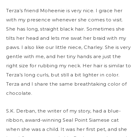
Terza’s friend Moheenie is very nice. I grace her
with my presence whenever she comes to visit.
She has long, straight black hair. Sometimes she
tilts her head and lets me swat her braid with my
paws. I also like our little niece, Charley. She is very
gentle with me, and her tiny hands are just the
right size for rubbing my neck. Her hair is similar to
Terza’s long curls, but still a bit lighter in color.
Terza and I share the same breathtaking color of
chocolate.
S.K. Derban, the writer of my story, had a blue-
ribbon, award-winning Seal Point Siamese cat
when she was a child. It was her first pet, and she