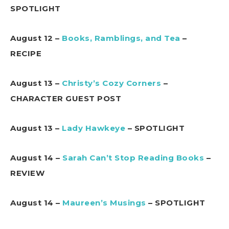
SPOTLIGHT
August 12 –
Books, Ramblings, and Tea
–
RECIPE
August 13 –
Christy’s Cozy Corners
–
CHARACTER GUEST POST
August 13 –
Lady Hawkeye
– SPOTLIGHT
August 14 –
Sarah Can’t Stop Reading Books
–
REVIEW
August 14 –
Maureen’s Musings
– SPOTLIGHT