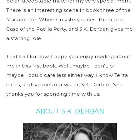
be an acceptable mate for my very special mom.
There is an interesting scene in book three of the
Macaroni on Wheels mystery series. The title is
Case of the Paella Party, and S.K. Derban gives me
a starring role.
That’s all for now. I hope you enjoy reading about
me in this first book. Well, maybe I don’t, or
maybe I could care less either way. I know Terza
cares, and so does our writer, S.K. Derban. She
thanks you for spending time with us.
ABOUT S.K. DERBAN