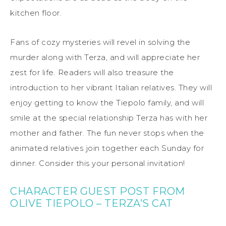
kitchen floor.
Fans of cozy mysteries will revel in solving the
murder along with Terza, and will appreciate her
zest for life. Readers will also treasure the
introduction to her vibrant Italian relatives. They will
enjoy getting to know the Tiepolo family, and will
smile at the special relationship Terza has with her
mother and father. The fun never stops when the
animated relatives join together each Sunday for
dinner. Consider this your personal invitation!
CHARACTER GUEST POST FROM
OLIVE TIEPOLO – TERZA’S CAT