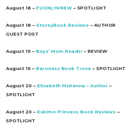
August 18 –
FUONLYKNEW
– SPOTLIGHT
August 18 –
StoreyBook Reviews
– AUTHOR
GUEST POST
August 19 –
Boys’ Mom Reads!
– REVIEW
August 19 –
Baroness Book Trove
– SPOTLIGHT
August 20 –
Elizabeth McKenna – Author
–
SPOTLIGHT
August 20 –
Eskimo Princess Book Reviews
–
SPOTLIGHT