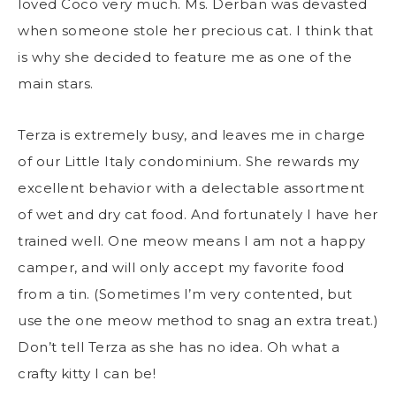
loved Coco very much. Ms. Derban was devasted
when someone stole her precious cat. I think that
is why she decided to feature me as one of the
main stars.
Terza is extremely busy, and leaves me in charge
of our Little Italy condominium. She rewards my
excellent behavior with a delectable assortment
of wet and dry cat food. And fortunately I have her
trained well. One meow means I am not a happy
camper, and will only accept my favorite food
from a tin. (Sometimes I’m very contented, but
use the one meow method to snag an extra treat.)
Don’t tell Terza as she has no idea. Oh what a
crafty kitty I can be!