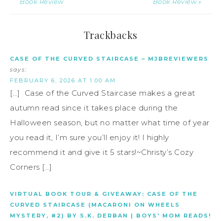
Book Review
Book Review »
Trackbacks
CASE OF THE CURVED STAIRCASE – MJBREVIEWERS
says:
FEBRUARY 6, 2026 AT 1:00 AM
[…] Case of the Curved Staircase makes a great
autumn read since it takes place during the
Halloween season, but no matter what time of year
you read it, I’m sure you’ll enjoy it! I highly
recommend it and give it 5 stars!~Christy’s Cozy
Corners […]
VIRTUAL BOOK TOUR & GIVEAWAY: CASE OF THE
CURVED STAIRCASE (MACARONI ON WHEELS
MYSTERY, #2) BY S.K. DERBAN | BOYS' MOM READS!