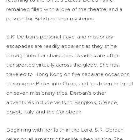
remained filled with a love of the theatre, and a
passion for British murder mysteries.
S.K. Derban’s personal travel and missionary
escapades are readily apparent as they shine
through into her characters. Readers are often
transported virtually across the globe. She has
traveled to Hong Kong on five separate occasions
to smuggle Bibles into China, and has been to Israel
on seven missionary trips. Derban’s other
adventures include visits to Bangkok, Greece,
Egypt, Italy, and the Caribbean.
Beginning with her faith in the Lord, S.K. Derban
relies on all aspects of her life when writing. She