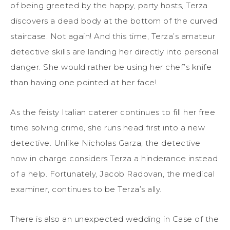
of being greeted by the happy, party hosts, Terza
discovers a dead body at the bottom of the curved
staircase. Not again! And this time, Terza’s amateur
detective skills are landing her directly into personal
danger. She would rather be using her chef’s knife
than having one pointed at her face!
As the feisty Italian caterer continues to fill her free
time solving crime, she runs head first into a new
detective. Unlike Nicholas Garza, the detective
now in charge considers Terza a hinderance instead
of a help. Fortunately, Jacob Radovan, the medical
examiner, continues to be Terza’s ally.
There is also an unexpected wedding in Case of the