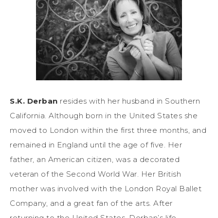
S.K. Derban
resides with her husband in Southern
California. Although born in the United States she
moved to London within the first three months, and
remained in England until the age of five. Her
father, an American citizen, was a decorated
veteran of the Second World War. Her British
mother was involved with the London Royal Ballet
Company, and a great fan of the arts. After
returning to the United States, Derban’s life