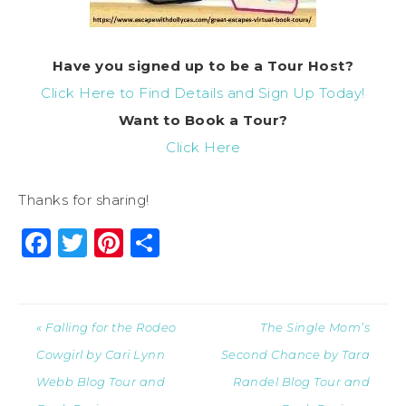
Have you signed up to be a Tour Host?
Click Here to Find Details and Sign Up Today!
Want to
Book
a Tour?
Click Here
Thanks for sharing!
Facebook
Twitter
Pinterest
Share
« Falling for the Rodeo
The Single Mom’s
Cowgirl by Cari Lynn
Second Chance by Tara
Webb Blog Tour and
Randel Blog Tour and