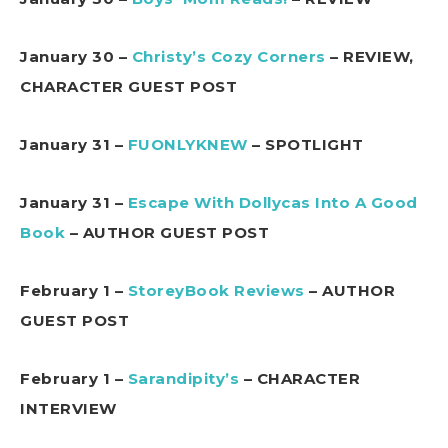
January 30 –
Christy’s Cozy Corners
– REVIEW,
CHARACTER GUEST POST
January 31 –
FUONLYKNEW
– SPOTLIGHT
January 31 –
Escape With Dollycas Into A Good
Book
– AUTHOR GUEST POST
February 1 –
StoreyBook Reviews
– AUTHOR
GUEST POST
February 1 –
Sarandipity’s
– CHARACTER
INTERVIEW