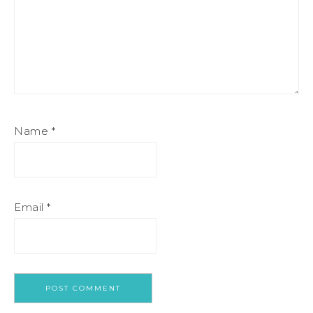
Name
*
Email
*