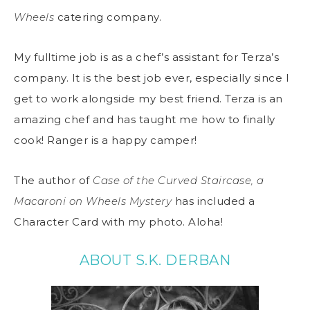
Wheels
catering company.
My fulltime job is as a chef’s assistant for Terza’s
company. It is the best job ever, especially since I
get to work alongside my best friend. Terza is an
amazing chef and has taught me how to finally
cook! Ranger is a happy camper!
The author of
Case of the Curved Staircase, a
Macaroni on Wheels Mystery
has included a
Character Card with my photo. Aloha!
ABOUT S.K. DERBAN