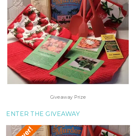
Giveaway Prize
ENTER THE GIVEAWAY