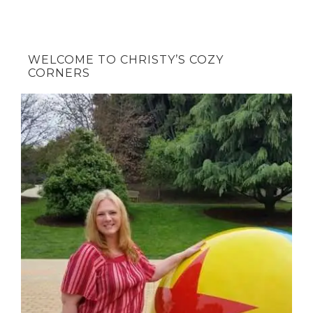
WELCOME TO CHRISTY’S COZY
CORNERS