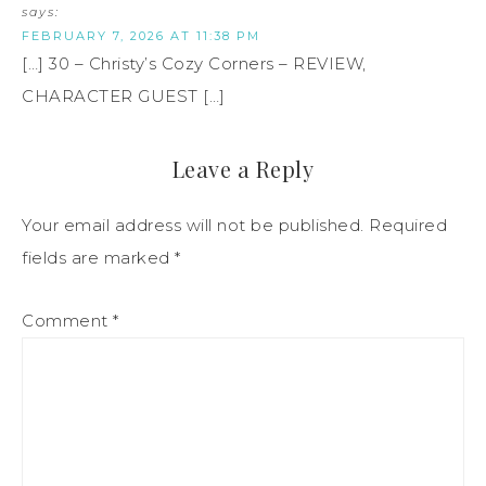
says:
FEBRUARY 7, 2026 AT 11:38 PM
[…] 30 – Christy’s Cozy Corners – REVIEW,
CHARACTER GUEST […]
Leave a Reply
Your email address will not be published.
Required
fields are marked
*
Comment
*