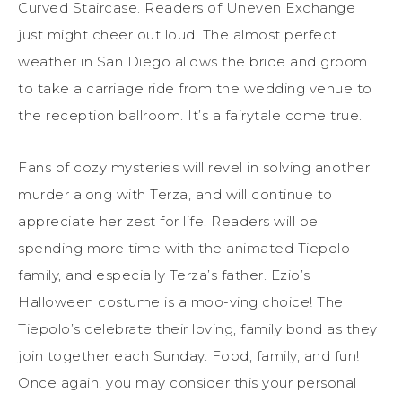
Curved Staircase. Readers of Uneven Exchange
just might cheer out loud. The almost perfect
weather in San Diego allows the bride and groom
to take a carriage ride from the wedding venue to
the reception ballroom. It’s a fairytale come true.
Fans of cozy mysteries will revel in solving another
murder along with Terza, and will continue to
appreciate her zest for life. Readers will be
spending more time with the animated Tiepolo
family, and especially Terza’s father. Ezio’s
Halloween costume is a moo-ving choice! The
Tiepolo’s celebrate their loving, family bond as they
join together each Sunday. Food, family, and fun!
Once again, you may consider this your personal