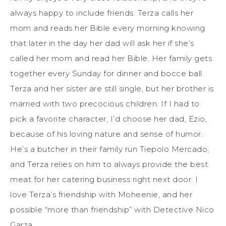
always happy to include friends. Terza calls her
mom and reads her Bible every morning knowing
that later in the day her dad will ask her if she’s
called her mom and read her Bible. Her family gets
together every Sunday for dinner and bocce ball.
Terza and her sister are still single, but her brother is
married with two precocious children. If I had to
pick a favorite character, I’d choose her dad, Ezio,
because of his loving nature and sense of humor.
He’s a butcher in their family run Tiepolo Mercado,
and Terza relies on him to always provide the best
meat for her catering business right next door. I
love Terza’s friendship with Moheenie, and her
possible “more than friendship” with Detective Nico
Garza.