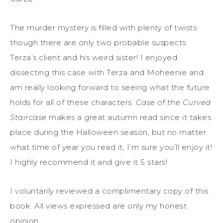
The murder mystery is filled with plenty of twists
though there are only two probable suspects:
Terza’s client and his weird sister! I enjoyed
dissecting this case with Terza and Moheenie and
am really looking forward to seeing what the future
holds for all of these characters.
Case of the Curved
Staircase
makes a great autumn read since it takes
place during the Halloween season, but no matter
what time of year you read it, I’m sure you’ll enjoy it!
I highly recommend it and give it 5 stars!
I voluntarily reviewed a complimentary copy of this
book. All views expressed are only my honest
opinion.