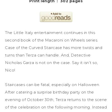
Print length ‏ : ‎ 302 pages
The Little Italy entertainment continues in this
second book of the Macaroni on Wheels series.
Case of the Curved Staircase has more twists and
turns than Terza can handle. And, Detective
Nicholas Garza is not on the case. Say it isn’t so,
Nico!
Staircases can be fatal, especially on Halloween.
After catering a surprise birthday party on the
evening of October 30th, Terza returns to the scene
of the celebration on the following morning. Instead