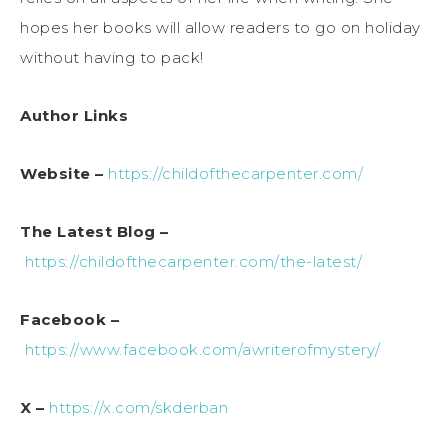
hopes her books will allow readers to go on holiday
without having to pack!
Author Links
Website –
https://childofthecarpenter.com/
The Latest Blog –
https://childofthecarpenter.com/the-latest/
Facebook –
https://www.facebook.com/awriterofmystery/
X –
https://x.com/skderban