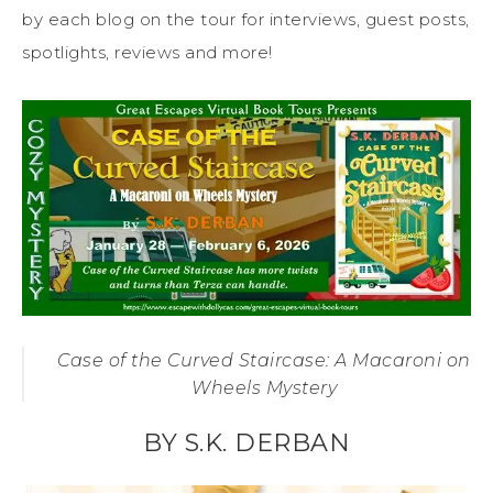
by each blog on the tour for interviews, guest posts,
spotlights, reviews and more!
Case of the Curved Staircase: A Macaroni on
Wheels Mystery
BY S.K. DERBAN