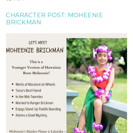
CHARACTER POST: MOHEENIE
BRICKMAN