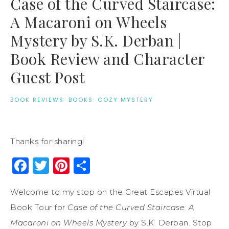
Case of the Curved Staircase:
A Macaroni on Wheels
Mystery by S.K. Derban |
Book Review and Character
Guest Post
BOOK REVIEWS
·
BOOKS
·
COZY MYSTERY
Thanks for sharing!
Facebook
Twitter
Pinterest
Share
Welcome to my stop on the Great Escapes Virtual
Book Tour for
Case of the Curved Staircase: A
Macaroni on Wheels Mystery
by S.K. Derban. Stop