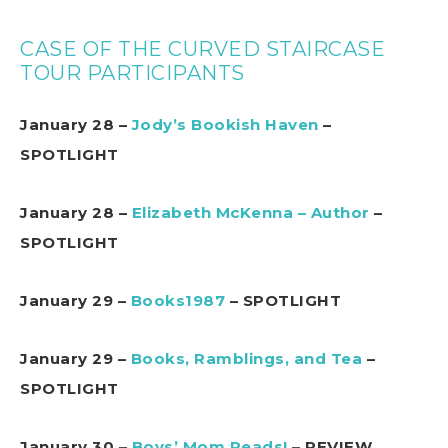
CASE OF THE CURVED STAIRCASE
TOUR PARTICIPANTS
January 28 –
Jody’s Bookish Haven
–
SPOTLIGHT
January 28 –
Elizabeth McKenna – Author
–
SPOTLIGHT
January 29 –
Books1987
– SPOTLIGHT
January 29 –
Books, Ramblings, and Tea
–
SPOTLIGHT
January 30 –
Boys’ Mom Reads!
– REVIEW