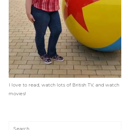
I love to read, watch lots of British TV, and watch
movies!