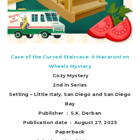
Case of the Curved Staircase: A Macaroni on
Wheels Mystery
Cozy Mystery
2nd in Series
Setting – Little Italy, San Diego and San Diego
Bay
Publisher ‏ : ‎ S.K. Derban
Publication date ‏ : ‎ August 27, 2025
Paperback