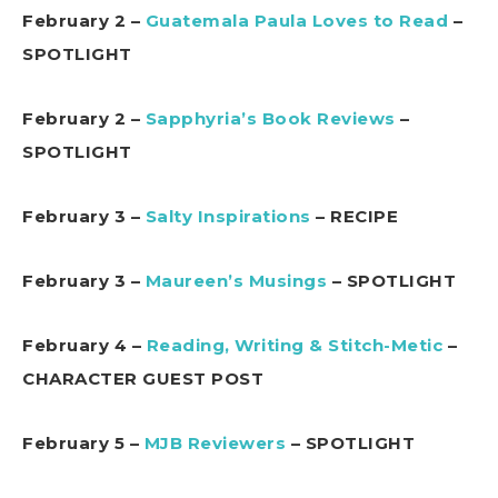
February 2 –
Guatemala Paula Loves to Read
–
SPOTLIGHT
February 2 –
Sapphyria’s Book Reviews
–
SPOTLIGHT
February 3 –
Salty Inspirations
– RECIPE
February 3 –
Maureen’s Musings
– SPOTLIGHT
February 4 –
Reading, Writing & Stitch-Metic
–
CHARACTER GUEST POST
February 5 –
MJB Reviewers
– SPOTLIGHT