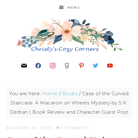
MENU
You are here:
Home
/
Books
/
Case of the Curved
Staircase: A Macaroni on Wheels Mystery by S.K.
Derban | Book Review and Character Guest Post
JANUARY 30, 2026
·
2 COMMENTS