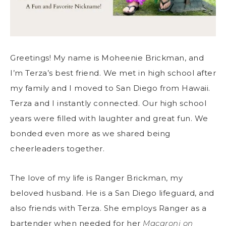
Greetings! My name is Moheenie Brickman, and
I’m Terza’s best friend. We met in high school after
my family and I moved to San Diego from Hawaii.
Terza and I instantly connected. Our high school
years were filled with laughter and great fun. We
bonded even more as we shared being
cheerleaders together.
The love of my life is Ranger Brickman, my
beloved husband. He is a San Diego lifeguard, and
also friends with Terza. She employs Ranger as a
bartender when needed for her
Macaroni on