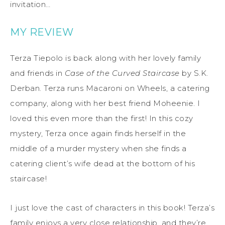
invitation…
MY REVIEW
Terza Tiepolo is back along with her lovely family
and friends in
Case of the Curved Staircase
by S.K.
Derban. Terza runs Macaroni on Wheels, a catering
company, along with her best friend Moheenie. I
loved this even more than the first! In this cozy
mystery, Terza once again finds herself in the
middle of a murder mystery when she finds a
catering client’s wife dead at the bottom of his
staircase!
I just love the cast of characters in this book! Terza’s
family enjoys a very close relationship, and they’re