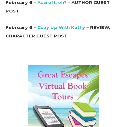
February 6 –
Ascroft, eh?
– AUTHOR GUEST
POST
February 6 –
Cozy Up With Kathy
– REVIEW,
CHARACTER GUEST POST