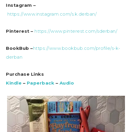
Instagram –
https://www.instagram.com/s.k.derban/
Pinterest –
https://www.pinterest.com/sderban/
BookBub –
https://www.bookbub.com/profile/s-k-
derban
Purchase Links
Kindle
–
Paperback
–
Audio