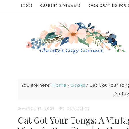
BOOKS
CURRENT GIVEAWAYS
2026 CRAVING FOR 
You are here:
Home
/
Books
/
Cat Got Your Tong
Author
MARCH 17, 2025
·
7 COMMENTS
Cat Got Your Tongs: A Vinta