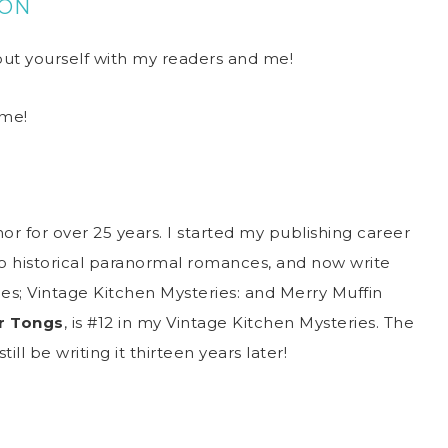
TON
bout yourself with my readers and me!
 me!
or for over 25 years. I started my publishing career
 historical paranormal romances, and now write
ies; Vintage Kitchen Mysteries: and Merry Muffin
r Tongs
, is #12 in my Vintage Kitchen Mysteries. The
till be writing it thirteen years later!