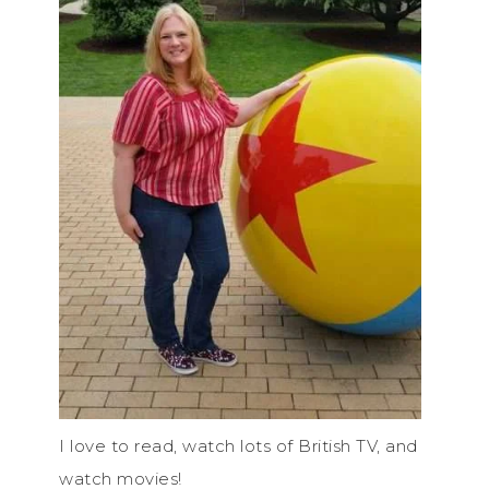
I love to read, watch lots of British TV, and
watch movies!