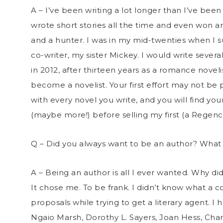
A – I’ve been writing a lot longer than I’ve been 
wrote short stories all the time and even won an
and a hunter. I was in my mid-twenties when I s
co-writer, my sister Mickey. I would write severa
in 2012, after thirteen years as a romance novel
become a novelist. Your first effort may not be 
with every novel you write, and you will find your
(maybe more!) before selling my first (a Regenc
Q – Did you always want to be an author? Wha
A – Being an author is all I ever wanted. Why did
It chose me. To be frank. I didn’t know what a 
proposals while trying to get a literary agent. I
Ngaio Marsh, Dorothy L. Sayers, Joan Hess, Cha