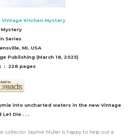
A Vintage Kitchen Mystery
 Mystery
in Series
ensville, MI, USA
d the Page Publishing (March 18, 2025)
Paperback ‏ : ‎ 228 pages
aymie into uncharted waters in the new Vintage
et Die . . .
e collector Jaymie Müller is happy to help out a