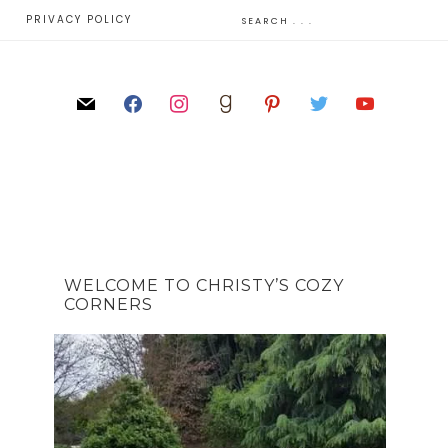
E
PRIVACY POLICY
WELCOME TO CHRISTY’S COZY
CORNERS