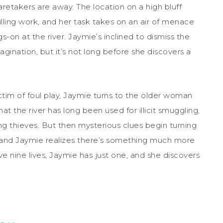
caretakers are away. The location on a high bluff
illing work, and her task takes on an air of menace
-on at the river. Jaymie’s inclined to dismiss the
gination, but it’s not long before she discovers a
im of foul play, Jaymie turns to the older woman
at the river has long been used for illicit smuggling,
g thieves. But then mysterious clues begin turning
, and Jaymie realizes there’s something much more
ve nine lives, Jaymie has just one, and she discovers