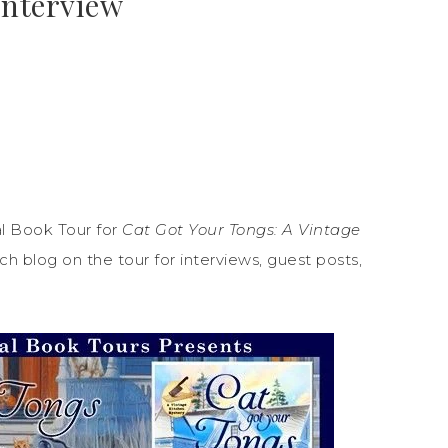
Interview
l Book Tour for
Cat Got Your Tongs: A Vintage
h blog on the tour for interviews, guest posts,