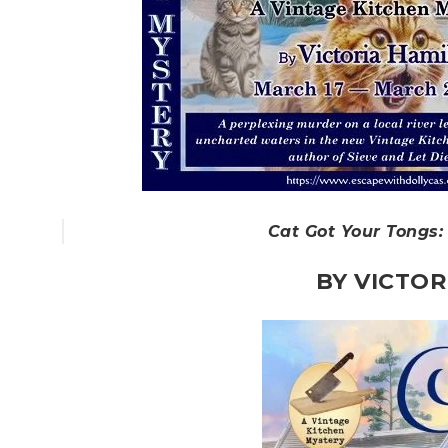
Cat Got Your Tongs:
BY VICTOR