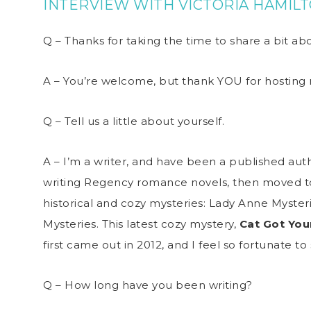
INTERVIEW WITH VICTORIA HAMIL
Q – Thanks for taking the time to share a bit a
A – You’re welcome, but thank YOU for hosting
Q – Tell us a little about yourself.
A – I’m a writer, and have been a published auth
writing Regency romance novels, then moved to
historical and cozy mysteries: Lady Anne Myster
Mysteries. This latest cozy mystery,
Cat Got You
first came out in 2012, and I feel so fortunate to s
Q – How long have you been writing?