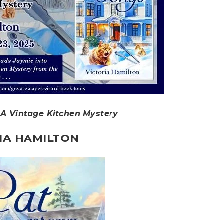
 A Vintage Kitchen Mystery
IA HAMILTON