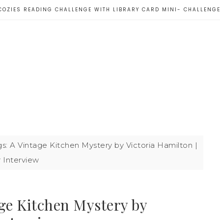
COZIES READING CHALLENGE WITH LIBRARY CARD MINI- CHALLENG
s: A Vintage Kitchen Mystery by Victoria Hamilton |
 Interview
ge Kitchen Mystery by