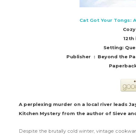
Cat Got Your Tongs: 
Cozy
12th 
Setting: Que
Publisher ‏ : ‎ Beyon
A perplexing murder on a local river leads J
Kitchen Mystery from the author of Sieve and L
Despite the brutally cold winter, vintage cookwar