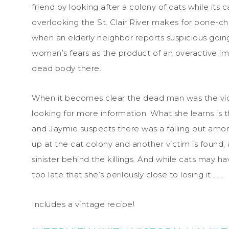
friend by looking after a colony of cats while its 
overlooking the St. Clair River makes for bone-ch
when an elderly neighbor reports suspicious goings
woman’s fears as the product of an overactive ima
dead body there.
When it becomes clear the dead man was the vict
looking for more information. What she learns is th
and Jaymie suspects there was a falling out amon
up at the cat colony and another victim is found
sinister behind the killings. And while cats may ha
too late that she’s perilously close to losing it . . .
Includes a vintage recipe!