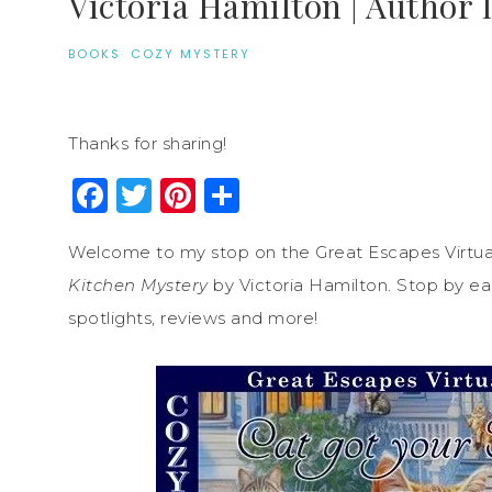
Victoria Hamilton | Author 
BOOKS
·
COZY MYSTERY
Thanks for sharing!
Facebook
Twitter
Pinterest
Share
Welcome to my stop on the Great Escapes Virtua
Kitchen Mystery
by Victoria Hamilton. Stop by eac
spotlights, reviews and more!