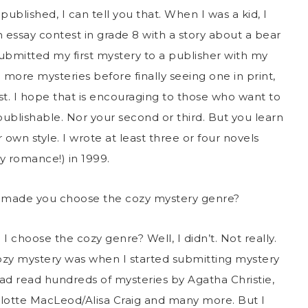
published, I can tell you that. When I was a kid, I
 essay contest in grade 8 with a story about a bear
ubmitted my first mystery to a publisher with my
l more mysteries before finally seeing one in print,
ist. I hope that is encouraging to those who want to
publishable. Nor your second or third. But you learn
 own style. I wrote at least three or four novels
y romance!) in 1999.
t made you choose the cozy mystery genre?
 I choose the cozy genre? Well, I didn’t. Not really.
cozy mystery was when I started submitting mystery
 had read hundreds of mysteries by Agatha Christie,
rlotte MacLeod/Alisa Craig and many more. But I