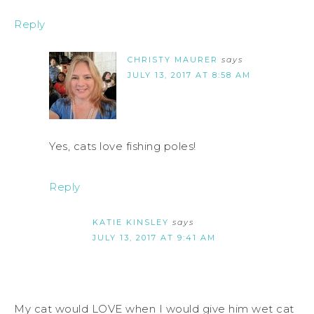
Reply
CHRISTY MAURER
says
JULY 13, 2017 AT 8:58 AM
Yes, cats love fishing poles!
Reply
KATIE KINSLEY
says
JULY 13, 2017 AT 9:41 AM
My cat would LOVE when I would give him wet cat