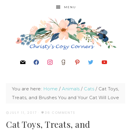
MENU
You are here:
Home
/
Animals
/
Cats
/
Cat Toys,
Treats, and Brushes You and Your Cat Will Love
JULY 11, 2017
·
36 COMMENTS
Cat Toys, Treats, and