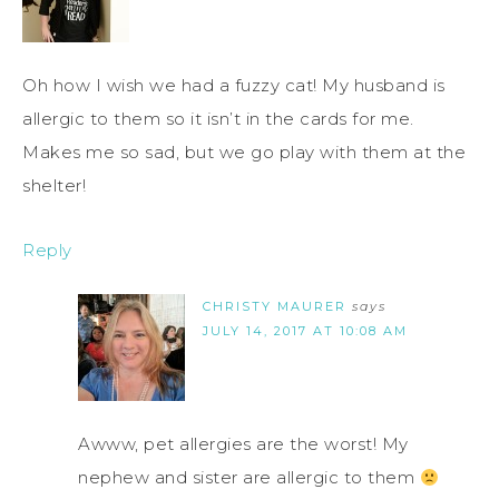
Oh how I wish we had a fuzzy cat! My husband is
allergic to them so it isn’t in the cards for me.
Makes me so sad, but we go play with them at the
shelter!
Reply
CHRISTY MAURER
says
JULY 14, 2017 AT 10:08 AM
Awww, pet allergies are the worst! My
nephew and sister are allergic to them