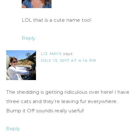
LOL that is a cute name too!
Reply
LIZ MAYS
says
JULY 13, 2017 AT 4:14 PM
The shedding is getting ridiculous over here! I have
three cats and they’re leaving fur everywhere.
Bump it Off sounds really useful!
Reply