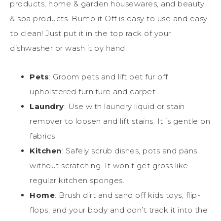
products, home & garden housewares, and beauty
& spa products. Bump it Off is easy to use and easy
to clean! Just put it in the top rack of your
dishwasher or wash it by hand.
Pets
: Groom pets and lift pet fur off
upholstered furniture and carpet
Laundry
: Use with laundry liquid or stain
remover to loosen and lift stains. It is gentle on
fabrics.
Kitchen
: Safely scrub dishes, pots and pans
without scratching. It won’t get gross like
regular kitchen sponges.
Home
: Brush dirt and sand off kids toys, flip-
flops, and your body and don’t track it into the