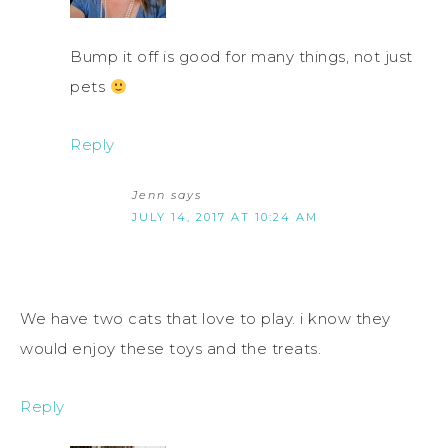
Bump it off is good for many things, not just
pets
Reply
Jenn
says
JULY 14, 2017 AT 10:24 AM
We have two cats that love to play. i know they
would enjoy these toys and the treats.
Reply