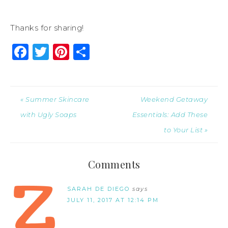
Thanks for sharing!
Facebook
Twitter
Pinterest
Share
« Summer Skincare
Weekend Getaway
with Ugly Soaps
Essentials: Add These
to Your List »
Comments
SARAH DE DIEGO
says
JULY 11, 2017 AT 12:14 PM