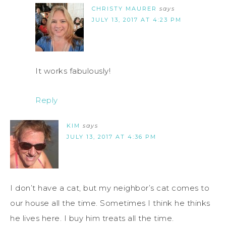
CHRISTY MAURER
says
JULY 13, 2017 AT 4:23 PM
It works fabulously!
Reply
KIM
says
JULY 13, 2017 AT 4:36 PM
I don’t have a cat, but my neighbor’s cat comes to
our house all the time. Sometimes I think he thinks
he lives here. I buy him treats all the time.