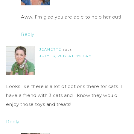
Aww, I’m glad you are able to help her out!
Reply
JEANETTE
says
JULY 13, 2017 AT 8:50 AM
Looks like there is a lot of options there for cats. I
have a friend with 3 cats and I know they would
enjoy those toys and treats!
Reply