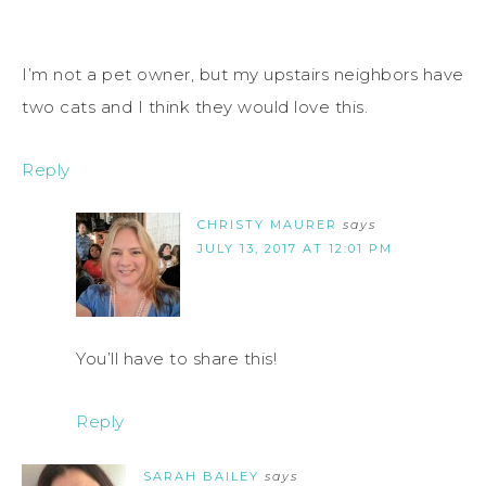
I’m not a pet owner, but my upstairs neighbors have
two cats and I think they would love this.
Reply
CHRISTY MAURER
says
JULY 13, 2017 AT 12:01 PM
You’ll have to share this!
Reply
SARAH BAILEY
says