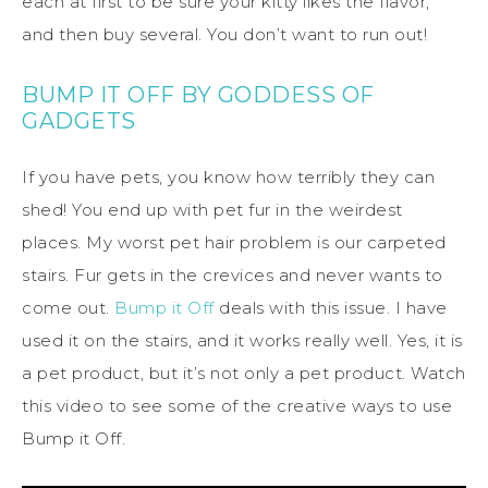
each at first to be sure your kitty likes the flavor,
and then buy several. You don’t want to run out!
BUMP IT OFF BY GODDESS OF
GADGETS
If you have pets, you know how terribly they can
shed! You end up with pet fur in the weirdest
places. My worst pet hair problem is our carpeted
stairs. Fur gets in the crevices and never wants to
come out.
Bump it Off
deals with this issue. I have
used it on the stairs, and it works really well. Yes, it is
a pet product, but it’s not only a pet product. Watch
this video to see some of the creative ways to use
Bump it Off.