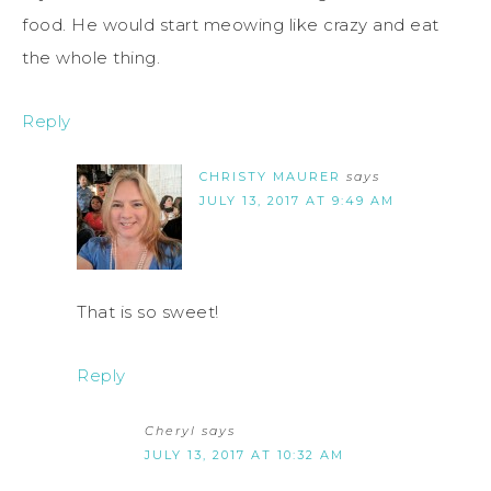
food. He would start meowing like crazy and eat
the whole thing.
Reply
CHRISTY MAURER
says
JULY 13, 2017 AT 9:49 AM
That is so sweet!
Reply
Cheryl
says
JULY 13, 2017 AT 10:32 AM