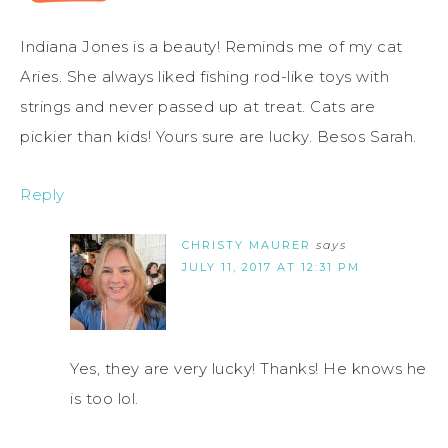
Indiana Jones is a beauty! Reminds me of my cat
Aries. She always liked fishing rod-like toys with
strings and never passed up at treat. Cats are
pickier than kids! Yours sure are lucky. Besos Sarah.
Reply
CHRISTY MAURER
says
JULY 11, 2017 AT 12:31 PM
Yes, they are very lucky! Thanks! He knows he
is too lol.