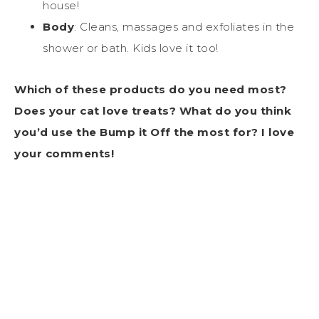
house!
Body
: Cleans, massages and exfoliates in the
shower or bath. Kids love it too!
Which of these products do you need most?
Does your cat love treats? What do you think
you’d use the Bump it Off the most for? I love
your comments!