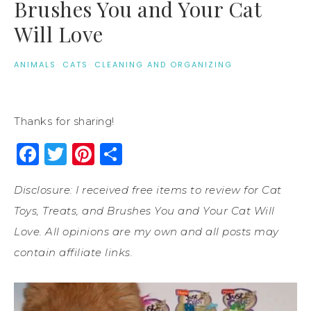
Brushes You and Your Cat
Will Love
ANIMALS
·
CATS
·
CLEANING AND ORGANIZING
Thanks for sharing!
Facebook
Twitter
Pinterest
Share
Disclosure: I received free items to review for Cat
Toys, Treats, and Brushes You and Your Cat Will
Love. All opinions are my own and all posts may
contain affiliate links.