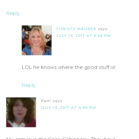
Reply
CHRISTY MAURER
says
JULY 13, 2017 AT 5:29 PM
LOL he knows where the good stuff is!
Reply
Pam
says
JULY 13, 2017 AT 4:59 PM