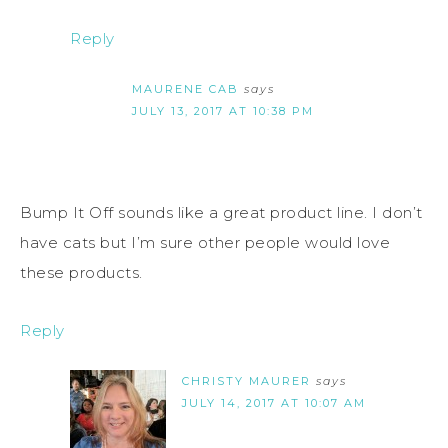
Reply
MAURENE CAB
says
JULY 13, 2017 AT 10:38 PM
Bump It Off sounds like a great product line. I don’t
have cats but I’m sure other people would love
these products.
Reply
CHRISTY MAURER
says
JULY 14, 2017 AT 10:07 AM