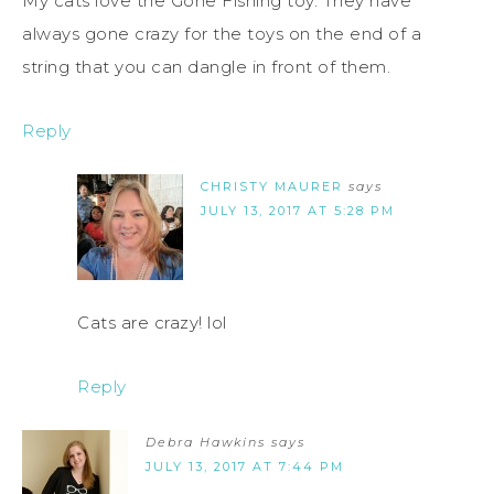
My cats love the Gone Fishing toy. They have
always gone crazy for the toys on the end of a
string that you can dangle in front of them.
Reply
CHRISTY MAURER
says
JULY 13, 2017 AT 5:28 PM
Cats are crazy! lol
Reply
Debra Hawkins
says
JULY 13, 2017 AT 7:44 PM