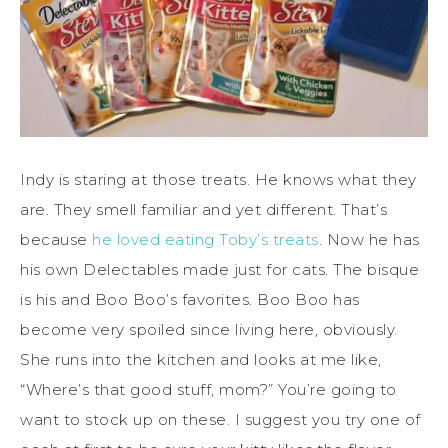
Indy is staring at those treats. He knows what they
are. They smell familiar and yet different. That’s
because
he loved eating Toby’s treats
. Now he has
his own Delectables made just for cats. The bisque
is his and Boo Boo’s favorites. Boo Boo has
become very spoiled since living here, obviously.
She runs into the kitchen and looks at me like,
“Where’s that good stuff, mom?” You’re going to
want to stock up on these. I suggest you try one of