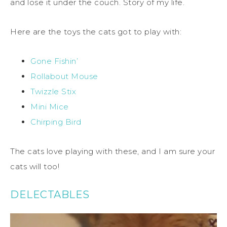
and lose it under the couch. Story of my life.
Here are the toys the cats got to play with:
Gone Fishin’
Rollabout Mouse
Twizzle Stix
Mini Mice
Chirping Bird
The cats love playing with these, and I am sure your
cats will too!
DELECTABLES