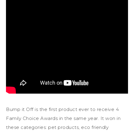
Bump it Off is the first product ever to receive 4
Family Choice Awards in the same year. It won in
these categories: pet products, eco friendly