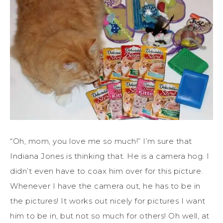
“Oh, mom, you love me so much!” I’m sure that
Indiana Jones is thinking that. He is a camera hog. I
didn’t even have to coax him over for this picture.
Whenever I have the camera out, he has to be in
the pictures! It works out nicely for pictures I want
him to be in, but not so much for others! Oh well, at