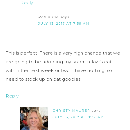
Reply
Robin rue
says
JULY 13, 2017 AT 7:59 AM
This is perfect. There is a very high chance that we
are going to be adopting my sister-in-law’s cat
within the next week or two. I have nothing, so I
need to stock up on cat goodies.
Reply
CHRISTY MAURER
says
JULY 13, 2017 AT 8:22 AM