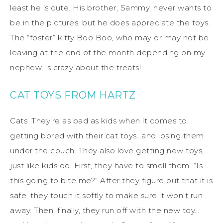
least he is cute. His brother, Sammy, never wants to
be in the pictures, but he does appreciate the toys.
The “foster” kitty Boo Boo, who may or may not be
leaving at the end of the month depending on my
nephew, is crazy about the treats!
CAT TOYS FROM HARTZ
Cats. They’re as bad as kids when it comes to
getting bored with their cat toys…and losing them
under the couch. They also love getting new toys,
just like kids do. First, they have to smell them. “Is
this going to bite me?” After they figure out that it is
safe, they touch it softly to make sure it won’t run
away. Then, finally, they run off with the new toy…