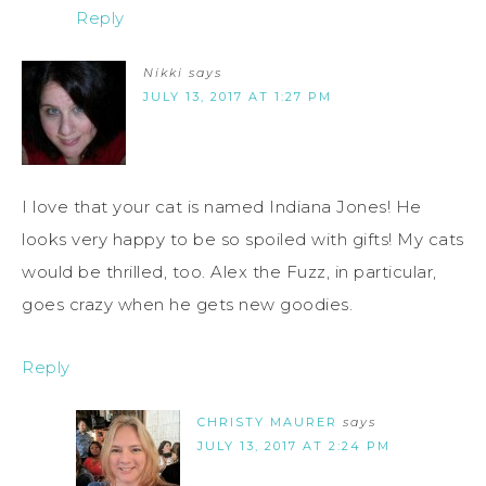
Reply
Nikki
says
JULY 13, 2017 AT 1:27 PM
I love that your cat is named Indiana Jones! He
looks very happy to be so spoiled with gifts! My cats
would be thrilled, too. Alex the Fuzz, in particular,
goes crazy when he gets new goodies.
Reply
CHRISTY MAURER
says
JULY 13, 2017 AT 2:24 PM