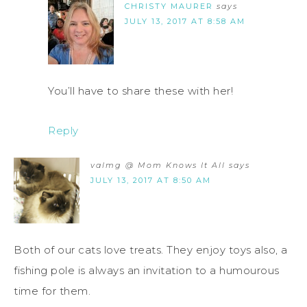
CHRISTY MAURER
says
JULY 13, 2017 AT 8:58 AM
You’ll have to share these with her!
Reply
valmg @ Mom Knows It All
says
JULY 13, 2017 AT 8:50 AM
Both of our cats love treats. They enjoy toys also, a
fishing pole is always an invitation to a humourous
time for them.