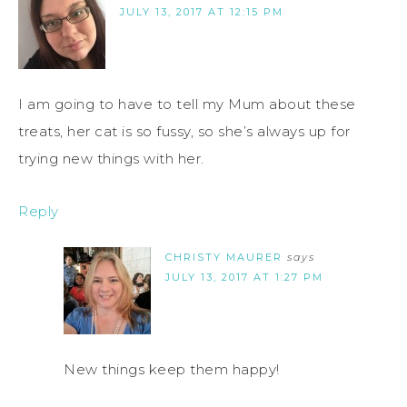
JULY 13, 2017 AT 12:15 PM
I am going to have to tell my Mum about these
treats, her cat is so fussy, so she’s always up for
trying new things with her.
Reply
CHRISTY MAURER
says
JULY 13, 2017 AT 1:27 PM
New things keep them happy!