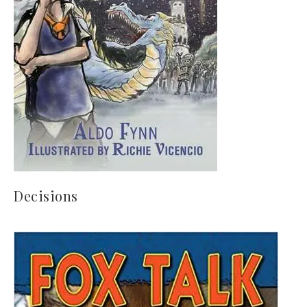
Decisions