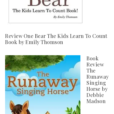
Review One Bear The Kids Learn To Count
Book by Emily Thomson
Book
Review
The
Runaway
Singing
Horse by
Debbie
Madson