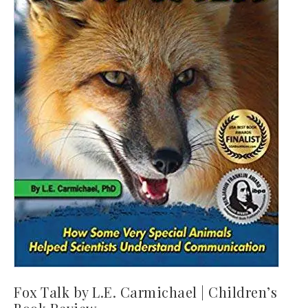
Fox Talk by L.E. Carmichael | Children’s