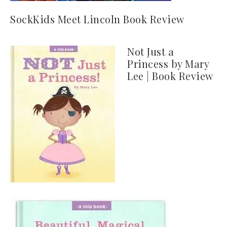
SockKids Meet Lincoln Book Review
Not Just a
Princess by Mary
Lee | Book Review