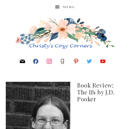
MENU
Book Review:
The Ifs by J.D.
Pooker