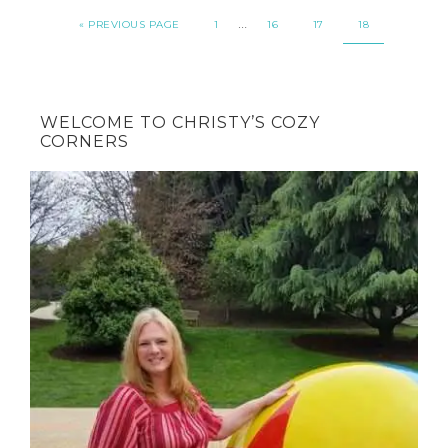
…
« PREVIOUS PAGE
1
16
17
18
WELCOME TO CHRISTY’S COZY
CORNERS