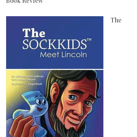
Book Review
The