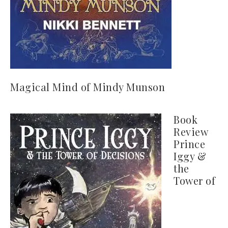
Magical Mind of Mindy Munson
Book
Review
Prince
Iggy &
the
Tower of