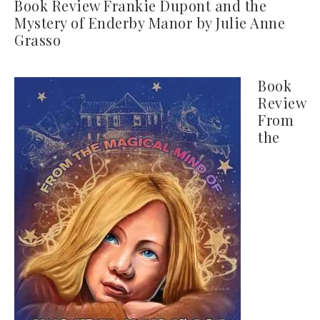
Book Review Frankie Dupont and the
Mystery of Enderby Manor by Julie Anne
Grasso
Book
Review
From
the