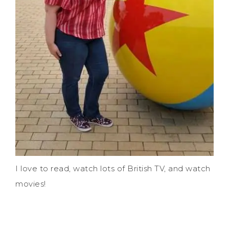
I love to read, watch lots of British TV, and watch
movies!