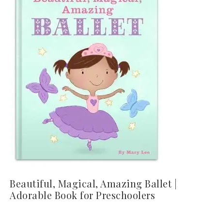
Beautiful, Magical, Amazing Ballet |
Adorable Book for Preschoolers