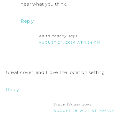
hear what you think.
Reply
Anita Yancey
says
AUGUST 24, 2024 AT 1:34 PM
Great cover, and I love the location setting.
Reply
Stacy Wilder
says
AUGUST 28, 2024 AT 9:28 AM