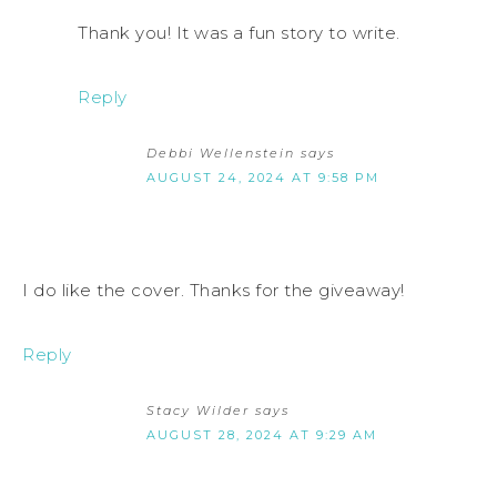
Thank you! It was a fun story to write.
Reply
Debbi Wellenstein
says
AUGUST 24, 2024 AT 9:58 PM
I do like the cover. Thanks for the giveaway!
Reply
Stacy Wilder
says
AUGUST 28, 2024 AT 9:29 AM