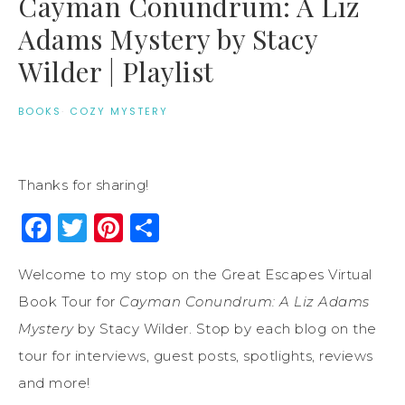
Cayman Conundrum: A Liz
Adams Mystery by Stacy
Wilder | Playlist
BOOKS
·
COZY MYSTERY
Thanks for sharing!
Facebook
Twitter
Pinterest
Share
Welcome to my stop on the Great Escapes Virtual
Book Tour for
Cayman Conundrum: A Liz Adams
Mystery
by Stacy Wilder. Stop by each blog on the
tour for interviews, guest posts, spotlights, reviews
and more!