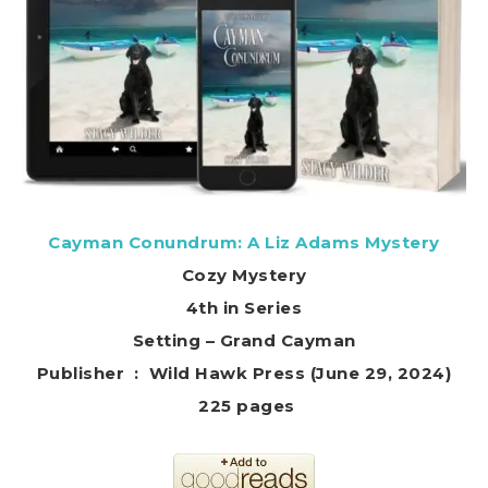
Cayman Conundrum: A Liz Adams Mystery
Cozy Mystery
4th in Series
Setting – Grand Cayman
Publisher ‏ : ‎ Wild Hawk Press (June 29, 2024)
225 pages