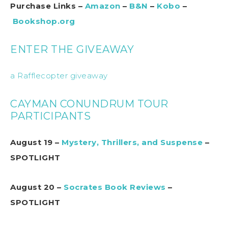
Purchase Links –
Amazon
–
B&N
–
Kobo
–
Bookshop.org
ENTER THE GIVEAWAY
a Rafflecopter giveaway
CAYMAN CONUNDRUM TOUR
PARTICIPANTS
August 19 –
Mystery, Thrillers, and Suspense
–
SPOTLIGHT
August 20 –
Socrates Book Reviews
–
SPOTLIGHT