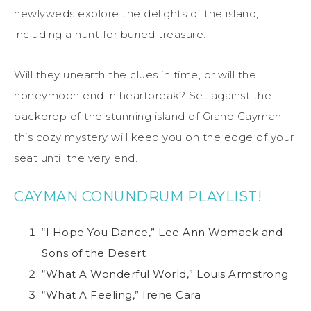
newlyweds explore the delights of the island,
including a hunt for buried treasure.
Will they unearth the clues in time, or will the
honeymoon end in heartbreak? Set against the
backdrop of the stunning island of Grand Cayman,
this cozy mystery will keep you on the edge of your
seat until the very end.
CAYMAN CONUNDRUM PLAYLIST!
“I Hope You Dance,” Lee Ann Womack and
Sons of the Desert
“What A Wonderful World,” Louis Armstrong
“What A Feeling,” Irene Cara