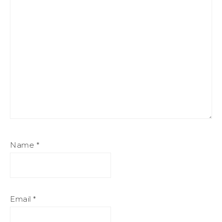
Name
*
Email
*