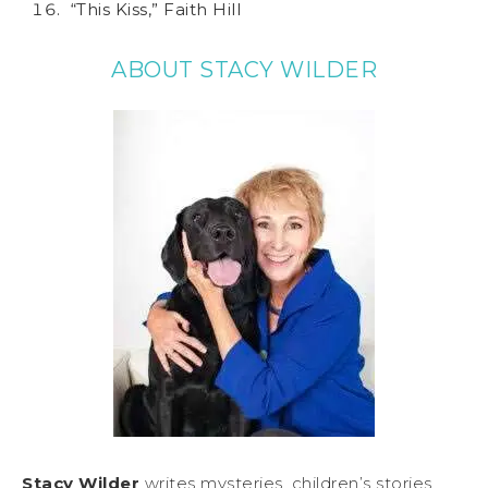
“This Kiss,” Faith Hill
ABOUT STACY WILDER
Stacy Wilder
writes mysteries, children’s stories,