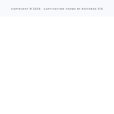
COPYRIGHT © 2026 ·
CAPTIVATING THEME
BY
RESTORED 316