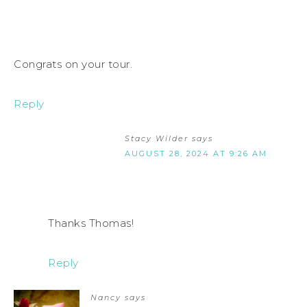
Congrats on your tour.
Reply
Stacy Wilder
says
AUGUST 28, 2024 AT 9:26 AM
Thanks Thomas!
Reply
Nancy
says