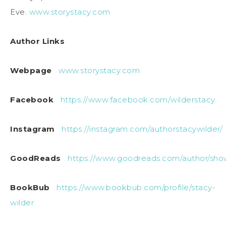
Eve.
www.storystacy.com
Author Links
Webpage
www.storystacy.com
Facebook
https://www.facebook.com/wilderstacy
Instagram
https://instagram.com/authorstacywilder/
GoodReads
https://www.goodreads.com/author/sho
BookBub
https://www.bookbub.com/profile/stacy-
wilder