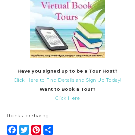
Have you signed up to be a Tour Host?
Click Here to Find Details and Sign Up Today!
Want to Book a Tour?
Click Here
Thanks for sharing!
Facebook
Twitter
Pinterest
Share