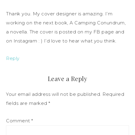
Thank you. My cover designer is amazing. I’m
working on the next book, A Camping Conundrum,
a novella. The cover is posted on my FB page and
on Instagram : ) I’d love to hear what you think.
Reply
Leave a Reply
Your email address will not be published.
Required
fields are marked
*
Comment
*