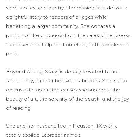
short stories, and poetry. Her mission is to deliver a
delightful story to readers of all ages while
benefiting a larger community. She donates a
portion of the proceeds from the sales of her books
to causes that help the homeless, both people and
pets.
Beyond writing, Stacy is deeply devoted to her
faith, family, and her beloved Labradors. She is also
enthusiastic about the causes she supports, the
beauty of art, the serenity of the beach, and the joy
of reading.
She and her husband live in Houston, TX with a
totally spoiled Labrador named