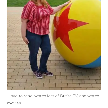
I love to read, watch lots of British TV, and watch
movies!