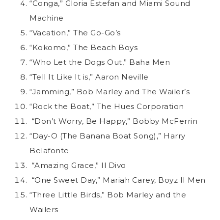
“Conga,” Gloria Estefan and Miami Sound
Machine
“Vacation,” The Go-Go’s
“Kokomo,” The Beach Boys
“Who Let the Dogs Out,” Baha Men
“Tell It Like It is,” Aaron Neville
“Jamming,” Bob Marley and The Wailer’s
“Rock the Boat,” The Hues Corporation
“Don’t Worry, Be Happy,” Bobby McFerrin
“Day-O (The Banana Boat Song),” Harry
Belafonte
“Amazing Grace,” Il Divo
“One Sweet Day,” Mariah Carey, Boyz II Men
“Three Little Birds,” Bob Marley and the
Wailers