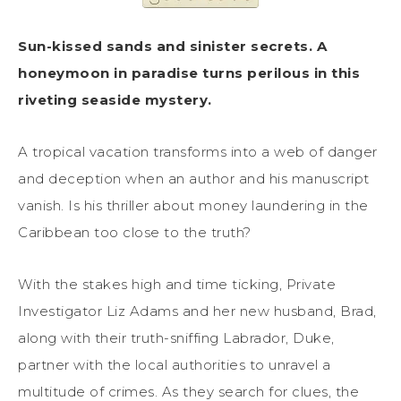
Sun-kissed sands and sinister secrets. A
honeymoon in paradise turns perilous in this
riveting seaside mystery.
A tropical vacation transforms into a web of danger
and deception when an author and his manuscript
vanish. Is his thriller about money laundering in the
Caribbean too close to the truth?
With the stakes high and time ticking, Private
Investigator Liz Adams and her new husband, Brad,
along with their truth-sniffing Labrador, Duke,
partner with the local authorities to unravel a
multitude of crimes. As they search for clues, the