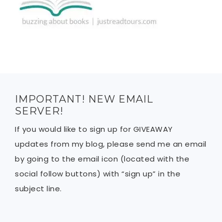
IMPORTANT! NEW EMAIL
SERVER!
If you would like to sign up for GIVEAWAY
updates from my blog, please send me an email
by going to the email icon (located with the
social follow buttons) with “sign up” in the
subject line.