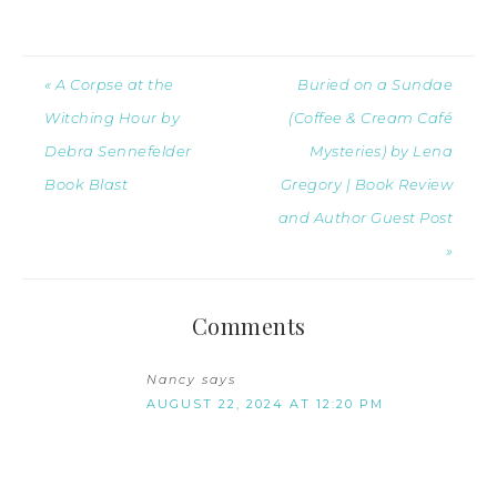
« A Corpse at the
Buried on a Sundae
Witching Hour by
(Coffee & Cream Café
Debra Sennefelder
Mysteries) by Lena
Book Blast
Gregory | Book Review
and Author Guest Post
»
Comments
Nancy
says
AUGUST 22, 2024 AT 12:20 PM