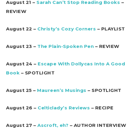
August 21 –
Sarah Can’t Stop Reading Books
–
REVIEW
August 22 –
Christy’s Cozy Corners
– PLAYLIST
August 23 –
The Plain-Spoken Pen
– REVIEW
August 24 –
Escape With Dollycas Into A Good
Book
– SPOTLIGHT
August 25 –
Maureen’s Musings
– SPOTLIGHT
August 26 –
Celticlady’s Reviews
– RECIPE
August 27 –
Ascroft, eh?
– AUTHOR INTERVIEW