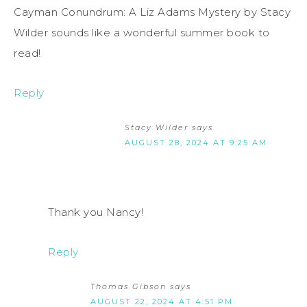
Cayman Conundrum: A Liz Adams Mystery by Stacy
Wilder sounds like a wonderful summer book to
read!
Reply
Stacy Wilder
says
AUGUST 28, 2024 AT 9:25 AM
Thank you Nancy!
Reply
Thomas Gibson
says
AUGUST 22, 2024 AT 4:51 PM