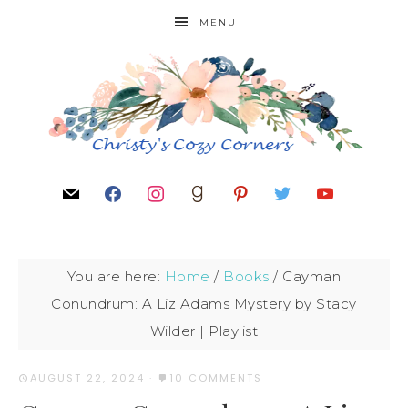
MENU
You are here:
Home
/
Books
/
Cayman
Conundrum: A Liz Adams Mystery by Stacy
Wilder | Playlist
AUGUST 22, 2024
·
10 COMMENTS