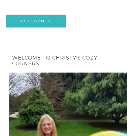
WELCOME TO CHRISTY’S COZY
CORNERS