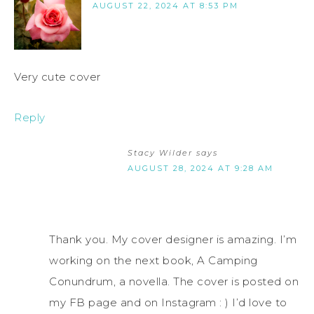
AUGUST 22, 2024 AT 8:53 PM
Very cute cover
Reply
Stacy Wilder
says
AUGUST 28, 2024 AT 9:28 AM
Thank you. My cover designer is amazing. I’m
working on the next book, A Camping
Conundrum, a novella. The cover is posted on
my FB page and on Instagram : ) I’d love to