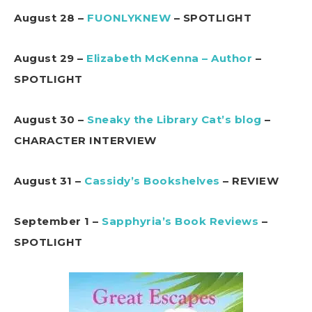
August 28 –
FUONLYKNEW
– SPOTLIGHT
August 29 –
Elizabeth McKenna – Author
–
SPOTLIGHT
August 30 –
Sneaky the Library Cat’s blog
–
CHARACTER INTERVIEW
August 31 –
Cassidy’s Bookshelves
– REVIEW
September 1 –
Sapphyria’s Book Reviews
–
SPOTLIGHT