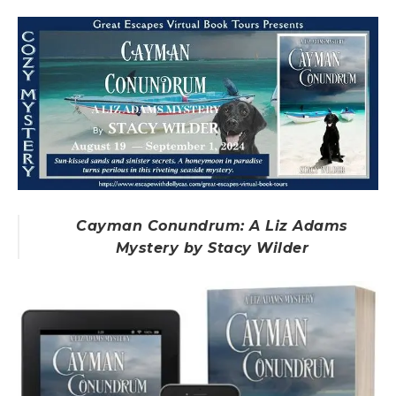
Cayman Conundrum: A Liz Adams
Mystery by Stacy Wilder