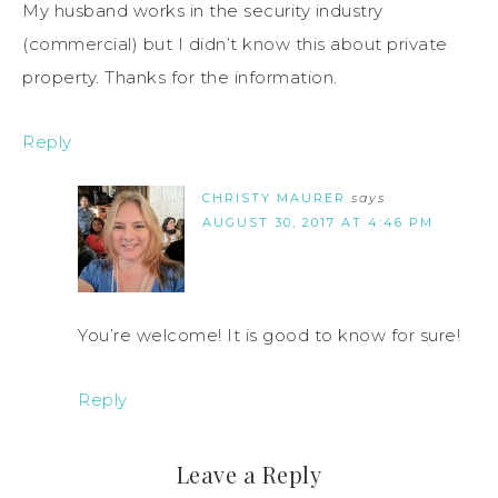
My husband works in the security industry
(commercial) but I didn’t know this about private
property. Thanks for the information.
Reply
CHRISTY MAURER
says
AUGUST 30, 2017 AT 4:46 PM
You’re welcome! It is good to know for sure!
Reply
Leave a Reply