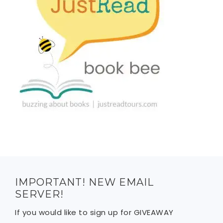
IMPORTANT! NEW EMAIL
SERVER!
If you would like to sign up for GIVEAWAY