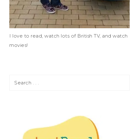
I love to read, watch lots of British TV, and watch
movies!