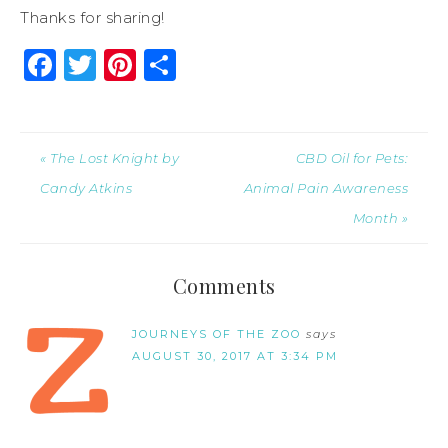
Thanks for sharing!
Facebook
Twitter
Pinterest
Share
« The Lost Knight by
CBD Oil for Pets:
Candy Atkins
Animal Pain Awareness
Month »
Comments
JOURNEYS OF THE ZOO
says
AUGUST 30, 2017 AT 3:34 PM