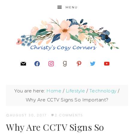
MENU
You are here:
Home
/
Lifestyle
/
Technology
/
Why Are CCTV Signs So Important?
AUGUST 30, 2017
·
2 COMMENTS
Why Are CCTV Signs So