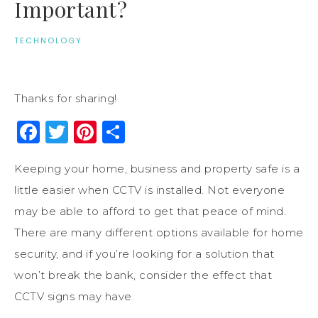
Important?
TECHNOLOGY
Thanks for sharing!
Facebook
Twitter
Pinterest
Share
Keeping your home, business and property safe is a
little easier when CCTV is installed. Not everyone
may be able to afford to get that peace of mind.
There are many different options available for home
security, and if you’re looking for a solution that
won’t break the bank, consider the effect that
CCTV signs may have.