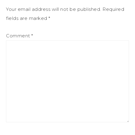
Your email address will not be published.
Required
fields are marked
*
Comment
*