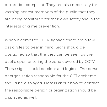
protection compliant. They are also necessary for
warning honest members of the public that they
are being monitored for their own safety and in the
interests of crime prevention.
When it comes to CCTV signage there are a few
basic rules to bear in mind. Signs should be
positioned so that the they can be seen by the
public upon entering the zone covered by CCTV.
These signs should be clear and legible. The person
or organization responsible for the CCTV scheme
should be displayed. Details about how to contact
the responsible person or organization should be
displayed as well.