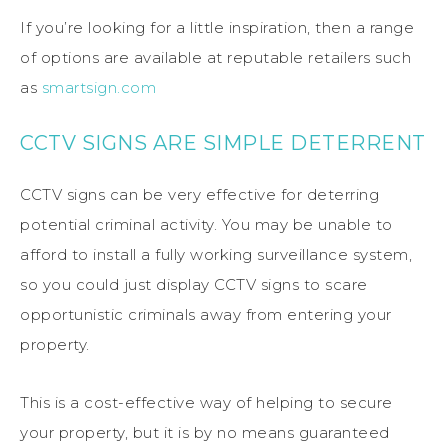
If you’re looking for a little inspiration, then a range
of options are available at reputable retailers such
as
smartsign.com
CCTV SIGNS ARE SIMPLE DETERRENT
CCTV signs can be very effective for deterring
potential criminal activity. You may be unable to
afford to install a fully working surveillance system,
so you could just display CCTV signs to scare
opportunistic criminals away from entering your
property.
This is a cost-effective way of helping to secure
your property, but it is by no means guaranteed