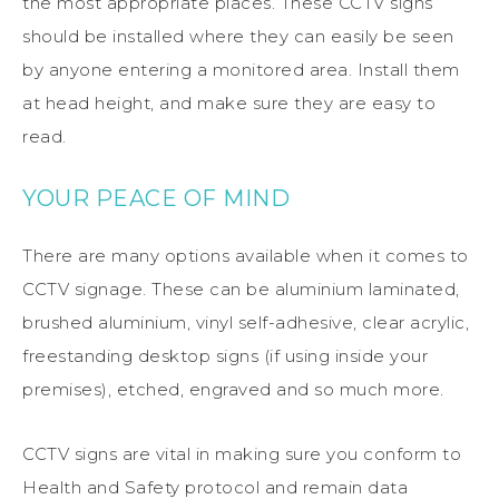
the most appropriate places. These CCTV signs
should be installed where they can easily be seen
by anyone entering a monitored area. Install them
at head height, and make sure they are easy to
read.
YOUR PEACE OF MIND
There are many options available when it comes to
CCTV signage. These can be aluminium laminated,
brushed aluminium, vinyl self-adhesive, clear acrylic,
freestanding desktop signs (if using inside your
premises), etched, engraved and so much more.
CCTV signs are vital in making sure you conform to
Health and Safety protocol and remain data