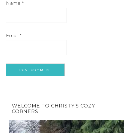
Name
*
Email
*
WELCOME TO CHRISTY’S COZY
CORNERS