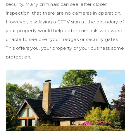
security. Many criminals can see, after closer
inspection, that there are no cameras in operation.
However, displaying a CCTV sign at the boundary of
your property would help deter criminals who were
unable to see over your hedges or security gates.
This offers you, your property or your business some
protection.