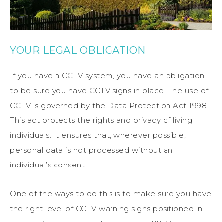
YOUR LEGAL OBLIGATION
If you have a CCTV system, you have an obligation
to be sure you have CCTV signs in place. The use of
CCTV is governed by the Data Protection Act 1998.
This act protects the rights and privacy of living
individuals. It ensures that, wherever possible,
personal data is not processed without an
individual’s consent.
One of the ways to do this is to make sure you have
the right level of CCTV warning signs positioned in