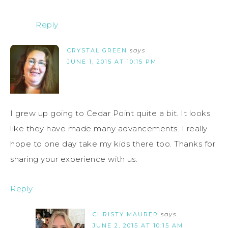
Reply
CRYSTAL GREEN
says
JUNE 1, 2015 AT 10:15 PM
I grew up going to Cedar Point quite a bit. It looks
like they have made many advancements. I really
hope to one day take my kids there too. Thanks for
sharing your experience with us.
Reply
CHRISTY MAURER
says
JUNE 2, 2015 AT 10:15 AM