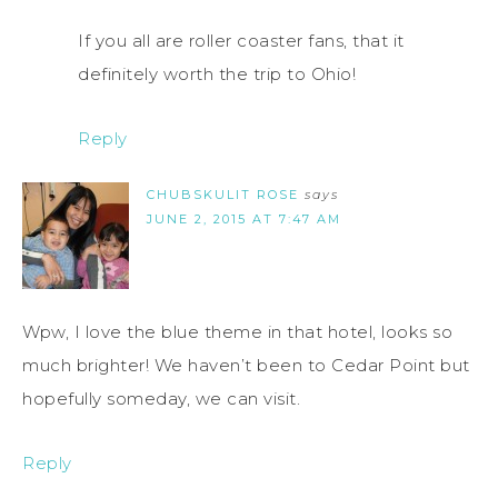
If you all are roller coaster fans, that it
definitely worth the trip to Ohio!
Reply
CHUBSKULIT ROSE
says
JUNE 2, 2015 AT 7:47 AM
Wpw, I love the blue theme in that hotel, looks so
much brighter! We haven’t been to Cedar Point but
hopefully someday, we can visit.
Reply