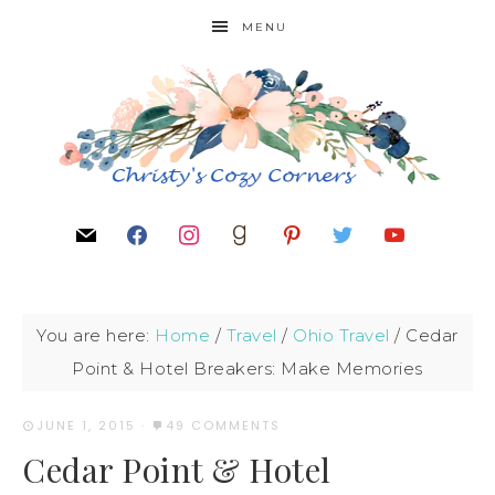
MENU
You are here:
Home
/
Travel
/
Ohio Travel
/
Cedar
Point & Hotel Breakers: Make Memories
JUNE 1, 2015
·
49 COMMENTS
Cedar Point & Hotel