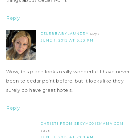
things about Cedar Point.
Reply
CELEBBABYLAUNDRY
says
JUNE 1, 2015 AT 6:53 PM
Wow, this place looks really wonderful! I have never
been to cedar point before, but it looks like they
surely do have great hotels.
Reply
CHRISTI FROM SEXYMOXIEMAMA.COM
says
JUNE 1, 2015 AT 7:08 PM