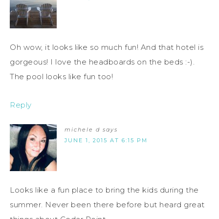
Oh wow, it looks like so much fun! And that hotel is
gorgeous! I love the headboards on the beds :-).
The pool looks like fun too!
Reply
michele d
says
JUNE 1, 2015 AT 6:15 PM
Looks like a fun place to bring the kids during the
summer. Never been there before but heard great