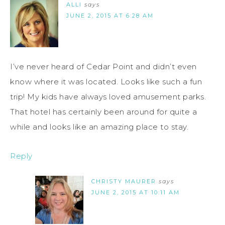
ALLI
says
JUNE 2, 2015 AT 6:28 AM
I’ve never heard of Cedar Point and didn’t even
know where it was located. Looks like such a fun
trip! My kids have always loved amusement parks.
That hotel has certainly been around for quite a
while and looks like an amazing place to stay.
Reply
CHRISTY MAURER
says
JUNE 2, 2015 AT 10:11 AM