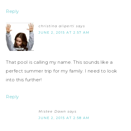
Reply
christina aliperti
says
JUNE 2, 2015 AT 2:57 AM
That pool is calling my name. This sounds like a
perfect summer trip for my family. I need to look
into this further!
Reply
Mistee Dawn
says
JUNE 2, 2015 AT 2:58 AM