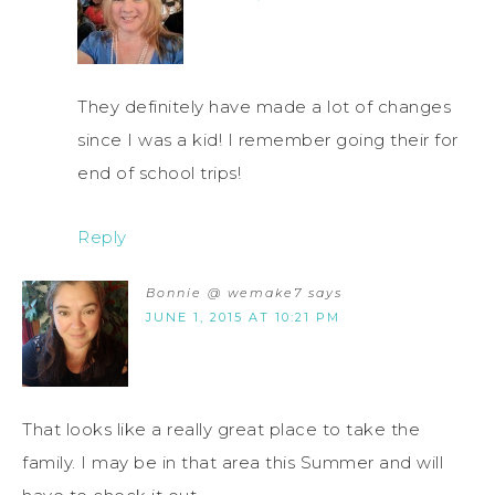
They definitely have made a lot of changes
since I was a kid! I remember going their for
end of school trips!
Reply
Bonnie @ wemake7
says
JUNE 1, 2015 AT 10:21 PM
That looks like a really great place to take the
family. I may be in that area this Summer and will