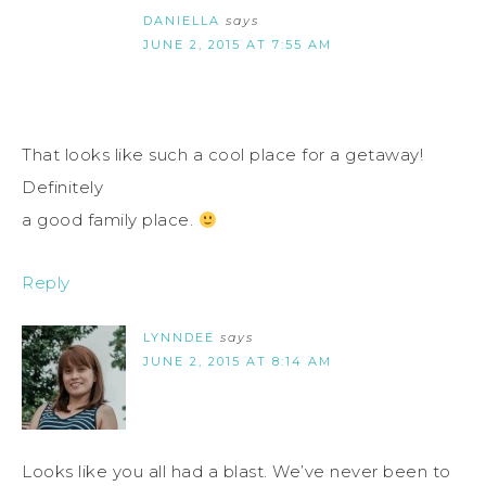
DANIELLA
says
JUNE 2, 2015 AT 7:55 AM
That looks like such a cool place for a getaway!
Definitely
a good family place.
Reply
LYNNDEE
says
JUNE 2, 2015 AT 8:14 AM
Looks like you all had a blast. We’ve never been to