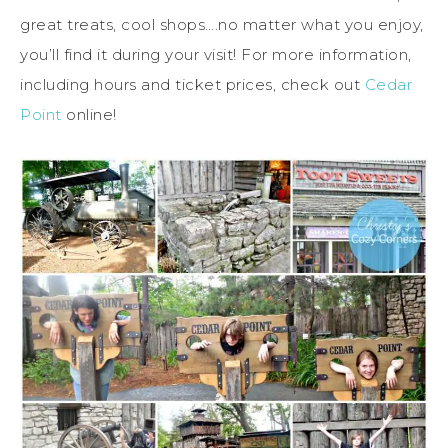
great treats, cool shops….no matter what you enjoy,
you’ll find it during your visit! For more information,
including hours and ticket prices, check out
Cedar
Point
online!