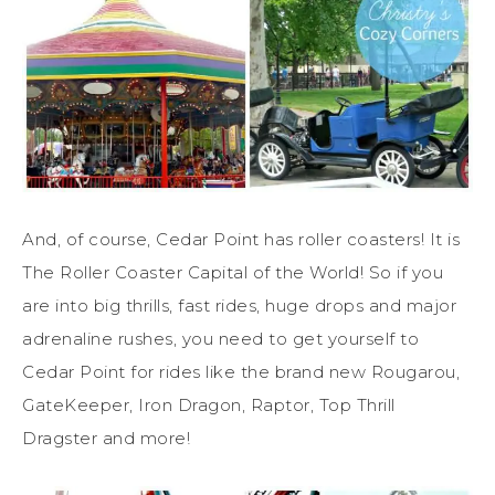
And, of course, Cedar Point has roller coasters! It is
The Roller Coaster Capital of the World! So if you
are into big thrills, fast rides, huge drops and major
adrenaline rushes, you need to get yourself to
Cedar Point for rides like the brand new Rougarou,
GateKeeper, Iron Dragon, Raptor, Top Thrill
Dragster and more!