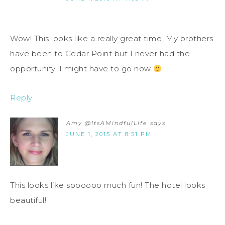
Wow! This looks like a really great time. My brothers
have been to Cedar Point but I never had the
opportunity. I might have to go now
Reply
Amy @ItsAMindfulLife
says
JUNE 1, 2015 AT 8:51 PM
This looks like soooooo much fun! The hotel looks
beautiful!