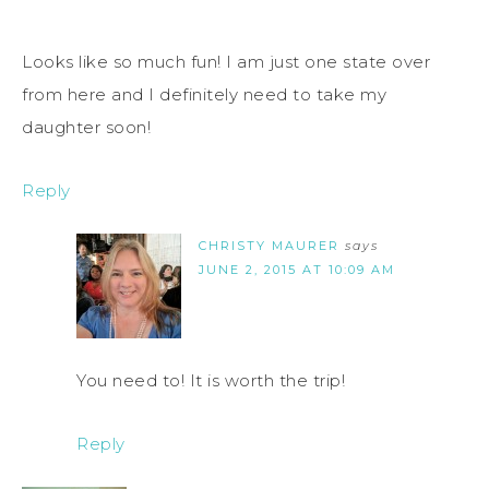
Looks like so much fun! I am just one state over
from here and I definitely need to take my
daughter soon!
Reply
CHRISTY MAURER
says
JUNE 2, 2015 AT 10:09 AM
You need to! It is worth the trip!
Reply