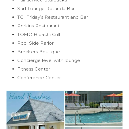
Surf Lounge Rotunda Bar
TGI Friday’s Restaurant and Bar
Perkins Restaurant
TOMO Hibachi Grill
Pool Side Parlor
Breakers Boutique
Concierge level with lounge
Fitness Center
Conference Center