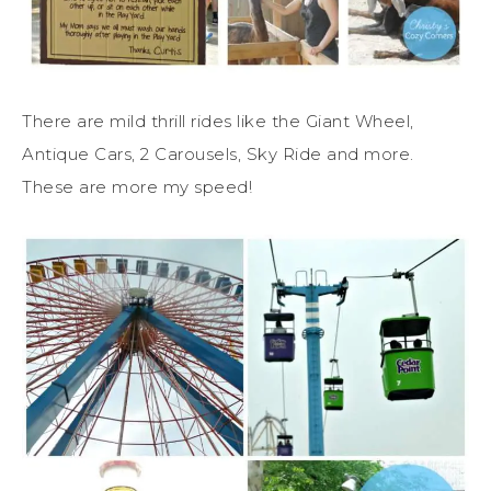
There are mild thrill rides like the Giant Wheel,
Antique Cars, 2 Carousels, Sky Ride and more.
These are more my speed!