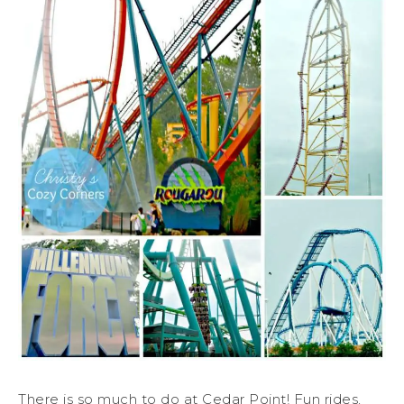
There is so much to do at Cedar Point! Fun rides,