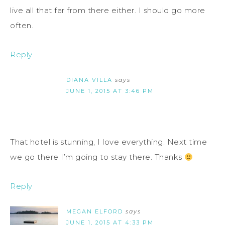
live all that far from there either. I should go more
often.
Reply
DIANA VILLA
says
JUNE 1, 2015 AT 3:46 PM
That hotel is stunning, I love everything. Next time
we go there I’m going to stay there. Thanks
Reply
MEGAN ELFORD
says
JUNE 1, 2015 AT 4:33 PM