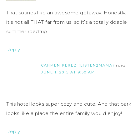
That sounds like an awesome getaway. Honestly,
it’s not all THAT far from us, so it’s a totally doable
summer roadtrip.
Reply
CARMEN PEREZ (LISTEN2MAMA)
says
JUNE 1, 2015 AT 9:50 AM
This hotel looks super cozy and cute. And that park
looks like a place the entire family would enjoy!
Reply