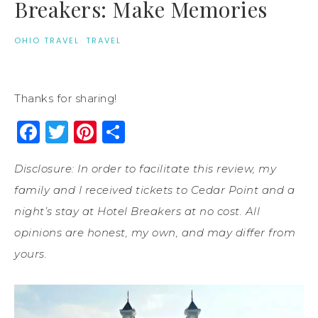
Breakers: Make Memories
OHIO TRAVEL
·
TRAVEL
Thanks for sharing!
Facebook
Twitter
Pinterest
Share
Disclosure: In order to facilitate this review, my
family and I received tickets to Cedar Point and a
night’s stay at Hotel Breakers at no cost. All
opinions are honest, my own, and may differ from
yours.