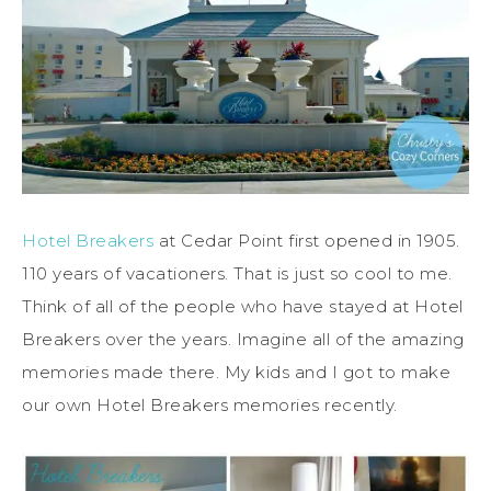
Hotel Breakers
at Cedar Point first opened in 1905.
110 years of vacationers. That is just so cool to me.
Think of all of the people who have stayed at Hotel
Breakers over the years. Imagine all of the amazing
memories made there. My kids and I got to make
our own Hotel Breakers memories recently.