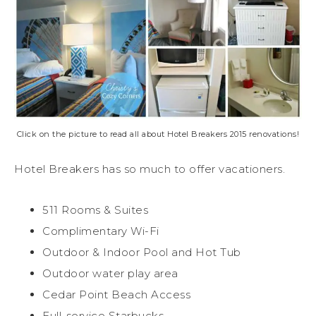
Click on the picture to read all about Hotel Breakers 2015 renovations!
Hotel Breakers has so much to offer vacationers.
511 Rooms & Suites
Complimentary Wi-Fi
Outdoor & Indoor Pool and Hot Tub
Outdoor water play area
Cedar Point Beach Access
Full-service Starbucks