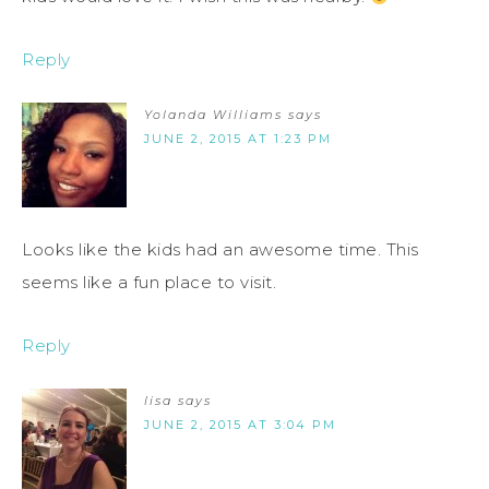
Reply
Yolanda Williams
says
JUNE 2, 2015 AT 1:23 PM
Looks like the kids had an awesome time. This
seems like a fun place to visit.
Reply
lisa
says
JUNE 2, 2015 AT 3:04 PM