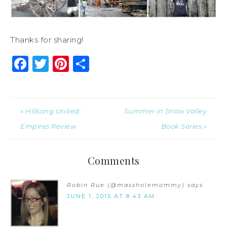
Thanks for sharing!
Facebook
Twitter
Pinterest
Share
« Hillsong United:
Summer in Snow Valley
Empires Review
Book Series »
Comments
Robin Rue (@massholemommy)
says
JUNE 1, 2015 AT 8:43 AM