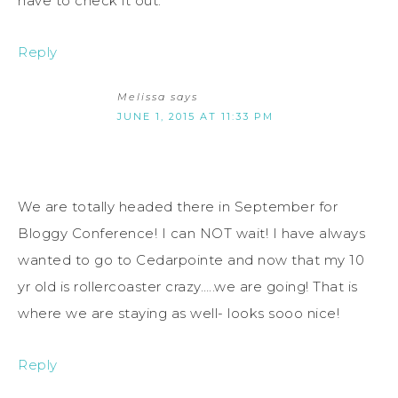
have to check it out.
Reply
Melissa
says
JUNE 1, 2015 AT 11:33 PM
We are totally headed there in September for
Bloggy Conference! I can NOT wait! I have always
wanted to go to Cedarpointe and now that my 10
yr old is rollercoaster crazy…..we are going! That is
where we are staying as well- looks sooo nice!
Reply