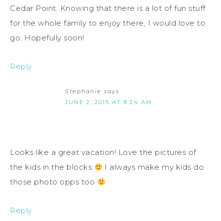
Cedar Point. Knowing that there is a lot of fun stuff
for the whole family to enjoy there, I would love to
go. Hopefully soon!
Reply
Stephanie
says
JUNE 2, 2015 AT 8:24 AM
Looks like a great vacation! Love the pictures of
the kids in the blocks
I always make my kids do
those photo opps too
Reply