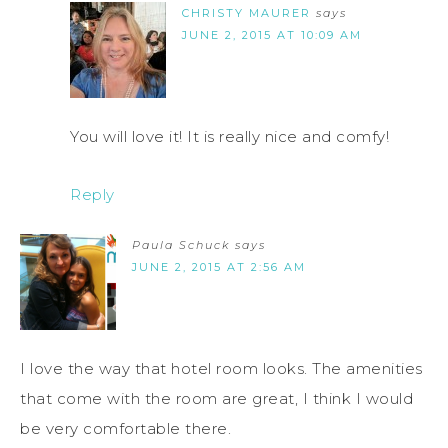
CHRISTY MAURER
says
JUNE 2, 2015 AT 10:09 AM
You will love it! It is really nice and comfy!
Reply
Paula Schuck
says
JUNE 2, 2015 AT 2:56 AM
I love the way that hotel room looks. The amenities
that come with the room are great, I think I would
be very comfortable there.