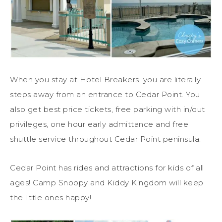
When you stay at Hotel Breakers, you are literally
steps away from an entrance to Cedar Point. You
also get best price tickets, free parking with in/out
privileges, one hour early admittance and free
shuttle service throughout Cedar Point peninsula.
Cedar Point has rides and attractions for kids of all
ages! Camp Snoopy and Kiddy Kingdom will keep
the little ones happy!