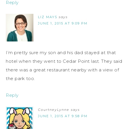
Reply
LIZ MAYS
says
JUNE 1, 2015 AT 9:09 PM
I’m pretty sure my son and his dad stayed at that
hotel when they went to Cedar Point last. They said
there was a great restaurant nearby with a view of
the park too.
Reply
CourtneyLynne
says
JUNE 1, 2015 AT 9:58 PM