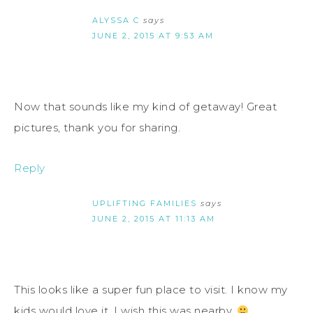
ALYSSA C
says
JUNE 2, 2015 AT 9:53 AM
Now that sounds like my kind of getaway! Great
pictures, thank you for sharing.
Reply
UPLIFTING FAMILIES
says
JUNE 2, 2015 AT 11:13 AM
This looks like a super fun place to visit. I know my
kids would love it. I wish this was nearby.