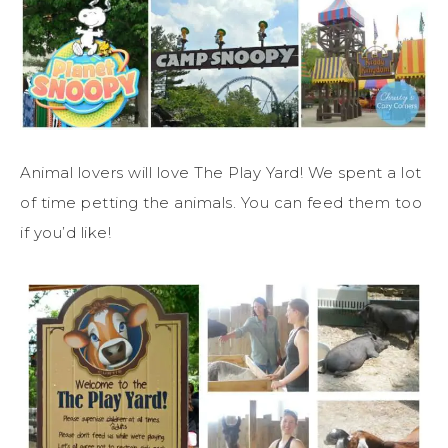
Animal lovers will love The Play Yard! We spent a lot
of time petting the animals. You can feed them too
if you’d like!