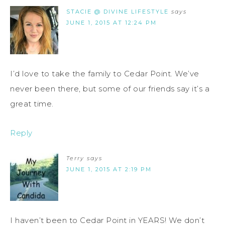
STACIE @ DIVINE LIFESTYLE
says
JUNE 1, 2015 AT 12:24 PM
I’d love to take the family to Cedar Point. We’ve
never been there, but some of our friends say it’s a
great time.
Reply
Terry
says
JUNE 1, 2015 AT 2:19 PM
I haven’t been to Cedar Point in YEARS! We don’t