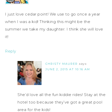
I just love cedar point! We use to go once a year
when I was a kid! Thinking this might be the
summer we take my daughter. I think she will love
it!
Reply
CHRISTY MAURER
says
JUNE 2, 2015 AT 10:16 AM
She’d love all the fun kiddie rides! Stay at the
hotel too because they’ve got a great pool
area for the kids!