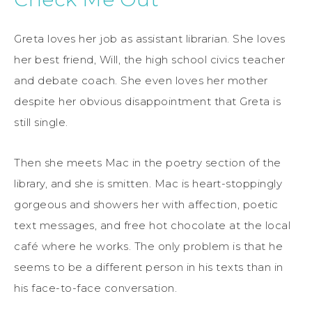
Greta loves her job as assistant librarian. She loves
her best friend, Will, the high school civics teacher
and debate coach. She even loves her mother
despite her obvious disappointment that Greta is
still single.
Then she meets Mac in the poetry section of the
library, and she is smitten. Mac is heart-stoppingly
gorgeous and showers her with affection, poetic
text messages, and free hot chocolate at the local
café where he works. The only problem is that he
seems to be a different person in his texts than in
his face-to-face conversation.