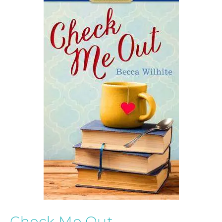
Check Me Out