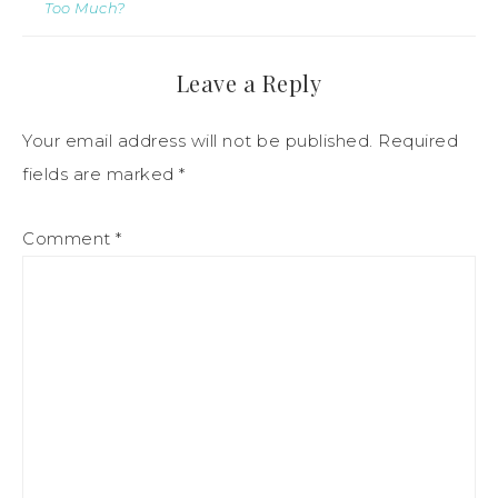
Too Much?
Leave a Reply
Your email address will not be published.
Required
fields are marked
*
Comment
*