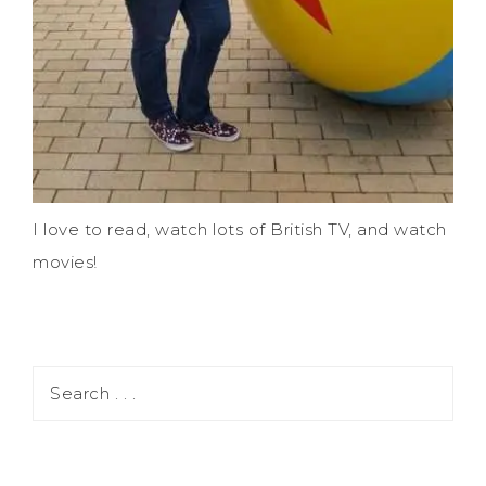
I love to read, watch lots of British TV, and watch
movies!