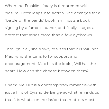
When the Franklin Library is threatened with
closure, Greta leaps into action. She arranges for a
“battle of the bands” book jam, hosts a book
signing by a famous author, and finally, stages a
protest that raises more than a few eyebrows.
Through it all, she slowly realizes that it is Will, not
Mac, who she turns to for support and
encouragement. Mac has the looks; Will has the
heart. How can she choose between them?
Check Me Out is a contemporary romance–with
just a hint of Cyrano de Bergerac–that reminds us
that it is what’s on the inside that matters most.