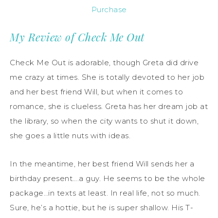
Purchase
My Review of Check Me Out
Check Me Out is adorable, though Greta did drive
me crazy at times. She is totally devoted to her job
and her best friend Will, but when it comes to
romance, she is clueless. Greta has her dream job at
the library, so when the city wants to shut it down,
she goes a little nuts with ideas.
In the meantime, her best friend Will sends her a
birthday present….a guy. He seems to be the whole
package…in texts at least. In real life, not so much.
Sure, he’s a hottie, but he is super shallow. His T-