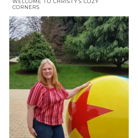
WELCOME TO CHRISTY’S COZY
CORNERS