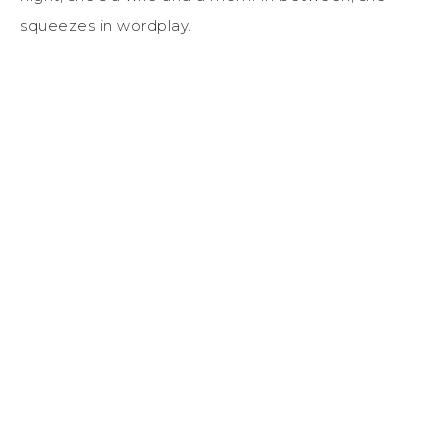
squeezes in wordplay.