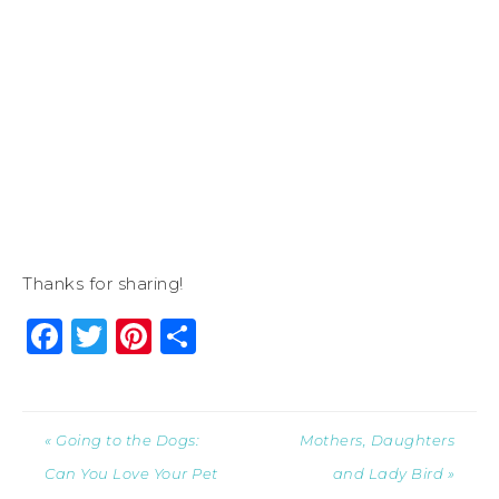
Thanks for sharing!
Facebook
Twitter
Pinterest
Share
« Going to the Dogs:
Mothers, Daughters
Can You Love Your Pet
and Lady Bird »