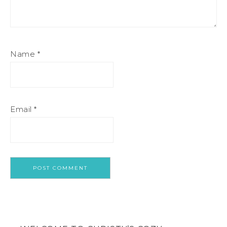
Name
*
Email
*