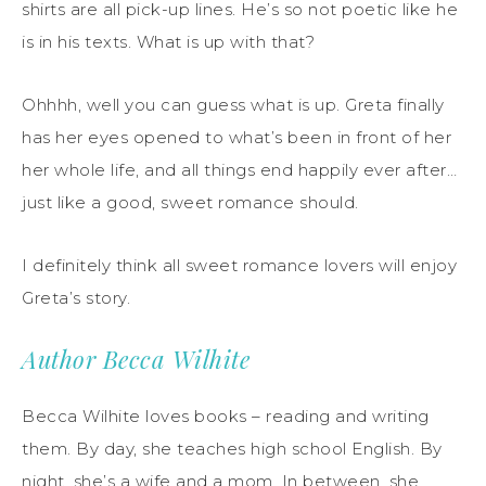
shirts are all pick-up lines. He’s so not poetic like he
is in his texts. What is up with that?
Ohhhh, well you can guess what is up. Greta finally
has her eyes opened to what’s been in front of her
her whole life, and all things end happily ever after…
just like a good, sweet romance should.
I definitely think all sweet romance lovers will enjoy
Greta’s story.
Author Becca Wilhite
Becca Wilhite loves books – reading and writing
them. By day, she teaches high school English. By
night, she’s a wife and a mom. In between, she