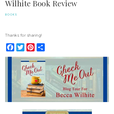
Wilhite Book Review
BOOKS
Thanks for sharing!
Facebook
Twitter
Pinterest
Share