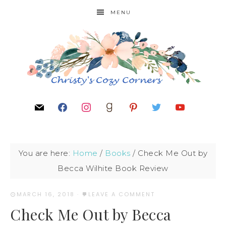
MENU
You are here:
Home
/
Books
/
Check Me Out by
Becca Wilhite Book Review
MARCH 16, 2018
·
LEAVE A COMMENT
Check Me Out by Becca