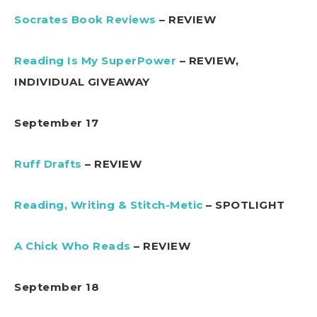
Socrates Book Reviews
– REVIEW
Reading Is My SuperPower
– REVIEW,
INDIVIDUAL GIVEAWAY
September 17
Ruff Drafts
– REVIEW
Reading, Writing & Stitch-Metic
– SPOTLIGHT
A Chick Who Reads
– REVIEW
September 18