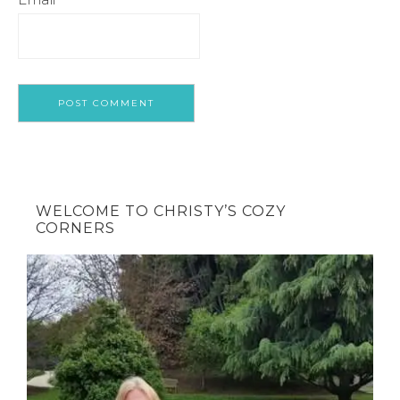
WELCOME TO CHRISTY’S COZY
CORNERS