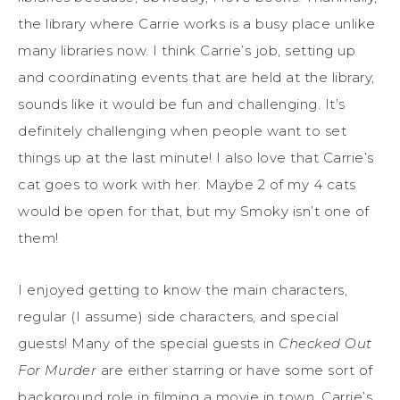
the library where Carrie works is a busy place unlike
many libraries now. I think Carrie’s job, setting up
and coordinating events that are held at the library,
sounds like it would be fun and challenging. It’s
definitely challenging when people want to set
things up at the last minute! I also love that Carrie’s
cat goes to work with her. Maybe 2 of my 4 cats
would be open for that, but my Smoky isn’t one of
them!
I enjoyed getting to know the main characters,
regular (I assume) side characters, and special
guests! Many of the special guests in
Checked Out
For Murder
are either starring or have some sort of
background role in filming a movie in town. Carrie’s