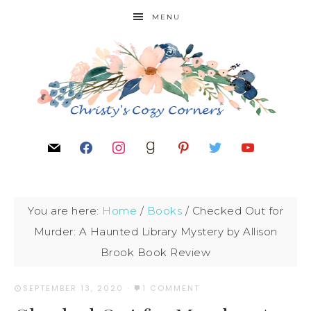
MENU
You are here:
Home
/
Books
/
Checked Out for
Murder: A Haunted Library Mystery by Allison
Brook Book Review
SEPTEMBER 13, 2020
·
1 COMMENT