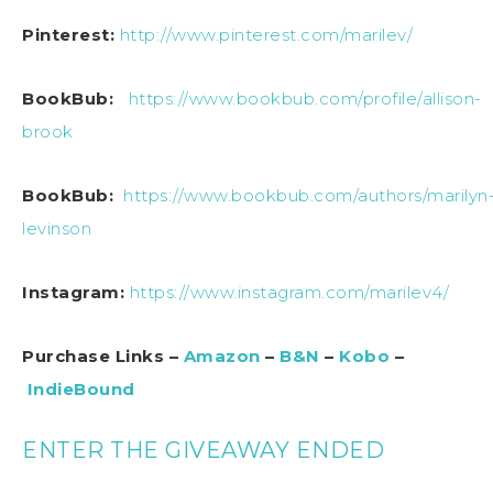
Pinterest:
http://www.pinterest.com/marilev/
BookBub:
https://www.bookbub.com/profile/allison-
brook
BookBub:
https://www.bookbub.com/authors/marilyn
levinson
Instagram:
https://www.instagram.com/marilev4/
Purchase Links –
Amazon
–
B&N
–
Kobo
–
IndieBound
ENTER THE GIVEAWAY ENDED