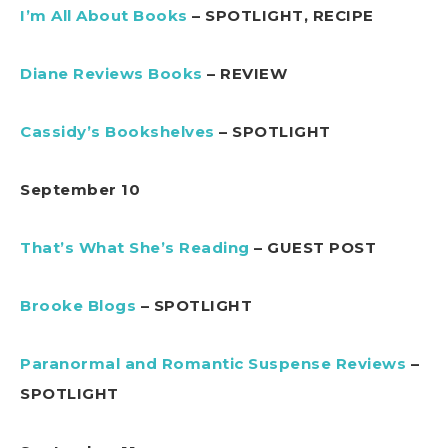
I’m All About Books
– SPOTLIGHT, RECIPE
Diane Reviews Books
– REVIEW
Cassidy’s Bookshelves
– SPOTLIGHT
September 10
That’s What She’s Reading
– GUEST POST
Brooke Blogs
– SPOTLIGHT
Paranormal and Romantic Suspense Reviews
–
SPOTLIGHT