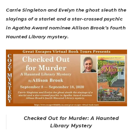
Carrie Singleton and Evelyn the ghost sleuth the
slayings of a starlet and a star-crossed psychic
in Agatha Award nominee Allison Brook’s fourth
Haunted Library mystery.
Checked Out for Murder: A Haunted
Library Mystery