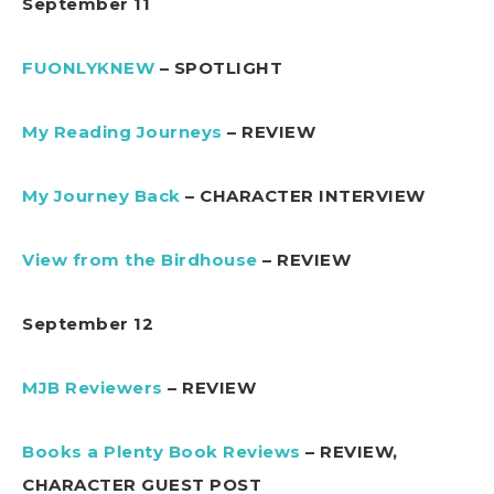
September 11
FUONLYKNEW
– SPOTLIGHT
My Reading Journeys
– REVIEW
My Journey Back
– CHARACTER INTERVIEW
View from the Birdhouse
– REVIEW
September 12
MJB Reviewers
– REVIEW
Books a Plenty Book Reviews
– REVIEW,
CHARACTER GUEST POST