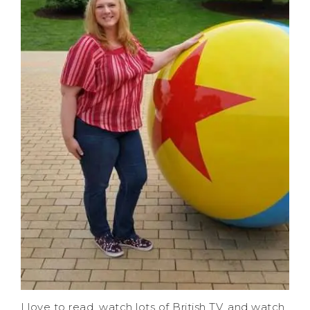
I love to read, watch lots of British TV, and watch