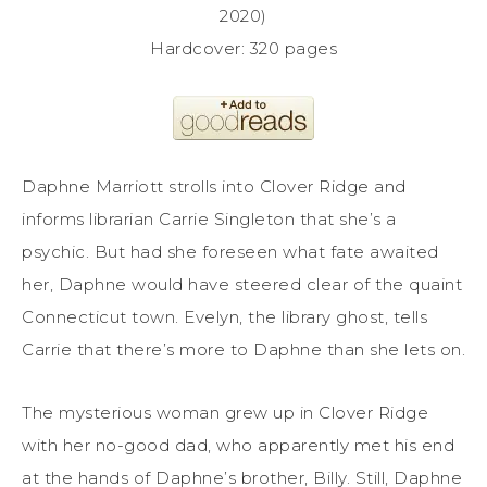
2020)
Hardcover: 320 pages
Daphne Marriott strolls into Clover Ridge and
informs librarian Carrie Singleton that she’s a
psychic. But had she foreseen what fate awaited
her, Daphne would have steered clear of the quaint
Connecticut town. Evelyn, the library ghost, tells
Carrie that there’s more to Daphne than she lets on.
The mysterious woman grew up in Clover Ridge
with her no-good dad, who apparently met his end
at the hands of Daphne’s brother, Billy. Still, Daphne