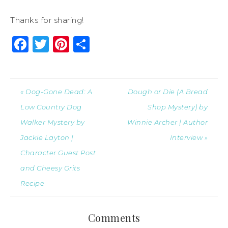
Thanks for sharing!
Facebook
Twitter
Pinterest
Share
« Dog-Gone Dead: A
Dough or Die (A Bread
Low Country Dog
Shop Mystery) by
Walker Mystery by
Winnie Archer | Author
Jackie Layton |
Interview »
Character Guest Post
and Cheesy Grits
Recipe
Comments