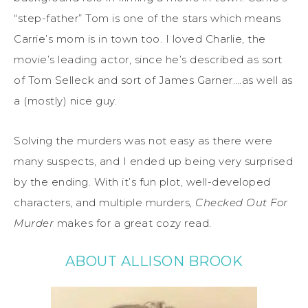
“step-father” Tom is one of the stars which means
Carrie’s mom is in town too. I loved Charlie, the
movie’s leading actor, since he’s described as sort
of Tom Selleck and sort of James Garner….as well as
a (mostly) nice guy.
Solving the murders was not easy as there were
many suspects, and I ended up being very surprised
by the ending. With it’s fun plot, well-developed
characters, and multiple murders,
Checked Out For
Murder
makes for a great cozy read.
ABOUT ALLISON BROOK