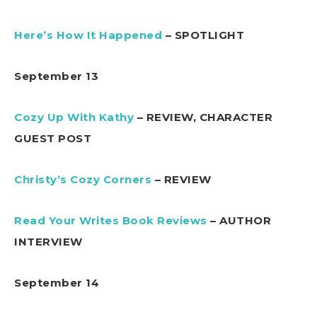
Here’s How It Happened
– SPOTLIGHT
September 13
Cozy Up With Kathy
– REVIEW, CHARACTER
GUEST POST
Christy’s Cozy Corners
– REVIEW
Read Your Writes Book Reviews
– AUTHOR
INTERVIEW
September 14