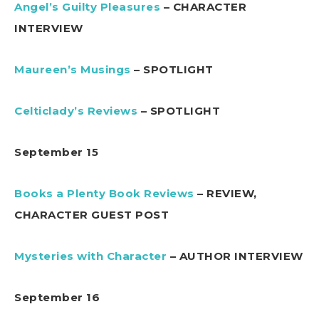
Angel’s Guilty Pleasures
– CHARACTER
INTERVIEW
Maureen’s Musings
– SPOTLIGHT
Celticlady’s Reviews
– SPOTLIGHT
September 15
Books a Plenty Book Reviews
– REVIEW,
CHARACTER GUEST POST
Mysteries with Character
– AUTHOR INTERVIEW
September 16