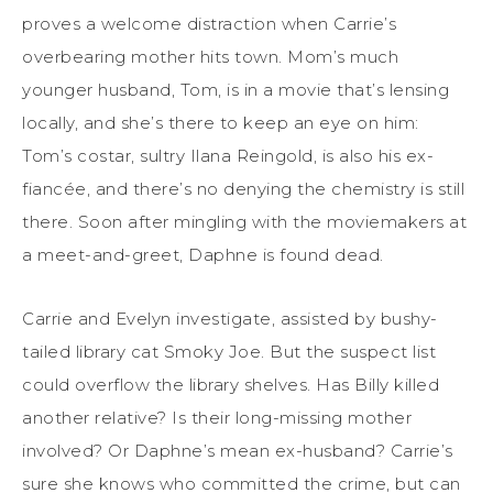
proves a welcome distraction when Carrie’s
overbearing mother hits town. Mom’s much
younger husband, Tom, is in a movie that’s lensing
locally, and she’s there to keep an eye on him:
Tom’s costar, sultry Ilana Reingold, is also his ex-
fiancée, and there’s no denying the chemistry is still
there. Soon after mingling with the moviemakers at
a meet-and-greet, Daphne is found dead.
Carrie and Evelyn investigate, assisted by bushy-
tailed library cat Smoky Joe. But the suspect list
could overflow the library shelves. Has Billy killed
another relative? Is their long-missing mother
involved? Or Daphne’s mean ex-husband? Carrie’s
sure she knows who committed the crime, but can