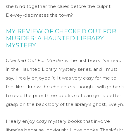
she bind together the clues before the culprit
Dewey-decimates the town?
MY REVIEW OF CHECKED OUT FOR
MURDER: A HAUNTED LIBRARY
MYSTERY
Checked Out For Murder
is the first book I’ve read
in the Haunted Library Mystery series, and I must
say, I really enjoyed it. It was very easy for me to
feel like I knew the characters though I will go back
to read the prior three books so I can get a better
grasp on the backstory of the library’s ghost, Evelyn.
I really enjoy cozy mystery books that involve
libraries because, obviously, I love books! Thankfully,