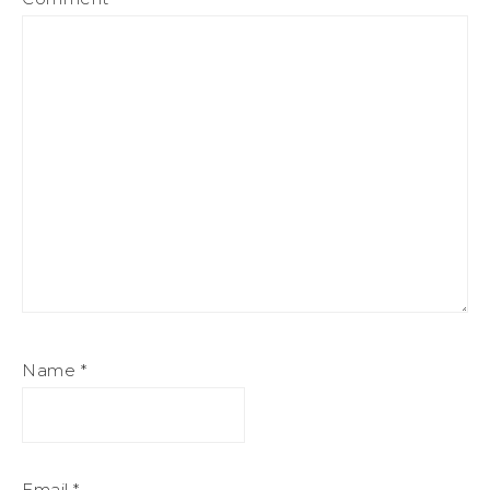
Name
*
Email
*