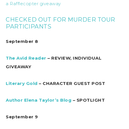
a Rafflecopter giveaway
CHECKED OUT FOR MURDER TOUR
PARTICIPANTS
September 8
The Avid Reader
– REVIEW, INDIVIDUAL
GIVEAWAY
Literary Gold
– CHARACTER GUEST POST
Author Elena Taylor’s Blog
– SPOTLIGHT
September 9