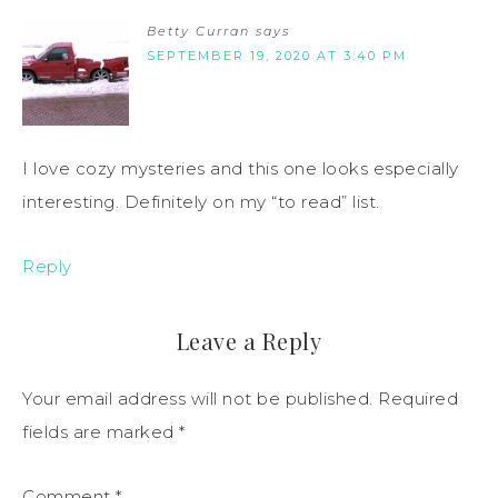
Betty Curran
says
SEPTEMBER 19, 2020 AT 3:40 PM
I love cozy mysteries and this one looks especially
interesting. Definitely on my “to read” list.
Reply
Leave a Reply
Your email address will not be published.
Required
fields are marked
*
Comment
*