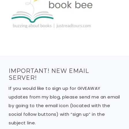
IMPORTANT! NEW EMAIL
SERVER!
If you would like to sign up for GIVEAWAY
updates from my blog, please send me an email
by going to the email icon (located with the
social follow buttons) with “sign up” in the
subject line.