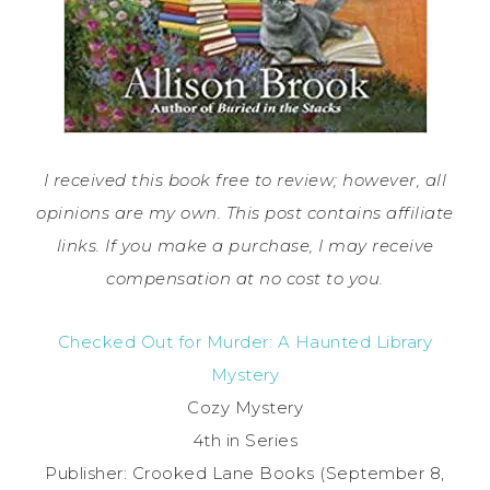
I received this book free to review; however, all
opinions are my own. This post contains affiliate
links. If you make a purchase, I may receive
compensation at no cost to you.
Checked Out for Murder: A Haunted Library
Mystery
Cozy Mystery
4th in Series
Publisher: Crooked Lane Books (September 8,