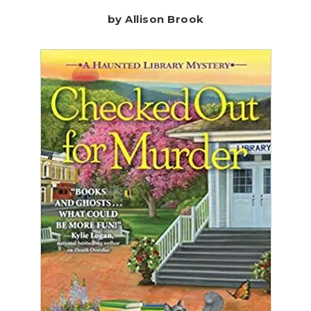
by Allison Brook