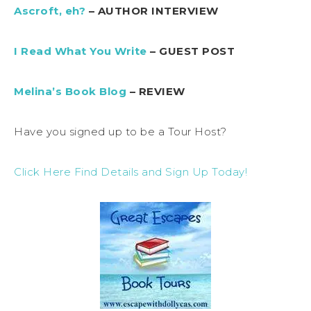
Ascroft, eh?
– AUTHOR INTERVIEW
I Read What You Write
– GUEST POST
Melina’s Book Blog
– REVIEW
Have you signed up to be a Tour Host?
Click Here Find Details and Sign Up Today!