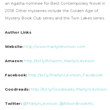
an Agatha nominee for Best Contemporary Novel in
2018. Other mysteries include the Golden Age of
Mystery Book Club series and the Twin Lakes series.
Author Links
Website:
http://www.marilynlevinson.com
Amazon:
http://bit.ly/Amazon_MarilynLevinson
Facebook:
http://bit.ly/MarilynLevinson_Facebook
Goodreads:
http://bit.ly/Goodreads_MarilynLevinson
Twitter:
@MarilynLevinson
;
@AllisonBrookML