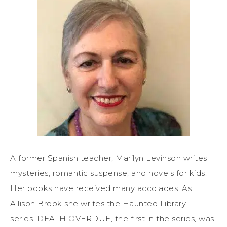
A former Spanish teacher, Marilyn Levinson writes
mysteries, romantic suspense, and novels for kids.
Her books have received many accolades. As
Allison Brook she writes the Haunted Library
series. DEATH OVERDUE, the first in the series, was