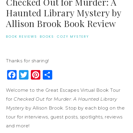
Checked Out for Murder: A
Haunted Library Mystery by
Allison Brook Book Review
BOOK REVIEWS
·
BOOKS
·
COZY MYSTERY
Thanks for sharing!
Facebook
Twitter
Pinterest
Share
Welcome to the Great Escapes Virtual Book Tour
for
Checked Out for Murder: A Haunted Library
Mystery
by Allison Brook. Stop by each blog on the
tour for interviews, guest posts, spotlights, reviews
and more!