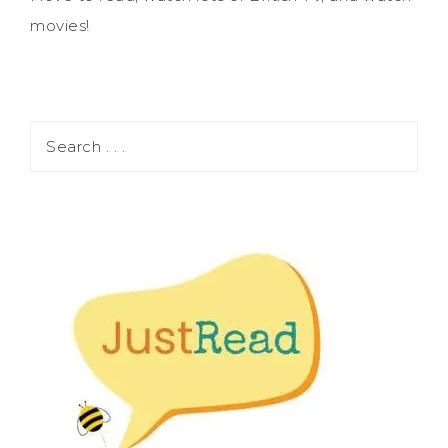
movies!