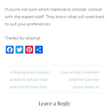
If you’re not sure which material to choose, consult
with the expert staff. They know what will work best
to suit your preferences.
Thanks for sharing!
Facebook
Twitter
Pinterest
Share
« Finding Dory Cookies |
Love at Sea | Hallmark
A Back to School Treat
Channel Summer
and Fun for Pixar Fest
Nights Week 3 »
Leave a Reply