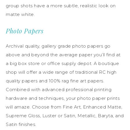
group shots have a more subtle, realistic look on
matte white.
Photo Papers
Archival quality, gallery grade photo papers go
above and beyond the average paper you’ll find at
a big box store or office supply depot. A boutique
shop will offer a wide range of traditional RC high
quality papers and 100% rag fine art papers.
Combined with advanced professional printing
hardware and techniques, your photo paper prints
will amaze. Choose from Fine Art, Enhanced Matte,
Supreme Gloss, Luster or Satin, Metallic, Baryta, and
Satin finishes.