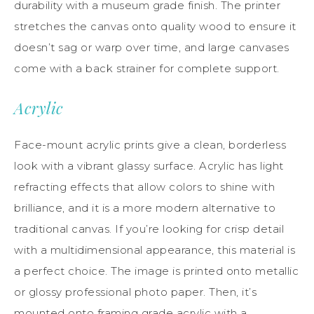
durability with a museum grade finish. The printer
stretches the canvas onto quality wood to ensure it
doesn’t sag or warp over time, and large canvases
come with a back strainer for complete support.
Acrylic
Face-mount acrylic prints give a clean, borderless
look with a vibrant glassy surface. Acrylic has light
refracting effects that allow colors to shine with
brilliance, and it is a more modern alternative to
traditional canvas. If you’re looking for crisp detail
with a multidimensional appearance, this material is
a perfect choice. The image is printed onto metallic
or glossy professional photo paper. Then, it’s
mounted onto framing grade acrylic with a