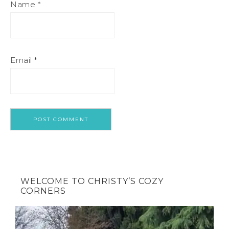
Name
*
Email
*
WELCOME TO CHRISTY’S COZY
CORNERS