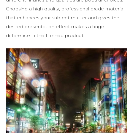
Choosing a high quality, professional grade material
that enhances your subject matter and gives the
desired presentation effect makes a huge
difference in the finished product.