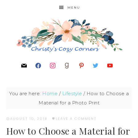
MENU
You are here:
Home
/
Lifestyle
/
How to Choose a
Material for a Photo Print
AUGUST 10, 2018
·
LEAVE A COMMENT
How to Choose a Material for