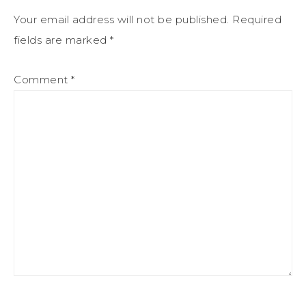
Your email address will not be published.
Required
fields are marked
*
Comment
*