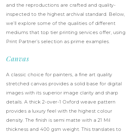
and the reproductions are crafted and quality-
inspected to the highest archival standard. Below,
we’ll explore some of the qualities of different
mediums that top tier printing services offer, using
Print Partner’s selection as prime examples.
Canvas
A classic choice for painters, a fine art quality
stretched canvas provides a solid base for digital
images with its superior image clarity and sharp
details. A thick 2-over-1 Oxford weave pattern
provides a luxury feel with the highest colour
density. The finish is semi matte with a 21 Mil
thickness and 400 gsm weight. This translates to