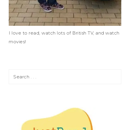
I love to read, watch lots of British TV, and watch
movies!