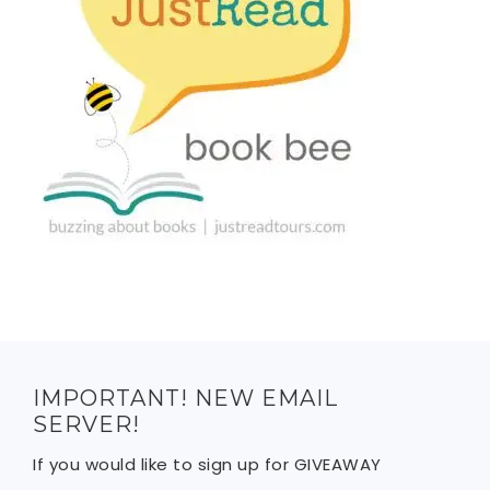
IMPORTANT! NEW EMAIL
SERVER!
If you would like to sign up for GIVEAWAY