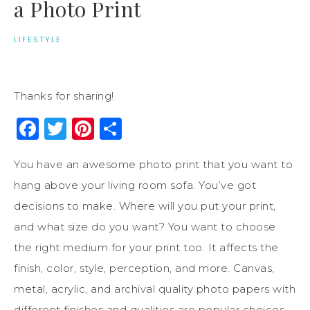
a Photo Print
LIFESTYLE
Thanks for sharing!
Facebook
Twitter
Pinterest
Share
You have an awesome photo print that you want to
hang above your living room sofa. You’ve got
decisions to make. Where will you put your print,
and what size do you want? You want to choose
the right medium for your print too. It affects the
finish, color, style, perception, and more. Canvas,
metal, acrylic, and archival quality photo papers with
different finishes and qualities are popular choices.