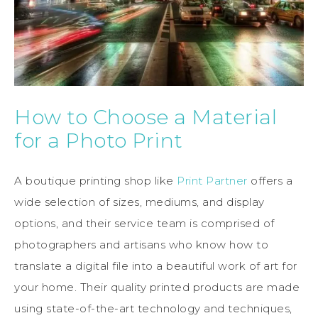
How to Choose a Material
for a Photo Print
A boutique printing shop like
Print Partner
offers a
wide selection of sizes, mediums, and display
options, and their service team is comprised of
photographers and artisans who know how to
translate a digital file into a beautiful work of art for
your home. Their quality printed products are made
using state-of-the-art technology and techniques,