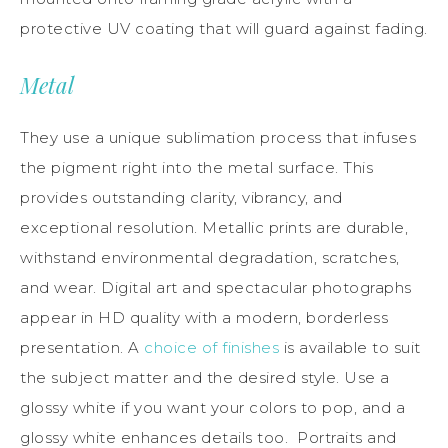
protective UV coating that will guard against fading.
Metal
They use a unique sublimation process that infuses
the pigment right into the metal surface. This
provides outstanding clarity, vibrancy, and
exceptional resolution. Metallic prints are durable,
withstand environmental degradation, scratches,
and wear. Digital art and spectacular photographs
appear in HD quality with a modern, borderless
presentation. A
choice of finishes
is available to suit
the subject matter and the desired style. Use a
glossy white if you want your colors to pop, and a
glossy white enhances details too. Portraits and