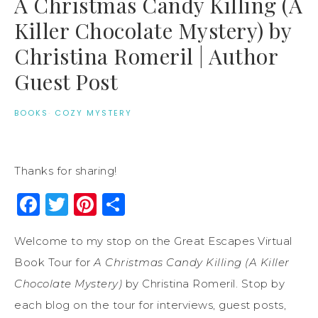
A Christmas Candy Killing (A
Killer Chocolate Mystery) by
Christina Romeril | Author
Guest Post
BOOKS
·
COZY MYSTERY
Thanks for sharing!
Facebook
Twitter
Pinterest
Share
Welcome to my stop on the Great Escapes Virtual
Book Tour for
A Christmas Candy Killing (A Killer
Chocolate Mystery)
by Christina Romeril. Stop by
each blog on the tour for interviews, guest posts,