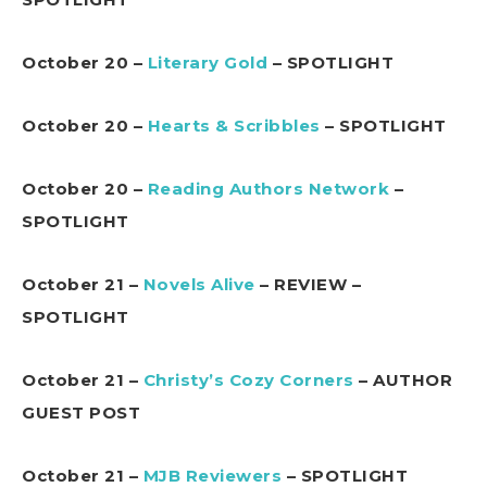
October 20 –
Literary Gold
– SPOTLIGHT
October 20 –
Hearts & Scribbles
– SPOTLIGHT
October 20 –
Reading Authors Network
–
SPOTLIGHT
October 21 –
Novels Alive
– REVIEW –
SPOTLIGHT
October 21 –
Christy’s Cozy Corners
– AUTHOR
GUEST POST
October 21 –
MJB Reviewers
– SPOTLIGHT