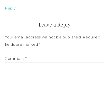
Reply
Leave a Reply
Your email address will not be published.
Required
fields are marked
*
Comment
*