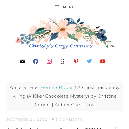
MENU
You are here:
Home
/
Books
/
A Christmas Candy
Killing (A Killer Chocolate Mystery) by Christina
Romeril | Author Guest Post
OCTOBER 21, 2022
·
2 COMMENTS