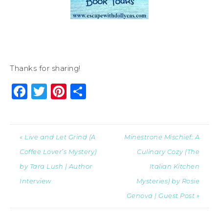
Thanks for sharing!
Facebook
Twitter
Pinterest
Share
« Live and Let Grind (A
Minestrone Mischief: A
Coffee Lover’s Mystery)
Culinary Cozy (The
by Tara Lush | Author
Italian Kitchen
Interview
Mysteries) by Rosie
Genova | Guest Post »