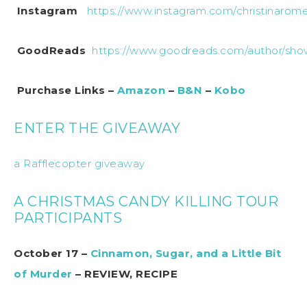
Instagram
https://www.instagram.com/christinaromer
GoodReads
https://www.goodreads.com/author/show
Purchase Links –
Amazon
–
B&N
–
Kobo
ENTER THE GIVEAWAY
a Rafflecopter giveaway
A CHRISTMAS CANDY KILLING TOUR
PARTICIPANTS
October 17 –
Cinnamon, Sugar, and a Little Bit
of Murder
– REVIEW, RECIPE