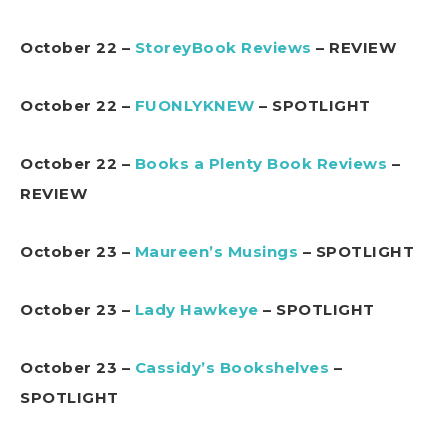
October 22 –
StoreyBook Reviews
– REVIEW
October 22 –
FUONLYKNEW
– SPOTLIGHT
October 22 –
Books a Plenty Book Reviews
–
REVIEW
October 23 –
Maureen’s Musings
– SPOTLIGHT
October 23 –
Lady Hawkeye
– SPOTLIGHT
October 23 –
Cassidy’s Bookshelves
–
SPOTLIGHT