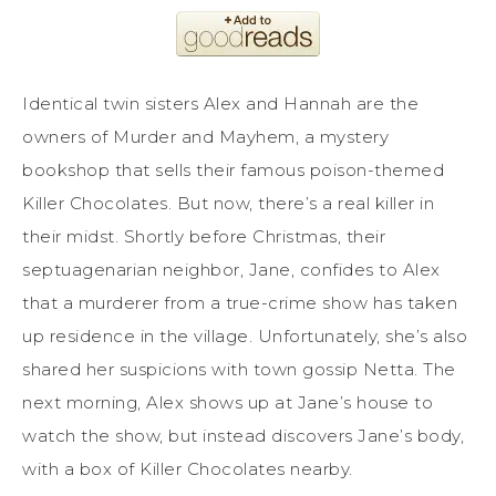
Identical twin sisters Alex and Hannah are the
owners of Murder and Mayhem, a mystery
bookshop that sells their famous poison-themed
Killer Chocolates. But now, there’s a real killer in
their midst. Shortly before Christmas, their
septuagenarian neighbor, Jane, confides to Alex
that a murderer from a true-crime show has taken
up residence in the village. Unfortunately, she’s also
shared her suspicions with town gossip Netta. The
next morning, Alex shows up at Jane’s house to
watch the show, but instead discovers Jane’s body,
with a box of Killer Chocolates nearby.