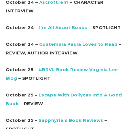
October 24 –
Ascroft, eh?
– CHARACTER
INTERVIEW
October 24 –
I’m All About Books
– SPOTLIGHT
October 24 –
Guatemala Paula Loves to Read
–
REVIEW, AUTHOR INTERVIEW
October 25 –
#BRVL Book Review Virginia Lee
Blog
– SPOTLIGHT
October 25 –
Escape With Dollycas Into A Good
Book
– REVIEW
October 25 –
Sapphyria’s Book Reviews
–
SPOTLIGHT