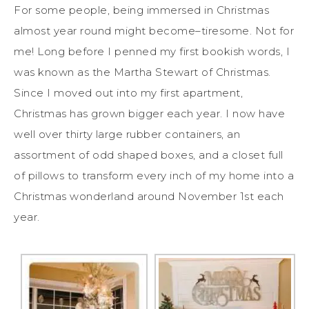
For some people, being immersed in Christmas
almost year round might become–tiresome. Not for
me! Long before I penned my first bookish words, I
was known as the Martha Stewart of Christmas.
Since I moved out into my first apartment,
Christmas has grown bigger each year. I now have
well over thirty large rubber containers, an
assortment of odd shaped boxes, and a closet full
of pillows to transform every inch of my home into a
Christmas wonderland around November 1st each
year.