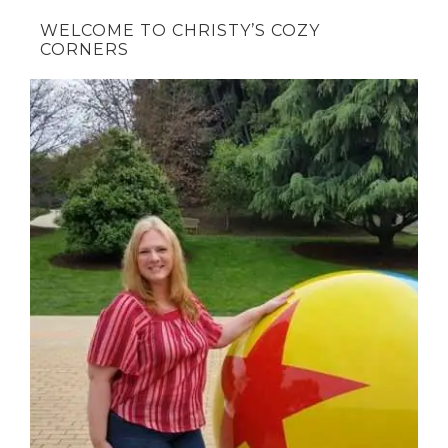
WELCOME TO CHRISTY’S COZY
CORNERS