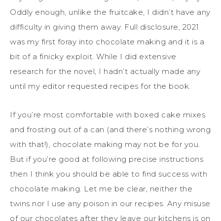
Oddly enough, unlike the fruitcake, I didn’t have any
difficulty in giving them away. Full disclosure, 2021
was my first foray into chocolate making and it is a
bit of a finicky exploit. While I did extensive
research for the novel, I hadn’t actually made any
until my editor requested recipes for the book.
If you’re most comfortable with boxed cake mixes
and frosting out of a can (and there’s nothing wrong
with that!), chocolate making may not be for you.
But if you’re good at following precise instructions
then I think you should be able to find success with
chocolate making. Let me be clear, neither the
twins nor I use any poison in our recipes. Any misuse
of our chocolates after they leave our kitchens is on