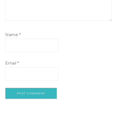
Name
*
Email
*