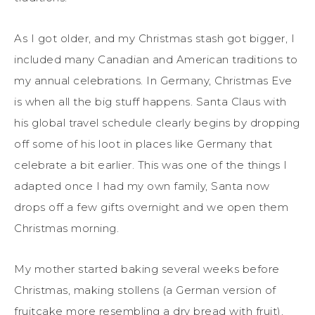
As I got older, and my Christmas stash got bigger, I
included many Canadian and American traditions to
my annual celebrations. In Germany, Christmas Eve
is when all the big stuff happens. Santa Claus with
his global travel schedule clearly begins by dropping
off some of his loot in places like Germany that
celebrate a bit earlier. This was one of the things I
adapted once I had my own family, Santa now
drops off a few gifts overnight and we open them
Christmas morning.
My mother started baking several weeks before
Christmas, making stollens (a German version of
fruitcake more resembling a dry bread with fruit),