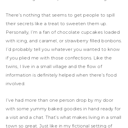
There’s nothing that seems to get people to spill
their secrets like a treat to sweeten them up.
Personally, I’m a fan of chocolate cupcakes loaded
with icing, and caramel, or strawberry filled bonbons.
I’d probably tell you whatever you wanted to know
if you plied me with those confections. Like the
twins, I live in a small village and the flow of
information is definitely helped when there’s food
involved.
I’ve had more than one person drop by my door
with some yummy baked goodies in hand ready for
a visit and a chat. That’s what makes living in a small
town so great. Just like in my fictional setting of