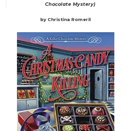
Chocolate Mystery)
by Christina Romeril