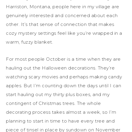
Harriston, Montana, people here in my village are
genuinely interested and concerned about each
other. It’s that sense of connection that makes
cozy mystery settings feel like you’re wrapped in a
warm, fuzzy blanket.
For most people October is a time when they are
hauling out the Halloween decorations. They’re
watching scary movies and perhaps making candy
apples. But I’m counting down the days until I can
start hauling out my thirty plus boxes, and my
contingent of Christmas trees. The whole
decorating process takes almost a week, so I’m
planning to start in time to have every tree and
piece of tinsel in place by sundown on November