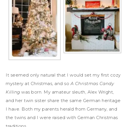
It seemed only natural that I would set my first cozy
mystery at Christmas, and so
A Christmas Candy
Killing
was born. My amateur sleuth, Alex Wright,
and her twin sister share the same German heritage
I have. Both my parents herald from Germany, and
the twins and I were raised with German Christmas
traditions.