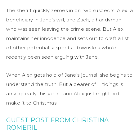
The sheriff quickly zeroes in on two suspects: Alex, a
beneficiary in Jane’s will, and Zack, a handyman
who was seen leaving the crime scene. But Alex
maintains her innocence and sets out to draft a list
of other potential suspects—townsfolk who’d
recently been seen arguing with Jane.
When Alex gets hold of Jane’s journal, she begins to
understand the truth. But a bearer of ill tidings is
arriving early this year—and Alex just might not
make it to Christmas.
GUEST POST FROM CHRISTINA
ROMERIL