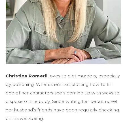
Christina Romeril
loves to plot murders, especially
by poisoning. When she’s not plotting how to kill
one of her characters she’s coming up with ways to
dispose of the body. Since writing her debut novel
her husband’s friends have been regularly checking
on his well-being.