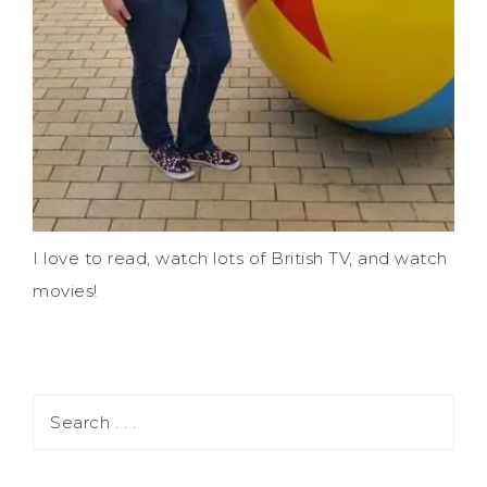
I love to read, watch lots of British TV, and watch
movies!