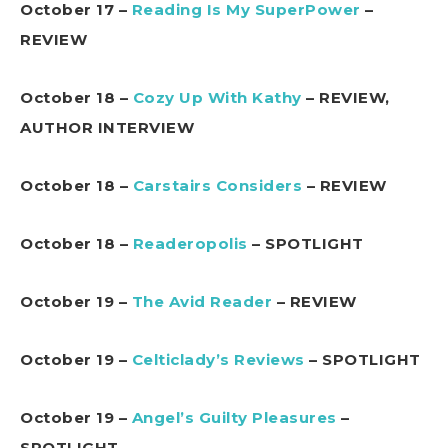
October 17 –
Reading Is My SuperPower
–
REVIEW
October 18 –
Cozy Up With Kathy
– REVIEW,
AUTHOR INTERVIEW
October 18 –
Carstairs Considers
– REVIEW
October 18 –
Readeropolis
– SPOTLIGHT
October 19 –
The Avid Reader
– REVIEW
October 19 –
Celticlady’s Reviews
– SPOTLIGHT
October 19 –
Angel’s Guilty Pleasures
–
SPOTLIGHT