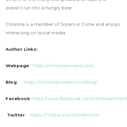
doesn’t run into a hungry bear.
Christina is a member of Sisters in Crime and enjoys
interacting on social media.
Author Links:
Webpage
https://christinaromeril.com/
Blog
https://christinaromeril.com/blog/
Facebook
https://www.facebook.com/christinaromeril
Twitter
https://Twitter.com/romerilchris