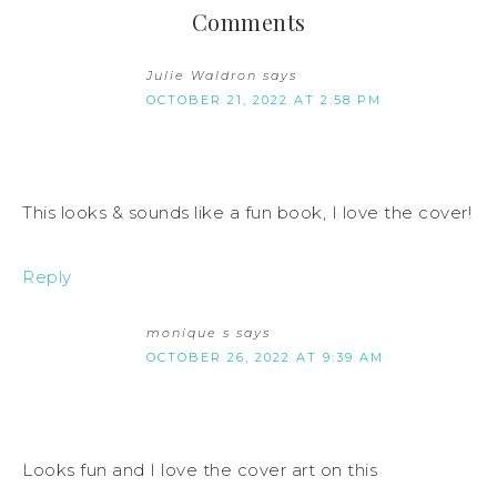
Comments
Julie Waldron
says
OCTOBER 21, 2022 AT 2:58 PM
This looks & sounds like a fun book, I love the cover!
Reply
monique s
says
OCTOBER 26, 2022 AT 9:39 AM
Looks fun and I love the cover art on this