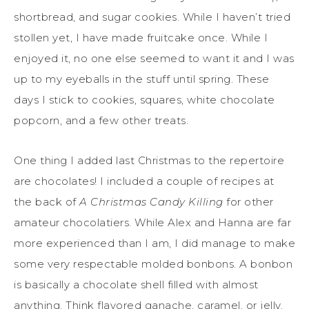
shortbread, and sugar cookies. While I haven’t tried
stollen yet, I have made fruitcake once. While I
enjoyed it, no one else seemed to want it and I was
up to my eyeballs in the stuff until spring. These
days I stick to cookies, squares, white chocolate
popcorn, and a few other treats.
One thing I added last Christmas to the repertoire
are chocolates! I included a couple of recipes at
the back of
A Christmas Candy Killing
for other
amateur chocolatiers. While Alex and Hanna are far
more experienced than I am, I did manage to make
some very respectable molded bonbons. A bonbon
is basically a chocolate shell filled with almost
anything. Think flavored ganache, caramel, or jelly.