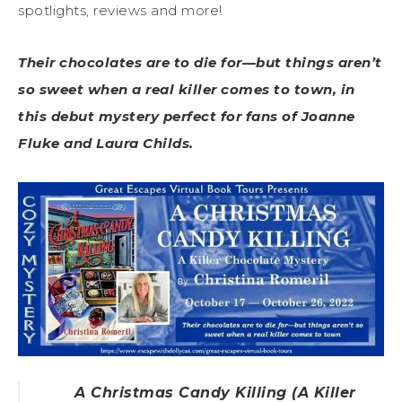
spotlights, reviews and more!
Their chocolates are to die for—but things aren’t
so sweet when a real killer comes to town, in
this debut mystery perfect for fans of Joanne
Fluke and Laura Childs.
A Christmas Candy Killing (A Killer