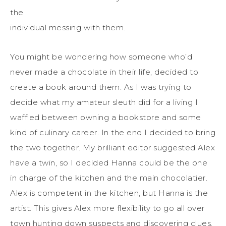
the
individual messing with them.
You might be wondering how someone who’d
never made a chocolate in their life, decided to
create a book around them. As I was trying to
decide what my amateur sleuth did for a living I
waffled between owning a bookstore and some
kind of culinary career. In the end I decided to bring
the two together. My brilliant editor suggested Alex
have a twin, so I decided Hanna could be the one
in charge of the kitchen and the main chocolatier.
Alex is competent in the kitchen, but Hanna is the
artist. This gives Alex more flexibility to go all over
town hunting down suspects and discovering clues.