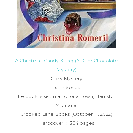
A Christmas Candy Killing (A Killer Chocolate
Mystery)
Cozy Mystery
1st in Series
The book is set in a fictional town, Harriston,
Montana.
Crooked Lane Books (October 11, 2022)
Hardcover ‏ : ‎ 304 pages