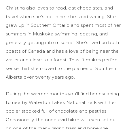
Christina also loves to read, eat chocolates, and
travel when she’s not in her she shed writing. She
grew up in Southern Ontario and spent most of her
summers in Muskoka swimming, boating, and
generally getting into mischief. She’s lived on both
coasts of Canada and has a love of being near the
water and close to a forest. Thus, it makes perfect
sense that she moved to the prairies of Southern
Alberta over twenty years ago.
During the warmer months you’ll find her escaping
to nearby Waterton Lakes National Park with her
cooler stocked full of chocolate and pastries.
Occasionally, the once avid hiker will even set out
on one of the many hiking trails and hope she