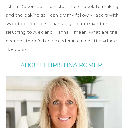
1st. In December I can start the chocolate making,
and the baking so I can ply my fellow villagers with
sweet confections. Thankfully, I can leave the
sleuthing to Alex and Hanna. I mean, what are the
chances there’d be a murder in a nice little village
like ours?
ABOUT CHRISTINA ROMERIL