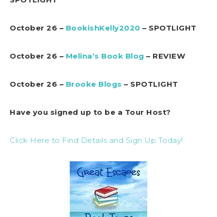
October 26 –
BookishKelly2020
– SPOTLIGHT
October 26 –
Melina’s Book Blog
– REVIEW
October 26 –
Brooke Blogs
– SPOTLIGHT
Have you signed up to be a Tour Host?
Click Here to Find Details and Sign Up Today!