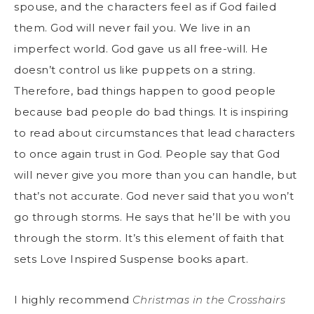
spouse, and the characters feel as if God failed
them. God will never fail you. We live in an
imperfect world. God gave us all free-will. He
doesn’t control us like puppets on a string.
Therefore, bad things happen to good people
because bad people do bad things. It is inspiring
to read about circumstances that lead characters
to once again trust in God. People say that God
will never give you more than you can handle, but
that’s not accurate. God never said that you won’t
go through storms. He says that he’ll be with you
through the storm. It’s this element of faith that
sets Love Inspired Suspense books apart.
I highly recommend
Christmas in the Crosshairs