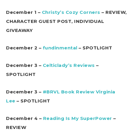
December 1 –
Christy’s Cozy Corners
– REVIEW,
CHARACTER GUEST POST, INDIVIDUAL
GIVEAWAY
December 2 –
fundinmental
– SPOTLIGHT
December 3 –
Celticlady’s Reviews
–
SPOTLIGHT
December 3 –
#BRVL Book Review Virginia
Lee
– SPOTLIGHT
December 4 –
Reading Is My SuperPower
–
REVIEW