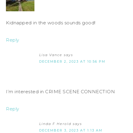
Kidnapped in the woods sounds good!
Reply
Lisa Vance
says
DECEMBER 2, 2023 AT 10:56 PM
I’m interested in CRIME SCENE CONNECTION
Reply
Linda F Herold
says
DECEMBER 3, 2023 AT 1:13 AM