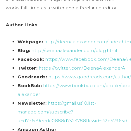
works full-time as a writer and a freelance editor.
Author Links
Webpage:
http://deenaalexander.com/index.htm
Blog:
http://deenaalexander.com/blog.html
Facebook:
https://www.facebook.com/DeenaAl
Twitter:
https://twitter.com/DeenaAlexanderA
Goodreads:
https://www.goodreads.com/autho
BookBub:
https://www.bookbub.com/profile/dee
alexander
Newsletter:
https://gmail.us10.list-
manage.com/subscribe?
u=d7e6e9ecdc0888d7324788ffc&id=42d52965df
Amazon Author