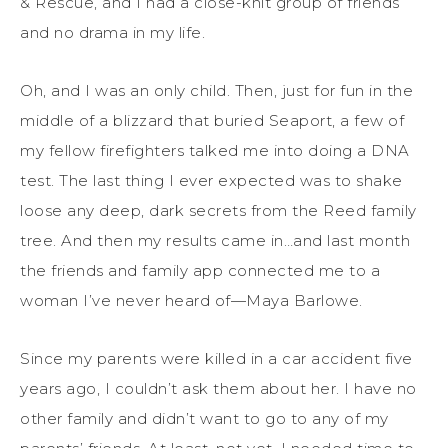
& Rescue, and I had a close-knit group of friends
and no drama in my life.
Oh, and
I
was an only child.
Then, just for fun in the
middle of a blizzard that buried Seaport, a few of
my fellow firefighters talked me into doing a DNA
test.
The last thing
I
ever expected was to shake
loose
any deep, dark secrets from the Reed family
tree. And then
my
results
came
in…and last month
the friends and family ap
p
connected
me
to
a
woman
I’ve
never heard of—
Maya Barlowe.
Since
my
parents
were
killed in a car accident five
years ago,
I
couldn’t
ask them about her.
I have
no
other family
and
didn’t
want
to go to any of
my