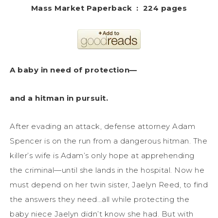
Mass Market Paperback ‏ : ‎ 224 pages
A baby in need of protection—
and a hitman in pursuit.
After evading an attack, defense attorney Adam
Spencer is on the run from a dangerous hitman. The
killer’s wife is Adam’s only hope at apprehending
the criminal—until she lands in the hospital. Now he
must depend on her twin sister, Jaelyn Reed, to find
the answers they need…all while protecting the
baby niece Jaelyn didn’t know she had. But with