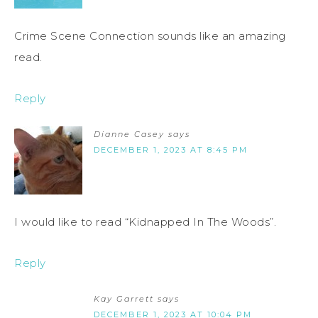
Crime Scene Connection sounds like an amazing
read.
Reply
Dianne Casey
says
DECEMBER 1, 2023 AT 8:45 PM
I would like to read “Kidnapped In The Woods”.
Reply
Kay Garrett
says
DECEMBER 1, 2023 AT 10:04 PM