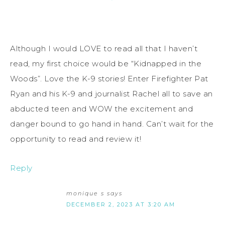
Although I would LOVE to read all that I haven’t
read, my first choice would be “Kidnapped in the
Woods”. Love the K-9 stories! Enter Firefighter Pat
Ryan and his K-9 and journalist Rachel all to save an
abducted teen and WOW the excitement and
danger bound to go hand in hand. Can’t wait for the
opportunity to read and review it!
Reply
monique s
says
DECEMBER 2, 2023 AT 3:20 AM