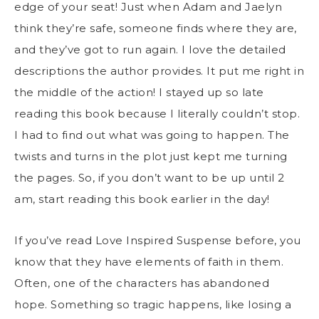
edge of your seat! Just when Adam and Jaelyn
think they’re safe, someone finds where they are,
and they’ve got to run again. I love the detailed
descriptions the author provides. It put me right in
the middle of the action! I stayed up so late
reading this book because I literally couldn’t stop.
I had to find out what was going to happen. The
twists and turns in the plot just kept me turning
the pages. So, if you don’t want to be up until 2
am, start reading this book earlier in the day!
If you’ve read Love Inspired Suspense before, you
know that they have elements of faith in them.
Often, one of the characters has abandoned
hope. Something so tragic happens, like losing a