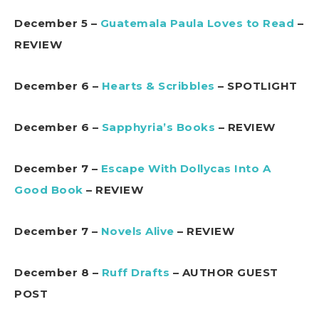
December 5 –
Guatemala Paula Loves to Read
–
REVIEW
December 6 –
Hearts & Scribbles
– SPOTLIGHT
December 6 –
Sapphyria’s Books
– REVIEW
December 7 –
Escape With Dollycas Into A
Good Book
– REVIEW
December 7 –
Novels Alive
– REVIEW
December 8 –
Ruff Drafts
– AUTHOR GUEST
POST