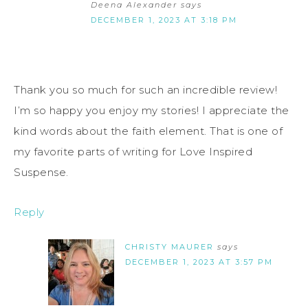
Deena Alexander
says
DECEMBER 1, 2023 AT 3:18 PM
Thank you so much for such an incredible review!
I’m so happy you enjoy my stories! I appreciate the
kind words about the faith element. That is one of
my favorite parts of writing for Love Inspired
Suspense.
Reply
CHRISTY MAURER
says
DECEMBER 1, 2023 AT 3:57 PM