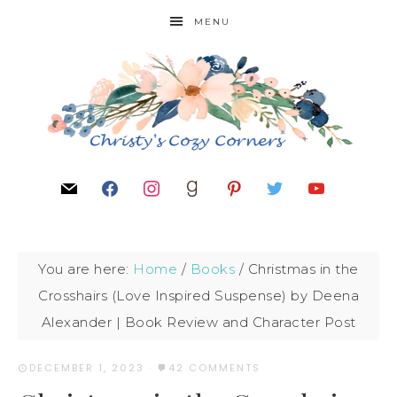
MENU
You are here:
Home
/
Books
/
Christmas in the
Crosshairs (Love Inspired Suspense) by Deena
Alexander | Book Review and Character Post
DECEMBER 1, 2023
·
42 COMMENTS