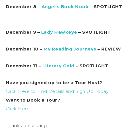
December 8 –
Angel’s Book Nook
– SPOTLIGHT
December 9 –
Lady Hawkeye
– SPOTLIGHT
December 10 –
My Reading Journeys
– REVIEW
December 11 –
Literary Gold
– SPOTLIGHT
Have you signed up to be a Tour Host?
Click Here to Find Details and Sign Up Today!
Want to Book a Tour?
Click Here
Thanks for sharing!