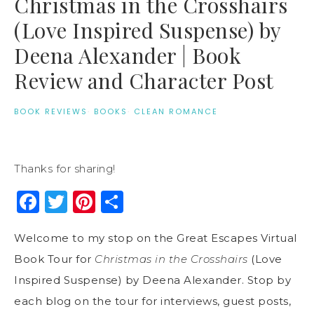
Christmas in the Crosshairs
(Love Inspired Suspense) by
Deena Alexander | Book
Review and Character Post
BOOK REVIEWS
·
BOOKS
·
CLEAN ROMANCE
Thanks for sharing!
Facebook
Twitter
Pinterest
Share
Welcome to my stop on the Great Escapes Virtual
Book Tour for
Christmas in the Crosshairs
(Love
Inspired Suspense) by Deena Alexander. Stop by
each blog on the tour for interviews, guest posts,