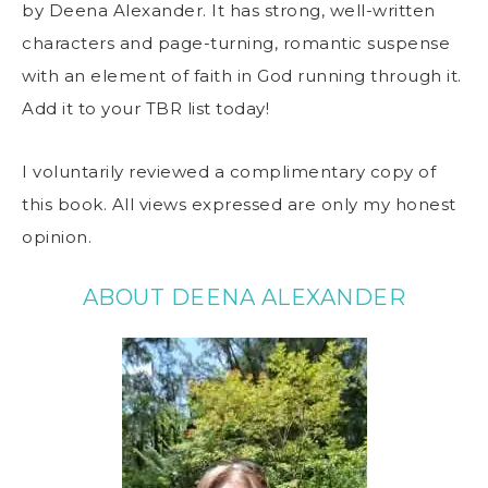
by Deena Alexander. It has strong, well-written
characters and page-turning, romantic suspense
with an element of faith in God running through it.
Add it to your TBR list today!
I voluntarily reviewed a complimentary copy of
this book. All views expressed are only my honest
opinion.
ABOUT DEENA ALEXANDER