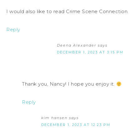
I would also like to read Crime Scene Connection.
Reply
Deena Alexander
says
DECEMBER 1, 2023 AT 3:15 PM
Thank you, Nancy! I hope you enjoy it.
Reply
kim hansen
says
DECEMBER 1, 2023 AT 12:23 PM