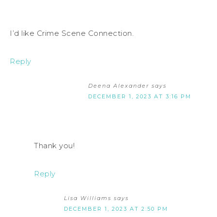
I’d like Crime Scene Connection.
Reply
Deena Alexander
says
DECEMBER 1, 2023 AT 3:16 PM
Thank you!
Reply
Lisa Williams
says
DECEMBER 1, 2023 AT 2:50 PM