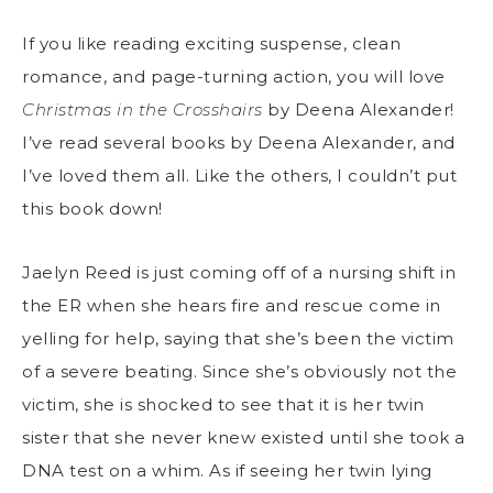
If you like reading exciting suspense, clean
romance, and page-turning action, you will love
Christmas in the Crosshairs
by Deena Alexander!
I’ve read several books by Deena Alexander, and
I’ve loved them all. Like the others, I couldn’t put
this book down!
Jaelyn Reed is just coming off of a nursing shift in
the ER when she hears fire and rescue come in
yelling for help, saying that she’s been the victim
of a severe beating. Since she’s obviously not the
victim, she is shocked to see that it is her twin
sister that she never knew existed until she took a
DNA test on a whim. As if seeing her twin lying