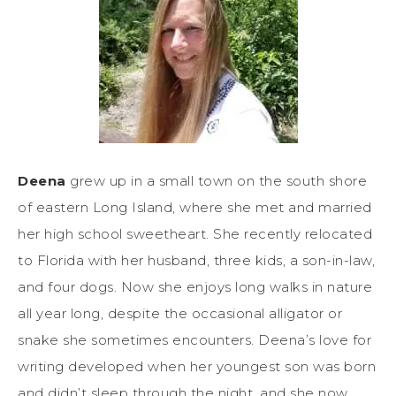
Deena
grew up in a small town on the south shore
of eastern Long Island, where she met and married
her high school sweetheart. She recently relocated
to Florida with her husband, three kids, a son-in-law,
and four dogs. Now she enjoys long walks in nature
all year long, despite the occasional alligator or
snake she sometimes encounters. Deena’s love for
writing developed when her youngest son was born
and didn’t sleep through the night, and she now