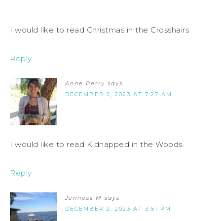
I would like to read Christmas in the Crosshairs
Reply
Anne Perry
says
DECEMBER 2, 2023 AT 7:27 AM
I would like to read Kidnapped in the Woods.
Reply
Jenness M
says
DECEMBER 2, 2023 AT 3:51 PM