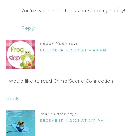
You’re welcome! Thanks for stopping today!
Reply
Peggy Nunn
says
DECEMBER 1, 2023 AT 4:40 PM
I would like to read Crime Scene Connection.
Reply
Jodi Hunter
says
DECEMBER 1, 2023 AT 7:11 PM