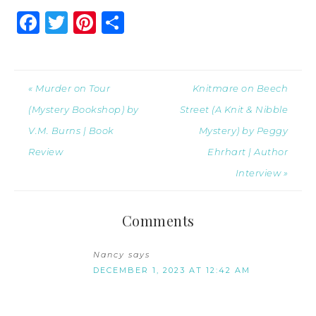
Facebook
Twitter
Pinterest
Share
« Murder on Tour
Knitmare on Beech
(Mystery Bookshop) by
Street (A Knit & Nibble
V.M. Burns | Book
Mystery) by Peggy
Review
Ehrhart | Author
Interview »
Comments
Nancy
says
DECEMBER 1, 2023 AT 12:42 AM