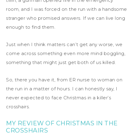
twin, a gunman opened fire in the emergency
room, and I was forced on the run with a handsome
stranger who promised answers. If we can live long
enough to find them.
Just when I think matters
can’t
get any worse, we
come across something even more mind boggling,
something that might just get both of us killed.
So
,
there you have it, from ER nurse to woman on
the run in a matter of hours
. I can honestly say, I
never expected to face Christmas in a killer’s
crosshairs.
MY REVIEW OF CHRISTMAS IN THE
CROSSHAIRS