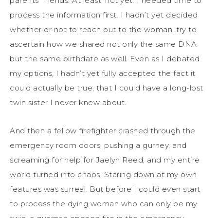
parents’ friends. At least, not yet.
I
needed time to
process the information first.
I
hadn’t
yet decide
d
whether or not to reach out to the woman, try to
ascertain how
we
shared not only the same DNA
but the same birthdate as well. Even as
I
debated
my
options,
I
hadn’t
yet fully accepted the fact it
could actually be true, that
I
could have a long-lost
twin sister
I never knew
about
.
And then a fellow firefighter crashed through the
emergency room doors, pushing a gurney, and
screaming for help for Jaelyn Reed, and my entire
world turned into chaos. Staring down at my own
features was surreal. But before I could even start
to process the dying woman who can only be my