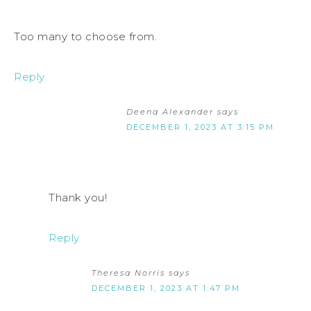
Too many to choose from.
Reply
Deena Alexander
says
DECEMBER 1, 2023 AT 3:15 PM
Thank you!
Reply
Theresa Norris
says
DECEMBER 1, 2023 AT 1:47 PM