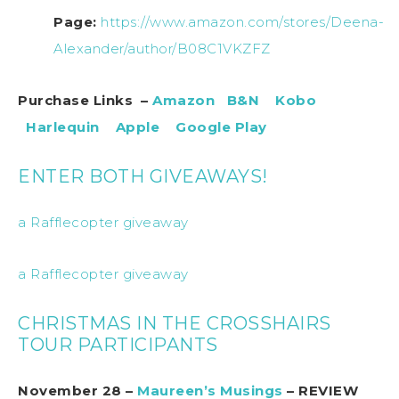
Page:
https://www.amazon.com/stores/Deena-
Alexander/author/B08C1VKZFZ
Purchase Links –
Amazon
B&N
Kobo
Harlequin
Apple
Google Play
ENTER BOTH GIVEAWAYS!
a Rafflecopter giveaway
a Rafflecopter giveaway
CHRISTMAS IN THE CROSSHAIRS
TOUR PARTICIPANTS
November 28 –
Maureen’s Musings
– REVIEW