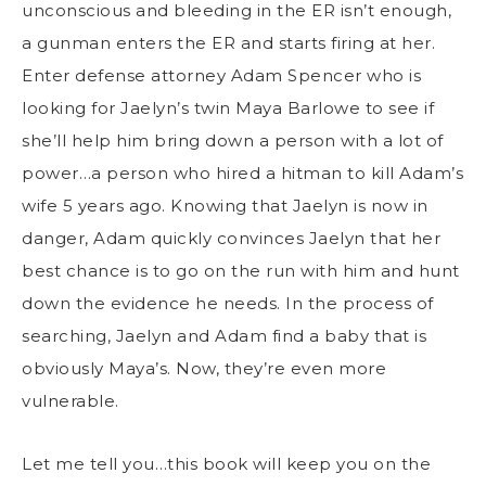
unconscious and bleeding in the ER isn’t enough,
a gunman enters the ER and starts firing at her.
Enter defense attorney Adam Spencer who is
looking for Jaelyn’s twin Maya Barlowe to see if
she’ll help him bring down a person with a lot of
power…a person who hired a hitman to kill Adam’s
wife 5 years ago. Knowing that Jaelyn is now in
danger, Adam quickly convinces Jaelyn that her
best chance is to go on the run with him and hunt
down the evidence he needs. In the process of
searching, Jaelyn and Adam find a baby that is
obviously Maya’s. Now, they’re even more
vulnerable.
Let me tell you…this book will keep you on the