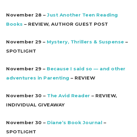
November 28 –
Just Another Teen Reading
Books
– REVIEW, AUTHOR GUEST POST
November 29 –
Mystery, Thrillers & Suspense
–
SPOTLIGHT
November 29 –
Because I said so — and other
adventures in Parenting
– REVIEW
November 30 –
The Avid Reader
– REVIEW,
INDIVIDUAL GIVEAWAY
November 30 –
Diane’s Book Journal
–
SPOTLIGHT