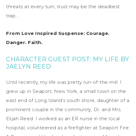
threats at every turn, trust may be the deadliest
trap…
From Love Inspired Suspense: Courage.
Danger. Faith.
CHARACTER GUEST POST:
MY LIFE B
Y
JAELYN REED
Until recently, my life was
pretty run-of-the-mill
. I
grew up in
Seaport, New York, a small town on the
east end of Long Island’s south shore, daughter of a
prominent couple in the community,
Dr.
and Mrs.
Elijah Reed.
I worked as an ER nurse in the local
hospital, volunteered as a firefighter at Seaport Fire