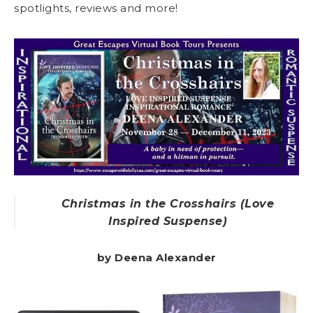
spotlights, reviews and more!
Christmas in the Crosshairs (Love
Inspired Suspense)
by Deena Alexander