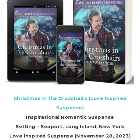
Christmas in the Crosshairs (Love Inspired
Suspense)
Inspirational Romantic Suspense
Setting – Seaport, Long Island, New York
Love Inspired Suspense (November 28, 2023)