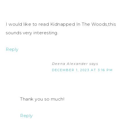
I would like to read Kidnapped In The Woods,this
sounds very interesting.
Reply
Deena Alexander
says
DECEMBER 1, 2023 AT 3:16 PM
Thank you so much!
Reply