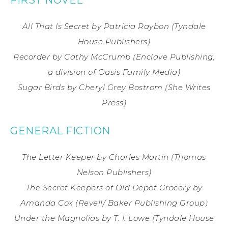
All That Is Secret
by Patricia Raybon
(Tyndale
House Publishers)
Recorder
by Cathy McCrumb
(Enclave Publishing,
a division of Oasis Family Media)
Sugar Birds
by Cheryl Grey Bostrom
(She Writes
Press)
GENERAL FICTION
The Letter Keeper
by Charles Martin
(Thomas
Nelson Publishers)
The Secret Keepers of Old Depot Grocery
by
Amanda Cox
(Revell/ Baker Publishing Group)
Under the Magnolias
by T. I. Lowe
(Tyndale House