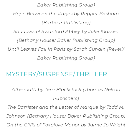
Baker Publishing Group)
Hope Between the Pages
by Pepper Basham
(Barbour Publishing)
Shadows of Swanford Abbey
by Julie Klassen
(Bethany House/ Baker Publishing Group)
Until Leaves Fall in Paris
by Sarah Sundin
(Revell/
Baker Publishing Group)
MYSTERY/SUSPENSE/THRILLER
Aftermath
by Terri Blackstock
(Thomas Nelson
Publishers)
The Barrister and the Letter of Marque
by Todd M.
Johnson
(Bethany House/ Baker Publishing Group)
On the Cliffs of Foxglove Manor
by Jaime Jo Wright