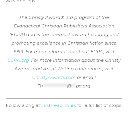
via video-cast.
The Christy Award® is a program of the
Evangelical Christian Publishers Association
(ECPA) and is the foremost award honoring and
promoting excellence in Christian fiction since
1999. For more information about ECPA, visit
ECPA.org
. For more information about the Christy
Awards and Art of Writing conferences, visit
ChristyAwards.com
or email
Th
*************
@
**
pa.org
Follow along at
JustRead Tours
for a full list of stops!