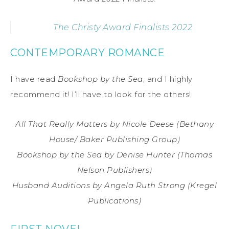
The Christy Award Finalists 2022
CONTEMPORARY ROMANCE
I have read
Bookshop by the Sea
, and I highly
recommend it! I’ll have to look for the others!
All That Really Matters by Nicole Deese (Bethany
House/ Baker Publishing Group)
Bookshop by the Sea by Denise Hunter (Thomas
Nelson Publishers)
Husband Auditions by Angela Ruth Strong (Kregel
Publications)
FIRST NOVEL