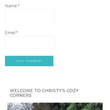
Name
*
Email
*
WELCOME TO CHRISTY’S COZY
CORNERS