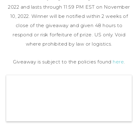
2022 and lasts through 11:59 PM EST on November
10, 2022. Winner will be notified within 2 weeks of
close of the giveaway and given 48 hours to
respond or risk forfeiture of prize. US only. Void
where prohibited by law or logistics.
Giveaway is subject to the policies found
here
.