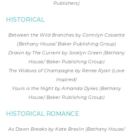
Publishers)
HISTORICAL
Between the Wild Branches
by Connilyn Cossette
(Bethany House/ Baker Publishing Group)
Drawn by The Current
by Jocelyn Green
(Bethany
House/ Baker Publishing Group)
The Widows of Champagne
by Renee Ryan
(Love
Inspired)
Yours is the Night
by Amanda Dykes
(Bethany
House/ Baker Publishing Group)
HISTORICAL ROMANCE
As Dawn Breaks
by Kate Breslin
(Bethany House/