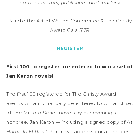
authors, editors, publishers, and readers!
Bundle the Art of Writing Conference & The Christy
Award Gala $139
REGISTER
First 100 to register are entered to win a set of
Jan Karon novels!
The first 100 registered for The Christy Award
events will automatically be entered to win a full set
of The Mitford Series novels by our evening’s
honoree, Jan Karon — including a signed copy of
At
Home In Mitford
. Karon will address our attendees