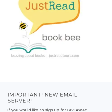
IMPORTANT! NEW EMAIL
SERVER!
If you would like to sign up for GIVEAWAY