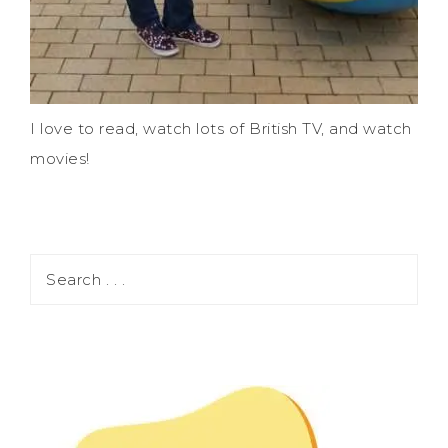
I love to read, watch lots of British TV, and watch
movies!