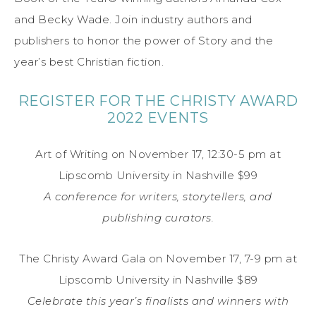
and Becky Wade. Join industry authors and
publishers to honor the power of Story and the
year’s best Christian fiction.
REGISTER FOR THE CHRISTY AWARD
2022 EVENTS
Art of Writing on November 17, 12:30-5 pm at
Lipscomb University in Nashville $99
A conference for writers, storytellers, and
publishing curators.
The Christy Award Gala on November 17, 7-9 pm at
Lipscomb University in Nashville $89
Celebrate this year’s finalists and winners with