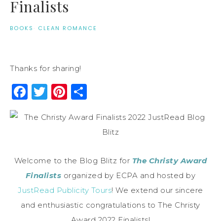
Finalists
BOOKS
·
CLEAN ROMANCE
Thanks for sharing!
Facebook
Twitter
Pinterest
Share
Welcome to the Blog Blitz for
The Christy Award
Finalists
organized by ECPA and hosted by
JustRead Publicity Tours
! We extend our sincere
and enthusiastic congratulations to The Christy
Award 2022 Finalists!