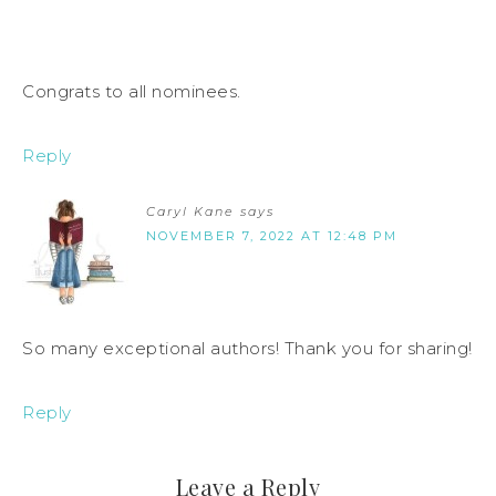
Congrats to all nominees.
Reply
Caryl Kane
says
NOVEMBER 7, 2022 AT 12:48 PM
So many exceptional authors! Thank you for sharing!
Reply
Leave a Reply