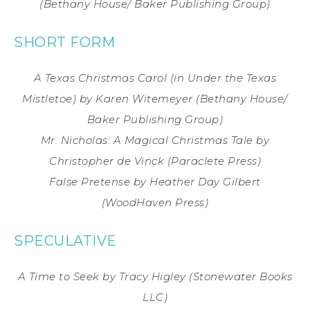
(Bethany House/ Baker Publishing Group)
SHORT FORM
A Texas Christmas Carol (in Under the Texas
Mistletoe)
by Karen Witemeyer
(Bethany House/
Baker Publishing Group)
Mr. Nicholas: A Magical Christmas Tale
by
Christopher de Vinck
(Paraclete Press)
False Pretense
by Heather Day Gilbert
(WoodHaven Press)
SPECULATIVE
A Time to Seek
by Tracy Higley
(Stonewater Books
LLC)