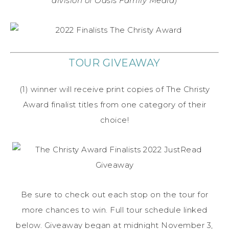
division of Oasis Family Media)
TOUR GIVEAWAY
(1) winner will receive print copies of The Christy
Award finalist titles from one category of their
choice!
Be sure to check out each stop on the tour for
more chances to win. Full tour schedule linked
below. Giveaway began at midnight November 3,