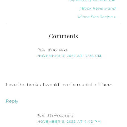
| Book Review and
Mince Pies Recipe »
Comments
Rita Wray
says
NOVEMBER 3, 2022 AT 12:36 PM
Love the books. I would love to read all of them.
Reply
Toni Stevens
says
NOVEMBER 6, 2022 AT 4:42 PM