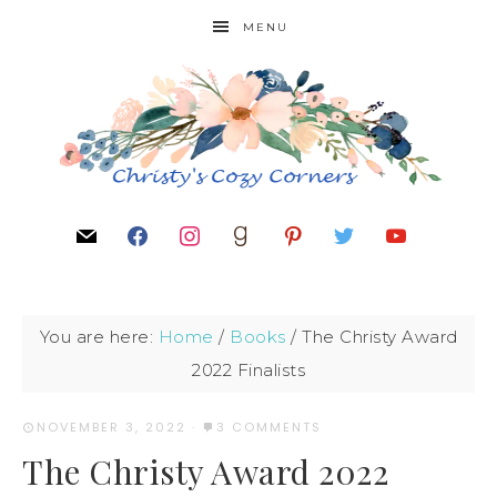
MENU
You are here:
Home
/
Books
/
The Christy Award
2022 Finalists
NOVEMBER 3, 2022
·
3 COMMENTS
The Christy Award 2022