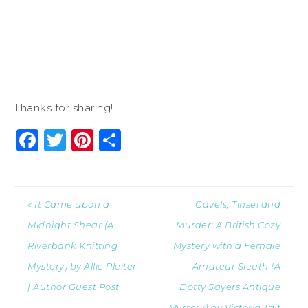
Thanks for sharing!
Facebook
Twitter
Pinterest
Share
« It Came upon a
Gavels, Tinsel and
Midnight Shear (A
Murder: A British Cozy
Riverbank Knitting
Mystery with a Female
Mystery) by Allie Pleiter
Amateur Sleuth (A
| Author Guest Post
Dotty Sayers Antique
Mystery) by Victoria Tait