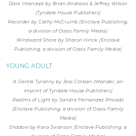
Dark Intercept
by Brian Andrews & Jeffrey Wilson
(Tyndale House Publishers)
Recorder
by Cathy McCrumb
(Enclave Publishing,
a division of Oasis Family Media)
Windward Shore
by Sharon Hinck
(Enclave
Publishing, a division of Oasis Family Media)
YOUNG ADULT
A Gentle Tyranny by Jess Corban (Wander, an
imprint of Tyndale House Publishers)
Realms of Light by Sandra Fernandez Rhoads
(Enclave Publishing, a division of Oasis Family
Media)
Shadow by Kara Swanson (Enclave Publishing, a