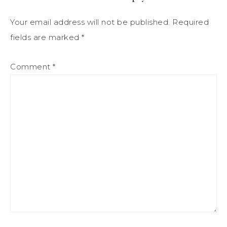
Your email address will not be published.
Required
fields are marked
*
Comment
*