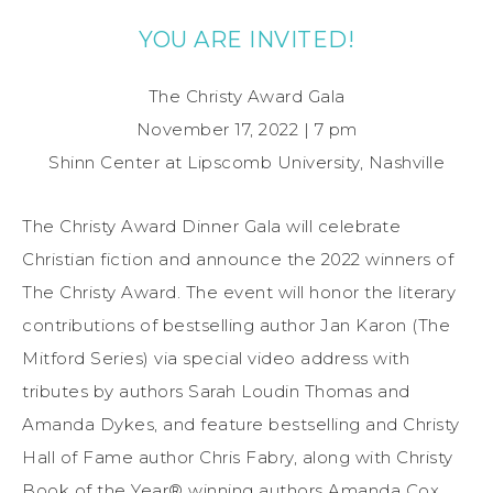
YOU ARE INVITED!
The Christy Award Gala
November 17, 2022 | 7 pm
Shinn Center at Lipscomb University, Nashville
The Christy Award Dinner Gala will celebrate
Christian fiction and announce the 2022 winners of
The Christy Award. The event will honor the literary
contributions of bestselling author Jan Karon (The
Mitford Series) via special video address with
tributes by authors Sarah Loudin Thomas and
Amanda Dykes, and feature bestselling and Christy
Hall of Fame author Chris Fabry, along with Christy
Book of the Year® winning authors Amanda Cox