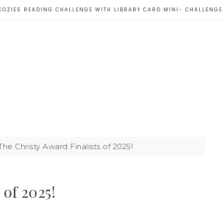
COZIES READING CHALLENGE WITH LIBRARY CARD MINI- CHALLENG
he Christy Award Finalists of 2025!
 of 2025!