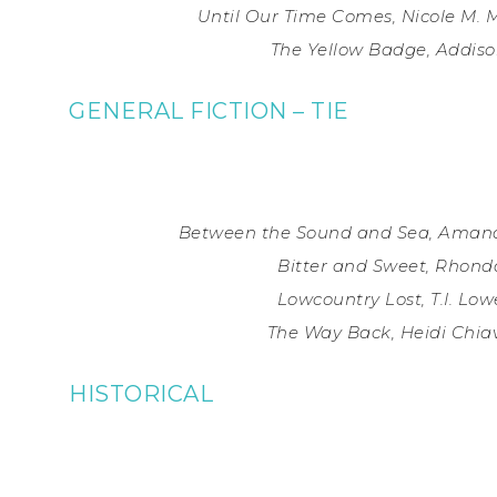
Until Our Time Comes, Nicole M. M
The Yellow Badge, Addiso
GENERAL FICTION – TIE
Between the Sound and Sea, Amand
Bitter and Sweet, Rhond
Lowcountry Lost, T.I. Lo
The Way Back, Heidi Chiav
HISTORICAL