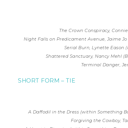
The Crown Conspiracy, Connie
Night Falls on Predicament Avenue, Jaime Jo 
Serial Burn, Lynette Eason (
Shattered Sanctuary, Nancy Mehl (
Terminal Danger, J
SHORT FORM – TIE
A Daffodil in the Dress (within Something B
Forgiving the Cowboy, Ta