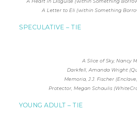
A Heart in Disguise (within Something Borrow
A Letter to Eli (within Something Borro
SPECULATIVE – TIE
A Slice of Sky, Nancy 
Darkfell, Amanda Wright (Qu
Memoria, J.J. Fischer (
Enclave,
Protector, Megan Schaulis (WhiteCro
YOUNG ADULT – TIE