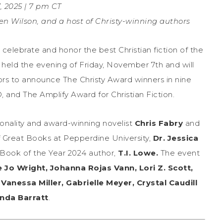
 2025 | 7 pm CT
ten Wilson, and a host of Christy-winning authors
celebrate and honor the best Christian fiction of the
 held the evening of Friday, November 7th and will
hors to announce The Christy Award winners in nine
, and The Amplify Award for Christian Fiction.
sonality and award-winning novelist
Chris Fabry
and
f Great Books at Pepperdine University,
Dr. Jessica
Book of the Year 2024 author,
T.I. Lowe.
The event
 Jo Wright, Johanna Rojas Vann, Lori Z. Scott,
Vanessa Miller, Gabrielle Meyer, Crystal Caudill
da Barratt
.