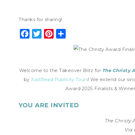
Thanks for sharing!
Facebook
Twitter
Pinterest
Share
Welcome to the Takeover Blitz for
The Christy 
by
JustRead Publicity Tours
! We extend our sinc
Award 2025 Finalists & Winn
YOU ARE INVITED
The Christy
Via