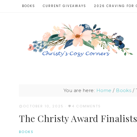
BOOKS
CURRENT GIVEAWAYS
2026 CRAVING FOR 
You are here:
Home
/
Books
/
T
OCTOBER 10, 2025
·
4 COMMENTS
The Christy Award Finalists
BOOKS