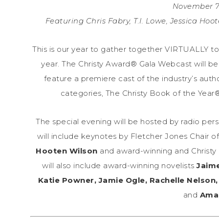
November 7,
Featuring Chris Fabry, T.I. Lowe, Jessica Hoo
This is our year to gather together VIRTUALLY to 
year. The Christy Award® Gala Webcast will be
feature a premiere cast of the industry’s aut
categories, The Christy Book of the Year®
The special evening will be hosted by radio per
will include keynotes by Fletcher Jones Chair o
Hooten Wilson
and award-winning and Christy 
will also include award-winning novelists
Jaime
Katie Powner, Jamie Ogle, Rachelle Nelson, 
and
Aman