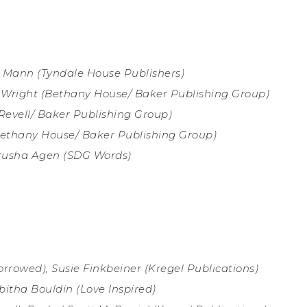
 Mann (
Tyndale House Publishers)
Wright (
Bethany House/ Baker Publishing Group)
Revell
/ Baker Publishing Group)
Bethany House/ Baker Publishing Group)
erusha Agen (SDG Words)
orrowed), Susie Finkbeiner (
Kregel Publications)
bitha Bouldin (
Love Inspired)