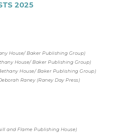
STS 2025
any House/ Baker Publishing Group)
thany House/ Baker Publishing Group)
Bethany House/ Baker Publishing Group)
Deborah Raney (Raney Day Press
)
ill and Flame Publishing House)