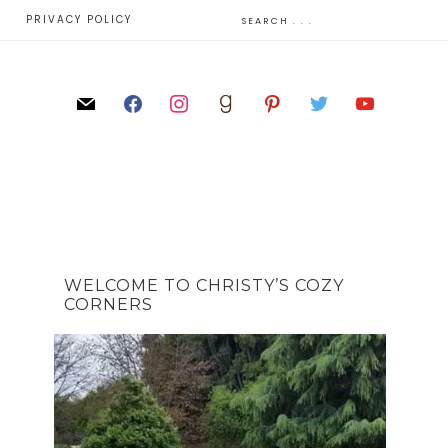
E
PRIVACY POLICY
WELCOME TO CHRISTY’S COZY
CORNERS