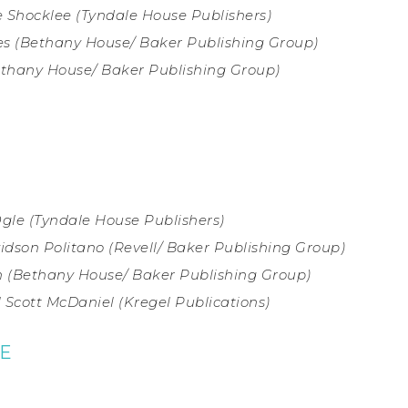
 Shocklee (
Tyndale House Publishers)
s (
Bethany House/ Baker Publishing Group)
thany House/ Baker Publishing Group)
Ogle (Tyndale House Publishers)
vidson Politano (Revell/ Baker Publishing Group)
 (
Bethany House/ Baker Publishing Group)
 Scott McDaniel (
Kregel Publications)
IE