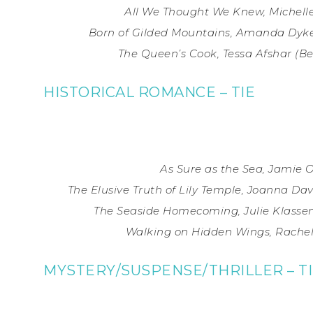
All We Thought We Knew, Michelle
Born of Gilded Mountains, Amanda Dyke
The Queen’s Cook, Tessa Afshar (
Be
HISTORICAL ROMANCE – TIE
As Sure as the Sea, Jamie 
The Elusive Truth of Lily Temple, Joanna Da
The Seaside Homecoming, Julie Klassen
Walking on Hidden Wings, Rachel
MYSTERY/SUSPENSE/THRILLER – T