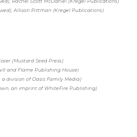
ed), Rachel Scott McDaniel (Kregel Publications)
wed), Allison Pittman (
Kregel Publications)
Moser (Mustard Seed Press
)
ill and Flame Publishing House)
 a division of Oasis Family Media)
wn, an imprint of WhiteFire Publishing)