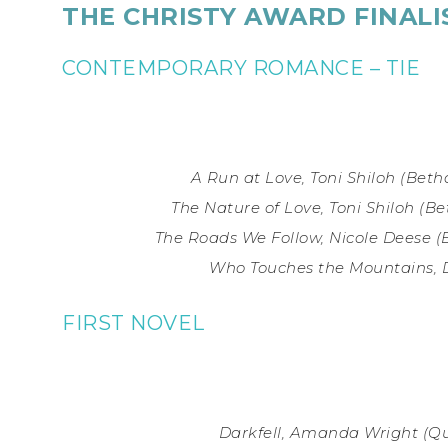
THE CHRISTY AWARD FINALI
CONTEMPORARY ROMANCE – TIE
A Run at Love, Toni Shiloh (
Beth
The Nature of Love, Toni Shiloh
(Be
The Roads We Follow, Nicole Deese
(
Who Touches the Mountains, 
FIRST NOVEL
Darkfell, Amanda Wright (
Qu