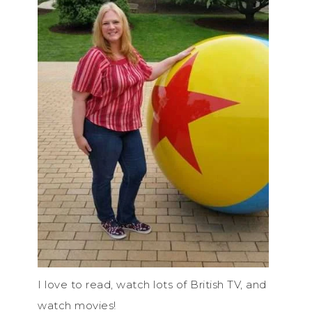
I love to read, watch lots of British TV, and
watch movies!