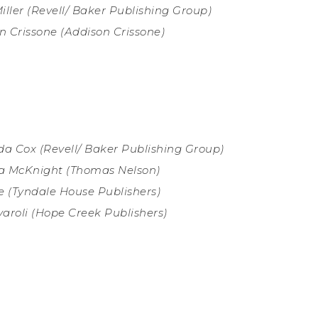
iller
(Revell/ Baker Publishing Group)
n Crissone (
Addison Crissone)
a Cox (
Revell/ Baker Publishing Group)
a McKnight (
Thomas Nelson)
we
(Tyndale House Publishers)
aroli (
Hope Creek Publishers)