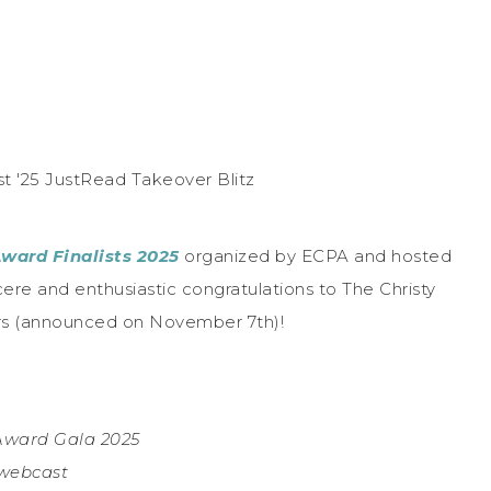
Award Finalists 2025
organized by ECPA and hosted
ere and enthusiastic congratulations to The Christy
ers (announced on November 7th)!
 Award Gala 2025
 webcast