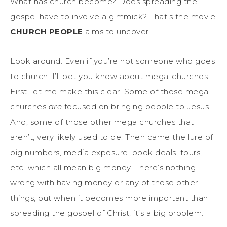
What has church become? Does spreading the
gospel have to involve a gimmick? That’s the movie
CHURCH PEOPLE
aims to uncover.
Look around. Even if you’re not someone who goes
to church, I’ll bet you know about mega-churches.
First, let me make this clear. Some of those mega
churches
are
focused on bringing people to Jesus.
And, some of those other mega churches that
aren’t, very likely used to be. Then came the lure of
big numbers, media exposure, book deals, tours,
etc. which all mean big money. There’s nothing
wrong with having money or any of those other
things, but when it becomes more important than
spreading the gospel of Christ, it’s a big problem.