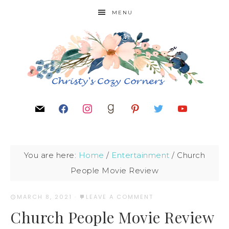
MENU
You are here:
Home
/
Entertainment
/
Church
People Movie Review
MARCH 8, 2021
·
LEAVE A COMMENT
Church People Movie Review