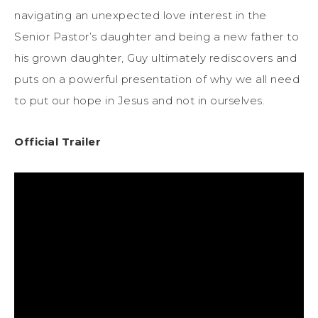
navigating an unexpected love interest in the
Senior Pastor’s daughter and being a new father to
his grown daughter, Guy ultimately rediscovers and
puts on a powerful presentation of why we all need
to put our hope in Jesus and not in ourselves.
Official Trailer