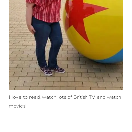
I love to read, watch lots of British TV, and watch
movies!