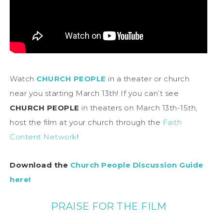
Watch
CHURCH PEOPLE
in a theater or church
near you starting March 13th! If you can’t see
CHURCH PEOPLE
in theaters on March 13th-15th,
host the film at your church through the
Faith
Content Network
!
Download the
Church People Discussion Guide
here!
PRAISE FOR THE FILM