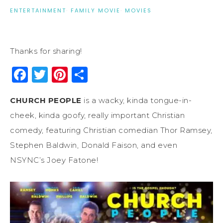
ENTERTAINMENT
·
FAMILY MOVIE
·
MOVIES
Thanks for sharing!
Facebook
Twitter
Pinterest
Share
CHURCH PEOPLE
is a wacky, kinda tongue-in-
cheek, kinda goofy, really important Christian
comedy, featuring Christian comedian Thor Ramsey,
Stephen Baldwin, Donald Faison, and even
NSYNC’s Joey Fatone!