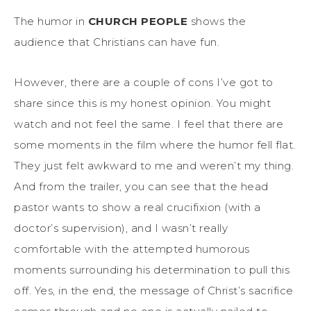
The humor in
CHURCH PEOPLE
shows the
audience that Christians can have fun.
However, there are a couple of cons I’ve got to
share since this is my honest opinion. You might
watch and not feel the same. I feel that there are
some moments in the film where the humor fell flat.
They just felt awkward to me and weren’t my thing.
And from the trailer, you can see that the head
pastor wants to show a real crucifixion (with a
doctor’s supervision), and I wasn’t really
comfortable with the attempted humorous
moments surrounding his determination to pull this
off. Yes, in the end, the message of Christ’s sacrifice