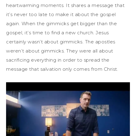
heartwarming moments. It shares a message that
it’s never too late to make it about the gospel
again. When the gimmicks get bigger than the
gospel, it’s time to find a new church. Jesus
certainly wasn’t about gimmicks. The apostles
weren’t about gimmicks. They were all about
sacrificing everything in order to spread the
message that salvation only comes from Christ.