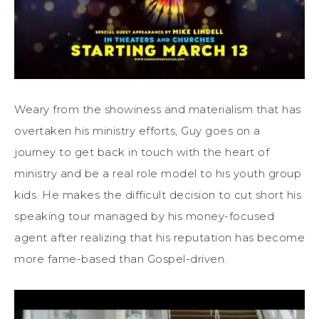
Weary from the showiness and materialism that has
overtaken his ministry efforts, Guy goes on a
journey to get back in touch with the heart of
ministry and be a real role model to his youth group
kids. He makes the difficult decision to cut short his
speaking tour managed by his money-focused
agent after realizing that his reputation has become
more fame-based than Gospel-driven.