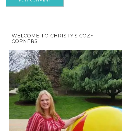
WELCOME TO CHRISTY’S COZY
CORNERS