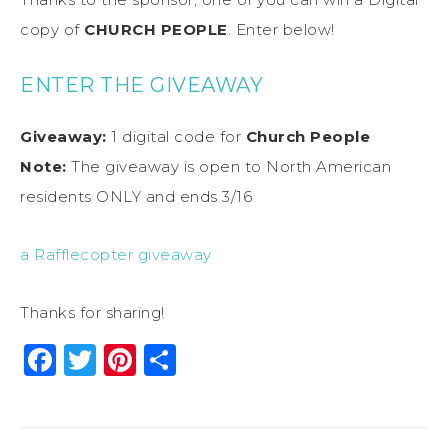
copy of
CHURCH PEOPLE
. Enter below!
ENTER THE GIVEAWAY
Giveaway:
1 digital code for
Church People
Note:
The giveaway is open to North American
residents ONLY and ends 3/16
a Rafflecopter giveaway
Thanks for sharing!
Facebook
Twitter
Pinterest
Share