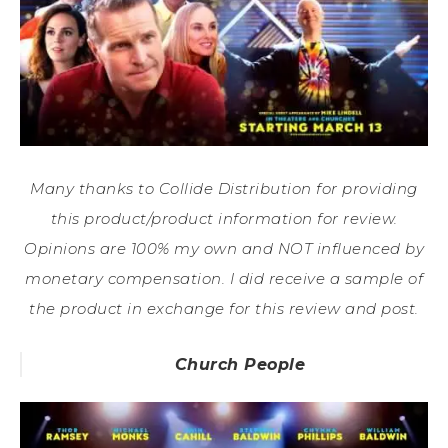
Many thanks to Collide Distribution for providing
this product/product information for review.
Opinions are 100% my own and NOT influenced by
monetary compensation. I did receive a sample of
the product in exchange for this review and post.
Church People