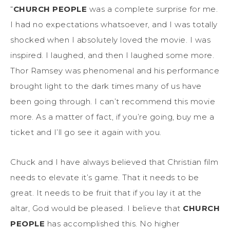
“
CHURCH PEOPLE
was a complete surprise for me.
I had no expectations whatsoever, and I was totally
shocked when I absolutely loved the movie. I was
inspired. I laughed, and then I laughed some more.
Thor Ramsey was phenomenal and his performance
brought light to the dark times many of us have
been going through. I can’t recommend this movie
more. As a matter of fact, if you’re going, buy me a
ticket and I’ll go see it again with you.
Chuck and I have always believed that Christian film
needs to elevate it’s game. That it needs to be
great. It needs to be fruit that if you lay it at the
altar, God would be pleased. I believe that
CHURCH
PEOPLE
has accomplished this. No higher