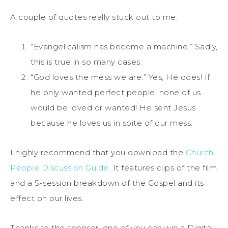
A couple of quotes really stuck out to me:
“Evangelicalism has become a machine.” Sadly,
this is true in so many cases.
“God loves the mess we are.” Yes, He does! If
he only wanted perfect people, none of us
would be loved or wanted! He sent Jesus
because he loves us in spite of our mess.
I highly recommend that you download the
Church
People Discussion Guide.
It features clips of the film
and a 5-session breakdown of the Gospel and its
effect on our lives.
Thanks to the sponsor, one of you can win a Digital