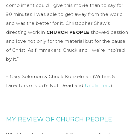
compliment could I give this movie than to say for
90 minutes I was able to get away from the world,
and was the better for it. Christopher Shaw’s
directing work in
CHURCH PEOPLE
showed passion
and love not only for the material but for the cause
of Christ. As filmmakers, Chuck and I we’re inspired
by it.”
– Cary Solomon & Chuck Konzelman (Writers &
Directors of God’s Not Dead and
Unplanned
)
MY REVIEW OF CHURCH PEOPLE