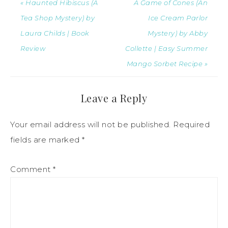
« Haunted Hibiscus (A
A Game of Cones (An
Tea Shop Mystery) by
Ice Cream Parlor
Laura Childs | Book
Mystery) by Abby
Review
Collette | Easy Summer
Mango Sorbet Recipe »
Leave a Reply
Your email address will not be published.
Required
fields are marked
*
Comment
*