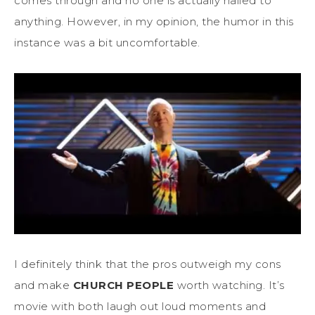
comes through and no one is actually nailed to
anything. However, in my opinion, the humor in this
instance was a bit uncomfortable.
I definitely think that the pros outweigh my cons
and make
CHURCH PEOPLE
worth watching. It’s
movie with both laugh out loud moments and