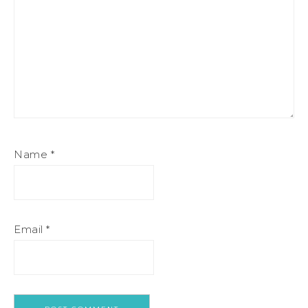
Name
*
Email
*