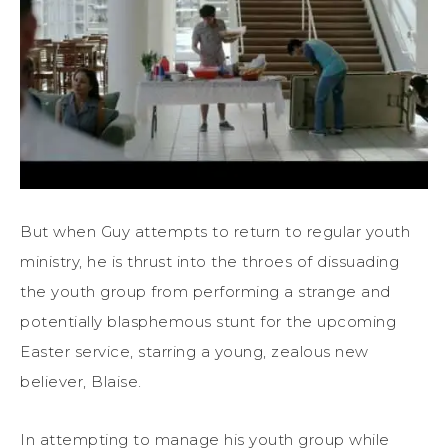
But when Guy attempts to return to regular youth
ministry, he is thrust into the throes of dissuading
the youth group from performing a strange and
potentially blasphemous stunt for the upcoming
Easter service, starring a young, zealous new
believer, Blaise.
In attempting to manage his youth group while