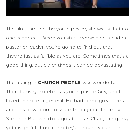
The film, through the youth pastor, shows us that no
one is perfect. When you start “worshiping” an ideal
pastor or leader, you’re going to find out that
they’re just as fallible as you are. Sometimes that’s a
good thing, but other times it can be devastating.
The acting in
CHURCH PEOPLE
was wonderful.
Thor Ramsey excelled as youth pastor Guy, and I
loved the role in general. He had some great lines
and lots of wisdom to share throughout the movie.
Stephen Baldwin did a great job as Chad, the quirky
yet insightful church greeter/all around volunteer.