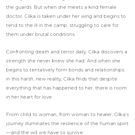
the guards. But when she meets a kind female
doctor, Cilka is taken under her wing and begins to
tend to the ill in the camp, struggling to care for
them under brutal conditions.
Confronting death and terror daily, Cilka discovers a
strength she never knew she had. And when she
begins to tentatively form bonds and relationships
in this harsh, new reality, Cilka finds that despite
everything that has happened to her, there is room
in her heart for love.
From child to woman, from woman to healer, Cilka’s
journey illuminates the resilience of the human spirit
—and the will we have to survive.