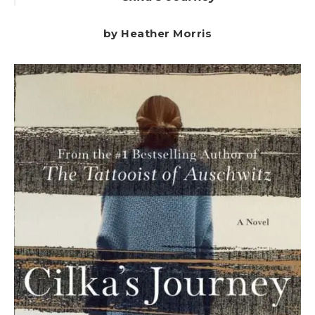
by Heather Morris