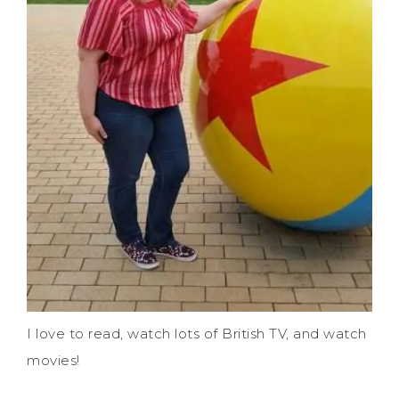
I love to read, watch lots of British TV, and watch
movies!