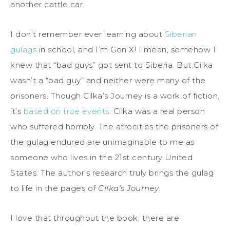
another cattle car.
I don’t remember ever learning about
Siberian
gulags
in school, and I’m Gen X! I mean, somehow I
knew that “bad guys” got sent to Siberia. But Cilka
wasn’t a “bad guy” and neither were many of the
prisoners. Though Cilka’s Journey is a work of fiction,
it’s
based on true events
. Cilka was a real person
who suffered horribly. The atrocities the prisoners of
the gulag endured are unimaginable to me as
someone who lives in the 21st century United
States. The author’s research truly brings the gulag
to life in the pages of
Cilka’s Journey
.
I love that throughout the book, there are