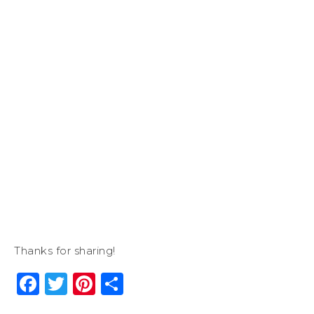
Thanks for sharing!
Facebook
Twitter
Pinterest
Share