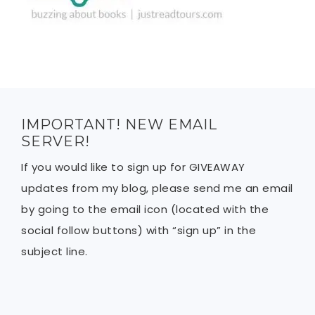
IMPORTANT! NEW EMAIL
SERVER!
If you would like to sign up for GIVEAWAY
updates from my blog, please send me an email
by going to the email icon (located with the
social follow buttons) with “sign up” in the
subject line.