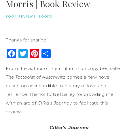
Morris | Book Review
BOOK REVIEWS
·
BOOKS
Thanks for sharing!
Facebook
Twitter
Pinterest
Share
From the author of the multi-million copy bestseller
The Tattooist of Auschwitz
comes a new novel
based on an incredible true story of love and
resilience. Thanks to NetGalley for providing me
with an arc of
Cilka’s Journey
to facilitate this
review.
Cilka’s Journey