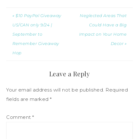
« $10 PayPal Giveaway
Neglected Areas That
US/CAN only 9/24 |
Could Have a Big
September to
Impact on Your Home
Remember Giveaway
Decor »
Hop
Leave a Reply
Your email address will not be published.
Required
fields are marked
*
Comment
*