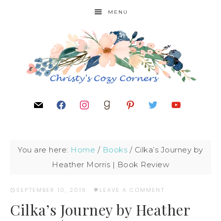
MENU
You are here:
Home
/
Books
/
Cilka’s Journey by
Heather Morris | Book Review
SEPTEMBER 10, 2019
·
LEAVE A COMMENT
Cilka’s Journey by Heather