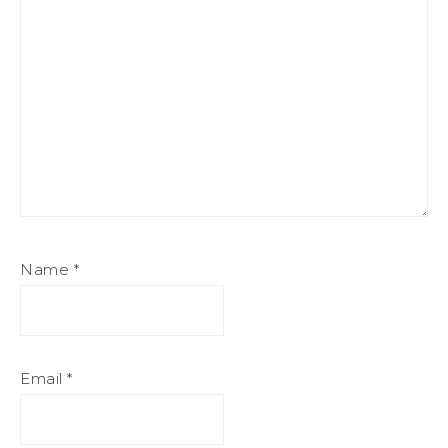
Name
*
Email
*