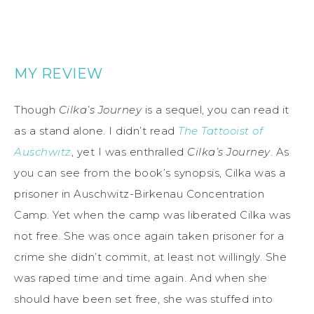
MY REVIEW
Though
Cilka’s Journey
is a sequel, you can read it
as a stand alone. I didn’t read
The Tattooist of
Auschwitz
, yet I was enthralled
Cilka’s Journey
. As
you can see from the book’s synopsis, Cilka was a
prisoner in Auschwitz-Birkenau Concentration
Camp. Yet when the camp was liberated Cilka was
not free. She was once again taken prisoner for a
crime she didn’t commit, at least not willingly. She
was raped time and time again. And when she
should have been set free, she was stuffed into