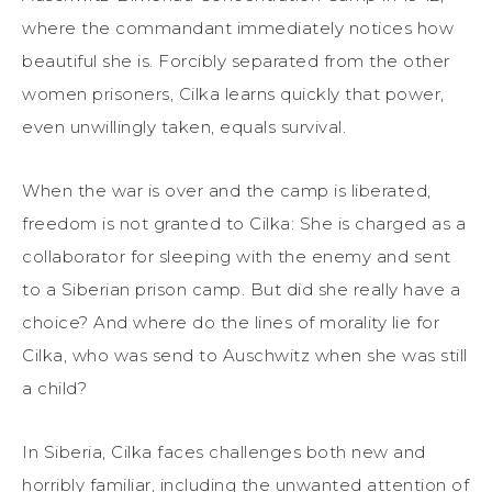
where the commandant immediately notices how
beautiful she is. Forcibly separated from the other
women prisoners, Cilka learns quickly that power,
even unwillingly taken, equals survival.
When the war is over and the camp is liberated,
freedom is not granted to Cilka: She is charged as a
collaborator for sleeping with the enemy and sent
to a Siberian prison camp. But did she really have a
choice? And where do the lines of morality lie for
Cilka, who was send to Auschwitz when she was still
a child?
In Siberia, Cilka faces challenges both new and
horribly familiar, including the unwanted attention of