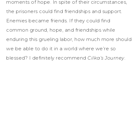
moments of hope. In spite of their circumstances,
the prisoners could find friendships and support.
Enemies became friends. If they could find
common ground, hope, and friendships while
enduring this grueling labor, how much more should
we be able to do it in a world where we’re so
blessed? I definitely recommend
Cilka’s Journey
.