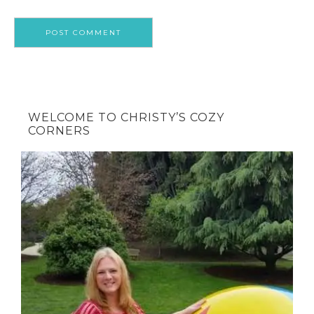
WELCOME TO CHRISTY’S COZY
CORNERS