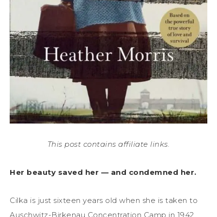
This post contains affiliate links.
Her beauty saved her — and condemned her.
Cilka is just sixteen years old when she is taken to
Auschwitz-Birkenau Concentration Camp in 1942,