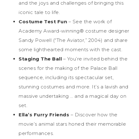
and the joys and challenges of bringing this
iconic tale to life.
Costume Test Fun
– See the work of
Academy Award-winning® costume designer
Sandy Powell (“The Aviator,” 2004) and share
some lighthearted moments with the cast.
Staging The Ball
– You’re invited behind the
scenes for the making of the Palace Ball
sequence, including its spectacular set,
stunning costumes and more. It’s a lavish and
massive undertaking … and a magical day on
set.
Ella’s Furry Friends
– Discover how the
movie’s animal stars honed their memorable
performances.