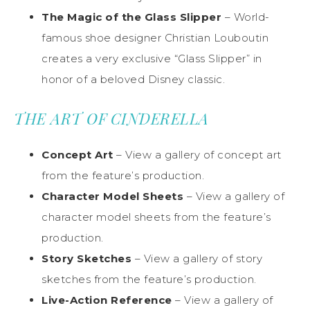
The Magic of the Glass Slipper
– World-
famous shoe designer Christian Louboutin
creates a very exclusive “Glass Slipper” in
honor of a beloved Disney classic.
THE ART OF CINDERELLA
Concept Art
– View a gallery of concept art
from the feature’s production.
Character Model Sheets
– View a gallery of
character model sheets from the feature’s
production.
Story Sketches
– View a gallery of story
sketches from the feature’s production.
Live-Action Reference
– View a gallery of