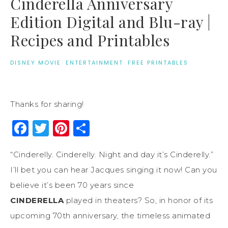
Cinderella Anniversary
Edition Digital and Blu-ray |
Recipes and Printables
DISNEY MOVIE
·
ENTERTAINMENT
·
FREE PRINTABLES
Thanks for sharing!
Facebook
Twitter
Pinterest
Share
“Cinderelly. Cinderelly. Night and day it’s Cinderelly.”
I’ll bet you can hear Jacques singing it now! Can you
believe it’s been 70 years since
CINDERELLA
played in theaters? So, in honor of its
upcoming 70th anniversary, the timeless animated