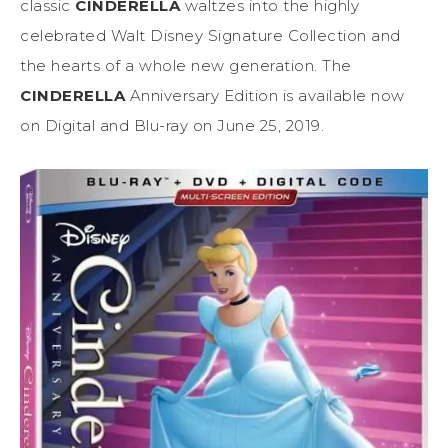
classic
CINDERELLA
waltzes into the highly
celebrated Walt Disney Signature Collection and
the hearts of a whole new generation. The
CINDERELLA
Anniversary Edition is available now
on Digital and Blu-ray on June 25, 2019.