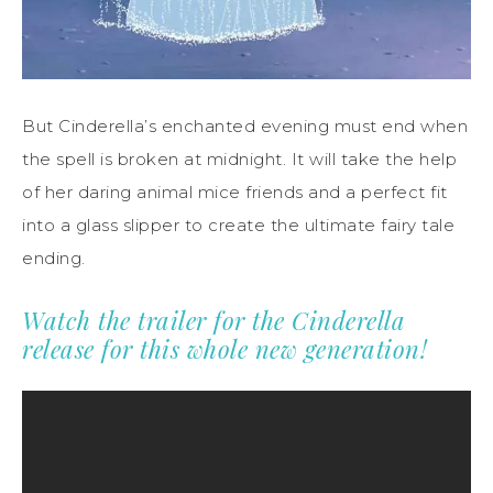
But Cinderella’s enchanted evening must end when
the spell is broken at midnight. It will take the help
of her daring animal mice friends and a perfect fit
into a glass slipper to create the ultimate fairy tale
ending.
Watch the trailer for the Cinderella
release for this whole new generation!