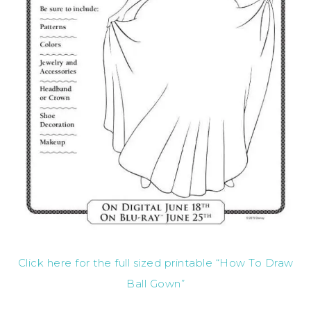
Click here for the full sized printable “How To Draw
Ball Gown”