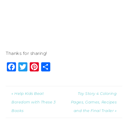
Thanks for sharing!
Facebook
Twitter
Pinterest
Share
« Help Kids Beat
Toy Story 4 Coloring
Boredom with These 3
Pages, Games, Recipes
Books
and the Final Trailer »