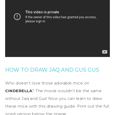
HOW TO DRAW JAQ AND GUS GUS
Who doesn’t love those adorable mice on
CINDERELLA
? The movie wouldn’t be the same
without Jaq and Gus! Now you can learn to draw
these mice with this drawing guide. Print out the full
sized version below the image.