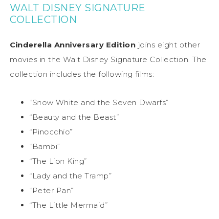
WALT DISNEY SIGNATURE
COLLECTION
Cinderella Anniversary Edition
joins eight other
movies in the Walt Disney Signature Collection. The
collection includes the following films:
“Snow White and the Seven Dwarfs”
“Beauty and the Beast”
“Pinocchio”
“Bambi”
“The Lion King”
“Lady and the Tramp”
“Peter Pan”
“The Little Mermaid”