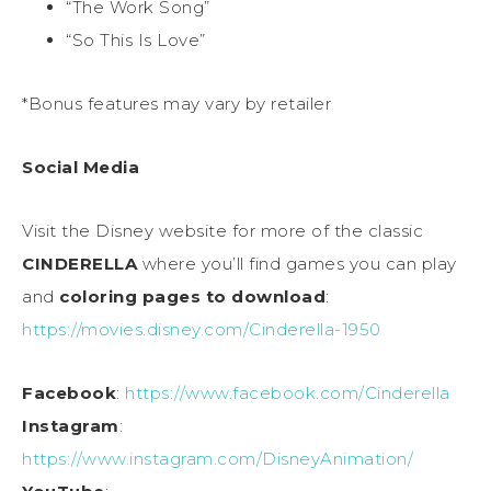
“The Work Song”
“So This Is Love”
*Bonus features may vary by retailer
Social Media
Visit the Disney website for more of the classic
CINDERELLA
where you’ll find games you can play
and
coloring pages to download
:
https://movies.disney.com/Cinderella-1950
Facebook
:
https://www.facebook.com/Cinderella
Instagram
:
https://www.instagram.com/DisneyAnimation/