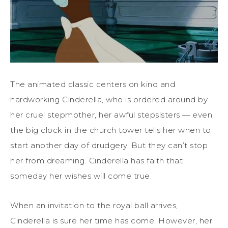
The animated classic centers on kind and
hardworking Cinderella, who is ordered around by
her cruel stepmother, her awful stepsisters — even
the big clock in the church tower tells her when to
start another day of drudgery. But they can’t stop
her from dreaming. Cinderella has faith that
someday her wishes will come true.
When an invitation to the royal ball arrives,
Cinderella is sure her time has come. However, her