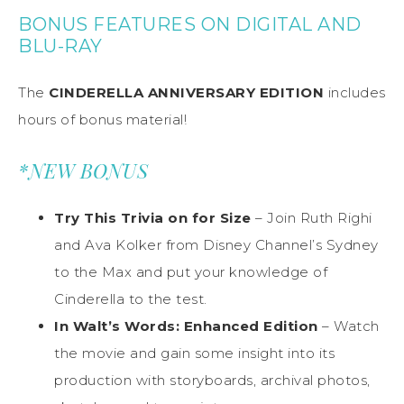
BONUS FEATURES ON DIGITAL AND
BLU-RAY
The
CINDERELLA ANNIVERSARY EDITION
includes
hours of bonus material!
*NEW BONUS
Try This Trivia on for Size
– Join Ruth Righi
and Ava Kolker from Disney Channel’s Sydney
to the Max and put your knowledge of
Cinderella to the test.
In Walt’s Words: Enhanced Edition
– Watch
the movie and gain some insight into its
production with storyboards, archival photos,