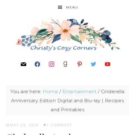
MENU
You are here:
Home
/
Entertainment
/
Cinderella
Anniversary Edition Digital and Blu-ray | Recipes
and Printables
MAY 22, 2019
·
1 COMMENT