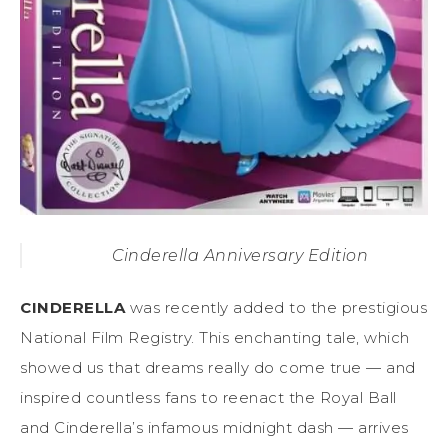
Cinderella Anniversary Edition
CINDERELLA
was recently added to the prestigious
National Film Registry. This enchanting tale, which
showed us that dreams really do come true — and
inspired countless fans to reenact the Royal Ball
and Cinderella’s infamous midnight dash — arrives