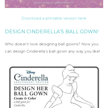
Download a printable version here
DESIGN CINDERELLA’S BALL GOWN!
Who doesn’t love designing ball gowns? Now you
can design Cinderella’s ball gown any way you like!