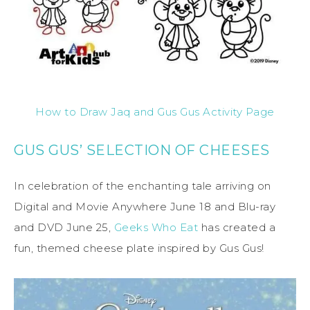
How to Draw Jaq and Gus Gus Activity Page
GUS GUS’ SELECTION OF CHEESES
In celebration of the enchanting tale arriving on
Digital and Movie Anywhere June 18 and Blu-ray
and DVD June 25,
Geeks Who Eat
has created a
fun, themed cheese plate inspired by Gus Gus!