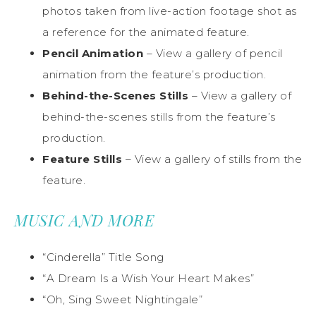
photos taken from live-action footage shot as
a reference for the animated feature.
Pencil Animation
– View a gallery of pencil
animation from the feature’s production.
Behind-the-Scenes Stills
– View a gallery of
behind-the-scenes stills from the feature’s
production.
Feature Stills
– View a gallery of stills from the
feature.
MUSIC AND MORE
“Cinderella” Title Song
“A Dream Is a Wish Your Heart Makes”
“Oh, Sing Sweet Nightingale”