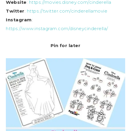
Website
:
https://movies.disney.com/cinderella
Twitter
:
https://twitter.com/cinderellamovie
Instagram
:
https://www.instagram.com/disneycinderella/
Pin for later