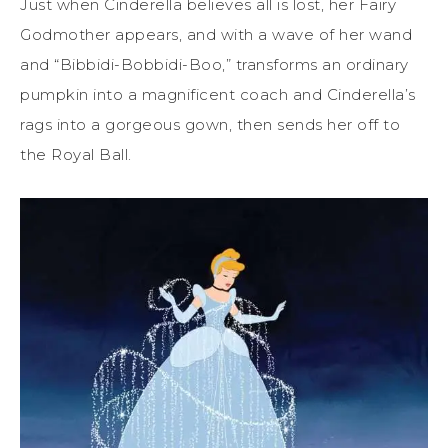
Just when Cinderella believes all is lost, her Fairy
Godmother appears, and with a wave of her wand
and “Bibbidi-Bobbidi-Boo,” transforms an ordinary
pumpkin into a magnificent coach and Cinderella’s
rags into a gorgeous gown, then sends her off to
the Royal Ball.