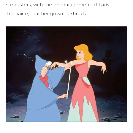
stepsisters, with the encouragement of Lady
Tremaine, tear her gown to shreds.