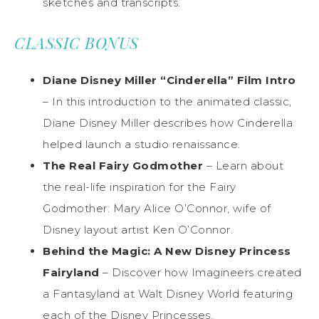
sketches and transcripts.
CLASSIC BONUS
Diane Disney Miller “Cinderella” Film Intro
– In this introduction to the animated classic,
Diane Disney Miller describes how Cinderella
helped launch a studio renaissance.
The Real Fairy Godmother
– Learn about
the real-life inspiration for the Fairy
Godmother: Mary Alice O’Connor, wife of
Disney layout artist Ken O’Connor.
Behind the Magic: A New Disney Princess
Fairyland
– Discover how Imagineers created
a Fantasyland at Walt Disney World featuring
each of the Disney Princesses.