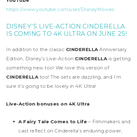
YouTube
:
https://www.youtube.com/user/DisneyMovies
DISNEY’S LIVE-ACTION CINDERELLA
IS COMING TO 4K ULTRA ON JUNE 25!
In addition to the classic
CINDERELLA
Anniversary
Edition, Disney’s Live-Action
CINDERELLA
is getting
something new too! We love this version of
CINDERELLA
too! The sets are dazzling, and I’m
sure it’s going to be lovely in 4K Ultra!
Live-Action bonuses on 4K Ultra
A Fairy Tale Comes to Life
– Filmmakers and
cast reflect on Cinderella’s enduring power,