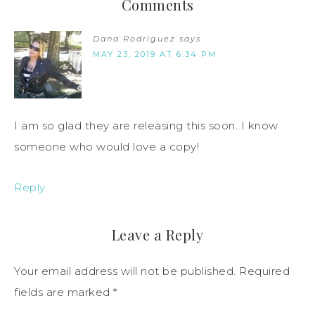
Comments
Dana Rodriguez
says
MAY 23, 2019 AT 6:34 PM
I am so glad they are releasing this soon. I know
someone who would love a copy!
Reply
Leave a Reply
Your email address will not be published.
Required
fields are marked
*