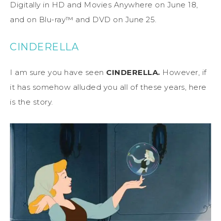
Digitally in HD and Movies Anywhere on June 18,
and on Blu-ray™ and DVD on June 25.
CINDERELLA
I am sure you have seen
CINDERELLA.
However, if
it has somehow alluded you all of these years, here
is the story.