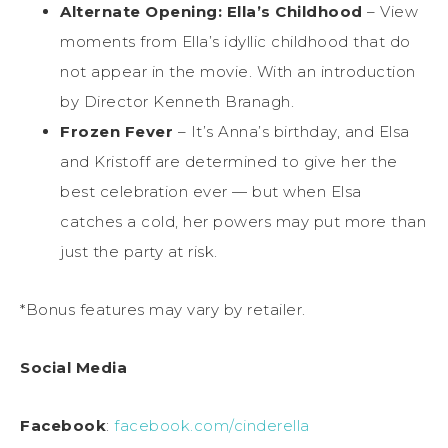
Alternate Opening: Ella’s Childhood
– View
moments from Ella’s idyllic childhood that do
not appear in the movie. With an introduction
by Director Kenneth Branagh.
Frozen Fever
– It’s Anna’s birthday, and Elsa
and Kristoff are determined to give her the
best celebration ever — but when Elsa
catches a cold, her powers may put more than
just the party at risk.
*Bonus features may vary by retailer.
Social Media
Facebook
:
facebook.com/cinderella