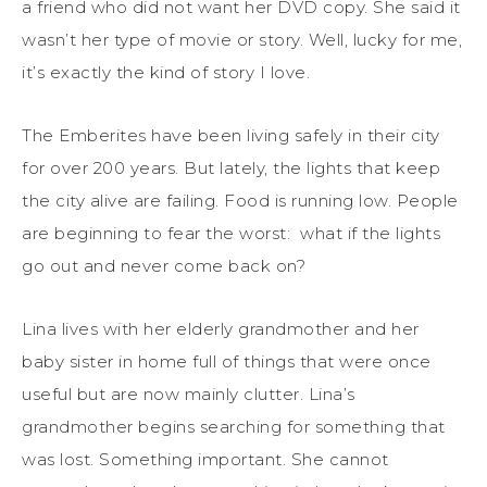
a friend who did not want her DVD copy. She said it
wasn’t her type of movie or story. Well, lucky for me,
it’s exactly the kind of story I love.
The Emberites have been living safely in their city
for over 200 years. But lately, the lights that keep
the city alive are failing. Food is running low. People
are beginning to fear the worst: what if the lights
go out and never come back on?
Lina lives with her elderly grandmother and her
baby sister in home full of things that were once
useful but are now mainly clutter. Lina’s
grandmother begins searching for something that
was lost. Something important. She cannot