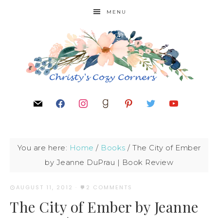
MENU
You are here:
Home
/
Books
/
The City of Ember
by Jeanne DuPrau | Book Review
AUGUST 11, 2012
·
2 COMMENTS
The City of Ember by Jeanne