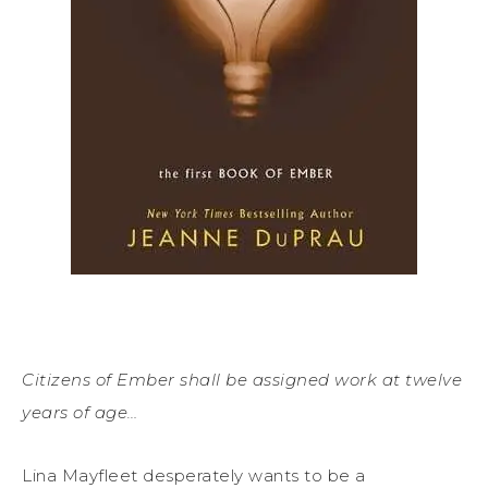
Citizens of Ember shall be assigned work at twelve
years of age…
Lina Mayfleet desperately wants to be a