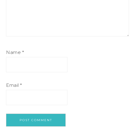
Name
*
Email
*