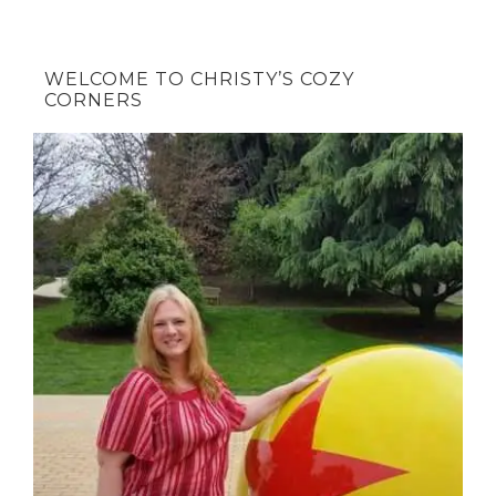
WELCOME TO CHRISTY’S COZY
CORNERS