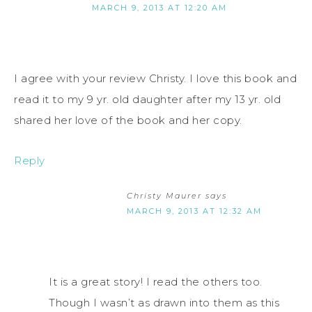
MARCH 9, 2013 AT 12:20 AM
I agree with your review Christy. I love this book and
read it to my 9 yr. old daughter after my 13 yr. old
shared her love of the book and her copy.
Reply
Christy Maurer
says
MARCH 9, 2013 AT 12:32 AM
It is a great story! I read the others too.
Though I wasn’t as drawn into them as this