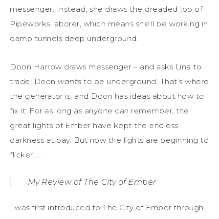
messenger. Instead, she draws the dreaded job of
Pipeworks laborer, which means she’ll be working in
damp tunnels deep underground.
Doon Harrow draws messenger – and asks Lina to
trade! Doon
wants
to be underground. That’s where
the generator is, and Doon has ideas about how to
fix it. For as long as anyone can remember, the
great lights of Ember have kept the endless
darkness at bay. But now the lights are beginning to
flicker…..
My Review of The City of Ember
I was first introduced to The City of Ember through