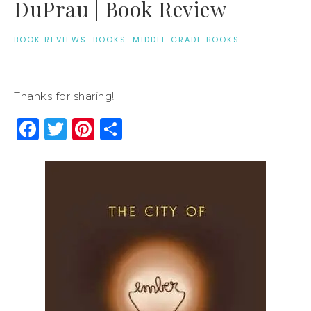
DuPrau | Book Review
BOOK REVIEWS
·
BOOKS
·
MIDDLE GRADE BOOKS
Thanks for sharing!
Facebook
Twitter
Pinterest
Share