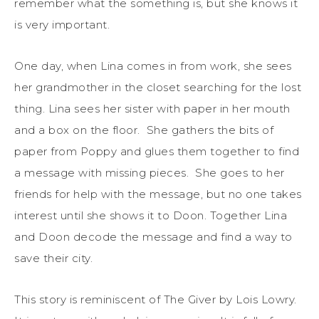
remember what the something is, but she knows it
is very important.
One day, when Lina comes in from work, she sees
her grandmother in the closet searching for the lost
thing. Lina sees her sister with paper in her mouth
and a box on the floor. She gathers the bits of
paper from Poppy and glues them together to find
a message with missing pieces. She goes to her
friends for help with the message, but no one takes
interest until she shows it to Doon. Together Lina
and Doon decode the message and find a way to
save their city.
This story is reminiscent of The Giver by Lois Lowry.