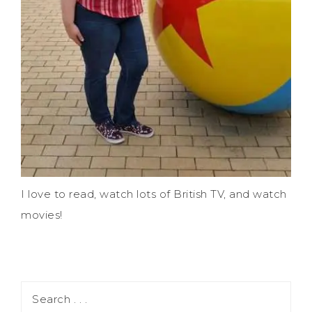
I love to read, watch lots of British TV, and watch
movies!