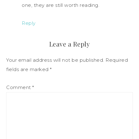
one, they are still worth reading.
Reply
Leave a Reply
Your email address will not be published.
Required
fields are marked
*
Comment
*