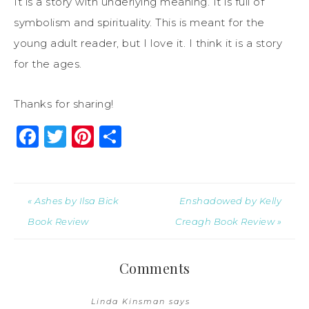
It is a story with underlying meaning. It is full of
symbolism and spirituality. This is meant for the
young adult reader, but I love it. I think it is a story
for the ages.
Thanks for sharing!
Facebook
Twitter
Pinterest
Share
« Ashes by Ilsa Bick
Enshadowed by Kelly
Book Review
Creagh Book Review »
Comments
Linda Kinsman
says