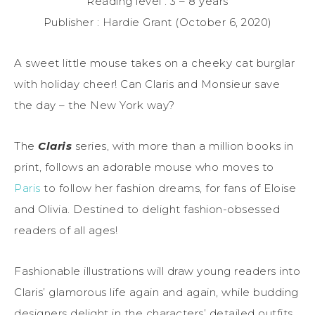
Reading level : 3 – 8 years
Publisher : Hardie Grant (October 6, 2020)
A sweet little mouse takes on a cheeky cat burglar
with holiday cheer! Can Claris and Monsieur save
the day – the New York way?
The
Claris
series, with more than a million books in
print, follows an adorable mouse who moves to
Paris
to follow her fashion dreams, for fans of Eloise
and Olivia. Destined to delight fashion-obsessed
readers of all ages!
Fashionable illustrations will draw young readers into
Claris’ glamorous life again and again, while budding
designers delight in the characters’ detailed outfits.