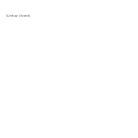
(Linkup closed)