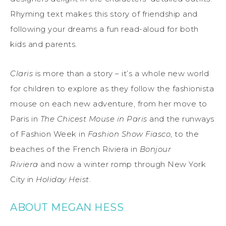
Rhyming text makes this story of friendship and
following your dreams a fun read-aloud for both
kids and parents.
Claris
is more than a story – it’s a whole new world
for children to explore as they follow the fashionista
mouse on each new adventure, from her move to
Paris in
The Chicest Mouse in Paris
and the runways
of Fashion Week in
Fashion Show Fiasco
, to the
beaches of the French Riviera in
Bonjour
Riviera
and now a winter romp through New York
City in
Holiday Heist
.
ABOUT MEGAN HESS