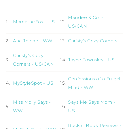
Mandee & Co. -
1.
MamatheFox - US
12.
US/CAN
2.
Ana Jolene - WW
13.
Christy's Cozy Corners
Christy's Cozy
3.
14.
Jayne Townsley - US
Corners - US/CAN
Confessions of a Frugal
4.
MyStyleSpot - US
15.
Mind - WW
Miss Molly Says -
Says Me Says Mom -
5.
16.
WW
US
Rockin' Book Reviews -