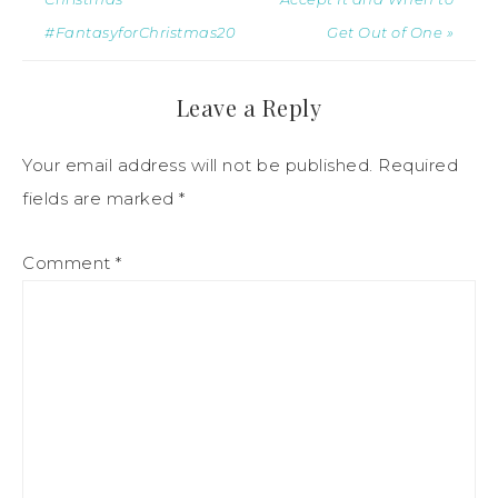
#FantasyforChristmas20
Get Out of One »
Leave a Reply
Your email address will not be published.
Required
fields are marked
*
Comment
*