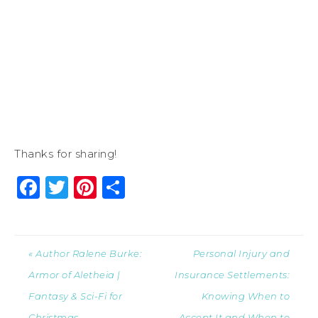
Thanks for sharing!
Facebook
Twitter
Pinterest
Share
« Author Ralene Burke:
Personal Injury and
Armor of Aletheia |
Insurance Settlements:
Fantasy & Sci-Fi for
Knowing When to
Christmas
Accept It and When to