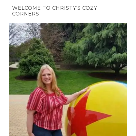
WELCOME TO CHRISTY’S COZY
CORNERS