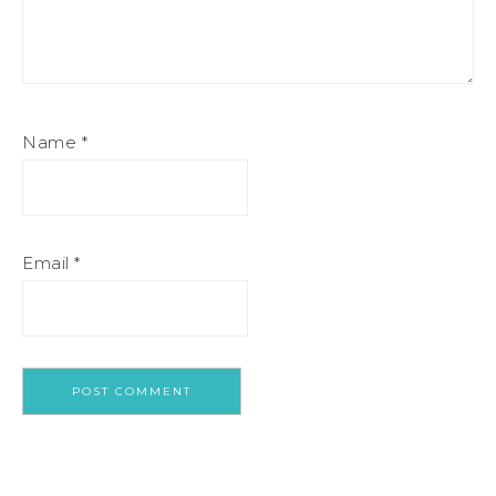
Name
*
Email
*