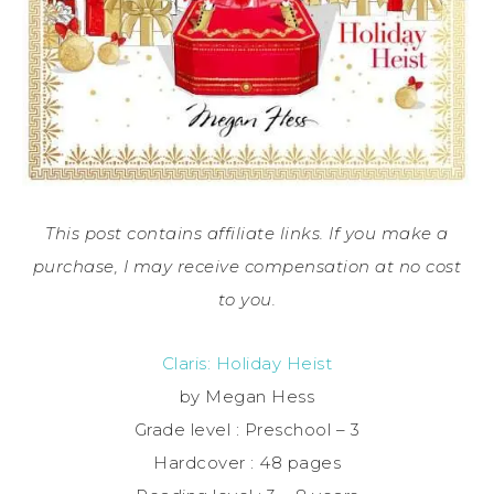
This post contains affiliate links. If you make a
purchase, I may receive compensation at no cost
to you.
Claris: Holiday Heist
by Megan Hess
Grade level : Preschool – 3
Hardcover : 48 pages