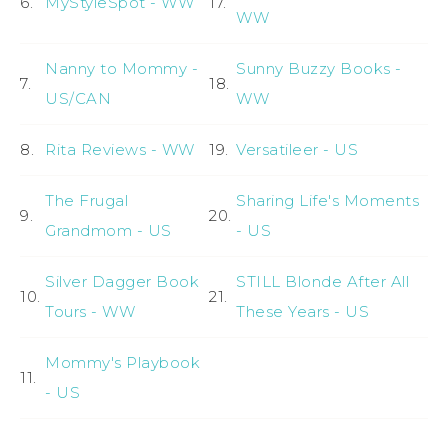
6.
MyStyleSpot - WW
17.
WW
Nanny to Mommy -
Sunny Buzzy Books -
7.
18.
US/CAN
WW
8.
Rita Reviews - WW
19.
Versatileer - US
The Frugal
Sharing Life's Moments
9.
20.
Grandmom - US
- US
Silver Dagger Book
STILL Blonde After All
10.
21.
Tours - WW
These Years - US
Mommy's Playbook
11.
- US