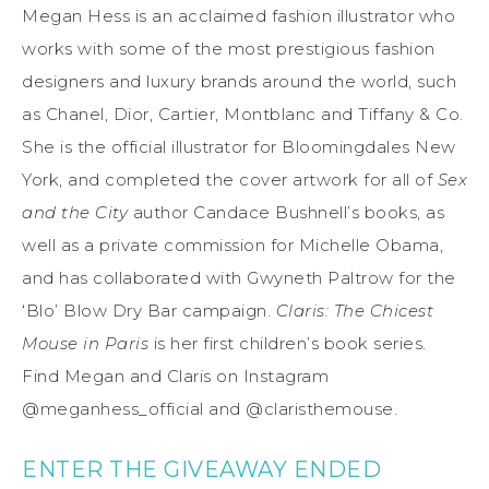
Megan Hess is an acclaimed fashion illustrator who
works with some of the most prestigious fashion
designers and luxury brands around the world, such
as Chanel, Dior, Cartier, Montblanc and Tiffany & Co.
She is the official illustrator for Bloomingdales New
York, and completed the cover artwork for all of
Sex
and the City
author Candace Bushnell’s books, as
well as a private commission for Michelle Obama,
and has collaborated with Gwyneth Paltrow for the
‘Blo’ Blow Dry Bar campaign.
Claris: The Chicest
Mouse in Paris
is her first children’s book series.
Find Megan and Claris on Instagram
@meganhess_official and @claristhemouse.
ENTER THE GIVEAWAY ENDED