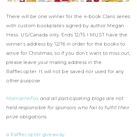
There will be one winner for the 4-book Claris series
with custom bookplates signed by author Megan
Hess. US/Canada only. Ends 12/15 I MUST have the
winner’s address by 12/16 in order for the books to
arrive for Christmas, so if you don’t want to miss out,
please leave your mailing address in the
Rafflecopter. It will not be saved nor used for any
other purpose.
MamatheFox
and all participating blogs are not
held responsible for sponsors who fail to fulfill their
prize obligations.
a Rafflecopter giveaway