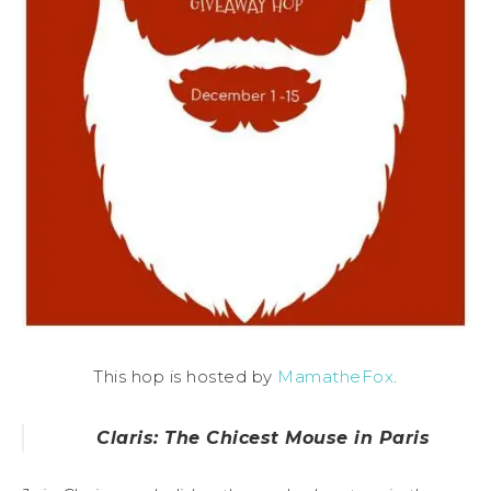
This hop is hosted by
MamatheFox
.
Claris: The Chicest Mouse in Paris