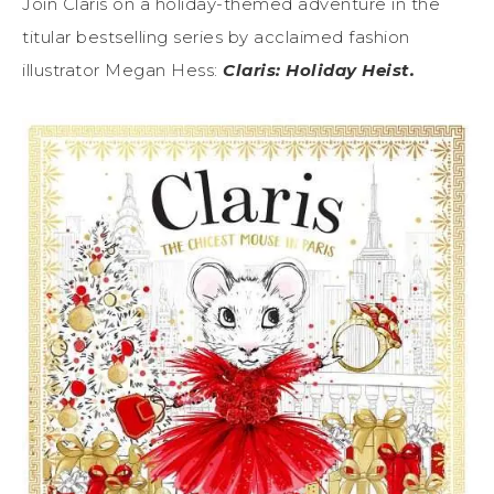
Join Claris on a holiday-themed adventure in the
titular bestselling series by acclaimed fashion
illustrator Megan Hess:
Claris: Holiday Heist.