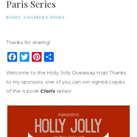
Paris Series
BOOKS
·
CHILDREN'S BOOKS
Thanks for sharing!
Facebook
Twitter
Pinterest
Share
Welcome to the Holly Jolly Giveaway Hop! Thanks
to my sponsors, one of you can win signed copies
of the 4 book
Claris
series!