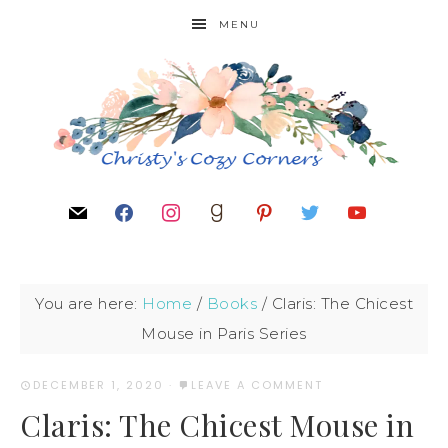
MENU
You are here:
Home
/
Books
/
Claris: The Chicest
Mouse in Paris Series
DECEMBER 1, 2020
·
LEAVE A COMMENT
Claris: The Chicest Mouse in