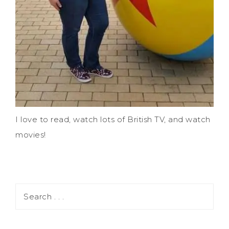
I love to read, watch lots of British TV, and watch
movies!