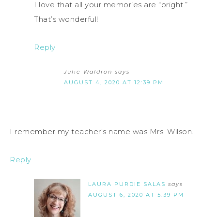
I love that all your memories are “bright.”
That’s wonderful!
Reply
Julie Waldron
says
AUGUST 4, 2020 AT 12:39 PM
I remember my teacher’s name was Mrs. Wilson.
Reply
LAURA PURDIE SALAS
says
AUGUST 6, 2020 AT 5:39 PM