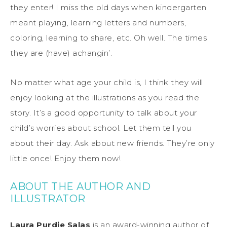
they enter! I miss the old days when kindergarten
meant playing, learning letters and numbers,
coloring, learning to share, etc. Oh well. The times
they are (have) achangin’.
No matter what age your child is, I think they will
enjoy looking at the illustrations as you read the
story. It’s a good opportunity to talk about your
child’s worries about school. Let them tell you
about their day. Ask about new friends. They’re only
little once! Enjoy them now!
ABOUT THE AUTHOR AND
ILLUSTRATOR
Laura Purdie Salas
is an award-winning author of