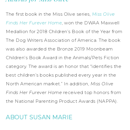
The first book in the Miss Olive series,
Miss Olive
Finds Her Furever Home
, won the DWAA Maxwell
Medallion for 2018 Children’s Book of the Year from
The Dog Writers Association of America. The book
was also awarded the Bronze 2019 Moonbeam
Children’s Book Award in the Animals/Pets Fiction
category. The award is an honor that “identifies the
best children’s books published every year in the
North American market.” In addition,
Miss Olive
Finds Her Furever Home
received top honors from
the National Parenting Product Awards (NAPPA).
ABOUT SUSAN MARIE