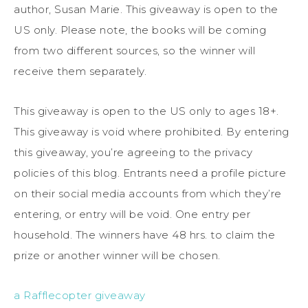
author, Susan Marie. This giveaway is open to the
US only. Please note, the books will be coming
from two different sources, so the winner will
receive them separately.
This giveaway is open to the US only to ages 18+.
This giveaway is void where prohibited. By entering
this giveaway, you’re agreeing to the privacy
policies of this blog. Entrants need a profile picture
on their social media accounts from which they’re
entering, or entry will be void. One entry per
household. The winners have 48 hrs. to claim the
prize or another winner will be chosen.
a Rafflecopter giveaway