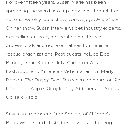
For over fifteen years, Susan Marie has been
spreading the word about puppy love through her
national weekly radio show,
The Doggy Diva Show
.
On her show, Susan interviews pet industry experts,
bestselling authors, pet health and lifestyle
professionals and representatives from animal
rescue organizations. Past guests include Bob
Barker, Dean Koontz, Julia Cameron, Alison
Eastwood, and America’s Veterinarian, Dr. Marty
Becker.
The Doggy Diva Show
can be heard on Pet
Life Radio, Apple, Google Play, Stitcher and Speak
Up Talk Radio.
Susan is a member of the Society of Children’s
Book Writers and Illustrators as well as the Dog