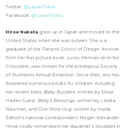
Twitter:
@LauraPSalas
Facebook:
@LauraPSalas
Hiroe Nakata
grew up in Japan and moved to the
United States when she was sixteen. She is a
graduate of the Parsons School of Design. Artwork
from her first picture book,
Lucky Pennies and Hot
Chocolate
, was chosen for the prestigious Society
of Illustrators Annual Exhibition. Since then, she has
illustrated numerous books for children, including
her recent titles,
Baby Builders
, written by Elissa
Haden Guest,
Baby’s Blessings
, written by Lesléa
Newman, and
One More Hug
, written by Inside
Edition’s national correspondent Megan Alexander.
Hiroe vividly remembers her daughter’s struggles in