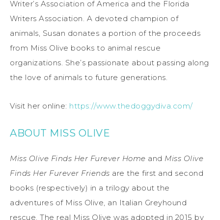
Writer’s Association of America and the Florida
Writers Association. A devoted champion of
animals, Susan donates a portion of the proceeds
from Miss Olive books to animal rescue
organizations. She’s passionate about passing along
the love of animals to future generations.
Visit her online:
https://www.thedoggydiva.com/
ABOUT MISS OLIVE
Miss Olive Finds Her Furever Home
and
Miss Olive
Finds Her Furever Friends
are the first and second
books (respectively) in a trilogy about the
adventures of Miss Olive, an Italian Greyhound
rescue. The real Miss Olive was adopted in 2015 by