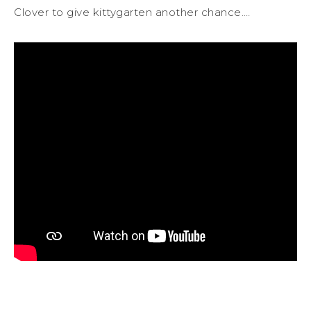
Clover to give kittygarten another chance.…