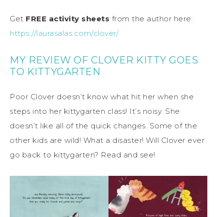
Get
FREE activity sheets
from the author here:
https://laurasalas.com/clover/
MY REVIEW OF CLOVER KITTY GOES
TO KITTYGARTEN
Poor Clover doesn’t know what hit her when she
steps into her kittygarten class! It’s noisy. She
doesn’t like all of the quick changes. Some of the
other kids are wild! What a disaster! Will Clover ever
go back to kittygarten? Read and see!