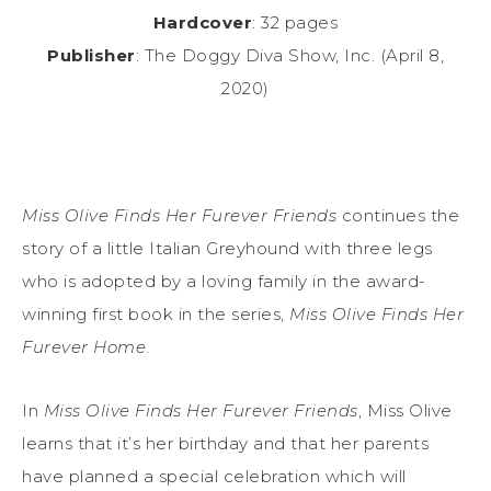
Hardcover
: 32 pages
Publisher
: The Doggy Diva Show, Inc. (April 8,
2020)
Miss Olive Finds Her Furever Friends
continues the
story of a little Italian Greyhound with three legs
who is adopted by a loving family in the award-
winning first book in the series,
Miss Olive Finds Her
Furever Home
.
In
Miss Olive Finds Her Furever Friends
, Miss Olive
learns that it’s her birthday and that her parents
have planned a special celebration which will