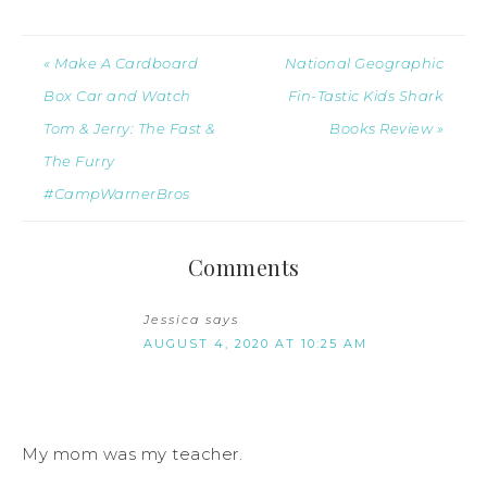
« Make A Cardboard
National Geographic
Box Car and Watch
Fin-Tastic Kids Shark
Tom & Jerry: The Fast &
Books Review »
The Furry
#CampWarnerBros
Comments
Jessica
says
AUGUST 4, 2020 AT 10:25 AM
My mom was my teacher.