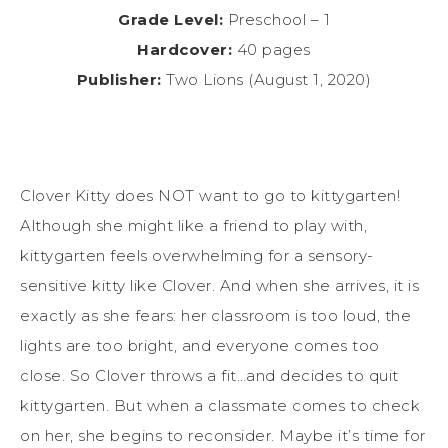
Grade Level:
Preschool – 1
Hardcover:
40 pages
Publisher:
Two Lions (August 1, 2020)
Clover Kitty does NOT want to go to kittygarten!
Although she might like a friend to play with,
kittygarten feels overwhelming for a sensory-
sensitive kitty like Clover. And when she arrives, it is
exactly as she fears: her classroom is too loud, the
lights are too bright, and everyone comes too
close. So Clover throws a fit…and decides to quit
kittygarten. But when a classmate comes to check
on her, she begins to reconsider. Maybe it’s time for