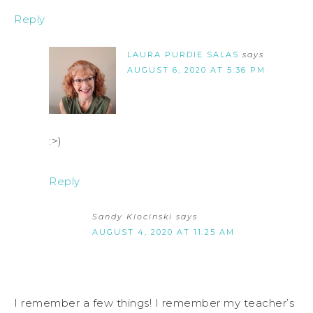
Reply
LAURA PURDIE SALAS
says
AUGUST 6, 2020 AT 5:36 PM
:>)
Reply
Sandy Klocinski
says
AUGUST 4, 2020 AT 11:25 AM
I remember a few things! I remember my teacher’s