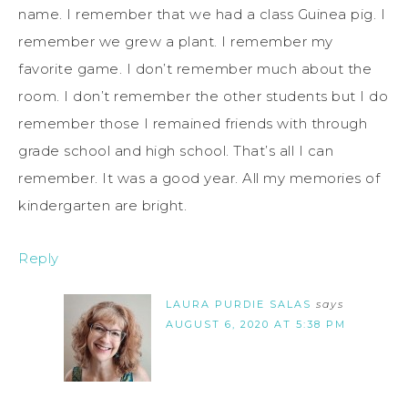
name. I remember that we had a class Guinea pig. I
remember we grew a plant. I remember my
favorite game. I don’t remember much about the
room. I don’t remember the other students but I do
remember those I remained friends with through
grade school and high school. That’s all I can
remember. It was a good year. All my memories of
kindergarten are bright.
Reply
LAURA PURDIE SALAS
says
AUGUST 6, 2020 AT 5:38 PM