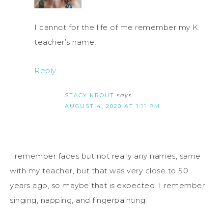
I cannot for the life of me remember my K
teacher’s name!
Reply
STACY KROUT
says
AUGUST 4, 2020 AT 1:11 PM
I remember faces but not really any names, same
with my teacher, but that was very close to 50
years ago, so maybe that is expected. I remember
singing, napping, and fingerpainting.