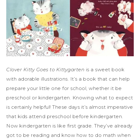
Clover Kitty Goes to Kittygarten
is a sweet book
with adorable illustrations. It’s a book that can help
prepare your little one for school, whether it be
preschool or kindergarten. Knowing what to expect
is certainly helpful! These days it’s almost imperative
that kids attend preschool before kindergarten.
Now kindergarten is like first grade. They’ve already
got to be reading and know how to do math when