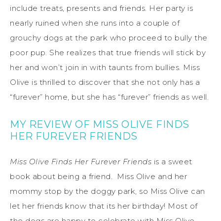
include treats, presents and friends. Her party is
nearly ruined when she runs into a couple of
grouchy dogs at the park who proceed to bully the
poor pup. She realizes that true friends will stick by
her and won’t join in with taunts from bullies. Miss
Olive is thrilled to discover that she not only has a
“furever” home, but she has “furever” friends as well.
MY REVIEW OF MISS OLIVE FINDS
HER FUREVER FRIENDS
Miss Olive Finds Her Furever Friends
is a sweet
book about being a friend. Miss Olive and her
mommy stop by the doggy park, so Miss Olive can
let her friends know that its her birthday! Most of
the dogs are happy to celebrate with Miss Olive,