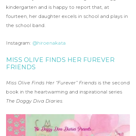
kindergarten and is happy to report that, at
fourteen, her daughter excels in school and plays in
the school band.
Instagram:
@hiroenakata
MISS OLIVE FINDS HER FUREVER
FRIENDS
Miss Olive Finds Her “Furever” Friends
is the second
book in the heartwarming and inspirational series
The Doggy Diva Diaries
.