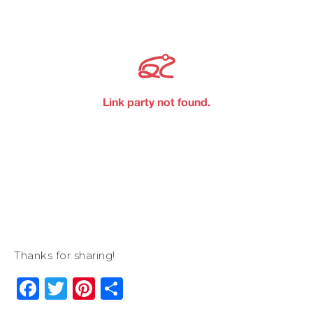
Thanks for sharing!
Facebook
Twitter
Pinterest
Share