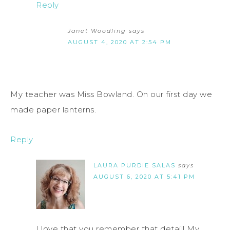
Reply
Janet Woodling
says
AUGUST 4, 2020 AT 2:54 PM
My teacher was Miss Bowland. On our first day we
made paper lanterns.
Reply
LAURA PURDIE SALAS
says
AUGUST 6, 2020 AT 5:41 PM
I love that you remember that detail! My