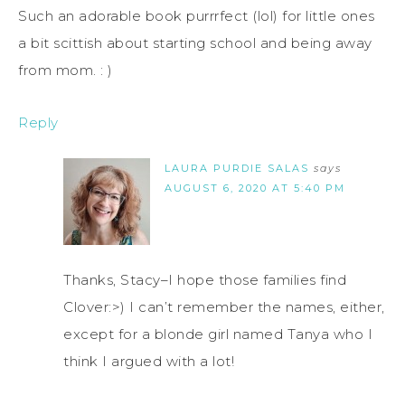
Such an adorable book purrrfect (lol) for little ones
a bit scittish about starting school and being away
from mom. : )
Reply
LAURA PURDIE SALAS
says
AUGUST 6, 2020 AT 5:40 PM
Thanks, Stacy–I hope those families find
Clover:>) I can’t remember the names, either,
except for a blonde girl named Tanya who I
think I argued with a lot!