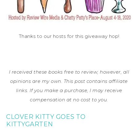
Thanks to our hosts for this giveaway hop!
I received these books free to review; however, all
opinions are my own. This post contains affiliate
links. If you make a purchase, I may receive
compensation at no cost to you.
CLOVER KITTY GOES TO
KITTYGARTEN