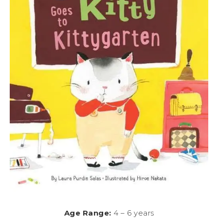
Age Range:
4 – 6 years