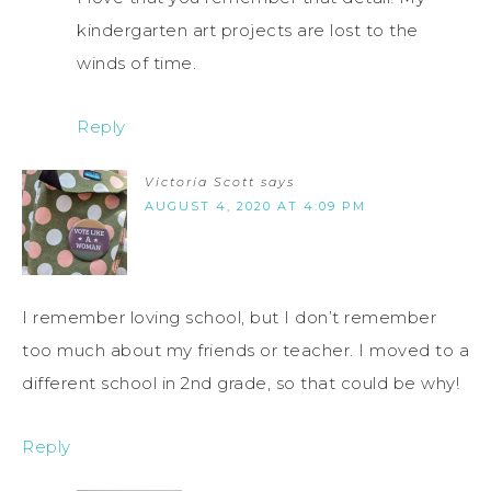
kindergarten art projects are lost to the
winds of time.
Reply
Victoria Scott
says
AUGUST 4, 2020 AT 4:09 PM
I remember loving school, but I don’t remember
too much about my friends or teacher. I moved to a
different school in 2nd grade, so that could be why!
Reply