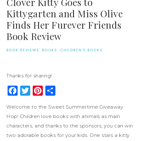
Clover Kitty Goes to
Kittygarten and Miss Olive
Finds Her Furever Friends
Book Review
BOOK REVIEWS
·
BOOKS
·
CHILDREN'S BOOKS
Thanks for sharing!
Facebook
Twitter
Pinterest
Share
Welcome to the Sweet Summertime Giveaway
Hop! Children love books with animals as main
characters, and thanks to the sponsors, you can win
two adorable books for your kids. One stars a kitty