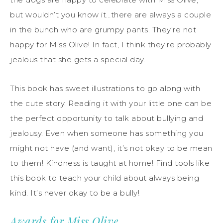
but wouldn’t you know it…there are always a couple
in the bunch who are grumpy pants. They’re not
happy for Miss Olive! In fact, I think they’re probably
jealous that she gets a special day.
This book has sweet illustrations to go along with
the cute story. Reading it with your little one can be
the perfect opportunity to talk about bullying and
jealousy. Even when someone has something you
might not have (and want), it’s not okay to be mean
to them! Kindness is taught at home! Find tools like
this book to teach your child about always being
kind. It’s never okay to be a bully!
Awards for Miss Olive