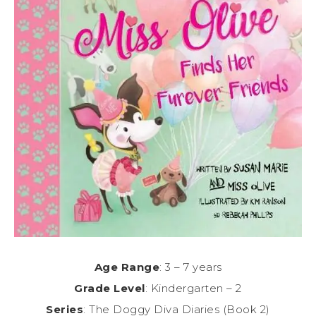
Age Range
: 3 – 7 years
Grade Level
: Kindergarten – 2
Series
: The Doggy Diva Diaries (Book 2)