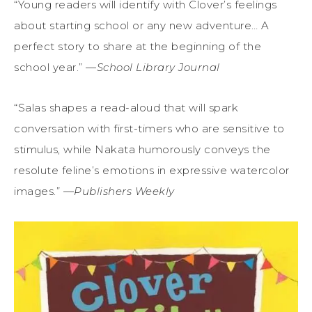
“Young readers will identify with Clover’s feelings
about starting school or any new adventure… A
perfect story to share at the beginning of the
school year.” —
School Library Journal
“Salas shapes a read-aloud that will spark
conversation with first-timers who are sensitive to
stimulus, while Nakata humorously conveys the
resolute feline’s emotions in expressive watercolor
images.” —
Publishers Weekly