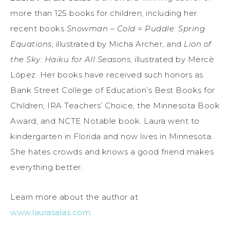
more than 125 books for children, including her
recent books
Snowman – Cold = Puddle: Spring
Equations
, illustrated by Micha Archer, and
Lion of
the Sky: Haiku for All Seasons
, illustrated by Mercè
López. Her books have received such honors as
Bank Street College of Education’s Best Books for
Children, IRA Teachers’ Choice, the Minnesota Book
Award, and NCTE Notable book. Laura went to
kindergarten in Florida and now lives in Minnesota.
She hates crowds and knows a good friend makes
everything better.
Learn more about the author at
www.laurasalas.com
.