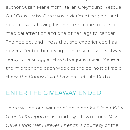
author Susan Marie from Italian Greyhound Rescue
Gulf Coast. Miss Olive was a victim of neglect and
health issues, having lost her teeth due to lack of
medical attention and one of her legs to cancer.
The neglect and illness that she experienced has
never affected her loving, gentle spirit; she is always
ready for a snuggle. Miss Olive joins Susan Marie at
the microphone each week as the co-host of radio
show
The Doggy Diva Show
on Pet Life Radio.
ENTER THE GIVEAWAY ENDED
There will be one winner of both books.
Clover Kitty
Goes to Kittygarten
is courtesy of Two Lions.
Miss
Olive Finds Her Furever Friends
is courtesy of the