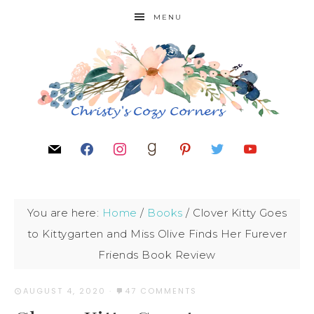
MENU
You are here:
Home
/
Books
/
Clover Kitty Goes
to Kittygarten and Miss Olive Finds Her Furever
Friends Book Review
AUGUST 4, 2020
·
47 COMMENTS