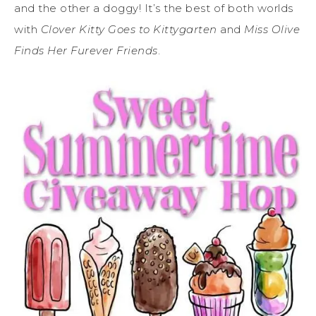
and the other a doggy! It’s the best of both worlds
with
Clover Kitty Goes to Kittygarten
and
Miss Olive
Finds Her Furever Friends
.