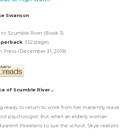
se Swanson
to Scumble River (Book 3)
aperback
: 352 pages
n Press (December 31, 2019)
ace of Scumble River…
 ready to return to work from her maternity leave
chool psychologist. But when an elderly woman
d parent threatens to sue the school, Skye realizes