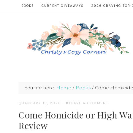
BOOKS
CURRENT GIVEAWAYS
2026 CRAVING FOR 
You are here:
Home
/
Books
/
Come Homicide 
JANUARY 19, 2020
·
LEAVE A COMMENT
Come Homicide or High Wat
Review