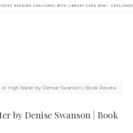
COZIES READING CHALLENGE WITH LIBRARY CARD MINI- CHALLENG
or High Water by Denise Swanson | Book Review
er by Denise Swanson | Book