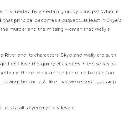
nt is treated by a certain grumpy principal. When it
d, that principal becomes a suspect…at least in Skye’s
to the murder and the missing woman that Wally’s
le River and its characters. Skye and Wally are such
ether. I love the quirky characters in the series as
together in these books make them fun to read too.
solving the crimes! I like that we’re kept guessing
hers to all of you mystery lovers.