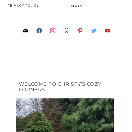
E
PRIVACY POLICY
WELCOME TO CHRISTY’S COZY
CORNERS