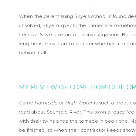
When the parent suing Skye’s school is found dead
unsolved, Skye suspects the crimes are somehow l
her side, Skye dives into the investigations. But a
lengthens, they start to wonder whether a membe
behind it all…
MY REVIEW OF COME HOMICIDE OR
Come Homicide or High Water
is such a great boo
read about Scumble River. This town already feel
with their twins since the tornado in book one. N
be finished, so when their contractor keeps showi