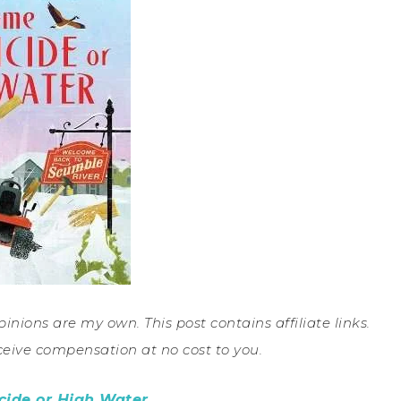
pinions are my own. This post contains affiliate links.
ceive compensation at no cost to you.
ide or High Water