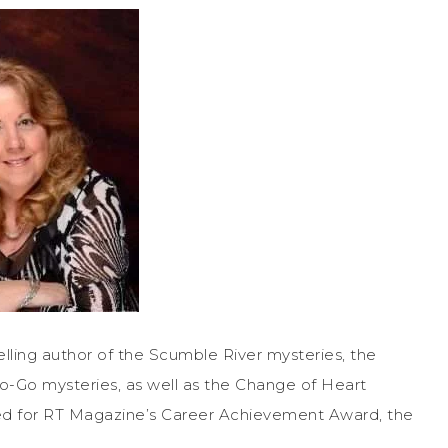
ng author of the Scumble River mysteries, the
o-Go mysteries, as well as the Change of Heart
d for RT Magazine’s Career Achievement Award, the
.