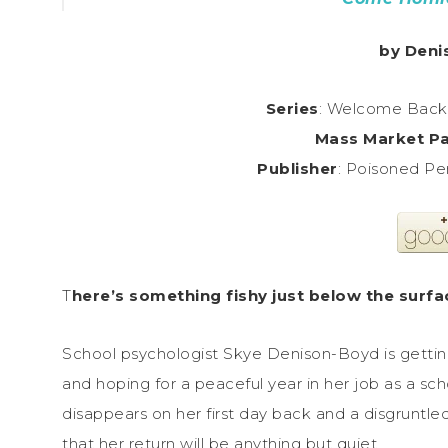
by Deni
Series
: Welcome Back 
Mass Market P
Publisher
: Poisoned Pe
T
here’s something fishy just below the surf
School psychologist Skye Denison-Boyd is getting
and hoping for a peaceful year in her job as a s
disappears on her first day back and a disgruntle
that her return will be anything but quiet.