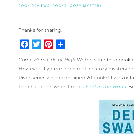
BOOK REVIEWS
·
BOOKS
·
COZY MYSTERY
Thanks for sharing!
Facebook
Twitter
Pinterest
Share
Come Homicide or High Water
is the third book
However, if you’ve been reading cozy mystery b
River series which contained 20 books! I was unfamil
the characters when I read
Dead in the Water
Bo