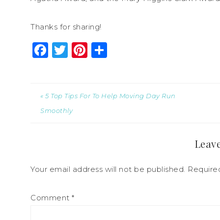
Thanks for sharing!
Facebook
Twitter
Pinterest
Share
« 5 Top Tips For To Help Moving Day Run
Smoothly
Leave
Your email address will not be published.
Require
Comment
*