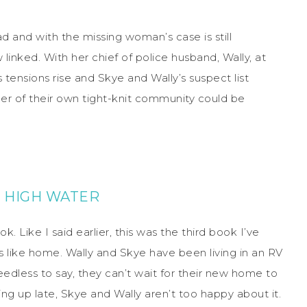
 and with the missing woman’s case is still
inked. With her chief of police husband, Wally, at
s tensions rise and Skye and Wally’s suspect list
r of their own tight-knit community could be
 HIGH WATER
k. Like I said earlier, this was the third book I’ve
s like home. Wally and Skye have been living in an RV
eedless to say, they can’t wait for their new home to
ng up late, Skye and Wally aren’t too happy about it.