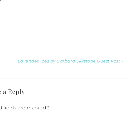
Lavender Toes by Barbara Silkstone Guest Post »
 a Reply
d fields are marked
*