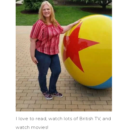
I love to read, watch lots of British TV, and
watch movies!