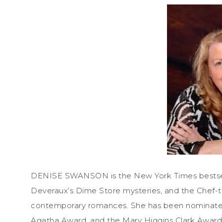
DENISE SWANSON is the New York Times bestselli
Deveraux’s Dime Store mysteries, and the Chef-t
contemporary romances. She has been nominate
Agatha Award, and the Mary Higgins Clark Award