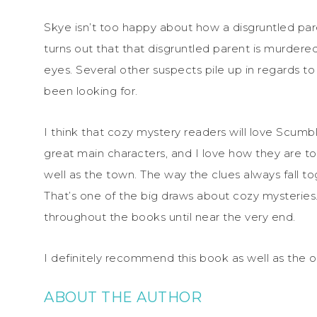
Skye isn’t too happy about how a disgruntled pare
turns out that that disgruntled parent is murdere
eyes. Several other suspects pile up in regards 
been looking for.
I think that cozy mystery readers will love Scumb
great main characters, and I love how they are tog
well as the town. The way the clues always fall 
That’s one of the big draws about cozy mysteries…
throughout the books until near the very end.
I definitely recommend this book as well as the ot
ABOUT THE AUTHOR