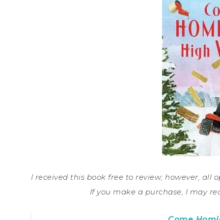
I received this book free to review; however, all o
If you make a purchase, I may re
Come Homic