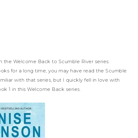
 in the Welcome Back to Scumble River series.
ooks for a long time, you may have read the Scumble
iar with that series, but I quickly fell in love with
ok 1 in this Welcome Back series.