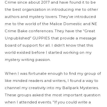
Crime since about 2017 and have found it to be
the best organization in introducing me to other
authors and mystery lovers. They’ve introduced
me to the world of the Malice Domestic and NE
Crime Bake conferences. They have the “Great
Unpublished” GUPPIES that provide a message
board of support for all. I didn’t know that this
world existed before I started working on my
mystery writing passion.
When I was fortunate enough to find my group of
like minded readers and writers, I found a way to
channel my creativity into my Ballpark Mysteries.
These groups asked the most important question
when I attended events. “If you could write a