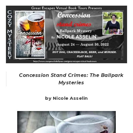
Concession Stand Crimes: The Ballpark
Mysteries
by Nicole Asselin