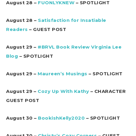
August 28 –
FUONLYKNEW
– SPOTLIGHT
August 28 –
Satisfaction for Insatiable
Readers
– GUEST POST
August 29 –
#BRVL Book Review Virginia Lee
Blog
– SPOTLIGHT
August 29 –
Maureen’s Musings
– SPOTLIGHT
August 29 –
Cozy Up With Kathy
– CHARACTER
GUEST POST
August 30 –
BookishKelly2020
– SPOTLIGHT
August 30 –
Christy’s Cozy Corners
– GUEST