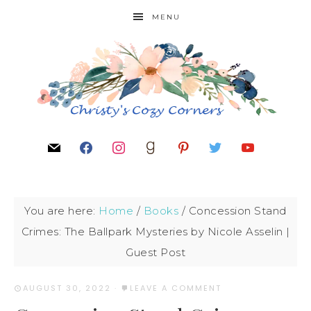
MENU
You are here:
Home
/
Books
/
Concession Stand
Crimes: The Ballpark Mysteries by Nicole Asselin |
Guest Post
AUGUST 30, 2022
·
LEAVE A COMMENT