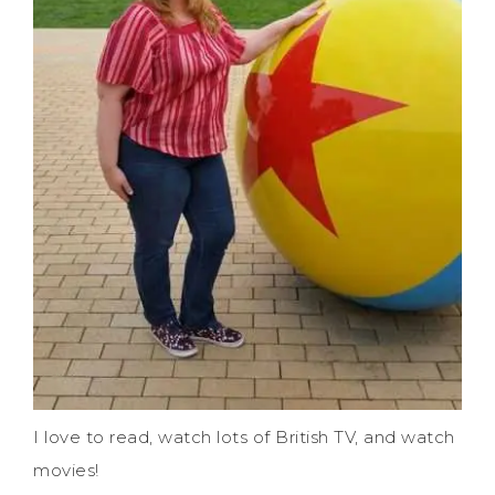
I love to read, watch lots of British TV, and watch
movies!