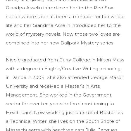
Grandpa Asselin introduced her to the Red Sox
nation where she has been a member for her whole
life and her Grandma Asselin introduced her to the
world of mystery novels. Now those two loves are
combined into her new Ballpark Mystery series.
Nicole graduated from Curry College in Milton Mass
with a degree in English/Creative Writing, minoring
in Dance in 2004. She also attended George Mason
University and received a Master’s in Arts
Management. She worked in the Government
sector for over ten years before transitioning to
Healthcare. Now working just outside of Boston as
a Technical Writer, she lives on the South Shore of
Massachusetts with her three cats Julia, Jacques,