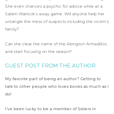
She even chances a psychic for advice while at a
Salem Warlock’s away game. Will anyone help her
untangle the mess of suspects including the victim’s
family?
Can she clear the name of the Abington Armadillos
and start focusing on the season?
GUEST POST FROM THE AUTHOR
My favorite part of being an author? Getting to
talk to other people who loves books as much as I
do!
I’ve been lucky to be a member of Sisters in