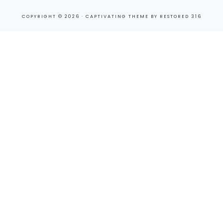
COPYRIGHT © 2026 ·
CAPTIVATING THEME
BY
RESTORED 316