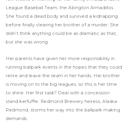
League Baseball Team, the Abington Armadillos.
She found a dead body and survived a kidnapping
before finally clearing her brother of a murder. She
didn’t think anything could be as dramatic as that,
but she was wrong.
Her parents have given her more responsibility in
running ballpark events in the hopes that they could
retire and leave the team in her hands. Her brother
is moving on to the big leagues, so this is her time
to shine. Her first task? Deal with a concession
stand kerfuffle. Redmond Brewery heiress, Alaska
Redmond, storms her way into the ballpark making
demands.