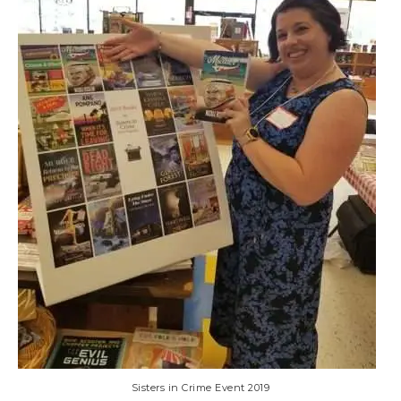
Sisters in Crime Event 2019