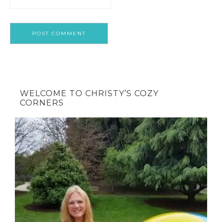
WELCOME TO CHRISTY’S COZY
CORNERS