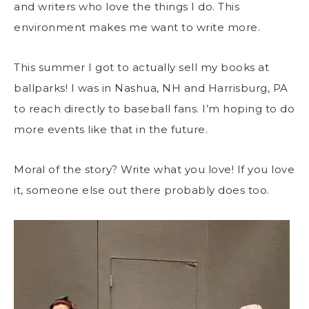
and writers who love the things I do. This
environment makes me want to write more.
This summer I got to actually sell my books at
ballparks! I was in Nashua, NH and Harrisburg, PA
to reach directly to baseball fans. I’m hoping to do
more events like that in the future.
Moral of the story? Write what you love! If you love
it, someone else out there probably does too.