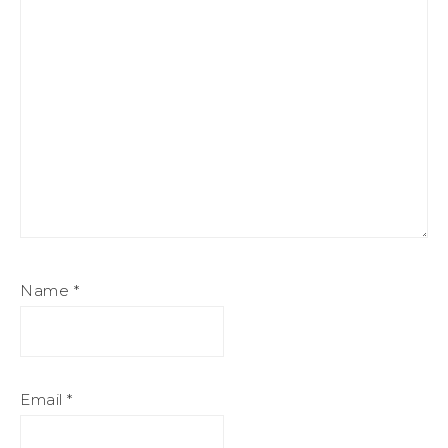
Name
*
Email
*