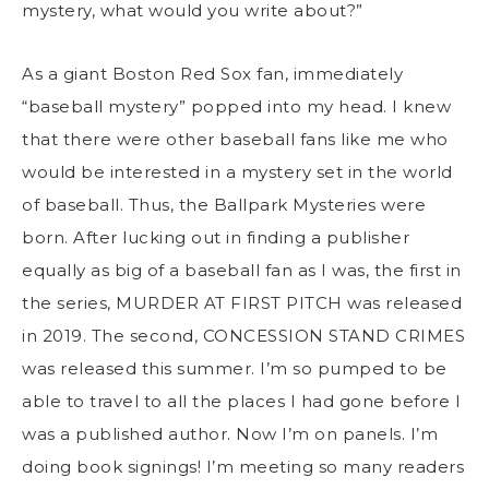
mystery, what would you write about?”
As a giant Boston Red Sox fan, immediately
“baseball mystery” popped into my head. I knew
that there were other baseball fans like me who
would be interested in a mystery set in the world
of baseball. Thus, the Ballpark Mysteries were
born. After lucking out in finding a publisher
equally as big of a baseball fan as I was, the first in
the series, MURDER AT FIRST PITCH was released
in 2019. The second, CONCESSION STAND CRIMES
was released this summer. I’m so pumped to be
able to travel to all the places I had gone before I
was a published author. Now I’m on panels. I’m
doing book signings! I’m meeting so many readers