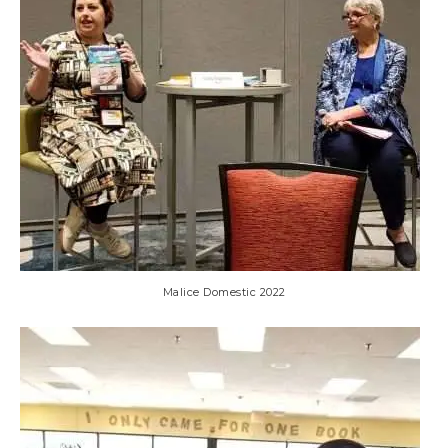
Malice Domestic 2022