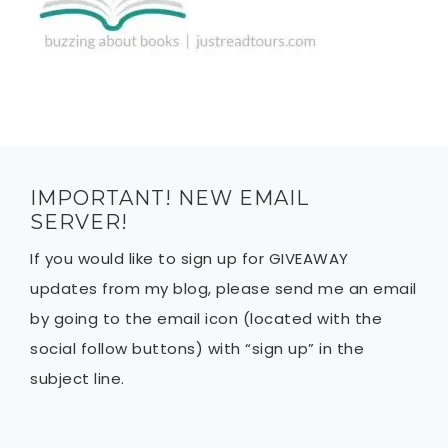
IMPORTANT! NEW EMAIL
SERVER!
If you would like to sign up for GIVEAWAY
updates from my blog, please send me an email
by going to the email icon (located with the
social follow buttons) with “sign up” in the
subject line.