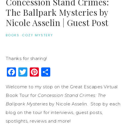
Concession Stand Crimes:
The Ballpark Mysteries by
Nicole Asselin | Guest Post
BOOKS
·
COZY MYSTERY
Thanks for sharing!
Facebook
Twitter
Pinterest
Share
Welcome to my stop on the Great Escapes Virtual
Book Tour for
Concession Stand Crimes: The
Ballpark Mysteries
by Nicole Asselin. Stop by each
blog on the tour for interviews, guest posts,
spotlights, reviews and more!