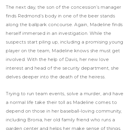
The next day, the son of the concession’s manager
finds Redmond’s body in one of the beer stands
along the ballpark concourse. Again, Madeline finds
herself immersed in an investigation. While the
suspects start piling up, including a promising young
player on the team, Madeline knows she must get
involved. With the help of Davis, her new love
interest and head of the security department, she
delves deeper into the death of the heiress.
Trying to run team events, solve a murder, and have
a normal life take their toll as Madeline comes to
depend on those in her baseball-loving community,
including Bronia, her old family friend who runs a
garden center and helps her make sense of things.