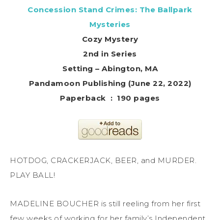
Concession Stand Crimes: The Ballpark
Mysteries
Cozy Mystery
2nd in Series
Setting – Abington, MA
Pandamoon Publishing (June 22, 2022)
Paperback ‏ : ‎ 190 pages
HOTDOG, CRACKERJACK, BEER, and MURDER.
PLAY BALL!
MADELINE BOUCHER is still reeling from her first
few weeks of working for her family’s Independent