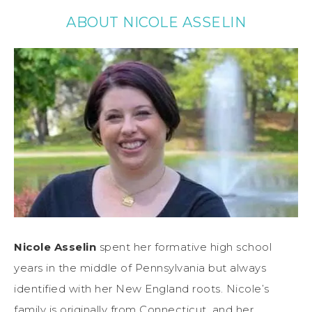
ABOUT NICOLE ASSELIN
Nicole Asselin
spent her formative high school
years in the middle of Pennsylvania but always
identified with her New England roots. Nicole’s
family is originally from Connecticut, and her