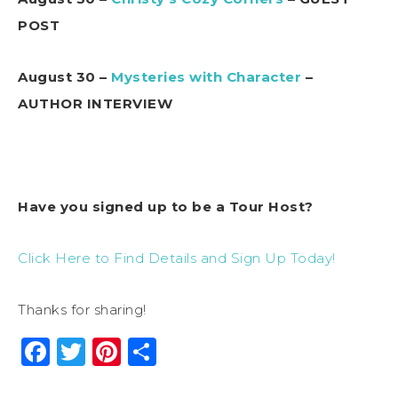
POST
August 30 –
Mysteries with Character
–
AUTHOR INTERVIEW
Have you signed up to be a Tour Host?
Click Here to Find Details and Sign Up Today!
Thanks for sharing!
Facebook
Twitter
Pinterest
Share