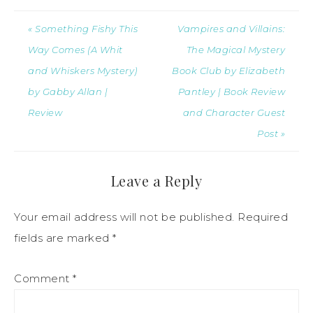
« Something Fishy This
Vampires and Villains:
Way Comes (A Whit
The Magical Mystery
and Whiskers Mystery)
Book Club by Elizabeth
by Gabby Allan |
Pantley | Book Review
Review
and Character Guest
Post »
Leave a Reply
Your email address will not be published.
Required
fields are marked
*
Comment
*