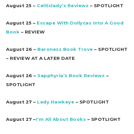
August 25 –
Celticlady’s Reviews
– SPOTLIGHT
August 25 –
Escape With Dollycas Into A Good
Book
– REVIEW
August 26 –
Baroness Book Trove
– SPOTLIGHT
– REVIEW AT A LATER DATE
August 26 –
Sapphyria’s Book Reviews
–
SPOTLIGHT
August 27 –
Lady Hawkeye
– SPOTLIGHT
August 27 –
I’m All About Books
– SPOTLIGHT