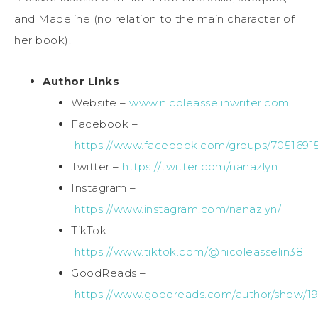
and Madeline (no relation to the main character of
her book).
Author Links
Website –
www.nicoleasselinwriter.com
Facebook –
https://www.facebook.com/groups/7051691
Twitter –
https://twitter.com/nanazlyn
Instagram –
https://www.instagram.com/nanazlyn/
TikTok –
https://www.tiktok.com/@nicoleasselin38
GoodReads –
https://www.goodreads.com/author/show/193