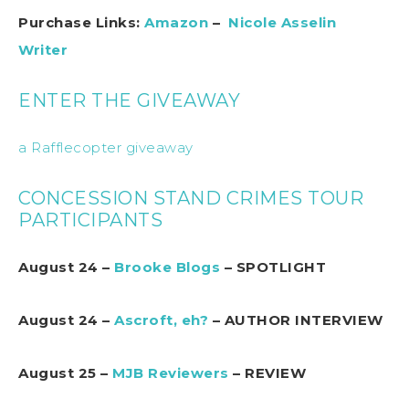
Purchase Links:
Amazon
–
Nicole Asselin
Writer
ENTER THE GIVEAWAY
a Rafflecopter giveaway
CONCESSION STAND CRIMES TOUR
PARTICIPANTS
August 24 –
Brooke Blogs
– SPOTLIGHT
August 24 –
Ascroft, eh?
– AUTHOR INTERVIEW
August 25 –
MJB Reviewers
– REVIEW