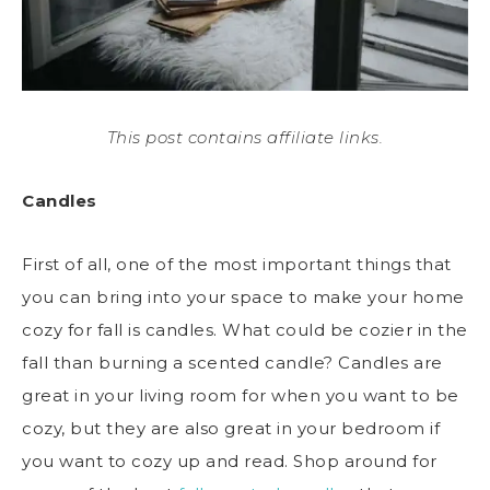
This post contains affiliate links.
Candles
First of all, one of the most important things that
you can bring into your space to make your home
cozy for fall is candles. What could be cozier in the
fall than burning a scented candle? Candles are
great in your living room for when you want to be
cozy, but they are also great in your bedroom if
you want to cozy up and read. Shop around for