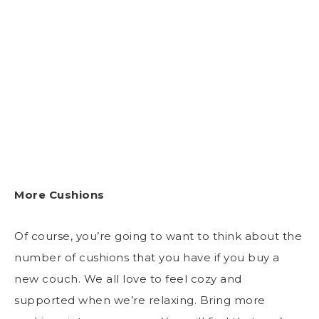
More Cushions
Of course, you’re going to want to think about the
number of cushions that you have if you buy a
new couch. We all love to feel cozy and
supported when we’re relaxing. Bring more