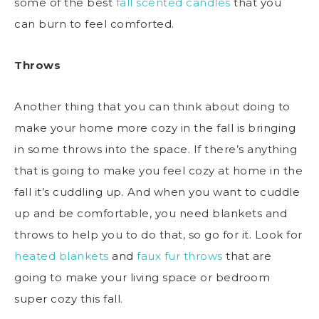
some of the best
fall scented candles
that you
can burn to feel comforted.
Throws
Another thing that you can think about doing to
make your home more cozy in the fall is bringing
in some throws into the space. If there’s anything
that is going to make you feel cozy at home in the
fall it’s cuddling up. And when you want to cuddle
up and be comfortable, you need blankets and
throws to help you to do that, so go for it. Look for
heated blankets
and
faux fur throws
that are
going to make your living space or bedroom
super cozy this fall.