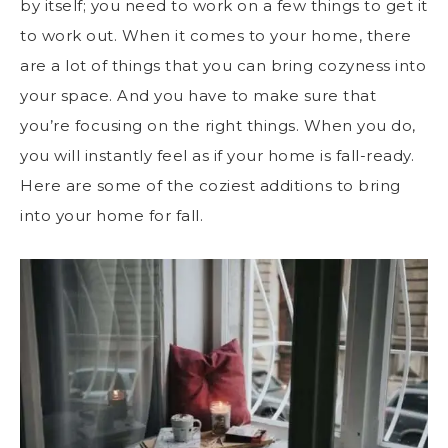
by itself; you need to work on a few things to get it
to work out. When it comes to your home, there
are a lot of things that you can bring cozyness into
your space. And you have to make sure that
you’re focusing on the right things. When you do,
you will instantly feel as if your home is fall-ready.
Here are some of the coziest additions to bring
into your home for fall.