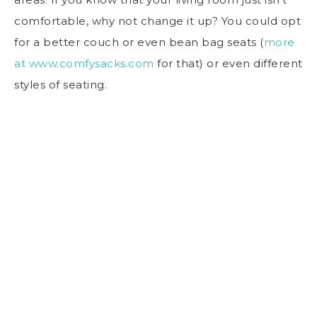
comfortable, why not change it up? You could opt
for a better couch or even bean bag seats (
more
at www.comfysacks.com
for that) or even different
styles of seating.