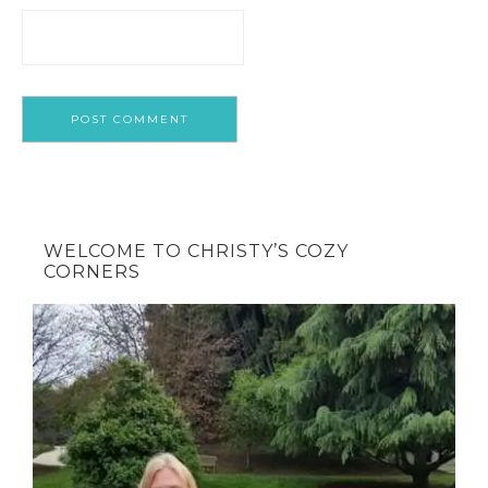
WELCOME TO CHRISTY’S COZY
CORNERS