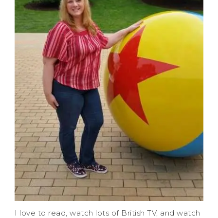
I love to read, watch lots of British TV, and watch