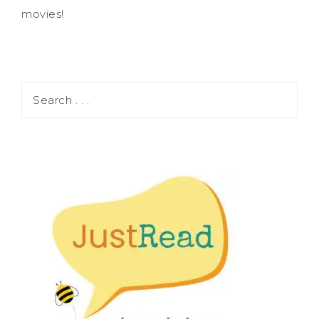
movies!