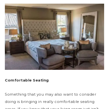
Comfortable Seating
Something that you may also want to consider
doing is bringing in really comfortable seating
areas. If you know that your living room just isn’t