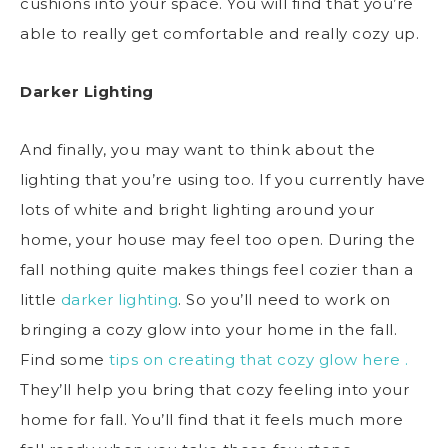
cushions into your space. You will find that you’re
able to really get comfortable and really cozy up.
Darker Lighting
And finally, you may want to think about the
lighting that you’re using too. If you currently have
lots of white and bright lighting around your
home, your house may feel too open. During the
fall nothing quite makes things feel cozier than a
little
darker lighting
. So you’ll need to work on
bringing a cozy glow into your home in the fall.
Find some
tips on creating that cozy glow here .
They’ll help you bring that cozy feeling into your
home for fall. You’ll find that it feels much more