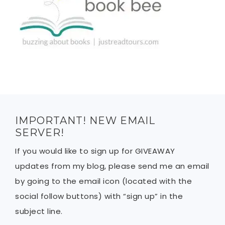
IMPORTANT! NEW EMAIL
SERVER!
If you would like to sign up for GIVEAWAY
updates from my blog, please send me an email
by going to the email icon (located with the
social follow buttons) with “sign up” in the
subject line.