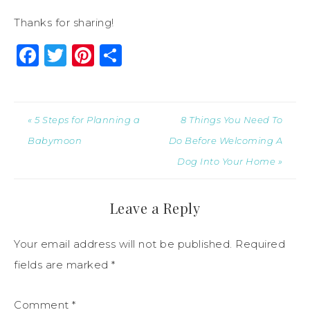
Thanks for sharing!
Facebook
Twitter
Pinterest
Share
« 5 Steps for Planning a
8 Things You Need To
Babymoon
Do Before Welcoming A
Dog Into Your Home »
Leave a Reply
Your email address will not be published.
Required
fields are marked
*
Comment
*