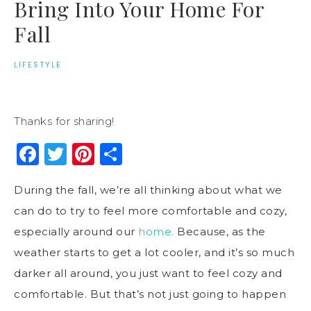
Bring Into Your Home For
Fall
LIFESTYLE
Thanks for sharing!
Facebook
Twitter
Pinterest
Share
During the fall, we’re all thinking about what we
can do to try to feel more comfortable and cozy,
especially around our
home.
Because, as the
weather starts to get a lot cooler, and it’s so much
darker all around, you just want to feel cozy and
comfortable. But that’s not just going to happen