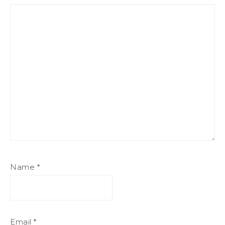
Name
*
Email
*