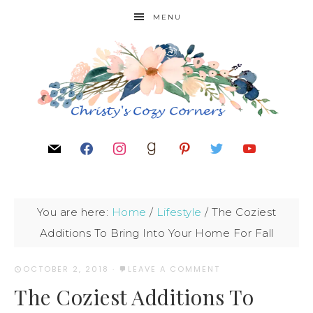
MENU
You are here:
Home
/
Lifestyle
/
The Coziest
Additions To Bring Into Your Home For Fall
OCTOBER 2, 2018
·
LEAVE A COMMENT
The Coziest Additions To