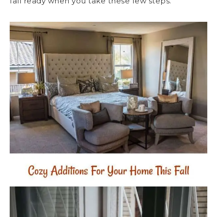
fall ready when you take these few steps.