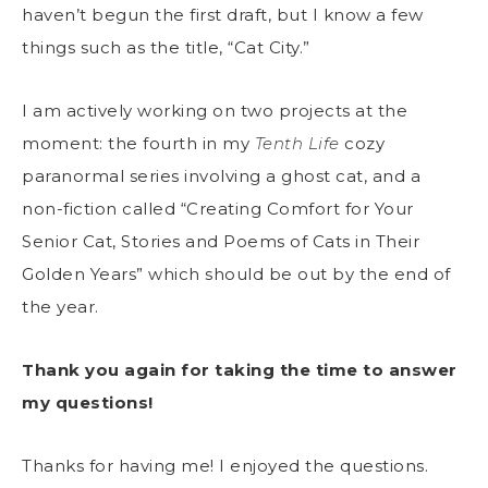
haven’t begun the first draft, but I know a few
things such as the title, “Cat City.”
I am actively working on two projects at the
moment: the fourth in my
Tenth Life
cozy
paranormal series involving a ghost cat, and a
non-fiction called “Creating Comfort for Your
Senior Cat, Stories and Poems of Cats in Their
Golden Years” which should be out by the end of
the year.
Thank you again for taking the time to answer
my questions!
Thanks for having me! I enjoyed the questions.