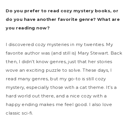
Do you prefer to read cozy mystery books, or
do you have another favorite genre? What are
you reading now?
I discovered cozy mysteries in my twenties. My
favorite author was (and still is) Mary Stewart. Back
then, I didn’t know genres, just that her stories
wove an exciting puzzle to solve. These days, I
read many genres, but my go-to is still cozy
mystery, especially those with a cat theme. It’s a
hard world out there, and a nice cozy with a
happy ending makes me feel good. I also love
classic sci-fi.