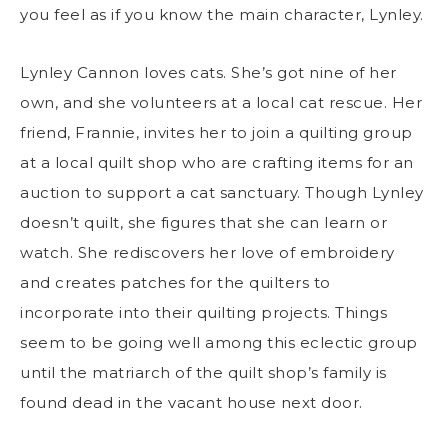
you feel as if you know the main character, Lynley.
Lynley Cannon loves cats. She’s got nine of her
own, and she volunteers at a local cat rescue. Her
friend, Frannie, invites her to join a quilting group
at a local quilt shop who are crafting items for an
auction to support a cat sanctuary. Though Lynley
doesn’t quilt, she figures that she can learn or
watch. She rediscovers her love of embroidery
and creates patches for the quilters to
incorporate into their quilting projects. Things
seem to be going well among this eclectic group
until the matriarch of the quilt shop’s family is
found dead in the vacant house next door.