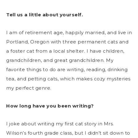
Tell us a little about yourself.
I am of retirement age, happily married, and live in
Portland, Oregon with three permanent cats and
a foster cat from a local shelter. I have children,
grandchildren, and great grandchildren. My
favorite things to do are writing, reading, drinking
tea, and petting cats, which makes cozy mysteries
my perfect genre.
How long have you been writing?
I joke about writing my first cat story in Mrs.
Wilson’s fourth grade class, but I didn’t sit down to