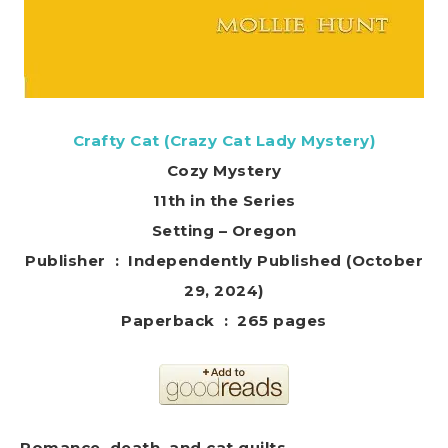
Crafty Cat (Crazy Cat Lady Mystery)
Cozy Mystery
11th in the Series
Setting – Oregon
Publisher ‏ : ‎ Independently Published (October
29, 2024)
Paperback ‏ : ‎ 265 pages
Romance, death, and
cat
quilts.