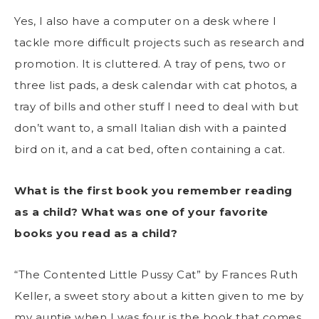
Yes, I also have a computer on a desk where I
tackle more difficult projects such as research and
promotion. It is cluttered. A tray of pens, two or
three list pads, a desk calendar with cat photos, a
tray of bills and other stuff I need to deal with but
don’t want to, a small Italian dish with a painted
bird on it, and a cat bed, often containing a cat.
What is the first book you remember reading
as a child? What was one of your favorite
books you read as a child?
“The Contented Little Pussy Cat” by Frances Ruth
Keller, a sweet story about a kitten given to me by
my auntie when I was four is the book that comes