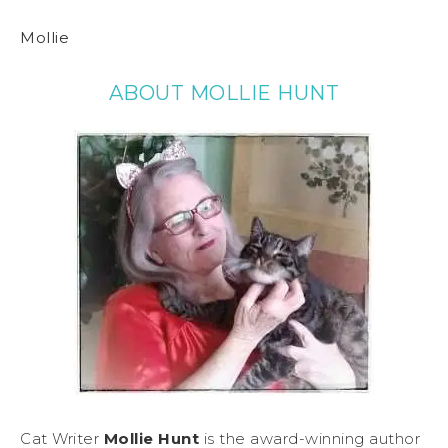
Mollie
ABOUT MOLLIE HUNT
Cat Writer
Mollie Hunt
is the award-winning author