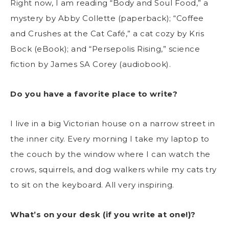
Right now, I am reading “Body and Soul Food,” a
mystery by Abby Collette (paperback); “Coffee
and Crushes at the Cat Café,” a cat cozy by Kris
Bock (eBook); and “Persepolis Rising,” science
fiction by James SA Corey (audiobook).
Do you have a favorite place to write?
I live in a big Victorian house on a narrow street in
the inner city. Every morning I take my laptop to
the couch by the window where I can watch the
crows, squirrels, and dog walkers while my cats try
to sit on the keyboard. All very inspiring.
What’s on your desk (if you write at one!)?