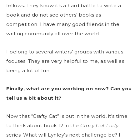
fellows. They know it’s a hard battle to write a
book and do not see others’ books as
competition. I have many good friends in the
writing community all over the world.
I belong to several writers’ groups with various
focuses. They are very helpful to me, as well as
being a lot of fun.
Finally, what are you working on now? Can you
tell us a bit about it?
Now that “Crafty Cat” is out in the world, it’s time
to think about book 12 in the
Crazy Cat Lady
series. What will Lynley’s next challenge be? I