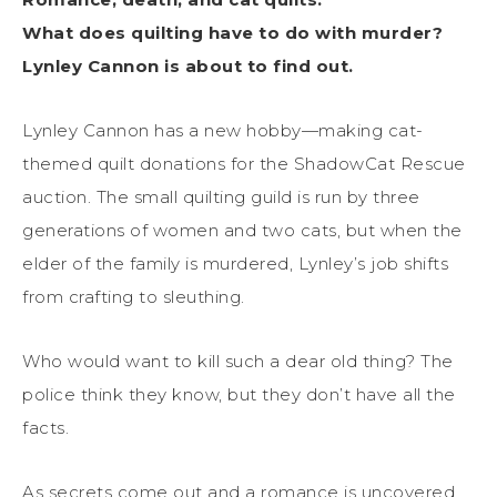
What does quilting have to do with murder?
Lynley Cannon is about to find out.
Lynley Cannon has a new hobby—making cat-
themed quilt donations for the ShadowCat Rescue
auction. The small quilting guild is run by three
generations of women and two cats, but when the
elder of the family is murdered, Lynley’s job shifts
from crafting to sleuthing.
Who would want to kill such a dear old thing? The
police think they know, but they don’t have all the
facts.
As secrets come out and a romance is uncovered,