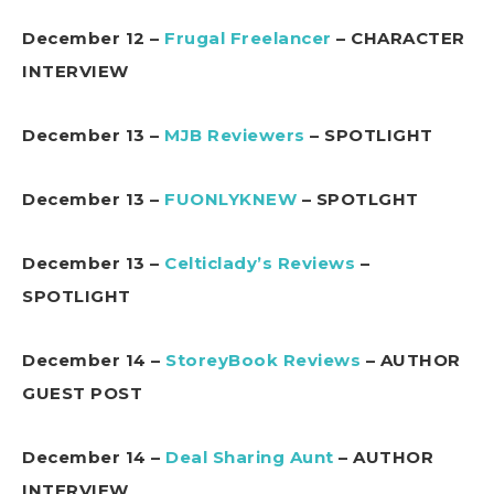
December 12 –
Frugal Freelancer
– CHARACTER
INTERVIEW
December 13 –
MJB Reviewers
– SPOTLIGHT
December 13 –
FUONLYKNEW
– SPOTLGHT
December 13 –
Celticlady’s Reviews
–
SPOTLIGHT
December 14 –
StoreyBook Reviews
– AUTHOR
GUEST POST
December 14 –
Deal Sharing Aunt
– AUTHOR
INTERVIEW