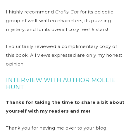
I highly recommend
Crafty Cat
for its eclectic
group of well-written characters, its puzzling
mystery, and for its overall cozy feel! 5 stars!
I voluntarily reviewed a complimentary copy of
this book. All views expressed are only my honest
opinion.
INTERVIEW WITH AUTHOR MOLLIE
HUNT
Thanks for taking the time to share a bit about
yourself with my readers and me!
Thank you for having me over to your blog.