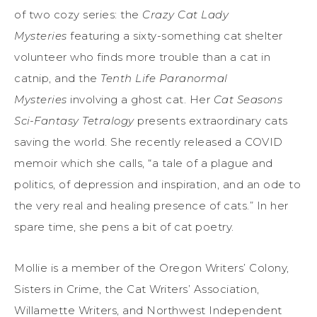
of two cozy series: the
Crazy Cat Lady
Mysteries
featuring a sixty-something cat shelter
volunteer who finds more trouble than a cat in
catnip, and the
Tenth Life Paranormal
Mysteries
involving a ghost cat. Her
Cat Seasons
Sci-Fantasy Tetralogy
presents extraordinary cats
saving the world. She recently released a COVID
memoir which she calls, “a tale of a plague and
politics, of depression and inspiration, and an ode to
the very real and healing presence of cats.” In her
spare time, she pens a bit of cat poetry.
Mollie is a member of the Oregon Writers’ Colony,
Sisters in Crime, the Cat Writers’ Association,
Willamette Writers, and Northwest Independent