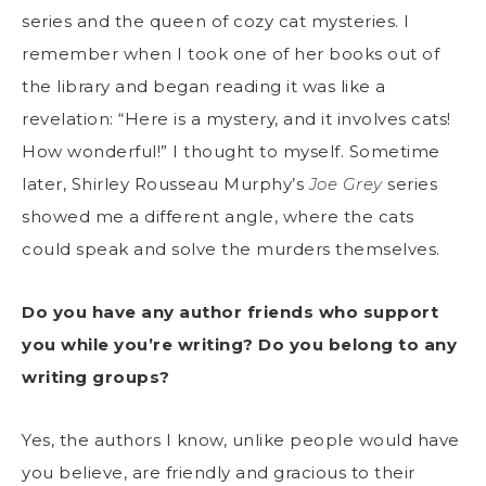
series and the queen of cozy cat mysteries. I
remember when I took one of her books out of
the library and began reading it was like a
revelation: “Here is a mystery, and it involves cats!
How wonderful!” I thought to myself. Sometime
later, Shirley Rousseau Murphy’s
Joe Grey
series
showed me a different angle, where the cats
could speak and solve the murders themselves.
Do you have any author friends who support
you while you’re writing? Do you belong to any
writing groups?
Yes, the authors I know, unlike people would have
you believe, are friendly and gracious to their