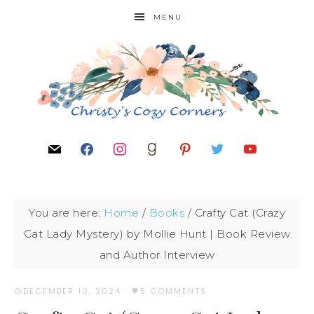
MENU
You are here:
Home
/
Books
/
Crafty Cat (Crazy
Cat Lady Mystery) by Mollie Hunt | Book Review
and Author Interview
DECEMBER 10, 2024
·
5 COMMENTS