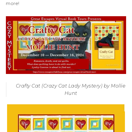
more!
Crafty Cat (Crazy Cat Lady Mystery) by Mollie
Hunt