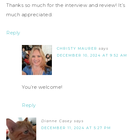
Thanks so much for the interview and review! It’s
much appreciated.
Reply
CHRISTY MAURER
says
DECEMBER 10, 2024 AT 9:52 AM
You’re welcome!
Reply
Dianne Casey
says
DECEMBER 11, 2024 AT 5:27 PM