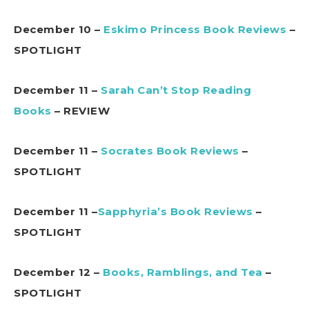
December 10 –
Eskimo Princess Book Reviews
–
SPOTLIGHT
December 11 –
Sarah Can’t Stop Reading
Books
– REVIEW
December 11 –
Socrates Book Reviews
–
SPOTLIGHT
December 11 –
Sapphyria’s Book Reviews
–
SPOTLIGHT
December 12 –
Books, Ramblings, and Tea
–
SPOTLIGHT