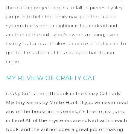
the quilting project begins to fall to pieces. Lynley
jumps in to help the family navigate the justice
system, but when a neighbor is found dead and
another of the quilt shop’s owners missing, even
Lynley is at a loss. It takes a couple of crafty cats to
get to the bottom of this stranger-than-fiction
crime.
MY REVIEW OF CRAFTY CAT
Crafty Cat
is the 11th book in the Crazy Cat Lady
Mystery Series by Mollie Hunt. If you’ve never read
any of the books in this series, it’s fine to just jump
in here! All of the mysteries are solved within each
book, and the author does a great job of making