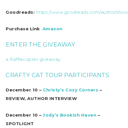
Goodreads:
https://www.goodreads.com/author/show
Purchase Link
Amazon
ENTER THE GIVEAWAY
a Rafflecopter giveaway
CRAFTY CAT TOUR PARTICIPANTS
December 10 –
Christy’s Cozy Corners
–
REVIEW, AUTHOR INTERVIEW
December 10 –
Jody’s Bookish Haven
–
SPOTLIGHT