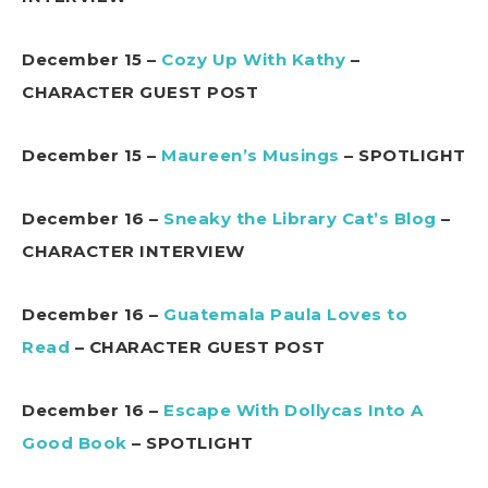
December 15 –
Cozy Up With Kathy
–
CHARACTER GUEST POST
December 15 –
Maureen’s Musings
– SPOTLIGHT
December 16 –
Sneaky the Library Cat’s Blog
–
CHARACTER INTERVIEW
December 16 –
Guatemala Paula Loves to
Read
– CHARACTER GUEST POST
December 16 –
Escape With Dollycas Into A
Good Book
– SPOTLIGHT