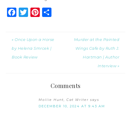
Facebook
Twitter
Pinterest
Share
« Once Upon a Horse
Murder at the Painted
by Helena Smrcek |
Wings Cafe by Ruth J.
Book Review
Hartman | Author
Interview »
Comments
Mollie Hunt, Cat Writer
says
DECEMBER 10, 2024 AT 9:43 AM