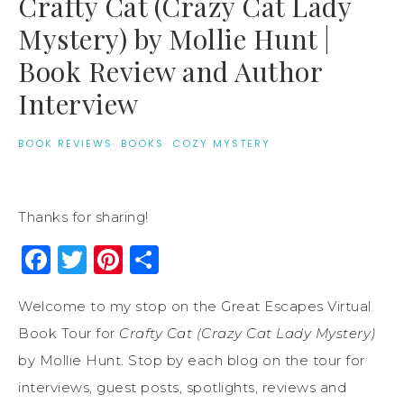
Crafty Cat (Crazy Cat Lady
Mystery) by Mollie Hunt |
Book Review and Author
Interview
BOOK REVIEWS
·
BOOKS
·
COZY MYSTERY
Thanks for sharing!
Facebook
Twitter
Pinterest
Share
Welcome to my stop on the Great Escapes Virtual
Book Tour for
Crafty Cat (Crazy Cat Lady Mystery)
by Mollie Hunt. Stop by each blog on the tour for
interviews, guest posts, spotlights, reviews and