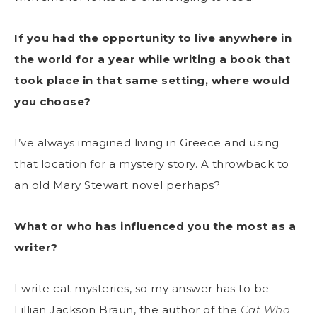
If you had the opportunity to live anywhere in
the world for a year while writing a book that
took place in that same setting, where would
you choose?
I’ve always imagined living in Greece and using
that location for a mystery story. A throwback to
an old Mary Stewart novel perhaps?
What or who has influenced you the most as a
writer?
I write cat mysteries, so my answer has to be
Lillian Jackson Braun, the author of the
Cat Who…