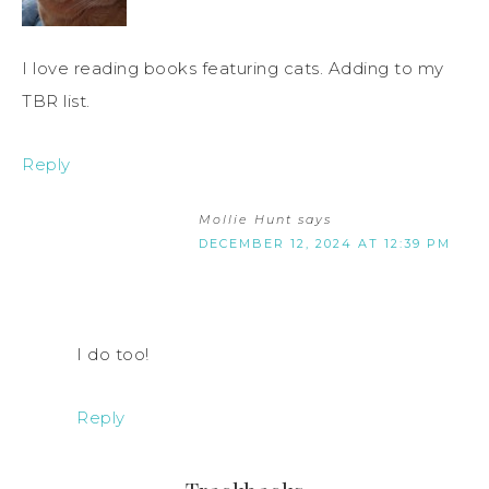
I love reading books featuring cats. Adding to my
TBR list.
Reply
Mollie Hunt
says
DECEMBER 12, 2024 AT 12:39 PM
I do too!
Reply