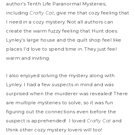
author’s Tenth Life Paranormal Mysteries,
including
Crafty Cat
, give me that cozy feeling that
I need in a cozy mystery. Not all authors can
create the warm fuzzy feeling that Hunt does.
Lynley’s large house and the quilt shop feel like
places I’d love to spend time in. They just feel
warm and inviting.
I also enjoyed solving the mystery along with
Lynley. I had a few suspects in mind and was
surprised when the murderer was revealed! There
are multiple mysteries to solve, so it was fun
figuring out the connections even before the
suspect is apprehended! I loved
Crafty Cat
and
think other cozy mystery lovers will too!