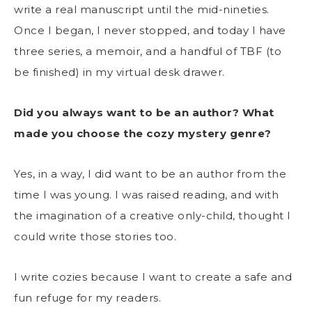
write a real manuscript until the mid-nineties.
Once I began, I never stopped, and today I have
three series, a memoir, and a handful of TBF (to
be finished) in my virtual desk drawer.
Did you always want to be an author? What
made you choose the cozy mystery genre?
Yes, in a way, I did want to be an author from the
time I was young. I was raised reading, and with
the imagination of a creative only-child, thought I
could write those stories too.
I write cozies because I want to create a safe and
fun refuge for my readers.