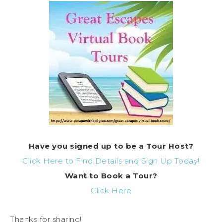
Have you signed up to be a Tour Host?
Click Here to Find Details and Sign Up Today!
Want to Book a Tour?
Click Here
Thanks for sharing!