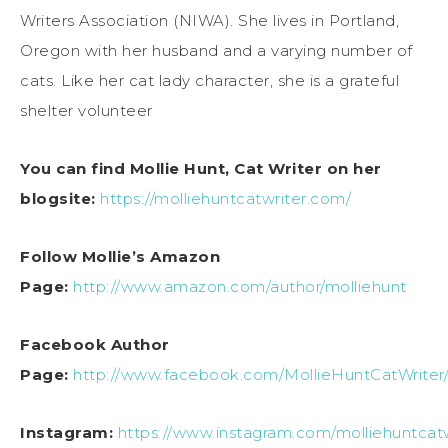
Writers Association (NIWA). She lives in Portland,
Oregon with her husband and a varying number of
cats. Like her cat lady character, she is a grateful
shelter volunteer
You can find Mollie Hunt, Cat Writer on her
blogsite:
https://molliehuntcatwriter.com/
Follow Mollie’s Amazon
Page:
http://www.amazon.com/author/molliehunt
Facebook Author
Page:
http://www.facebook.com/MollieHuntCatWriter
Instagram:
https://www.instagram.com/molliehuntcatw