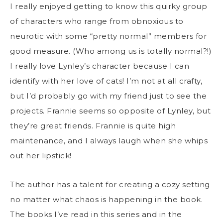
I really enjoyed getting to know this quirky group
of characters who range from obnoxious to
neurotic with some “pretty normal” members for
good measure. (Who among us is totally normal?!)
I really love Lynley’s character because I can
identify with her love of cats! I’m not at all crafty,
but I’d probably go with my friend just to see the
projects. Frannie seems so opposite of Lynley, but
they’re great friends. Frannie is quite high
maintenance, and I always laugh when she whips
out her lipstick!
The author has a talent for creating a cozy setting
no matter what chaos is happening in the book.
The books I’ve read in this series and in the