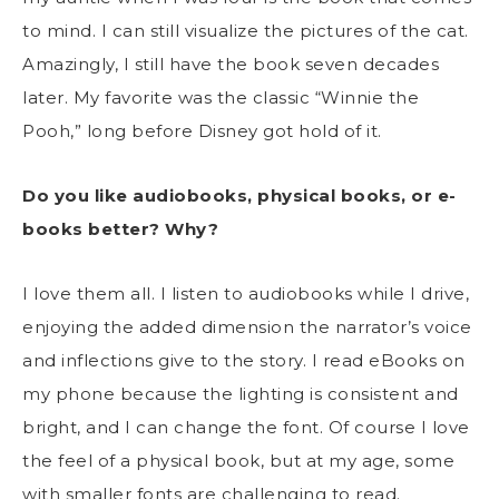
to mind. I can still visualize the pictures of the cat.
Amazingly, I still have the book seven decades
later. My favorite was the classic “Winnie the
Pooh,” long before Disney got hold of it.
Do you like audiobooks, physical books, or e-
books better? Why?
I love them all. I listen to audiobooks while I drive,
enjoying the added dimension the narrator’s voice
and inflections give to the story. I read eBooks on
my phone because the lighting is consistent and
bright, and I can change the font. Of course I love
the feel of a physical book, but at my age, some
with smaller fonts are challenging to read.