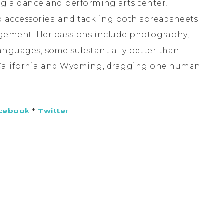
ng a dance and performing arts center,
accessories, and tackling both spreadsheets
agement. Her passions include photography,
languages, some substantially better than
 California and Wyoming, dragging one human
cebook
*
Twitter