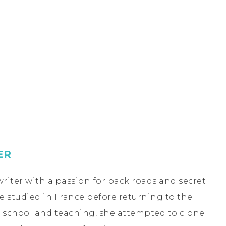
ER
riter with a passion for back roads and secret
he studied in France before returning to the
te school and teaching, she attempted to clone