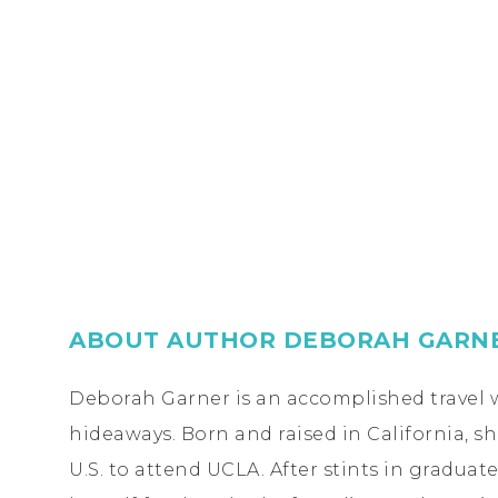
ABOUT AUTHOR DEBORAH GARN
Deborah Garner is an accomplished travel w
hideaways. Born and raised in California, s
U.S. to attend UCLA. After stints in gradua