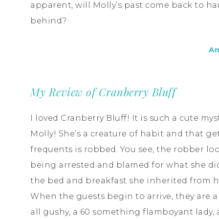
apparent, will Molly’s past come back to haun
behind?
A
My Review of Cranberry Bluff
I loved Cranberry Bluff! It is such a cute my
Molly! She’s a creature of habit and that ge
frequents is robbed. You see, the robber loo
being arrested and blamed for what she did
the bed and breakfast she inherited from h
When the guests begin to arrive, they are a
all gushy, a 60 something flamboyant lady, 