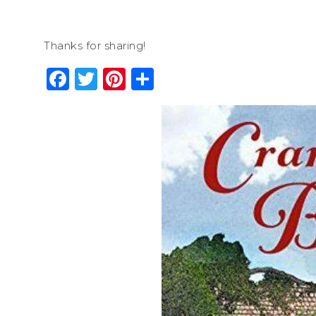
Thanks for sharing!
Facebook
Twitter
Pinterest
Share