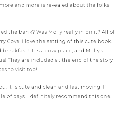
 more and more is revealed about the folks
d the bank? Was Molly really in on it? All of
y Cove. I love the setting of this cute book. I
 breakfast! It is a cozy place, and Molly’s
us! They are included at the end of the story.
s to visit too!
you. It is cute and clean and fast moving. If
ouple of days. I definitely recommend this one!