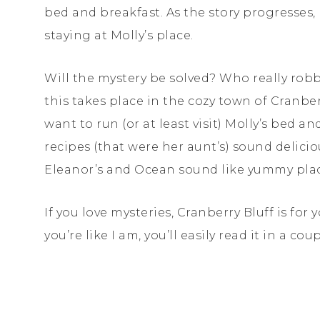
bed and breakfast. As the story progresses,
staying at Molly’s place.
Will the mystery be solved? Who really robbe
this takes place in the cozy town of Cranberr
want to run (or at least visit) Molly’s bed and
recipes (that were her aunt’s) sound delicio
Eleanor’s and Ocean sound like yummy place
If you love mysteries, Cranberry Bluff is for 
you’re like I am, you’ll easily read it in a c