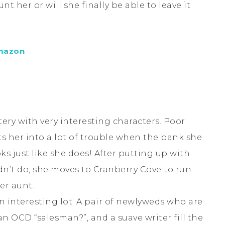
t her or will she finally be able to leave it
mazon
stery with very interesting characters. Poor
ts her into a lot of trouble when the bank she
ks just like she does! After putting up with
n’t do, she moves to Cranberry Cove to run
er aunt.
n interesting lot. A pair of newlyweds who are
an OCD “salesman?”, and a suave writer fill the