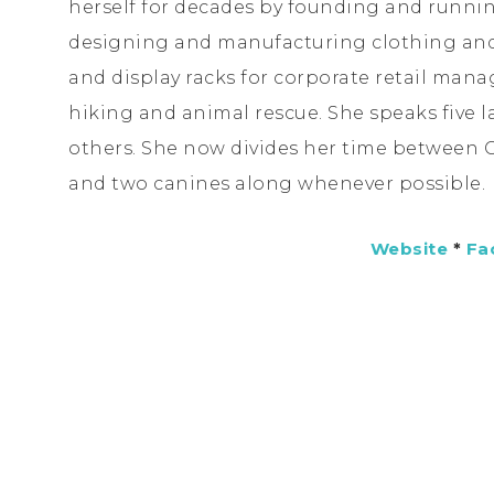
herself for decades by founding and runni
designing and manufacturing clothing and 
and display racks for corporate retail man
hiking and animal rescue. She speaks five 
others. She now divides her time between
and two canines along whenever possible.
Website
*
Fa