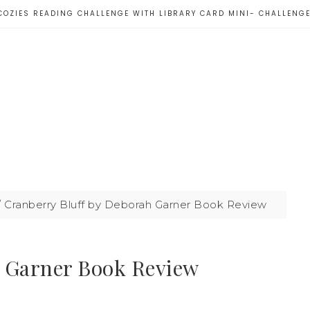
COZIES READING CHALLENGE WITH LIBRARY CARD MINI- CHALLENG
/
Cranberry Bluff by Deborah Garner Book Review
h Garner Book Review