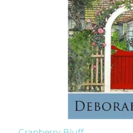
Cranberry Bluff