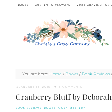
BOOKS
CURRENT GIVEAWAYS
2026 CRAVING FOR 
You are here:
Home
/
Books
/
Book Reviews
JANUARY 13, 2015
·
18 COMMENTS
Cranberry Bluff by Debora
BOOK REVIEWS
·
BOOKS
·
COZY MYSTERY