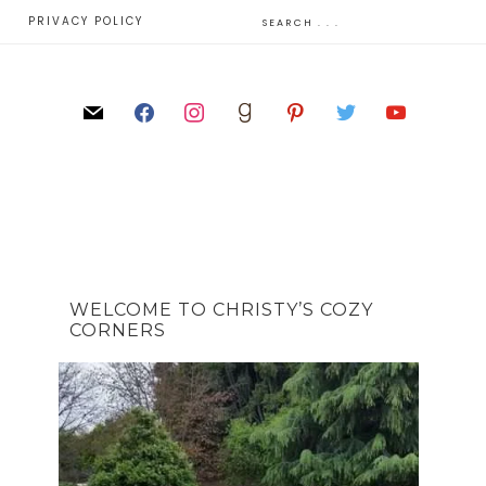
E
PRIVACY POLICY
WELCOME TO CHRISTY’S COZY
CORNERS