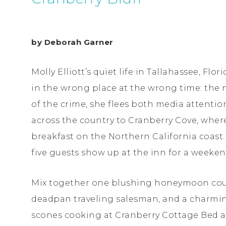
by Deborah Garner
Molly Elliott’s quiet life in Tallahassee, Fl
in the wrong place at the wrong time: the 
of the crime, she flees both media attenti
across the country to Cranberry Cove, wher
breakfast on the Northern California coast. 
five guests show up at the inn for a weeke
Mix together one blushing honeymoon cou
deadpan traveling salesman, and a charmin
scones cooking at Cranberry Cottage Bed a