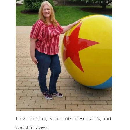
I love to read, watch lots of British TV, and
watch movies!