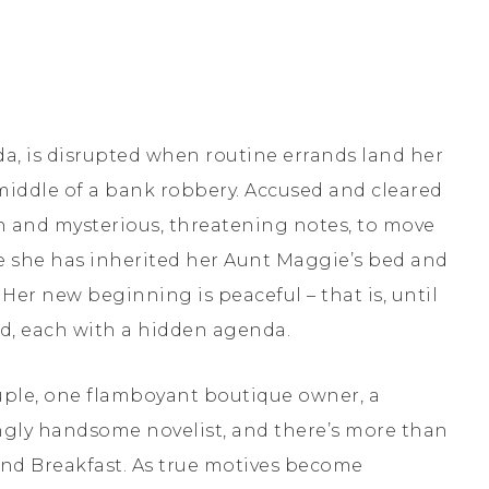
orida, is disrupted when routine errands land her
middle of a bank robbery. Accused and cleared
on and mysterious, threatening notes, to move
e she has inherited her Aunt Maggie’s bed and
Her new beginning is peaceful – that is, until
nd, each with a hidden agenda.
ple, one flamboyant boutique owner, a
gly handsome novelist, and there’s more than
nd Breakfast. As true motives become