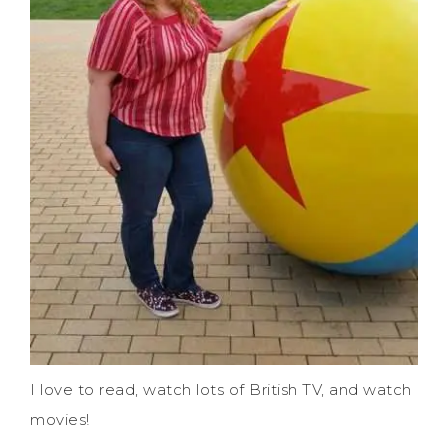
I love to read, watch lots of British TV, and watch
movies!