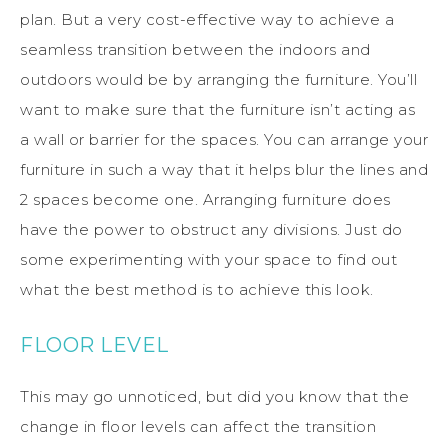
plan. But a very cost-effective way to achieve a
seamless transition between the indoors and
outdoors would be by arranging the furniture. You’ll
want to make sure that the furniture isn’t acting as
a wall or barrier for the spaces. You can arrange your
furniture in such a way that it helps blur the lines and
2 spaces become one. Arranging furniture does
have the power to obstruct any divisions. Just do
some experimenting with your space to find out
what the best method is to achieve this look.
FLOOR LEVEL
This may go unnoticed, but did you know that the
change in floor levels can affect the transition