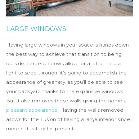
LARGE WINDOWS
Having large windows in your space is hands down
the best way to achieve that transition to being
outside. Large windows allow for a lot of natural
light to seep through, it’s going to accomplish the
appearance of greenery, as you’ll be able to see
your backyard thanks to the expansive windows.
But it also removes those walls giving the home a
pleasant appearance.
Having the walls removed
allows for the illusion of having a large interior since
more natural light is present.