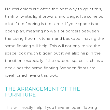
Neutral colors are often the best way to go at this,
think of white, light browns, and beige. It also helps
a lot if the flooring is the same. If your space is an
open plan, meaning no walls or borders between
the Living Room, kitchen, and backdoor, having the
same flooring will help. This will not only make the
space look much bigger, but it will also help in the
transition, especially if the outdoor space, such as a
deck, has the same flooring. Wooden floors are
ideal for achieving this look.
THE ARRANGEMENT OF THE
FURNITURE
This will mostly help if you have an open flooring