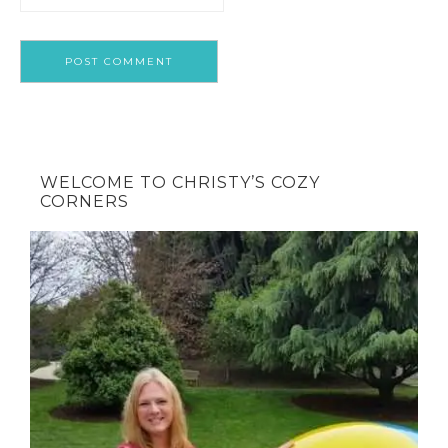
WELCOME TO CHRISTY’S COZY
CORNERS