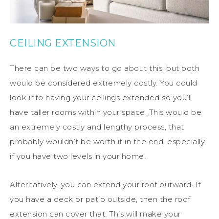
CEILING EXTENSION
There can be two ways to go about this, but both
would be considered extremely costly. You could
look into having your ceilings extended so you’ll
have taller rooms within your space. This would be
an extremely costly and lengthy process, that
probably wouldn’t be worth it in the end, especially
if you have two levels in your home.
Alternatively, you can extend your roof outward. If
you have a deck or patio outside, then the roof
extension can cover that. This will make your