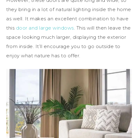
However, these doors are quite long and wide, so
they bring in a lot of natural lighting inside the home
as well. It makes an excellent combination to have
this
door and large windows
. This will then leave the
space looking much larger, displaying the exterior
from inside. It’ll encourage you to go outside to
enjoy what nature has to offer.