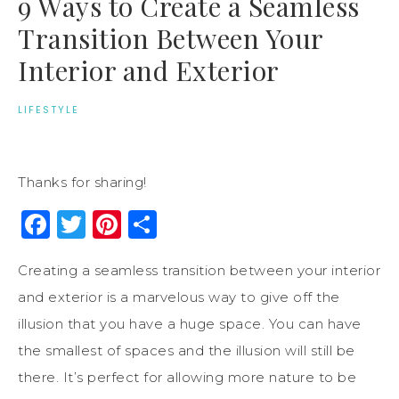
9 Ways to Create a Seamless
Transition Between Your
Interior and Exterior
LIFESTYLE
Thanks for sharing!
Facebook
Twitter
Pinterest
Share
Creating a seamless transition between your interior
and exterior is a marvelous way to give off the
illusion that you have a huge space. You can have
the smallest of spaces and the illusion will still be
there. It’s perfect for allowing more nature to be