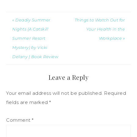
« Deadly Summer
Things to Watch Out for
Nights (A Catskill
Your Health in the
Summer Resort
Workplace »
Mystery) by Vicki
Delany | Book Review
Leave a Reply
Your email address will not be published.
Required
fields are marked
*
Comment
*