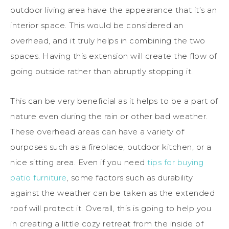
outdoor living area have the appearance that it’s an
interior space. This would be considered an
overhead, and it truly helps in combining the two
spaces. Having this extension will create the flow of
going outside rather than abruptly stopping it.
This can be very beneficial as it helps to be a part of
nature even during the rain or other bad weather.
These overhead areas can have a variety of
purposes such as a fireplace, outdoor kitchen, or a
nice sitting area. Even if you need
tips for buying
patio furniture
, some factors such as durability
against the weather can be taken as the extended
roof will protect it. Overall, this is going to help you
in creating a little cozy retreat from the inside of