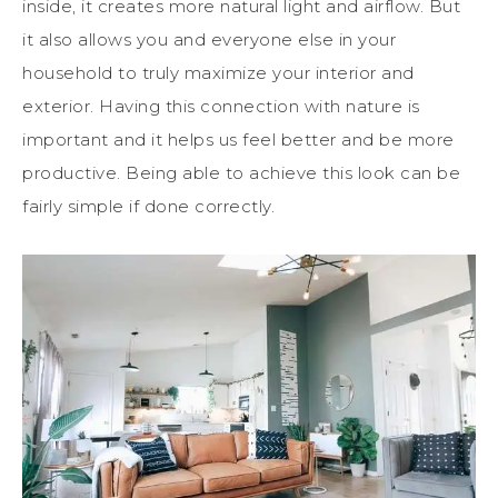
inside, it creates more natural light and airflow. But
it also allows you and everyone else in your
household to truly maximize your interior and
exterior. Having this connection with nature is
important and it helps us feel better and be more
productive. Being able to achieve this look can be
fairly simple if done correctly.