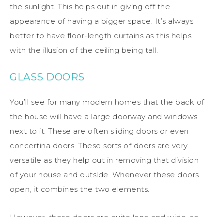
the sunlight. This helps out in giving off the
appearance of having a bigger space. It’s always
better to have floor-length curtains as this helps
with the illusion of the ceiling being tall.
GLASS DOORS
You’ll see for many modern homes that the back of
the house will have a large doorway and windows
next to it. These are often sliding doors or even
concertina doors. These sorts of doors are very
versatile as they help out in removing that division
of your house and outside. Whenever these doors
open, it combines the two elements.