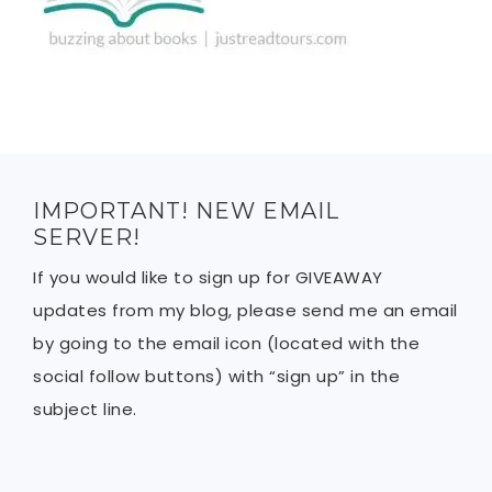
IMPORTANT! NEW EMAIL
SERVER!
If you would like to sign up for GIVEAWAY
updates from my blog, please send me an email
by going to the email icon (located with the
social follow buttons) with “sign up” in the
subject line.