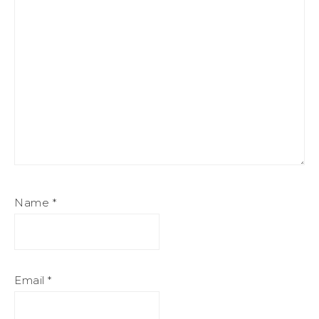
Name
*
Email
*