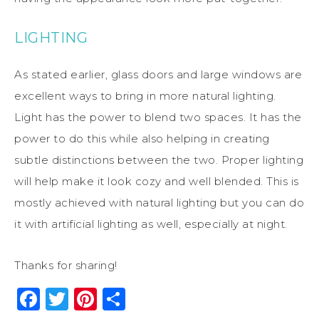
LIGHTING
As stated earlier, glass doors and large windows are
excellent ways to bring in more natural lighting.
Light has the power to blend two spaces. It has the
power to do this while also helping in creating
subtle distinctions between the two. Proper lighting
will help make it look cozy and well blended. This is
mostly achieved with natural lighting but you can do
it with artificial lighting as well, especially at night.
Thanks for sharing!
Facebook
Twitter
Pinterest
Share