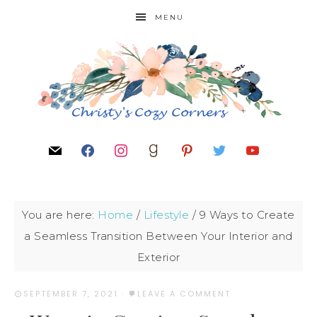
MENU
You are here:
Home
/
Lifestyle
/
9 Ways to Create
a Seamless Transition Between Your Interior and
Exterior
SEPTEMBER 7, 2021
·
LEAVE A COMMENT