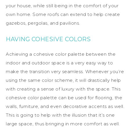
your house, while still being in the comfort of your
own home. Some roofs can extend to help create
gazebos, pergolas, and pavilions.
HAVING COHESIVE COLORS
Achieving a cohesive color palette between the
indoor and outdoor space is a very easy way to
make the transition very seamless. Whenever you’re
using the same color scheme, it will drastically help
with creating a sense of luxury with the space. This
cohesive color palette can be used for flooring, the
walls, furniture, and even decorative accents as well.
This is going to help with the illusion that it’s one
large space, thus bringing in more comfort as well.