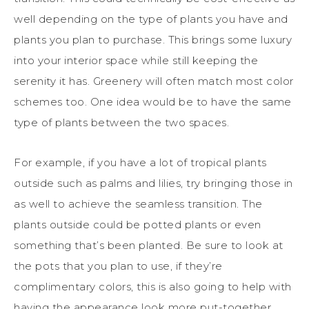
well depending on the type of plants you have and
plants you plan to purchase. This brings some luxury
into your interior space while still keeping the
serenity it has. Greenery will often match most color
schemes too. One idea would be to have the same
type of plants between the two spaces.
For example, if you have a lot of tropical plants
outside such as palms and lilies, try bringing those in
as well to achieve the seamless transition. The
plants outside could be potted plants or even
something that’s been planted. Be sure to look at
the pots that you plan to use, if they’re
complimentary colors, this is also going to help with
having the appearance look more put-together.