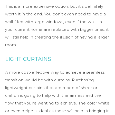
This is a more expensive option, but it’s definitely
worth it in the end. You don’t even need to have a
wall filled with large windows, even if the walls in
your current home are replaced with bigger ones, it
will still help in creating the illusion of having a larger
room.
LIGHT CURTAINS
A more cost-effective way to achieve a seamless
transition would be with curtains. Purchasing
lightweight curtains that are made of sheer or
chiffon is going to help with the airiness and the
flow that you’re wanting to achieve. The color white
or even beige is ideal as these will help in bringing in