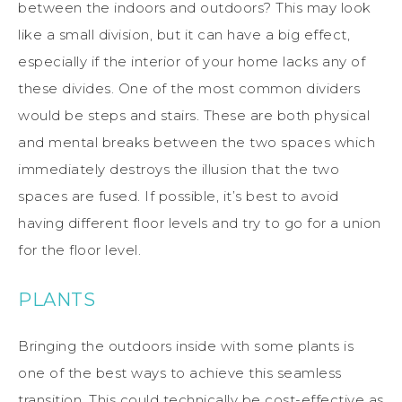
between the indoors and outdoors? This may look
like a small division, but it can have a big effect,
especially if the interior of your home lacks any of
these divides. One of the most common dividers
would be steps and stairs. These are both physical
and mental breaks between the two spaces which
immediately destroys the illusion that the two
spaces are fused. If possible, it’s best to avoid
having different floor levels and try to go for a union
for the floor level.
PLANTS
Bringing the outdoors inside with some plants is
one of the best ways to achieve this seamless
transition. This could technically be cost-effective as