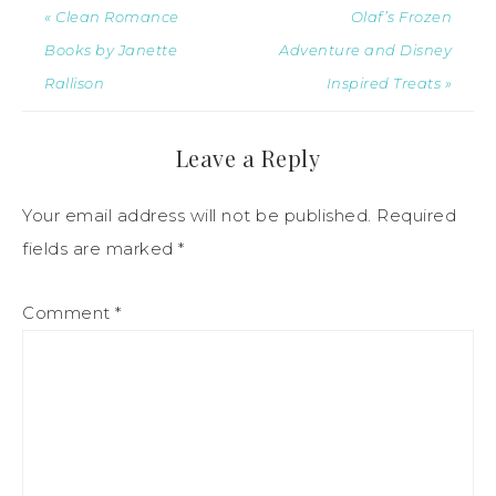
« Clean Romance
Olaf’s Frozen
Books by Janette
Adventure and Disney
Rallison
Inspired Treats »
Leave a Reply
Your email address will not be published.
Required
fields are marked
*
Comment
*