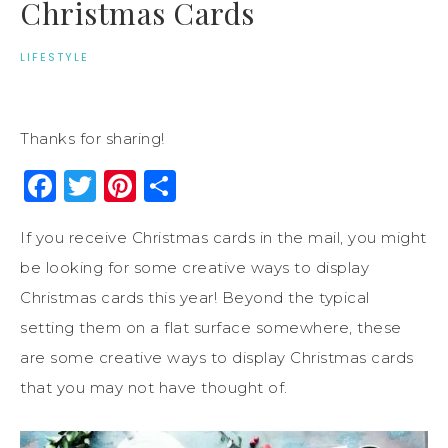
Christmas Cards
LIFESTYLE
Thanks for sharing!
Facebook
Twitter
Pinterest
Share
If you receive Christmas cards in the mail, you might
be looking for some creative ways to display
Christmas cards this year! Beyond the typical
setting them on a flat surface somewhere, these
are some creative ways to display Christmas cards
that you may not have thought of.