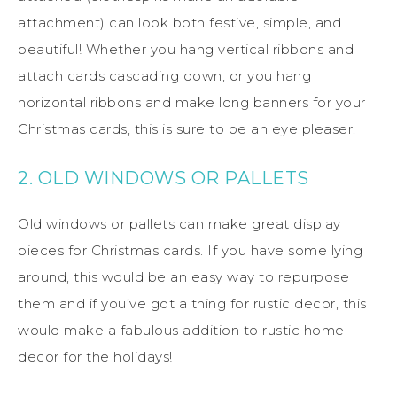
attachment) can look both festive, simple, and
beautiful! Whether you hang vertical ribbons and
attach cards cascading down, or you hang
horizontal ribbons and make long banners for your
Christmas cards, this is sure to be an eye pleaser.
2. OLD WINDOWS OR PALLETS
Old windows or pallets can make great display
pieces for Christmas cards. If you have some lying
around, this would be an easy way to repurpose
them and if you’ve got a thing for rustic decor, this
would make a fabulous addition to rustic home
decor for the holidays!