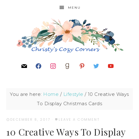
MENU
You are here:
Home
/
Lifestyle
/
10 Creative Ways
To Display Christmas Cards
DECEMBER 8, 2017
·
LEAVE A COMMENT
10 Creative Ways To Display