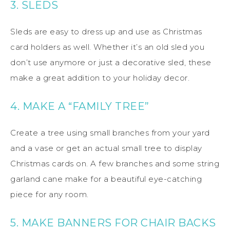
3. SLEDS
Sleds are easy to dress up and use as Christmas
card holders as well. Whether it’s an old sled you
don’t use anymore or just a decorative sled, these
make a great addition to your holiday decor.
4. MAKE A “FAMILY TREE”
Create a tree using small branches from your yard
and a vase or get an actual small tree to display
Christmas cards on. A few branches and some string
garland cane make for a beautiful eye-catching
piece for any room.
5. MAKE BANNERS FOR CHAIR BACKS