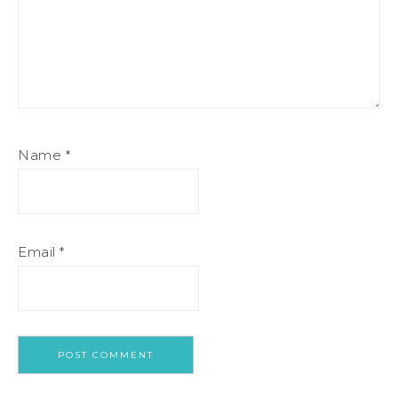
Name
*
Email
*