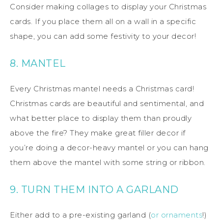
Consider making collages to display your Christmas
cards. If you place them all on a wall in a specific
shape, you can add some festivity to your decor!
8. MANTEL
Every Christmas mantel needs a Christmas card!
Christmas cards are beautiful and sentimental, and
what better place to display them than proudly
above the fire? They make great filler decor if
you’re doing a decor-heavy mantel or you can hang
them above the mantel with some string or ribbon.
9. TURN THEM INTO A GARLAND
Either add to a pre-existing garland (
or ornaments
!)