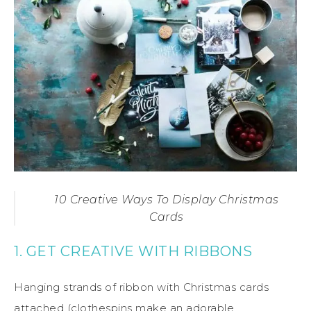
10 Creative Ways To Display Christmas
Cards
1. GET CREATIVE WITH RIBBONS
Hanging strands of ribbon with Christmas cards
attached (clothespins make an adorable