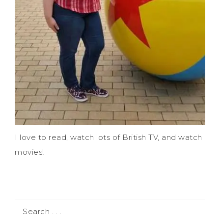
I love to read, watch lots of British TV, and watch
movies!