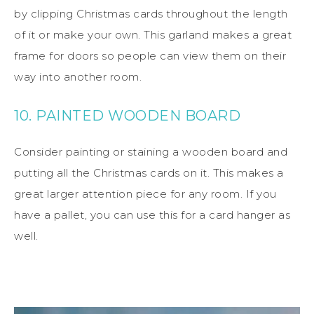
by clipping Christmas cards throughout the length
of it or make your own. This garland makes a great
frame for doors so people can view them on their
way into another room.
10. PAINTED WOODEN BOARD
Consider painting or staining a wooden board and
putting all the Christmas cards on it. This makes a
great larger attention piece for any room. If you
have a pallet, you can use this for a card hanger as
well.