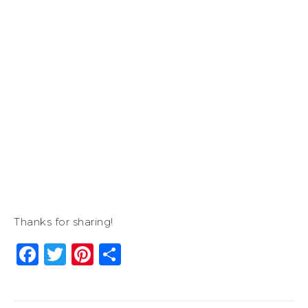
Thanks for sharing!
Facebook
Twitter
Pinterest
Share