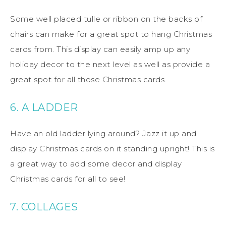
Some well placed tulle or ribbon on the backs of
chairs can make for a great spot to hang Christmas
cards from. This display can easily amp up any
holiday decor to the next level as well as provide a
great spot for all those Christmas cards.
6. A LADDER
Have an old ladder lying around? Jazz it up and
display Christmas cards on it standing upright! This is
a great way to add some decor and display
Christmas cards for all to see!
7. COLLAGES