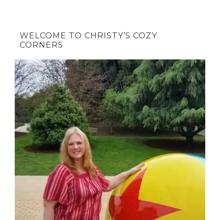
WELCOME TO CHRISTY’S COZY
CORNERS