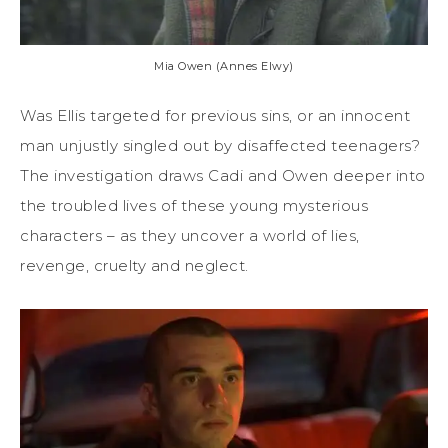
Mia Owen (Annes Elwy)
Was Ellis targeted for previous sins, or an innocent
man unjustly singled out by disaffected teenagers?
The investigation draws Cadi and Owen deeper into
the troubled lives of these young mysterious
characters – as they uncover a world of lies,
revenge, cruelty and neglect.