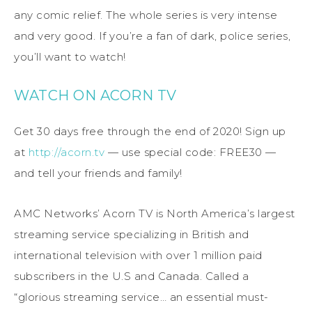
any comic relief. The whole series is very intense
and very good. If you’re a fan of dark, police series,
you’ll want to watch!
WATCH ON ACORN TV
Get 30 days free through the end of 2020! Sign up
at
http://acorn.tv
— use special code: FREE30 —
and tell your friends and family!
AMC Networks’ Acorn TV is North America’s largest
streaming service specializing in British and
international television with over 1 million paid
subscribers in the U.S and Canada. Called a
“glorious streaming service… an essential must-