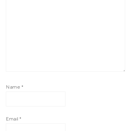
Name
*
Email
*