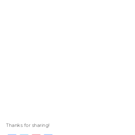
Thanks for sharing!