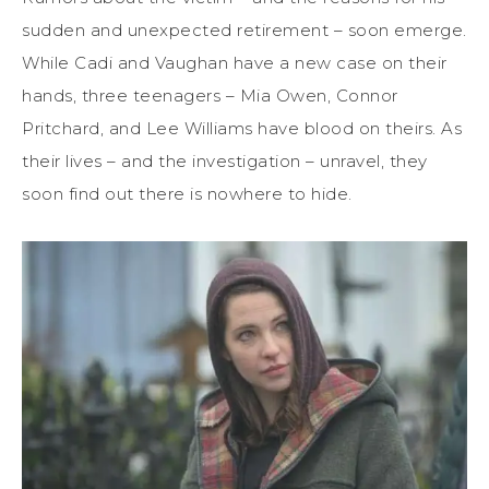
sudden and unexpected retirement – soon emerge.
While Cadi and Vaughan have a new case on their
hands, three teenagers – Mia Owen, Connor
Pritchard, and Lee Williams have blood on theirs. As
their lives – and the investigation – unravel, they
soon find out there is nowhere to hide.