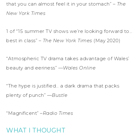
that you can almost feel it in your stomach” –
The
New York Times
1 of “15 summer TV shows we’re looking forward to…
best in class” –
The New York Times
(May 2020)
“Atmospheric TV drama takes advantage of Wales’
beauty and eeriness” —
Wales Online
“The hype is justified… a dark drama that packs
plenty of punch” —
Bustle
“Magnificent” –
Radio Times
WHAT I THOUGHT