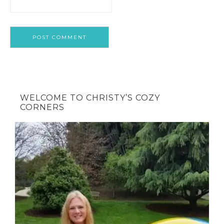
WELCOME TO CHRISTY’S COZY
CORNERS