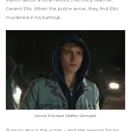
Geraint Ellis. When the police arrive, they find Ellis
murdered in his bathtub.
Connor Pritchard (Steffan Cennydd)
Rumors about the victim – and the reasons for his