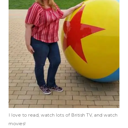
I love to read, watch lots of British TV, and watch
movies!