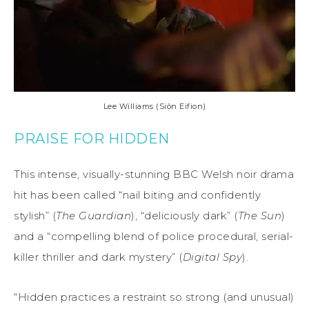
Lee Williams (Siôn Eifion)
PRAISE FOR HIDDEN
This intense, visually-stunning BBC Welsh noir drama
hit has been called “nail biting and confidently
stylish” (
The Guardian
), “deliciously dark” (
The Sun
)
and a “compelling blend of police procedural, serial-
killer thriller and dark mystery” (
Digital Spy
).
“Hidden practices a restraint so strong (and unusual)