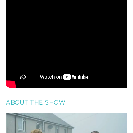
ABOUT THE SHOW