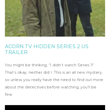
ACORN TV HIDDEN SERIES 2 US
TRAILER
You might be thinking, “I didn’t watch Series 1!”
That’s okay; neither did I. This is an all new mystery,
so unless you really have the need to find out more
about the detectives before watching, you’ll be
fine.