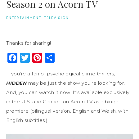
Season 2 on Acorn TV
ENTERTAINMENT
·
TELEVISION
Thanks for sharing!
Facebook
Twitter
Pinterest
Share
If you’re a fan of psychological crime thrillers,
HIDDEN
may be just the show you’re looking for.
And, you can watch it now. It’s available exclusively
in the U.S. and Canada on Acorn TV as a binge
premiere (bilingual version, English and Welsh, with
English subtitles.)