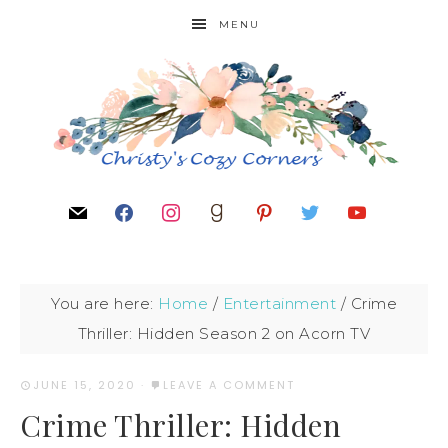
MENU
You are here:
Home
/
Entertainment
/
Crime
Thriller: Hidden Season 2 on Acorn TV
JUNE 15, 2020
·
LEAVE A COMMENT
Crime Thriller: Hidden