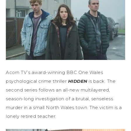
Acorn TV’s award-winning BBC One Wales
psychological crime thriller
HIDDEN
is back. The
second series follows an all-new multilayered,
season-long investigation of a brutal, senseless
murder in a small North Wales town. The victim is a
lonely retired teacher.