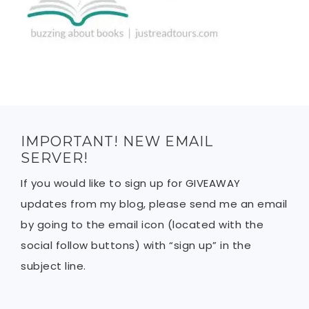
IMPORTANT! NEW EMAIL
SERVER!
If you would like to sign up for GIVEAWAY
updates from my blog, please send me an email
by going to the email icon (located with the
social follow buttons) with “sign up” in the
subject line.