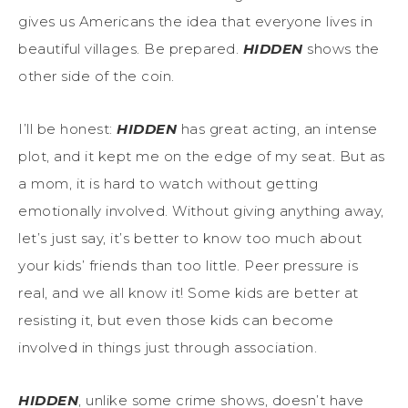
gives us Americans the idea that everyone lives in
beautiful villages. Be prepared.
HIDDEN
shows the
other side of the coin.
I’ll be honest:
HIDDEN
has great acting, an intense
plot, and it kept me on the edge of my seat. But as
a mom, it is hard to watch without getting
emotionally involved. Without giving anything away,
let’s just say, it’s better to know too much about
your kids’ friends than too little. Peer pressure is
real, and we all know it! Some kids are better at
resisting it, but even those kids can become
involved in things just through association.
HIDDEN
, unlike some crime shows, doesn’t have