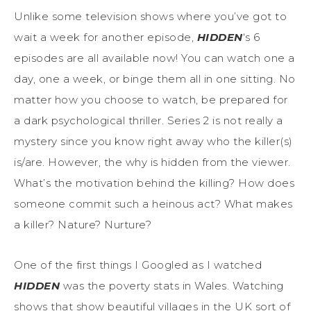
Unlike some television shows where you’ve got to
wait a week for another episode,
HIDDEN
‘s 6
episodes are all available now! You can watch one a
day, one a week, or binge them all in one sitting. No
matter how you choose to watch, be prepared for
a dark psychological thriller. Series 2 is not really a
mystery since you know right away who the killer(s)
is/are. However, the why is hidden from the viewer.
What’s the motivation behind the killing? How does
someone commit such a heinous act? What makes
a killer? Nature? Nurture?
One of the first things I Googled as I watched
HIDDEN
was the poverty stats in Wales. Watching
shows that show beautiful villages in the UK sort of