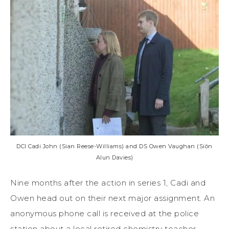
DCI Cadi John (Sian Reese-Williams) and DS Owen Vaughan (Siôn
Alun Davies)
Nine months after the action in series 1, Cadi and
Owen head out on their next major assignment. An
anonymous phone call is received at the police
station about a local retired chemistry teacher,