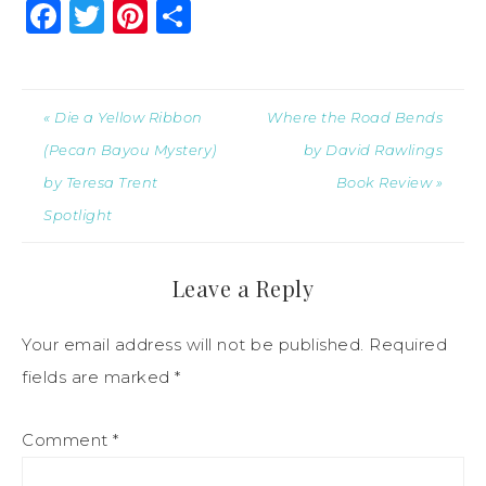
Facebook
Twitter
Pinterest
Share
« Die a Yellow Ribbon
Where the Road Bends
(Pecan Bayou Mystery)
by David Rawlings
by Teresa Trent
Book Review »
Spotlight
Leave a Reply
Your email address will not be published.
Required
fields are marked
*
Comment
*