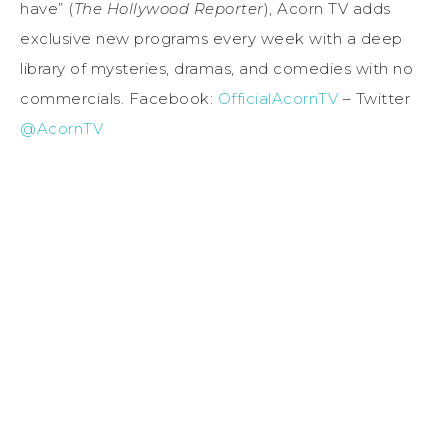
have” (
The Hollywood Reporter
), Acorn TV adds
exclusive new programs every week with a deep
library of mysteries, dramas, and comedies with no
commercials. Facebook:
OfficialAcornTV
– Twitter
@AcornTV