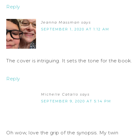
Reply
Jeanna Massman
says
SEPTEMBER 1, 2020 AT 1:12 AM
The cover is intriguing. It sets the tone for the book.
Reply
Michelle Catallo
says
SEPTEMBER 9, 2020 AT 5:14 PM
Oh wow, love the grip of the synopsis. My twin