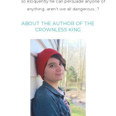
so eloquently he can persuade anyone of
anything…aren’t we all dangerous….?
ABOUT THE AUTHOR OF THE
CROWNLESS KING