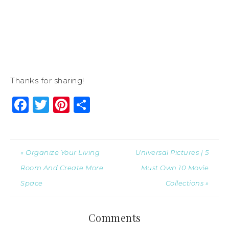
Thanks for sharing!
Facebook
Twitter
Pinterest
Share
« Organize Your Living
Universal Pictures | 5
Room And Create More
Must Own 10 Movie
Space
Collections »
Comments