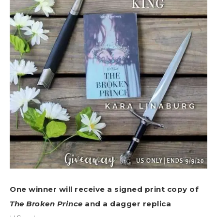
One winner will receive a signed print copy of
The Broken Prince
and a dagger replica