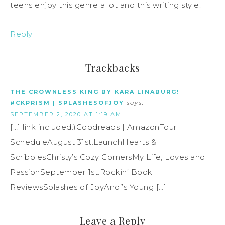
teens enjoy this genre a lot and this writing style.
Reply
Trackbacks
THE CROWNLESS KING BY KARA LINABURG!
#CKPRISM | SPLASHESOFJOY
says:
SEPTEMBER 2, 2020 AT 1:19 AM
[…] link included.)Goodreads | AmazonTour
ScheduleAugust 31st:LaunchHearts &
ScribblesChristy’s Cozy CornersMy Life, Loves and
PassionSeptember 1st:Rockin’ Book
ReviewsSplashes of JoyAndi’s Young […]
Leave a Reply