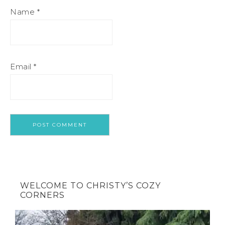
Name
*
Email
*
WELCOME TO CHRISTY’S COZY
CORNERS