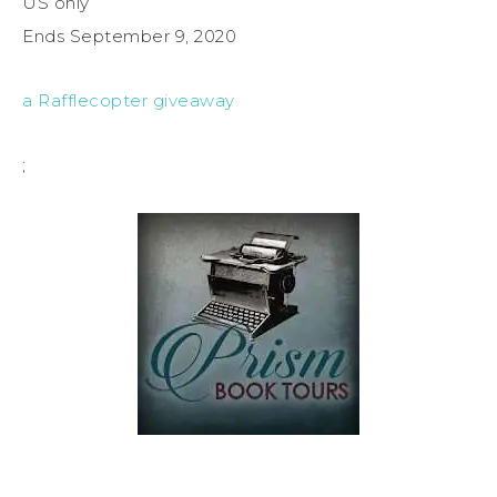
US only
Ends September 9, 2020
a Rafflecopter giveaway
;