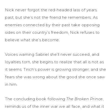
Nick never forgot the red-headed lass of years
past, but she’s not the friend he remembers. As
enemies connected by their past take opposing
sides on their country’s freedom, Nick refuses to
believe what she’s become.
Voices warning Sabriel she’ll never succeed, and
loyalties torn, she begins to realize that all is not as
it seems. Tirich’s power is growing stronger, and she
fears she was wrong about the good she once saw
in him.
The concluding book following
The Broken Prince
,
reminds us of the inner war we all face, and what it