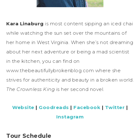
Kara Linaburg
is most content sipping an iced chai
while watching the sun set over the mountains of
her home in West Virginia. When she’s not dreaming
about her next adventure or being a mad scientist
in the kitchen, you can find on
www.thebeautifullybrokenblog.com where she
strives for authenticity and beauty in a broken world.
The Crownless King
is her second novel.
Website
|
Goodreads
|
Facebook
|
Twitter
|
Instagram
Tour Schedule