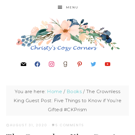
MENU
You are here:
Home
/
Books
/
The Crownless
King Guest Post: Five Things to Know if You’re
Gifted #CKPrism
AUGUST 31, 2020
·
5 COMMENTS