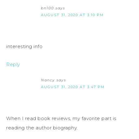
bn100
says
AUGUST 31, 2020 AT 3:10 PM
interesting info
Reply
Nancy
says
AUGUST 31, 2020 AT 3:47 PM
When I read book reviews, my favorite part is
reading the author biography.