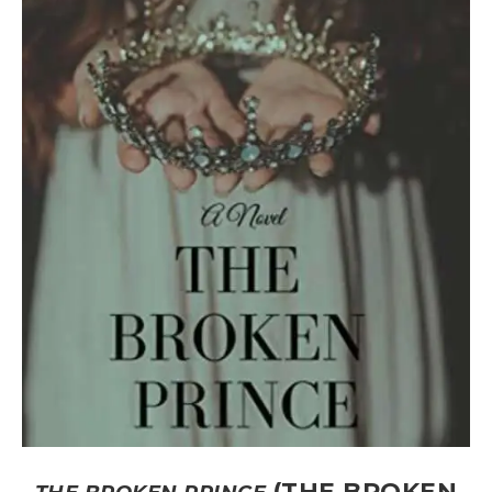
(THE BROKEN