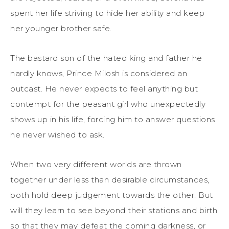
spent her life striving to hide her ability and keep
her younger brother safe.
The bastard son of the hated king and father he
hardly knows, Prince Milosh is considered an
outcast. He never expects to feel anything but
contempt for the peasant girl who unexpectedly
shows up in his life, forcing him to answer questions
he never wished to ask.
When two very different worlds are thrown
together under less than desirable circumstances,
both hold deep judgement towards the other. But
will they learn to see beyond their stations and birth
so that they may defeat the coming darkness, or