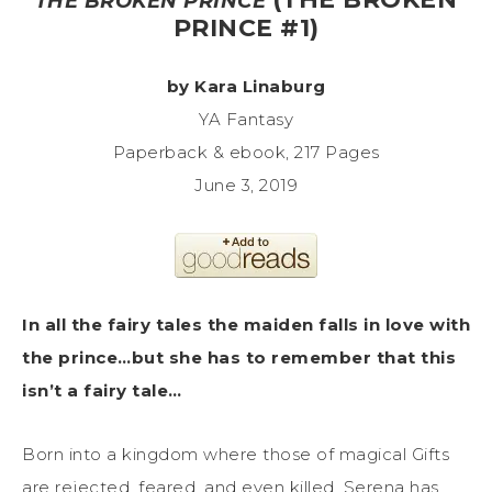
THE BROKEN PRINCE
PRINCE #1)
by Kara Linaburg
YA Fantasy
Paperback & ebook, 217 Pages
June 3, 2019
In all the fairy tales the maiden falls in love with
the prince…but she has to remember that this
isn’t a fairy tale…
Born into a kingdom where those of magical Gifts
are rejected, feared, and even killed, Serena has