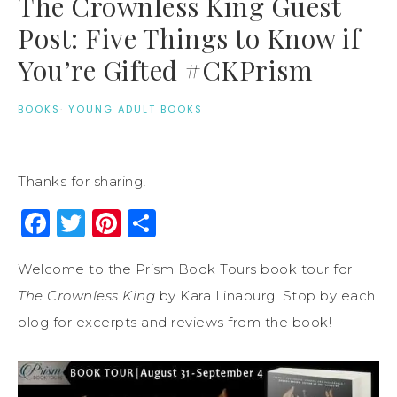
The Crownless King Guest
Post: Five Things to Know if
You’re Gifted #CKPrism
BOOKS
·
YOUNG ADULT BOOKS
Thanks for sharing!
Facebook
Twitter
Pinterest
Share
Welcome to the Prism Book Tours book tour for
The Crownless King
by Kara Linaburg. Stop by each
blog for excerpts and reviews from the book!