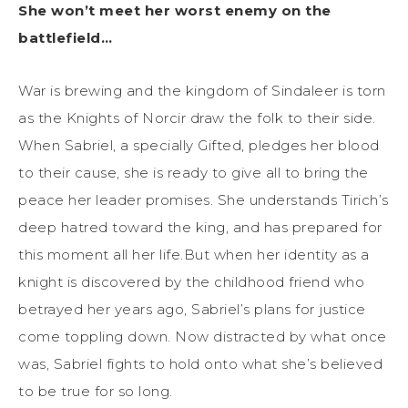
She won’t meet her worst enemy on the
battlefield…
War is brewing and the kingdom of Sindaleer is torn
as the Knights of Norcir draw the folk to their side.
When Sabriel, a specially Gifted, pledges her blood
to their cause, she is ready to give all to bring the
peace her leader promises. She understands Tirich’s
deep hatred toward the king, and has prepared for
this moment all her life.But when her identity as a
knight is discovered by the childhood friend who
betrayed her years ago, Sabriel’s plans for justice
come toppling down. Now distracted by what once
was, Sabriel fights to hold onto what she’s believed
to be true for so long.