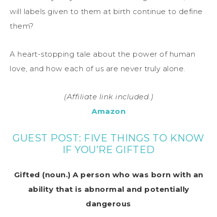
will labels given to them at birth continue to define
them?
A heart-stopping tale about the power of human
love, and how each of us are never truly alone.
(Affiliate link included.)
Amazon
GUEST POST: FIVE THINGS TO KNOW
IF YOU’RE GIFTED
Gifted (noun.) A person who was born with an
ability that is abnormal and potentially
dangerous