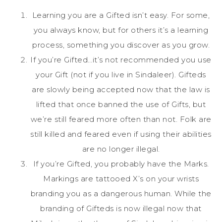
Learning you are a Gifted isn’t easy. For some,
you always know, but for others it’s a learning
process, something you discover as you grow.
If you’re Gifted…it’s not recommended you use
your Gift (not if you live in Sindaleer). Gifteds
are slowly being accepted now that the law is
lifted that once banned the use of Gifts, but
we’re still feared more often than not. Folk are
still killed and feared even if using their abilities
are no longer illegal.
If you’re Gifted, you probably have the Marks.
Markings are tattooed X’s on your wrists
branding you as a dangerous human. While the
branding of Gifteds is now illegal now that