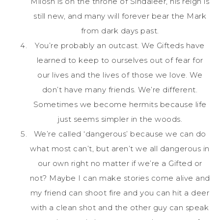
Milosh is on the throne of Sindaleer, his reign is
still new, and many will forever bear the Mark
from dark days past.
You’re probably an outcast. We Gifteds have
learned to keep to ourselves out of fear for
our lives and the lives of those we love. We
don’t have many friends. We’re different.
Sometimes we become hermits because life
just seems simpler in the woods.
We’re called ‘dangerous’ because we can do
what most can’t, but aren’t we all dangerous in
our own right no matter if we’re a Gifted or
not? Maybe I can make stories come alive and
my friend can shoot fire and you can hit a deer
with a clean shot and the other guy can speak