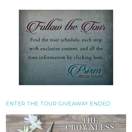
ENTER THE TOUR GIVEAWAY ENDED