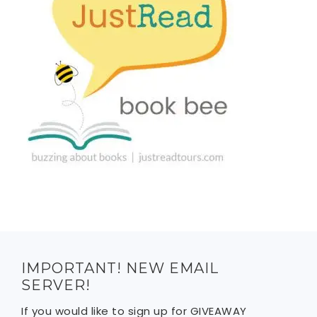
IMPORTANT! NEW EMAIL
SERVER!
If you would like to sign up for GIVEAWAY