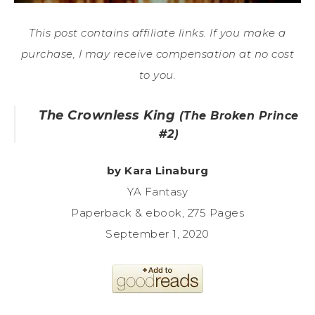
This post contains affiliate links. If you make a
purchase, I may receive compensation at no cost
to you.
The Crownless King
(The Broken Prince
#2)
by Kara Linaburg
YA Fantasy
Paperback & ebook, 275 Pages
September 1, 2020