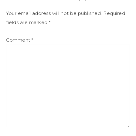
Your email address will not be published.
Required
fields are marked
*
Comment
*