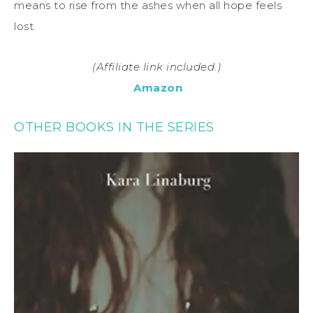
means to rise from the ashes when all hope feels
lost.
(Affiliate link included.)
Amazon
OTHER BOOKS IN THE SERIES