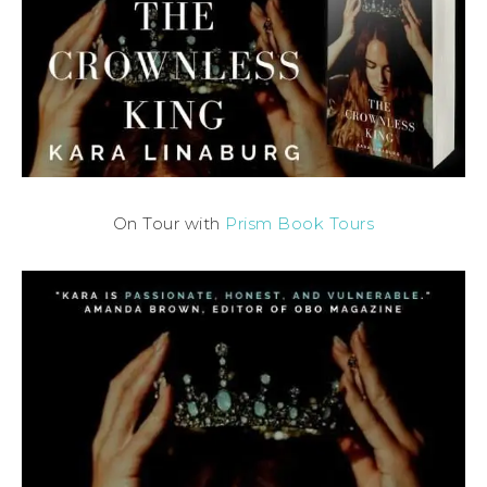
On Tour with
Prism Book Tours