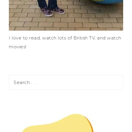
I love to read, watch lots of British TV, and watch
movies!