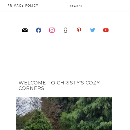
E
PRIVACY POLICY
WELCOME TO CHRISTY’S COZY
CORNERS