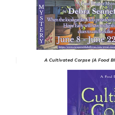
A Cultivated Corpse (A Food B