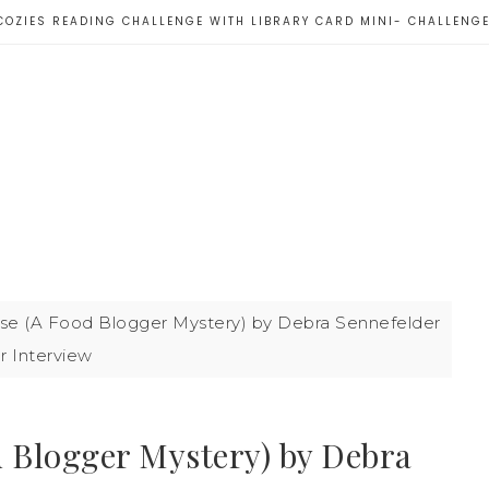
COZIES READING CHALLENGE WITH LIBRARY CARD MINI- CHALLENG
se (A Food Blogger Mystery) by Debra Sennefelder
r Interview
d Blogger Mystery) by Debra