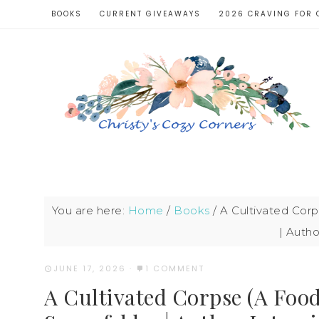
BOOKS
CURRENT GIVEAWAYS
2026 CRAVING FOR 
You are here:
Home
/
Books
/
A Cultivated Corp
| Autho
JUNE 17, 2026
·
1 COMMENT
A Cultivated Corpse (A Foo