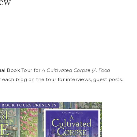
iew
al Book Tour for
A Cultivated Corpse (A Food
each blog on the tour for interviews, guest posts,