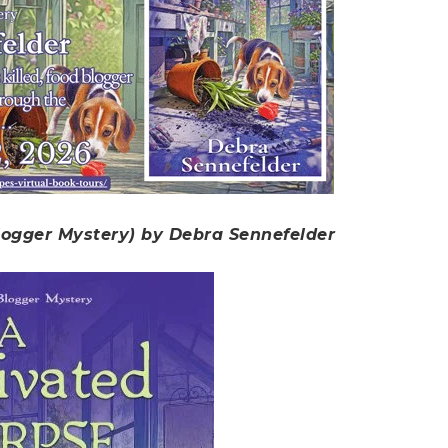
logger Mystery) by Debra Sennefelder