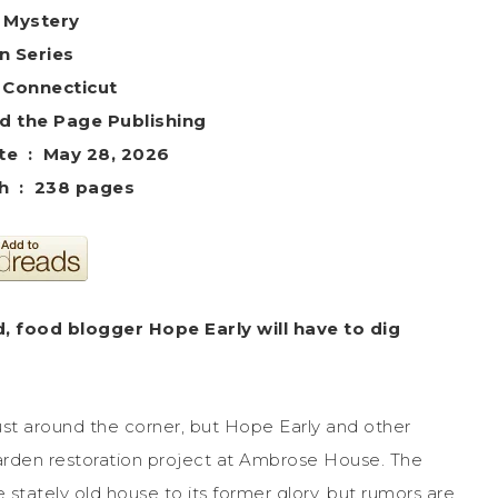
 Mystery
in Series
– Connecticut
 : ‎ Beyond the Page Publishing
Publication date ‏ : ‎ May 28, 2026
Print length ‏ : ‎ 238 pages
d, food blogger Hope Early will have to dig
just around the corner, but Hope Early and other
rden restoration project at Ambrose House. The
stately old house to its former glory, but rumors are