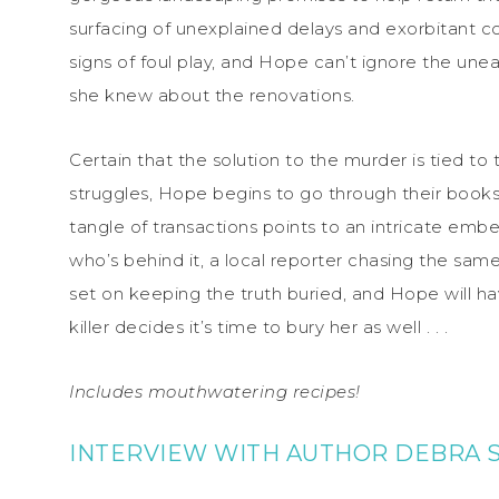
surfacing of unexplained delays and exorbitant co
signs of foul play, and Hope can’t ignore the une
she knew about the renovations.
Certain that the solution to the murder is tied to
struggles, Hope begins to go through their
book
tangle of transactions points to an intricate e
who’s behind it, a local reporter chasing the same 
set on keeping the truth buried, and Hope will ha
killer decides it’s time to bury her as well . . .
Includes mouthwatering recipes!
INTERVIEW WITH AUTHOR DEBRA