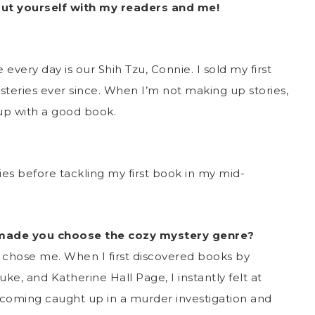
out yourself with my readers and me!
every day is our Shih Tzu, Connie. I sold my first
teries ever since. When I’m not making up stories,
 up with a good book.
ories before tackling my first book in my mid-
 made you choose the cozy mystery genre?
e chose me. When I first discovered books by
e, and Katherine Hall Page, I instantly felt at
ecoming caught up in a murder investigation and