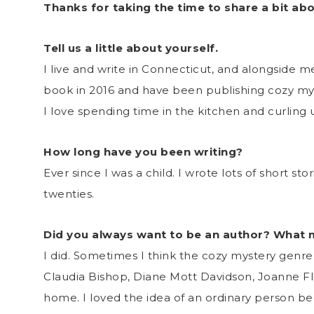
Thanks for taking the time to share a bit ab
Tell us a little about yourself.
I live and write in Connecticut, and alongside me 
book in 2016 and have been publishing cozy mys
I love spending time in the kitchen and curling
How long have you been writing?
Ever since I was a child. I wrote lots of short st
twenties.
Did you always want to be an author? What
I did. Sometimes I think the cozy mystery genr
Claudia Bishop, Diane Mott Davidson, Joanne Fluk
home. I loved the idea of an ordinary person b