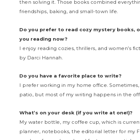
then solving it. Those books combined everythi
friendships, baking, and small-town life.
Do you prefer to read cozy mystery books, o
you reading now?
I enjoy reading cozies, thrillers, and women’s fi
by Darci Hannah.
Do you have a favorite place to write?
I prefer working in my home office. Sometimes, 
patio, but most of my writing happens in the off
What’s on your desk (if you write at one!)?
My water bottle, my coffee cup, which is curren
planner, notebooks, the editorial letter for my 