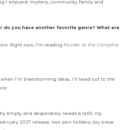
ng I enjoyed: mystery, community, family and
r do you have another favorite genre? What are
ction. Right now, I’m reading
Murder at the Campfire
when I’m brainstorming ideas, I’ll head out to the
ice.
tly empty and desperately needs a refill, my
February 2027 release, two pen holders, dry erase