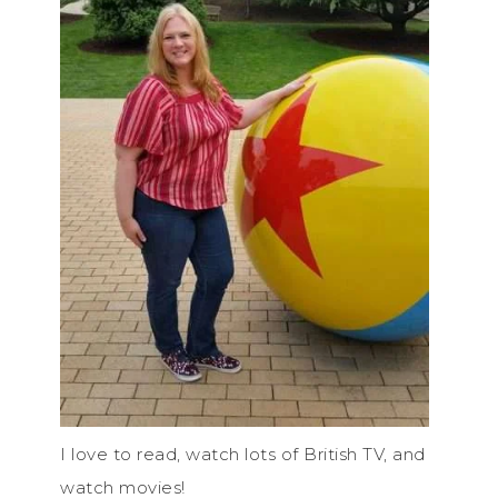
I love to read, watch lots of British TV, and
watch movies!