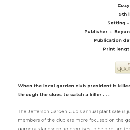
Cozy
9th 
Setting 
Publisher ‏
When the local garden club president is kille
through the clues to catch a killer . . .
The Jefferson Garden Club’s annual plant sale is 
members of the club are more focused on the ga
gorgeous landscaping promises to help return the 