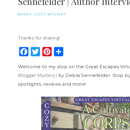
Sennefelder | Author Interv
BOOKS
·
COZY MYSTERY
Thanks for sharing!
Facebook
Twitter
Pinterest
Share
Welcome to my stop on the Great Escapes Virtu
Blogger Mystery)
by Debra Sennefelder. Stop by 
spotlights, reviews and more!