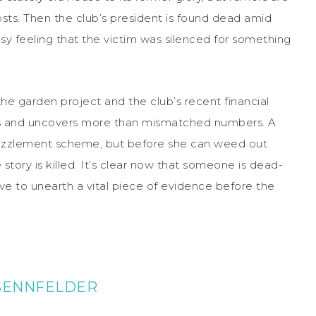
sts. Then the club’s president is found dead amid
asy feeling that the victim was silenced for something
 the garden project and the club’s recent financial
s
and uncovers more than mismatched numbers. A
mbezzlement scheme, but before she can weed out
story is killed. It’s clear now that someone is dead-
ve to unearth a vital piece of evidence before the
 SENNFELDER