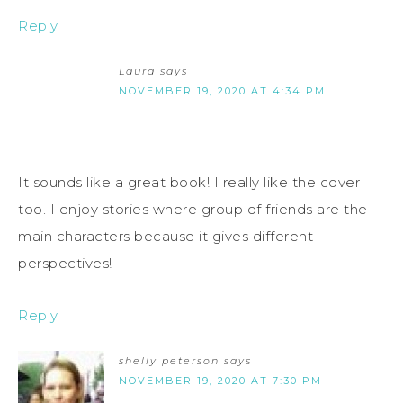
Reply
Laura
says
NOVEMBER 19, 2020 AT 4:34 PM
It sounds like a great book! I really like the cover
too. I enjoy stories where group of friends are the
main characters because it gives different
perspectives!
Reply
shelly peterson
says
NOVEMBER 19, 2020 AT 7:30 PM