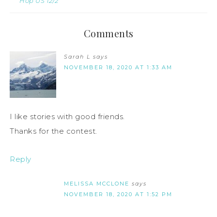
Hop US 12/2
Comments
Sarah L
says
NOVEMBER 18, 2020 AT 1:33 AM
I like stories with good friends.
Thanks for the contest.
Reply
MELISSA MCCLONE
says
NOVEMBER 18, 2020 AT 1:52 PM