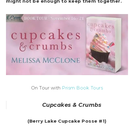
might not be enough to keep them together.
On Tour with
Prism Book Tours
Cupcakes & Crumbs
(Berry Lake Cupcake Posse #1)