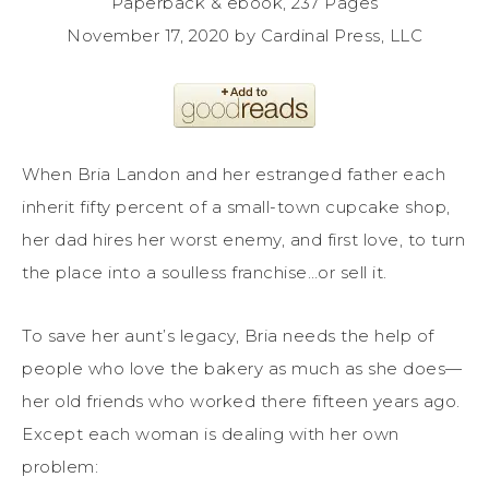
Paperback & ebook, 237 Pages
November 17, 2020 by Cardinal Press, LLC
When Bria Landon and her estranged father each
inherit fifty percent of a small-town cupcake shop,
her dad hires her worst enemy, and first love, to turn
the place into a soulless franchise…or sell it.
To save her aunt’s legacy, Bria needs the help of
people who love the bakery as much as she does—
her old friends who worked there fifteen years ago.
Except each woman is dealing with her own
problem: