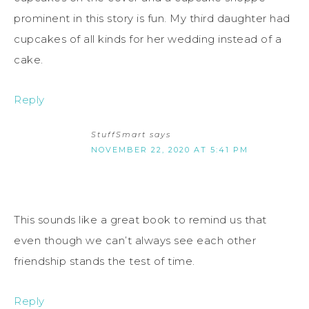
prominent in this story is fun. My third daughter had
cupcakes of all kinds for her wedding instead of a
cake.
Reply
StuffSmart
says
NOVEMBER 22, 2020 AT 5:41 PM
This sounds like a great book to remind us that
even though we can’t always see each other
friendship stands the test of time.
Reply