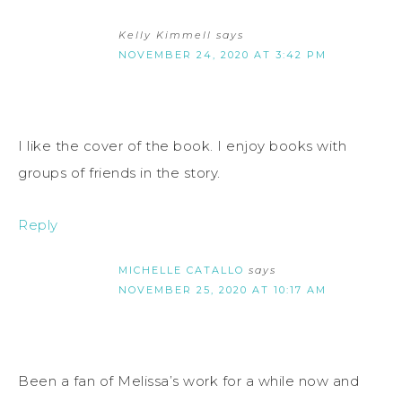
Kelly Kimmell
says
NOVEMBER 24, 2020 AT 3:42 PM
I like the cover of the book. I enjoy books with
groups of friends in the story.
Reply
MICHELLE CATALLO
says
NOVEMBER 25, 2020 AT 10:17 AM
Been a fan of Melissa’s work for a while now and