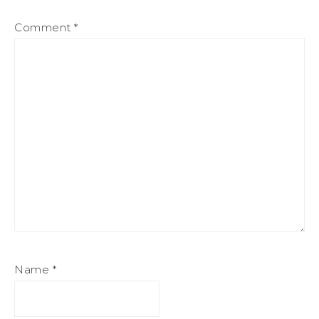
Comment
*
Name
*