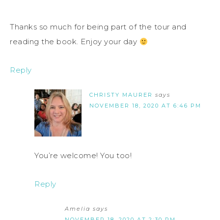
Thanks so much for being part of the tour and
reading the book. Enjoy your day
Reply
CHRISTY MAURER
says
NOVEMBER 18, 2020 AT 6:46 PM
You’re welcome! You too!
Reply
Amelia
says
NOVEMBER 18, 2020 AT 2:30 PM