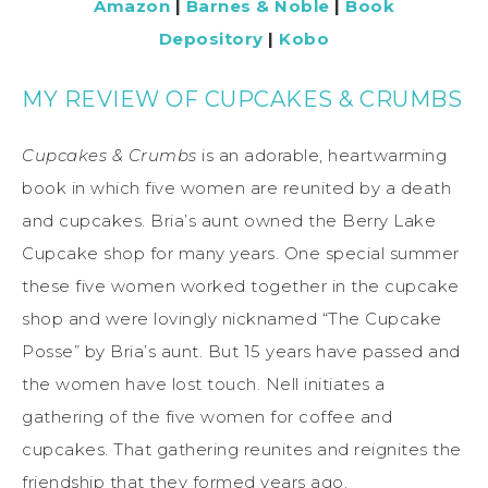
Amazon
|
Barnes & Noble
|
Book
Depository
|
Kobo
MY REVIEW OF CUPCAKES & CRUMBS
Cupcakes & Crumbs
is an adorable, heartwarming
book in which five women are reunited by a death
and cupcakes. Bria’s aunt owned the Berry Lake
Cupcake shop for many years. One special summer
these five women worked together in the cupcake
shop and were lovingly nicknamed “The Cupcake
Posse” by Bria’s aunt. But 15 years have passed and
the women have lost touch. Nell initiates a
gathering of the five women for coffee and
cupcakes. That gathering reunites and reignites the
friendship that they formed years ago.