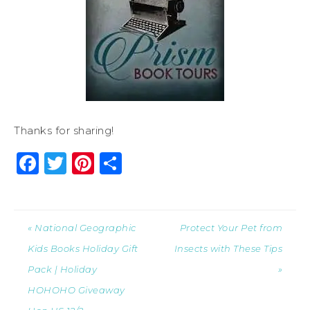
Thanks for sharing!
Facebook
Twitter
Pinterest
Share
« National Geographic
Protect Your Pet from
Kids Books Holiday Gift
Insects with These Tips
Pack | Holiday
»
HOHOHO Giveaway