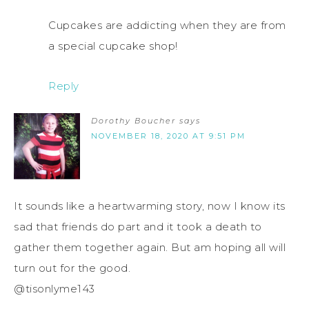
Cupcakes are addicting when they are from
a special cupcake shop!
Reply
Dorothy Boucher
says
NOVEMBER 18, 2020 AT 9:51 PM
It sounds like a heartwarming story, now I know its
sad that friends do part and it took a death to
gather them together again. But am hoping all will
turn out for the good.
@tisonlyme143