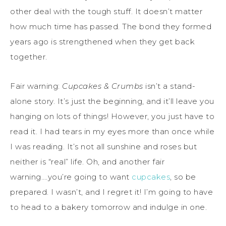
other deal with the tough stuff. It doesn’t matter
how much time has passed. The bond they formed
years ago is strengthened when they get back
together.
Fair warning:
Cupcakes & Crumbs
isn’t a stand-
alone story. It’s just the beginning, and it’ll leave you
hanging on lots of things! However, you just have to
read it. I had tears in my eyes more than once while
I was reading. It’s not all sunshine and roses but
neither is “real” life. Oh, and another fair
warning….you’re going to want
cupcakes
, so be
prepared. I wasn’t, and I regret it! I’m going to have
to head to a bakery tomorrow and indulge in one.