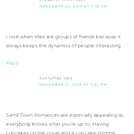
NOVEMBER 20, 2020 AT 7:33 PM
I love when their are groups of friends because it
always keeps the dynamics of people interesting.
Reply
Sunnymay
says
NOVEMBER 21, 2020 AT 7:52 PM
Samll Town Romances are especially appealing as
everybody knows what you’re up to. Having
cupcakes on the cover and a cupcake shoppe