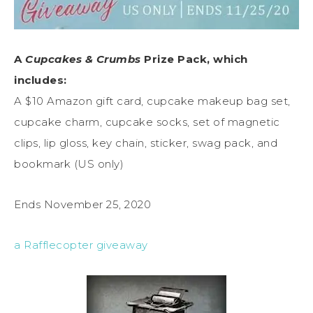
A
Cupcakes & Crumbs
Prize Pack, which
includes:
A $10 Amazon gift card, cupcake makeup bag set,
cupcake charm, cupcake socks, set of magnetic
clips, lip gloss, key chain, sticker, swag pack, and
bookmark (US only)
Ends November 25, 2020
a Rafflecopter giveaway