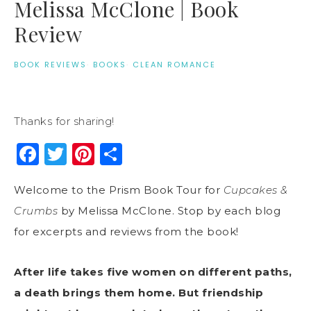
Melissa McClone | Book
Review
BOOK REVIEWS
·
BOOKS
·
CLEAN ROMANCE
Thanks for sharing!
Facebook
Twitter
Pinterest
Share
Welcome to the Prism Book Tour for
Cupcakes &
Crumbs
by Melissa McClone. Stop by each blog
for excerpts and reviews from the book!
After life takes five women on different paths,
a death brings them home. But friendship