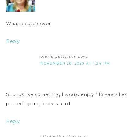
What a cute cover.
Reply
gloria patterson
says
NOVEMBER 20, 2020 AT 1:24 PM
Sounds like something I would enjoy ” 15 years has
passed” going back is hard
Reply
elizabeth miller
says