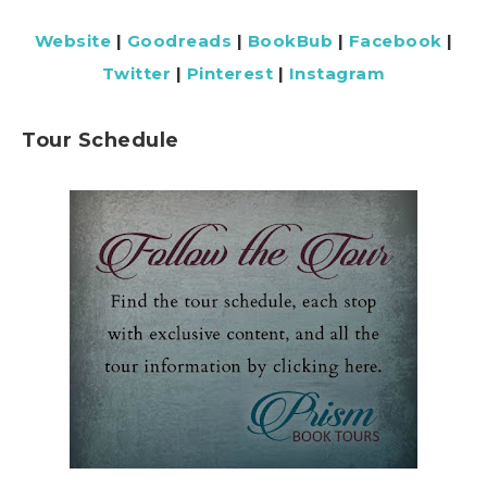
Website
|
Goodreads
|
BookBub
|
Facebook
|
Twitter
|
Pinterest
|
Instagram
Tour Schedule