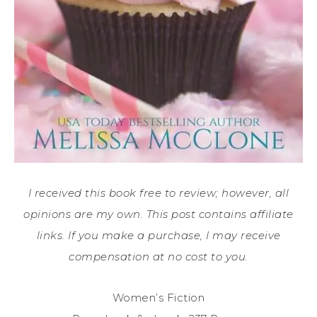
I received this book free to review; however, all
opinions are my own. This post contains affiliate
links. If you make a purchase, I may receive
compensation at no cost to you.
Women’s Fiction