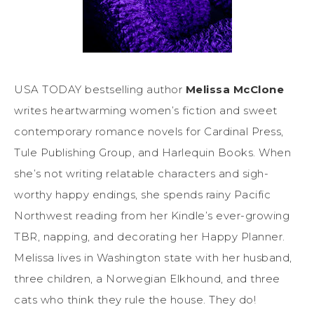
USA TODAY bestselling author
Melissa McClone
writes heartwarming women’s fiction and sweet
contemporary romance novels for Cardinal Press,
Tule Publishing Group, and Harlequin Books. When
she’s not writing relatable characters and sigh-
worthy happy endings, she spends rainy Pacific
Northwest reading from her Kindle’s ever-growing
TBR, napping, and decorating her Happy Planner.
Melissa lives in Washington state with her husband,
three children, a Norwegian Elkhound, and three
cats who think they rule the house. They do!