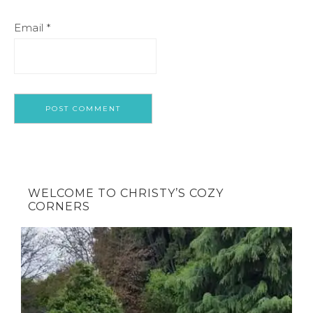
Email
*
WELCOME TO CHRISTY’S COZY
CORNERS