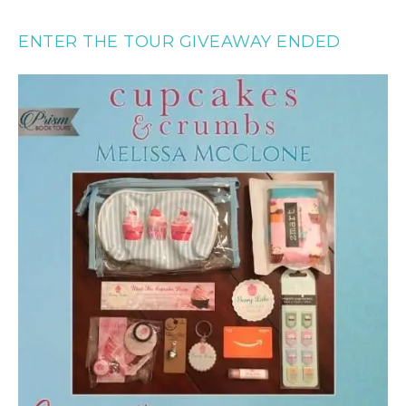
ENTER THE TOUR GIVEAWAY ENDED