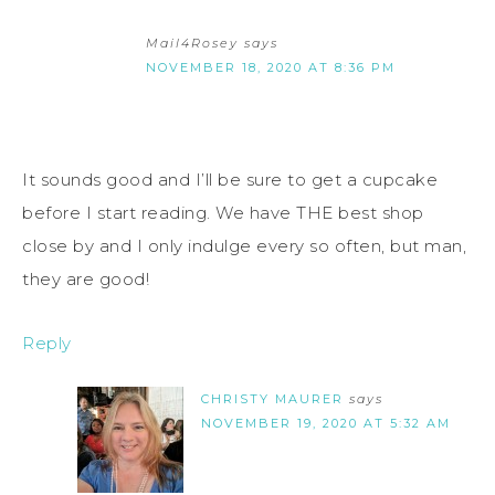
Mail4Rosey
says
NOVEMBER 18, 2020 AT 8:36 PM
It sounds good and I’ll be sure to get a cupcake
before I start reading. We have THE best shop
close by and I only indulge every so often, but man,
they are good!
Reply
CHRISTY MAURER
says
NOVEMBER 19, 2020 AT 5:32 AM