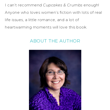
I can’t recommend
Cupcakes & Crumbs
enough!
Anyone who loves women’s fiction with lots of real
life issues, a little romance, and a lot of
heartwarming moments will love this book.
ABOUT THE AUTHOR