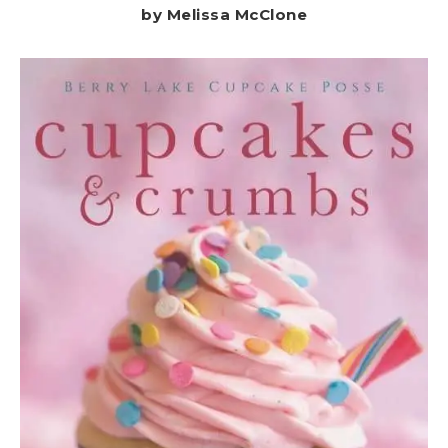
by Melissa McClone