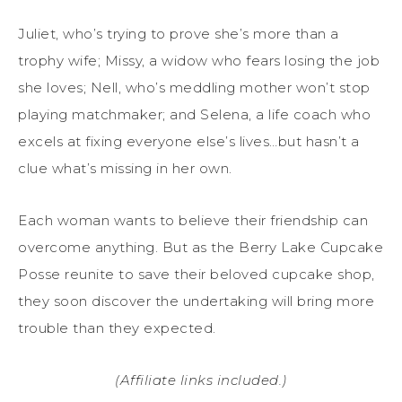
Juliet, who’s trying to prove she’s more than a
trophy wife; Missy, a widow who fears losing the job
she loves; Nell, who’s meddling mother won’t stop
playing matchmaker; and Selena, a life coach who
excels at fixing everyone else’s lives…but hasn’t a
clue what’s missing in her own.
Each woman wants to believe their friendship can
overcome anything. But as the Berry Lake Cupcake
Posse reunite to save their beloved cupcake shop,
they soon discover the undertaking will bring more
trouble than they expected.
(Affiliate links included.)