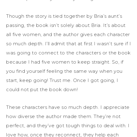
Though the story is tied together by Bria’s aunt’s
passing, the book isn’t solely about Bria. It’s about
all five women, and the author gives each character
so much depth. I’ll admit that at first I wasn’t sure if I
was going to connect to the characters or the book
because I had five women to keep straight. So, if
you find yourself feeling the same way when you
start, keep going! Trust me. Once I got going, I
could not put the book down!
These characters have so much depth. I appreciate
how diverse the author made them. They’re not
perfect, and they’ve got tough things to deal with. I
love how, once they reconnect, they help each