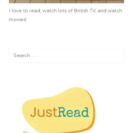
I love to read, watch lots of British TV, and watch
movies!