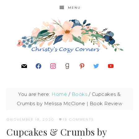
MENU
You are here:
Home
/
Books
/
Cupcakes &
Crumbs by Melissa McClone | Book Review
NOVEMBER 18, 2020
·
19 COMMENTS
Cupcakes & Crumbs by