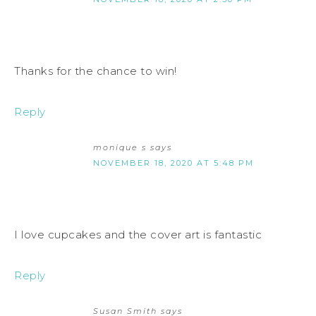
Thanks for the chance to win!
Reply
monique s
says
NOVEMBER 18, 2020 AT 5:48 PM
I love cupcakes and the cover art is fantastic
Reply
Susan Smith
says