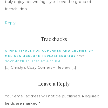
truly enjoy her writing style. Love the group of
friends idea.
Reply
Trackbacks
GRAND FINALE FOR CUPCAKES AND CRUMBS BY
MELISSA MCCLONE | SPLASHESOFJOY
says:
NOVEMBER 25, 2020 AT 4:30 PM
[…] Christy’s Cozy Corners – Review […]
Leave a Reply
Your email address will not be published.
Required
fields are marked
*