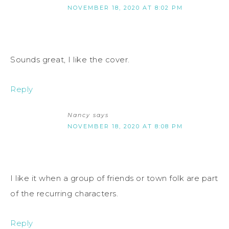
NOVEMBER 18, 2020 AT 8:02 PM
Sounds great, I like the cover.
Reply
Nancy
says
NOVEMBER 18, 2020 AT 8:08 PM
I like it when a group of friends or town folk are part
of the recurring characters.
Reply