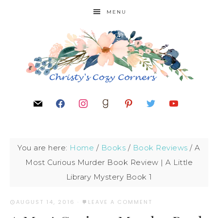
MENU
You are here:
Home
/
Books
/
Book Reviews
/
A
Most Curious Murder Book Review | A Little
Library Mystery Book 1
AUGUST 14, 2016
·
LEAVE A COMMENT