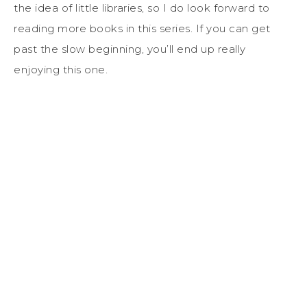
the idea of little libraries, so I do look forward to
reading more books in this series. If you can get
past the slow beginning, you’ll end up really
enjoying this one.