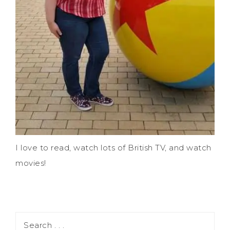
I love to read, watch lots of British TV, and watch
movies!