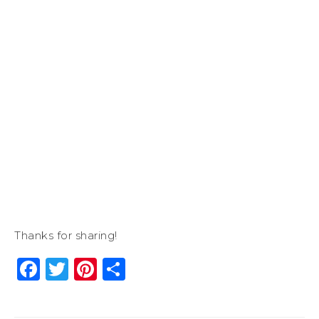
Thanks for sharing!
Facebook
Twitter
Pinterest
Share