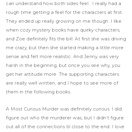
can understand how both sides feel. I really had a
rough time getting a feel for the characters at first.
They ended up really growing on me though. I like
when cozy mystery books have quirky characters,
and Zoe definitely fits the bill. At first she was driving
me crazy, but then she started making a little more
sense and felt more realistic. And Jenny was very
harsh in the beginning, but once you see why, you
get her attitude more. The supporting characters
are really well written, and I hope to see more of
them in the following books.
A Most Curious Murder was definitely curious. I did
figure out who the murderer was, but I didn’t figure
out all of the connections til close to the end. I love