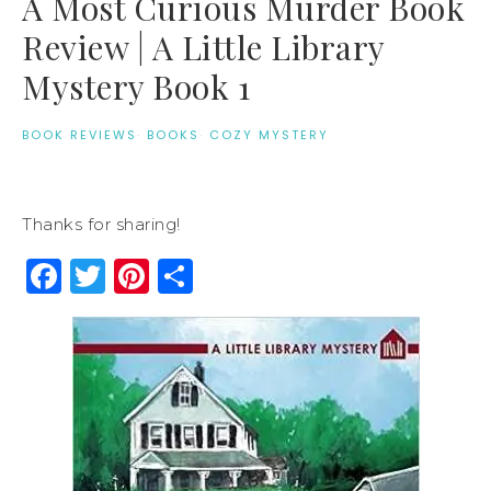
A Most Curious Murder Book
Review | A Little Library
Mystery Book 1
BOOK REVIEWS
·
BOOKS
·
COZY MYSTERY
Thanks for sharing!
Facebook
Twitter
Pinterest
Share