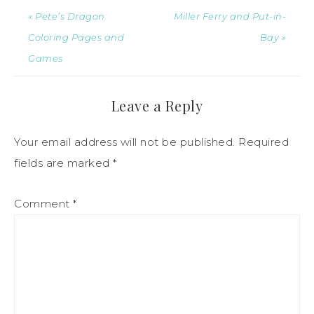
« Pete’s Dragon
Miller Ferry and Put-in-
Coloring Pages and
Bay »
Games
Leave a Reply
Your email address will not be published.
Required
fields are marked
*
Comment
*