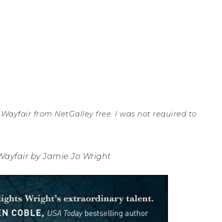
 Wayfair from NetGalley free. I was not required to
Wayfair by Jamie Jo Wright