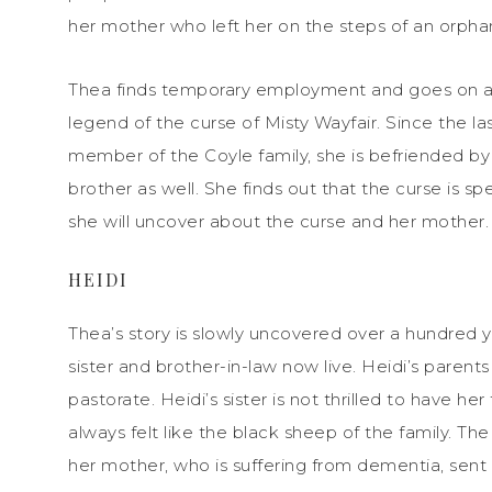
her mother who left her on the steps of an orph
Thea finds temporary employment and goes on a s
legend of the curse of Misty Wayfair. Since the 
member of the Coyle family, she is befriended by
brother as well. She finds out that the curse is sp
she will uncover about the curse and her mother.
HEIDI
Thea’s story is slowly uncovered over a hundred
sister and brother-in-law now live. Heidi’s paren
pastorate. Heidi’s sister is not thrilled to have h
always felt like the black sheep of the family. T
her mother, who is suffering from dementia, sent 