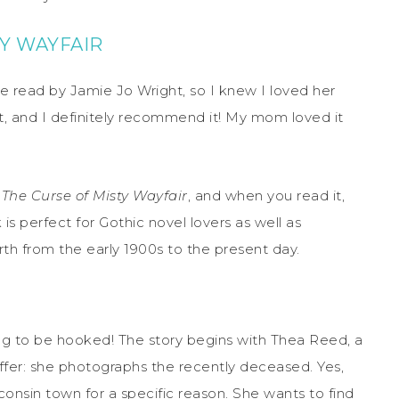
Y WAYFAIR
e read by Jamie Jo Wright, so I knew I loved her
st, and I definitely recommend it! My mom loved it
f
The Curse of Misty Wayfair
, and when you read it,
k is perfect for Gothic novel lovers as well as
rth from the early 1900s to the present day.
g to be hooked! The story begins with Thea Reed, a
ffer: she photographs the recently deceased. Yes,
consin town for a specific reason. She wants to find