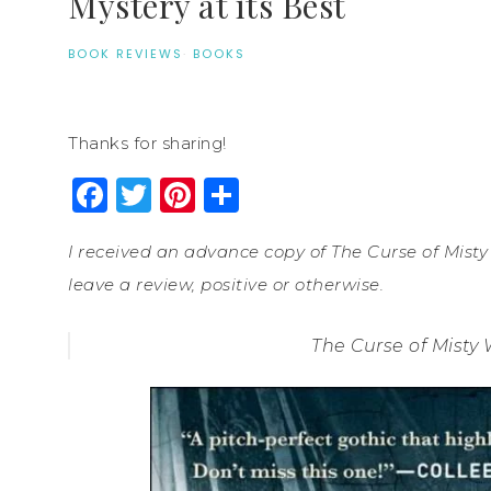
Mystery at its Best
BOOK REVIEWS
·
BOOKS
Thanks for sharing!
Facebook
Twitter
Pinterest
Share
I received an advance copy of The Curse of Misty
leave a review, positive or otherwise.
The Curse of Misty 