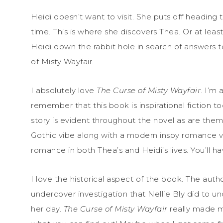
Heidi doesn’t want to visit. She puts off heading t
time. This is where she discovers Thea. Or at lea
Heidi down the rabbit hole in search of answers 
of Misty Wayfair.
I absolutely love
The Curse of Misty Wayfair
. I’m 
remember that this book is inspirational fiction 
story is evident throughout the novel as are the
Gothic vibe along with a modern inspy romance vib
romance in both Thea’s and Heidi’s lives. You’ll ha
I love the historical aspect of the book. The auth
undercover investigation that Nellie Bly did to u
her day.
The Curse of Misty Wayfair
really made me