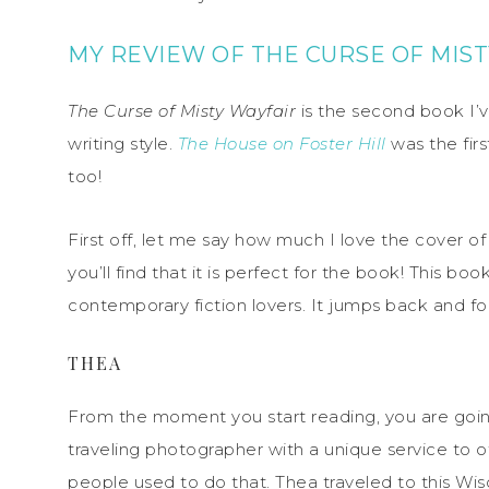
MY REVIEW OF THE CURSE OF MIST
The Curse of Misty Wayfair
is the second book I’v
writing style.
The House on Foster Hill
was the fir
too!
First off, let me say how much I love the cover o
you’ll find that it is perfect for the book! This boo
contemporary fiction lovers. It jumps back and fo
THEA
From the moment you start reading, you are goin
traveling photographer with a unique service to o
people used to do that. Thea traveled to this Wis