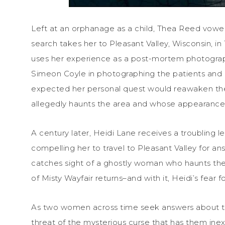
Left at an orphanage as a child, Thea Reed vow
search takes her to Pleasant Valley, Wisconsin, i
uses her experience as a post-mortem photograp
Simeon Coyle in photographing the patients and 
expected her personal quest would reawaken th
allegedly haunts the area and whose appearance
A century later, Heidi Lane receives a troubling 
compelling her to travel to Pleasant Valley for a
catches sight of a ghostly woman who haunts the 
of Misty Wayfair returns–and with it, Heidi’s fear fo
As two women across time seek answers about the
threat of the mysterious curse that has them inex