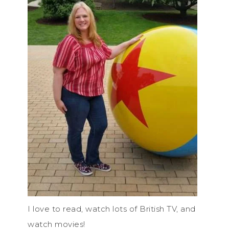
I love to read, watch lots of British TV, and
watch movies!