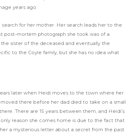
anage years ago.
earch for her mother. Her search leads her to the
last post-mortem photograph she took was of a
 the sister of the deceased and eventually the
ecific to the Coyle family, but she has no idea what
 years later when Heidi moves to the town where her
ts moved there before her dad died to take on a small
er there. There are 15 years between them, and Heidi’s
he only reason she comes home is due to the fact that
her a mysterious letter about a secret from the past.