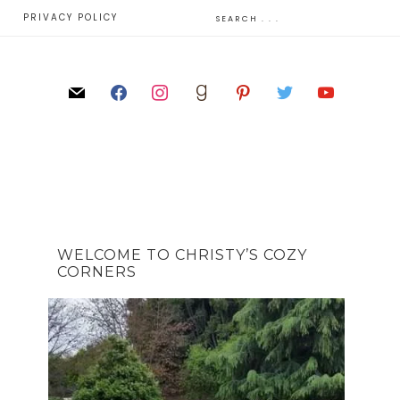
E
PRIVACY POLICY
WELCOME TO CHRISTY’S COZY
CORNERS