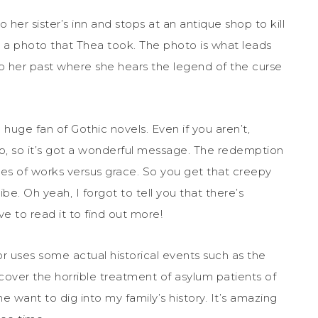
o her sister’s inn and stops at an antique shop to kill
st a photo that Thea took. The photo is what leads
to her past where she hears the legend of the curse
a huge fan of Gothic novels. Even if you aren’t,
too, so it’s got a wonderful message. The redemption
mes of works versus grace. So you get that creepy
e. Oh yeah, I forgot to tell you that there’s
ve to read it to find out more!
or uses some actual historical events such as the
ncover the horrible treatment of asylum patients of
 want to dig into my family’s history. It’s amazing