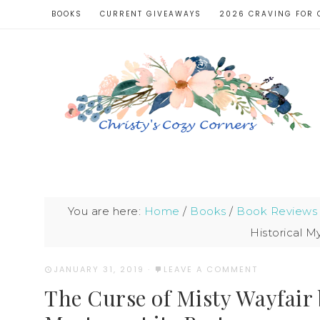
BOOKS
CURRENT GIVEAWAYS
2026 CRAVING FOR 
You are here:
Home
/
Books
/
Book Reviews
Historical My
JANUARY 31, 2019
·
LEAVE A COMMENT
The Curse of Misty Wayfair b