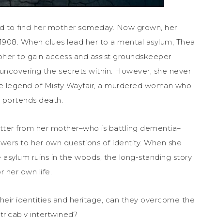
ed to find her mother someday. Now grown, her
n 1908. When clues lead her to a mental asylum, Thea
her to gain access and assist groundskeeper
uncovering the secrets within. However, she never
e legend of Misty Wayfair, a murdered woman who
 portends death.
letter from her mother–who is battling dementia–
nswers to her own questions of identity. When she
asylum ruins in the woods, the long-standing story
r her own life.
ir identities and heritage, can they overcome the
tricably intertwined?