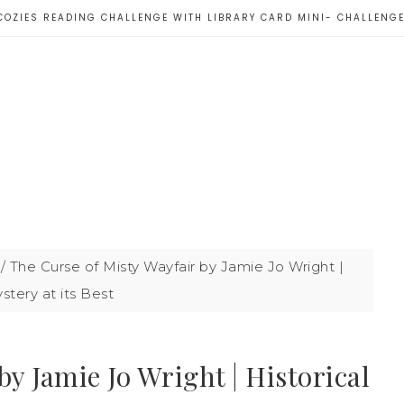
COZIES READING CHALLENGE WITH LIBRARY CARD MINI- CHALLENG
/
The Curse of Misty Wayfair by Jamie Jo Wright |
stery at its Best
y Jamie Jo Wright | Historical