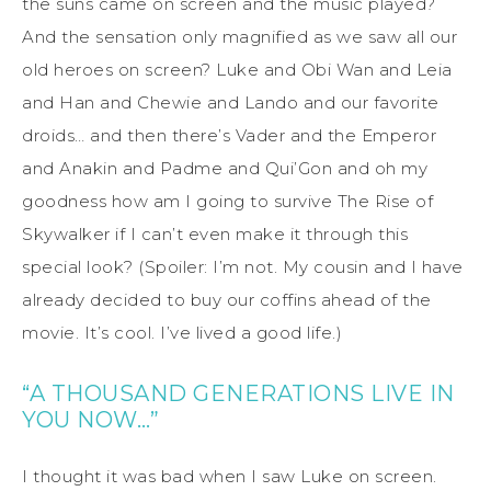
the suns came on screen and the music played?
And the sensation only magnified as we saw all our
old heroes on screen? Luke and Obi Wan and Leia
and Han and Chewie and Lando and our favorite
droids… and then there’s Vader and the Emperor
and Anakin and Padme and Qui’Gon and oh my
goodness how am I going to survive The Rise of
Skywalker if I can’t even make it through this
special look? (Spoiler: I’m not. My cousin and I have
already decided to buy our coffins ahead of the
movie. It’s cool. I’ve lived a good life.)
“A THOUSAND GENERATIONS LIVE IN
YOU NOW…”
I thought it was bad when I saw Luke on screen.