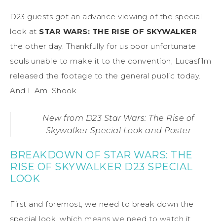
D23 guests got an advance viewing of the special
look at
STAR WARS: THE RISE OF SKYWALKER
the other day. Thankfully for us poor unfortunate
souls unable to make it to the convention, Lucasfilm
released the footage to the general public today.
And I. Am. Shook.
New from D23 Star Wars: The Rise of
Skywalker Special Look and Poster
BREAKDOWN OF STAR WARS: THE
RISE OF SKYWALKER D23 SPECIAL
LOOK
First and foremost, we need to break down the
special look, which means we need to watch it.