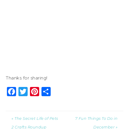
Thanks for sharing!
Facebook
Twitter
Pinterest
Share
« The Secret Life of Pets
7 Fun Things To Do in
2 Crafts Roundup
December »