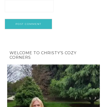
WELCOME TO CHRISTY’S COZY
CORNERS