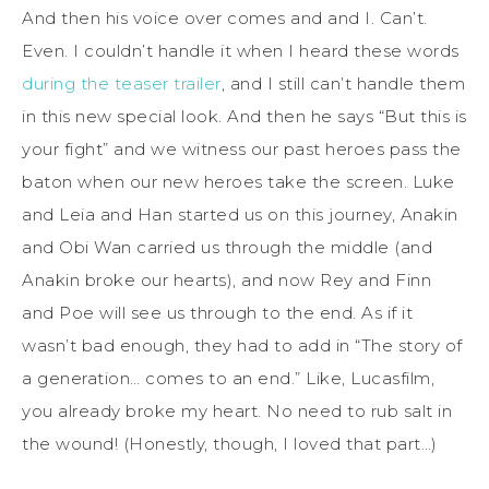
And then his voice over comes and and I. Can’t.
Even. I couldn’t handle it when I heard these words
during the teaser trailer
, and I still can’t handle them
in this new special look. And then he says “But this is
your fight” and we witness our past heroes pass the
baton when our new heroes take the screen. Luke
and Leia and Han started us on this journey, Anakin
and Obi Wan carried us through the middle (and
Anakin broke our hearts), and now Rey and Finn
and Poe will see us through to the end. As if it
wasn’t bad enough, they had to add in “The story of
a generation… comes to an end.” Like, Lucasfilm,
you already broke my heart. No need to rub salt in
the wound! (Honestly, though, I loved that part…)