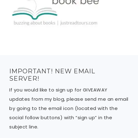
IMPORTANT! NEW EMAIL
SERVER!
If you would like to sign up for GIVEAWAY
updates from my blog, please send me an email
by going to the email icon (located with the
social follow buttons) with “sign up” in the
subject line.