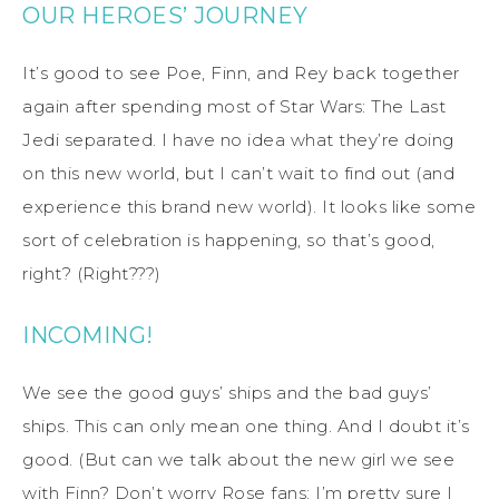
OUR HEROES’ JOURNEY
It’s good to see Poe, Finn, and Rey back together
again after spending most of Star Wars: The Last
Jedi separated. I have no idea what they’re doing
on this new world, but I can’t wait to find out (and
experience this brand new world). It looks like some
sort of celebration is happening, so that’s good,
right? (Right???)
INCOMING!
We see the good guys’ ships and the bad guys’
ships. This can only mean one thing. And I doubt it’s
good. (But can we talk about the new girl we see
with Finn? Don’t worry Rose fans: I’m pretty sure I