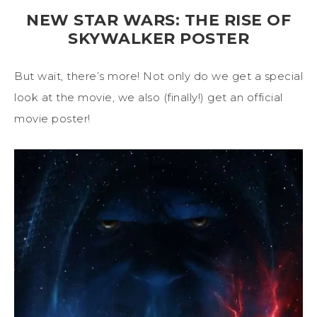
NEW STAR WARS: THE RISE OF
SKYWALKER POSTER
But wait, there’s more! Not only do we get a special
look at the movie, we also (finally!) get an official
movie poster!