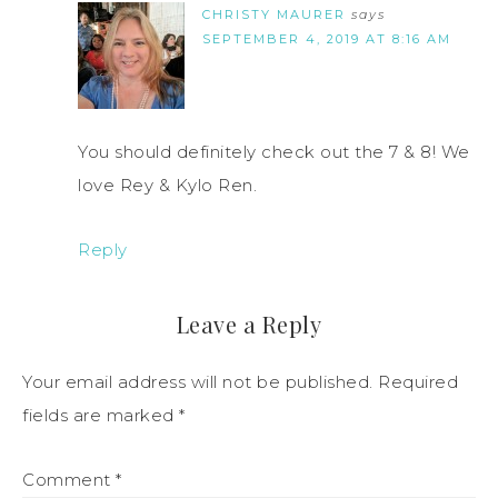
CHRISTY MAURER
says
SEPTEMBER 4, 2019 AT 8:16 AM
You should definitely check out the 7 & 8! We
love Rey & Kylo Ren.
Reply
Leave a Reply
Your email address will not be published.
Required
fields are marked
*
Comment
*