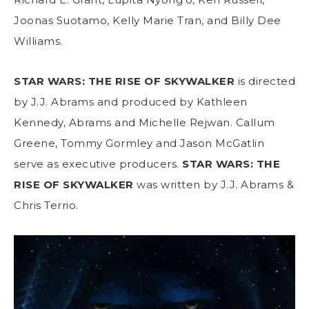
Joonas Suotamo, Kelly Marie Tran, and Billy Dee
Williams.
STAR WARS: THE RISE OF SKYWALKER
is directed
by J.J. Abrams and produced by Kathleen
Kennedy, Abrams and Michelle Rejwan. Callum
Greene, Tommy Gormley and Jason McGatlin
serve as executive producers.
STAR WARS: THE
RISE OF SKYWALKER
was written by J.J. Abrams &
Chris Terrio.