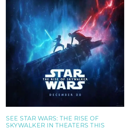
SEE STAR WARS: THE RISE OF
SKYWALKER IN THEATERS THIS