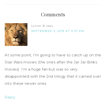
Comments
Lynne B
says
SEPTEMBER 3, 2019 AT 5:37 PM
At some point, I’m going to have to catch up on the
Star Wars movies (the ones after the Jar Jar Binks
movies). I’m a huge fan but was so very
disappointed with the 2nd trilogy that it carried over
into these newer ones.
Reply