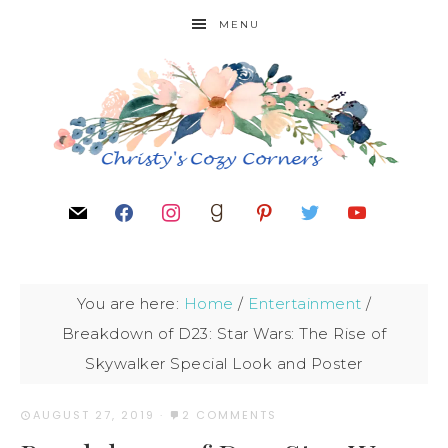
MENU
You are here:
Home
/
Entertainment
/
Breakdown of D23: Star Wars: The Rise of
Skywalker Special Look and Poster
AUGUST 27, 2019
·
2 COMMENTS