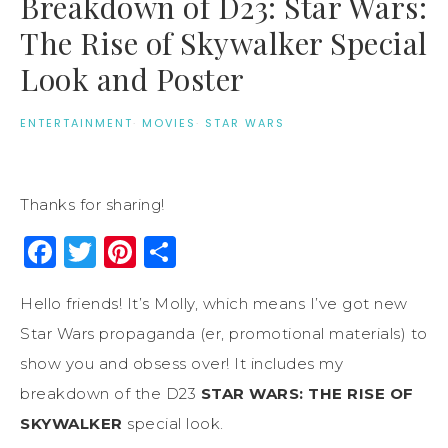
Breakdown of D23: Star Wars:
The Rise of Skywalker Special
Look and Poster
ENTERTAINMENT
·
MOVIES
·
STAR WARS
Thanks for sharing!
Facebook
Twitter
Pinterest
Share
Hello friends! It’s Molly, which means I’ve got new
Star Wars propaganda (er, promotional materials) to
show you and obsess over! It includes my
breakdown of the D23
STAR WARS: THE RISE OF
SKYWALKER
special look.