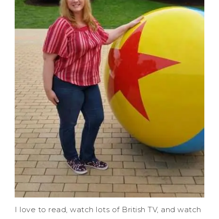
I love to read, watch lots of British TV, and watch