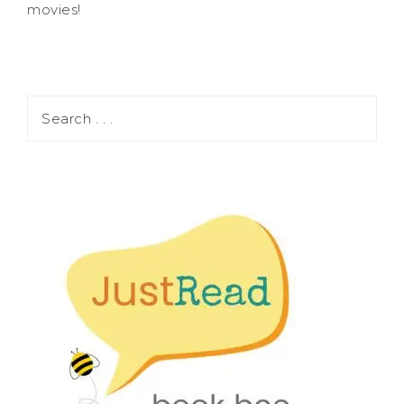
movies!