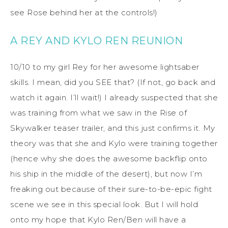
see Rose behind her at the controls!)
A REY AND KYLO REN REUNION
10/10 to my girl Rey for her awesome lightsaber
skills. I mean, did you SEE that? (If not, go back and
watch it again. I’ll wait!) I already suspected that she
was training from what we saw in the Rise of
Skywalker teaser trailer, and this just confirms it. My
theory was that she and Kylo were training together
(hence why she does the awesome backflip onto
his ship in the middle of the desert), but now I’m
freaking out because of their sure-to-be-epic fight
scene we see in this special look. But I will hold
onto my hope that Kylo Ren/Ben will have a