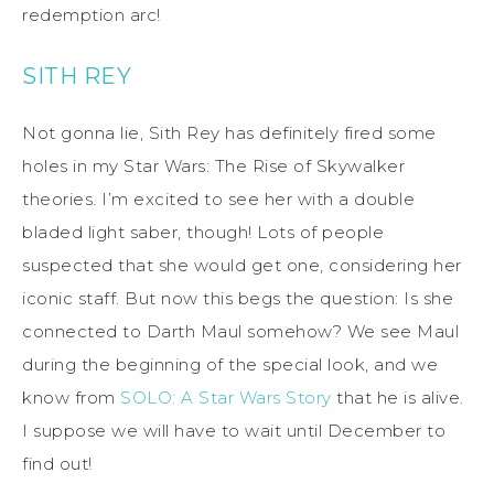
redemption arc!
SITH REY
Not gonna lie, Sith Rey has definitely fired some
holes in my Star Wars: The Rise of Skywalker
theories. I’m excited to see her with a double
bladed light saber, though! Lots of people
suspected that she would get one, considering her
iconic staff. But now this begs the question: Is she
connected to Darth Maul somehow? We see Maul
during the beginning of the special look, and we
know from
SOLO: A Star Wars Story
that he is alive.
I suppose we will have to wait until December to
find out!