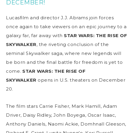
DECEMBER!
Lucasfilm and director J.J. Abrams join forces
once again to take viewers on an epic journey to a
galaxy far, far away with
STAR WARS: THE RISE OF
SKYWALKER
, the riveting conclusion of the
seminal Skywalker saga, where new legends will
be born and the final battle for freedom is yet to
come.
STAR WARS: THE RISE OF
SKYWALKER
opens in U.S. theaters on December
20.
The film stars Carrie Fisher, Mark Hamill, Adam
Driver, Daisy Ridley, John Boyega, Oscar Isaac,
Anthony Daniels, Naomi Ackie, Domhnall Gleeson,
Richard E. Grant, Lupita Nyong’o, Keri Russell,