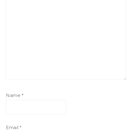
Name
*
Email
*