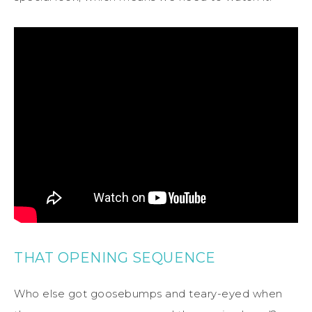
THAT OPENING SEQUENCE
Who else got goosebumps and teary-eyed when