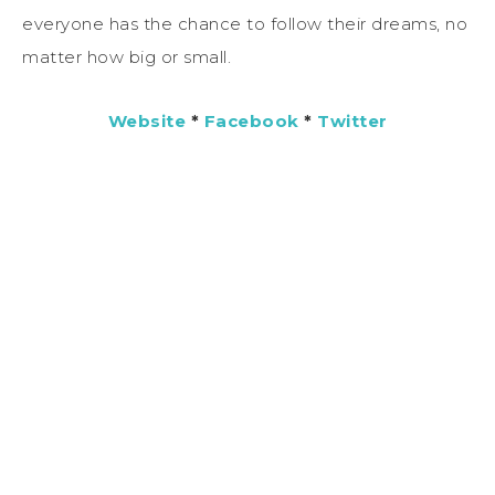
everyone has the chance to follow their dreams, no
matter how big or small.
Website
*
Facebook
*
Twitter