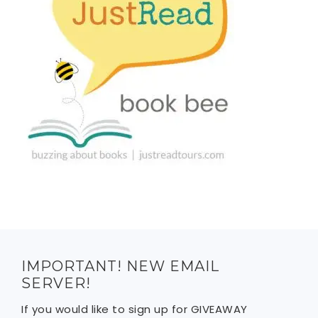
IMPORTANT! NEW EMAIL
SERVER!
If you would like to sign up for GIVEAWAY