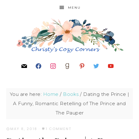
MENU
You are here:
Home
/
Books
/
Dating the Prince |
A Funny, Romantic Retelling of The Prince and
The Pauper
MAY 8, 2018
·
1 COMMENT