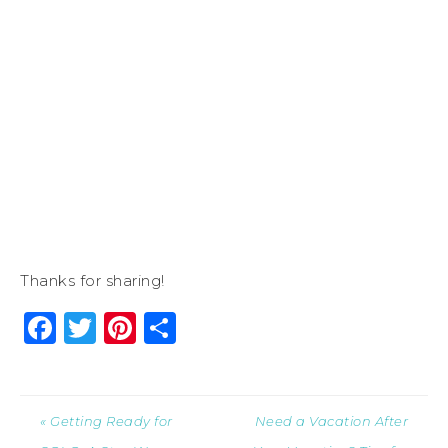
Thanks for sharing!
Facebook
Twitter
Pinterest
Share
« Getting Ready for
Need a Vacation After