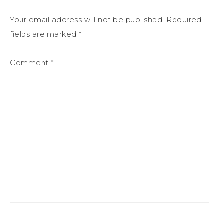
Your email address will not be published.
Required
fields are marked
*
Comment
*