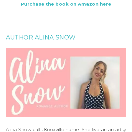
Purchase the book on Amazon here
AUTHOR ALINA SNOW
Alina Snow calls Knoxville home. She lives in an artsy