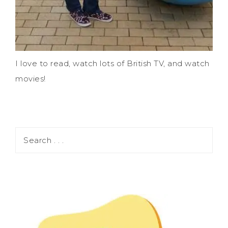
I love to read, watch lots of British TV, and watch
movies!