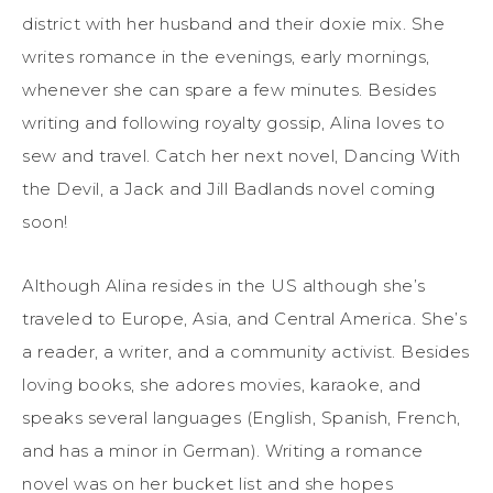
district with her husband and their doxie mix. She
writes romance in the evenings, early mornings,
whenever she can spare a few minutes. Besides
writing and following royalty gossip, Alina loves to
sew and travel. Catch her next novel, Dancing With
the Devil, a Jack and Jill Badlands novel coming
soon!
Although Alina resides in the US although she’s
traveled to Europe, Asia, and Central America. She’s
a reader, a writer, and a community activist. Besides
loving books, she adores movies, karaoke, and
speaks several languages (English, Spanish, French,
and has a minor in German). Writing a romance
novel was on her bucket list and she hopes