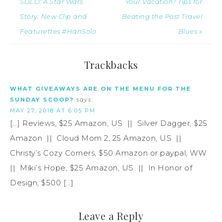
SOLO: A Star Wars
Your Vacation? Tips for
Story: New Clip and
Beating the Post Travel
Featurettes #HanSolo
Blues »
Trackbacks
WHAT GIVEAWAYS ARE ON THE MENU FOR THE
SUNDAY SCOOP?
says:
MAY 27, 2018 AT 6:05 PM
[…] Reviews, $25 Amazon, US || Silver Dagger, $25
Amazon || Cloud Mom 2, 25 Amazon, US ||
Christy’s Cozy Corners, $50 Amazon or paypal, WW
|| Miki’s Hope, $25 Amazon, US || In Honor of
Design, $500 […]
Leave a Reply