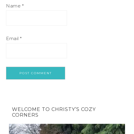
Name
*
Email
*
WELCOME TO CHRISTY’S COZY
CORNERS