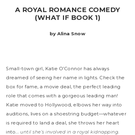
A ROYAL ROMANCE COMEDY
(WHAT IF BOOK 1)
by Alina Snow
Small-town girl, Katie O’Connor has always
dreamed of seeing her name in lights. Check the
box for fame, a movie deal, the perfect leading
role that comes with a gorgeous leading man!
Katie moved to Hollywood, elbows her way into
auditions, lives on a shoestring budget—whatever
is required to land a deal, she throws her heart
into…
until she’s involved in a royal kidnapping
.