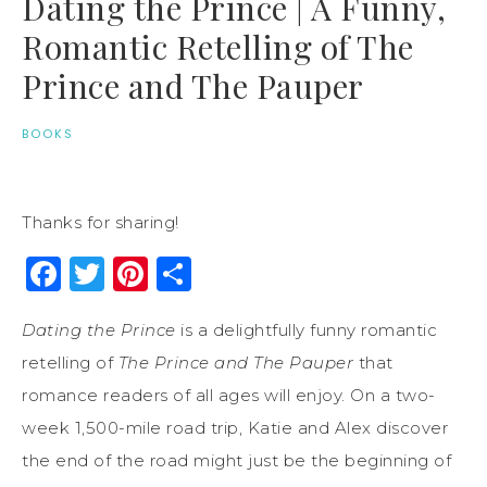
Dating the Prince | A Funny,
Romantic Retelling of The
Prince and The Pauper
BOOKS
Thanks for sharing!
Facebook
Twitter
Pinterest
Share
Dating the Prince
is a delightfully funny romantic
retelling of
The Prince and The Pauper
that
romance readers of all ages will enjoy. On a two-
week 1,500-mile road trip, Katie and Alex discover
the end of the road might just be the beginning of