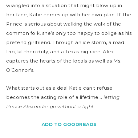
wrangled into a situation that might blow up in
her face, Katie comes up with her own plan. If The
Prince is serious about walking the walk of the
common folk, she’s only too happy to oblige as his
pretend girlfriend. Through an ice storm, a road
trip, kitchen duty, and a Texas pig race, Alex
captures the hearts of the locals as well as Ms.
O’Connor’s.
What starts out as a deal Katie can’t refuse
becomes the acting role of a lifetime…
letting
Prince Alexander go without a fight.
ADD TO GOODREADS