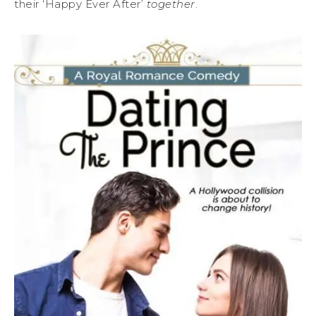
their ‘Happy Ever After’
together
.