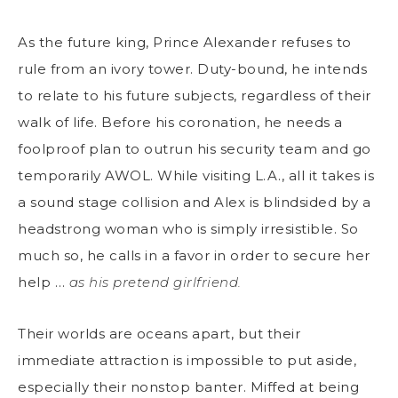
As the future king, Prince Alexander refuses to
rule from an ivory tower. Duty-bound, he intends
to relate to his future subjects, regardless of their
walk of life. Before his coronation, he needs a
foolproof plan to outrun his security team and go
temporarily AWOL. While visiting L.A., all it takes is
a sound stage collision and Alex is blindsided by a
headstrong woman who is simply irresistible. So
much so, he calls in a favor in order to secure her
help …
as his pretend girlfriend.
Their worlds are oceans apart, but their
immediate attraction is impossible to put aside,
especially their nonstop banter. Miffed at being