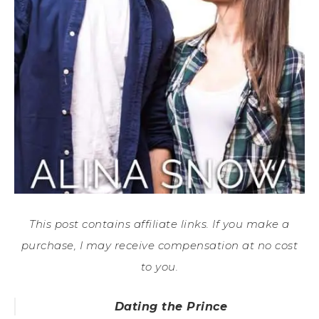
This post contains affiliate links. If you make a
purchase, I may receive compensation at no cost
to you.
Dating the Prince