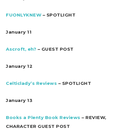
FUONLYKNEW
– SPOTLIGHT
January 11
Ascroft, eh?
– GUEST POST
January 12
Celticlady’s Reviews
– SPOTLIGHT
January 13
Books a Plenty Book Reviews
– REVIEW,
CHARACTER GUEST POST