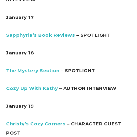
January 17
Sapphyria’s Book Reviews
– SPOTLIGHT
January 18
The Mystery Section
– SPOTLIGHT
Cozy Up With Kathy
– AUTHOR INTERVIEW
January 19
Christy’s Cozy Corners
– CHARACTER GUEST
POST