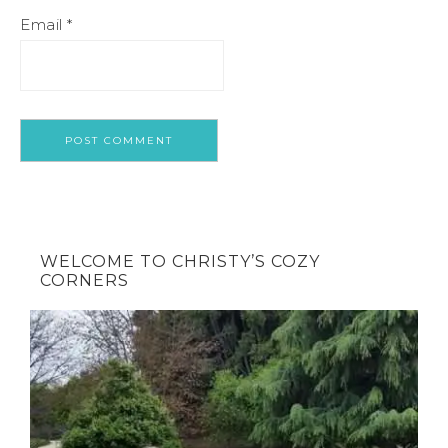
Email
*
WELCOME TO CHRISTY’S COZY
CORNERS