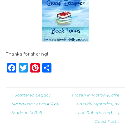
Thanks for sharing!
Facebook
Twitter
Pinterest
Share
« Scattered Legacy
Frozen in Motion (Callie
(Annalissa Series #3) by
Cassidy Mysteries) by
Marlene M Bell
Lori Roberts Herbst |
Guest Post »