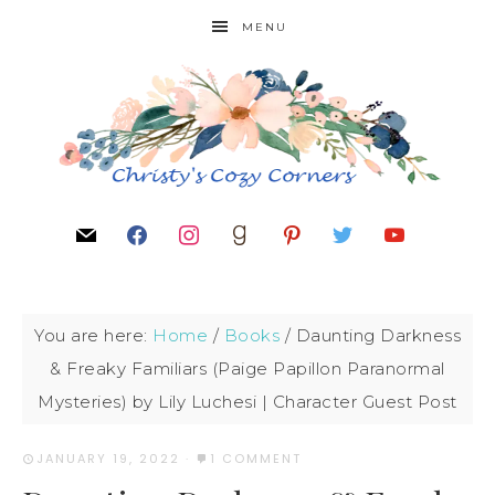
MENU
You are here:
Home
/
Books
/
Daunting Darkness
& Freaky Familiars (Paige Papillon Paranormal
Mysteries) by Lily Luchesi | Character Guest Post
JANUARY 19, 2022
·
1 COMMENT