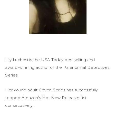
Lily Luchesi is the USA Today bestselling and
award-winning author of the Paranormal Detectives
Series.
Her young adult Coven Series has successfully
topped Amazon’s Hot New Releases list
consecutively.