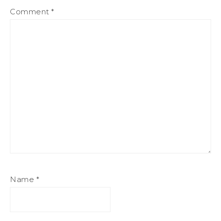
Comment
*
Name
*