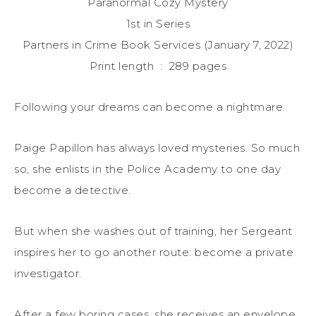
Paranormal Cozy Mystery
1st in Series
Partners in Crime Book Services (January 7, 2022)
Print length ‏ : ‎ 289 pages
Following your dreams can become a nightmare.
Paige Papillon has always loved mysteries. So much
so, she enlists in the Police Academy to one day
become a detective.
But when she washes out of training, her Sergeant
inspires her to go another route: become a private
investigator.
After a few boring cases, she receives an envelope