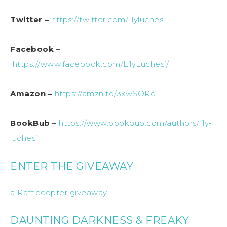
Twitter –
https://twitter.com/lilyluchesi
Facebook –
https://www.facebook.com/LilyLuchesi/
Amazon –
https://amzn.to/3xwSORc
BookBub –
https://www.bookbub.com/authors/lily-
luchesi
ENTER THE GIVEAWAY
a Rafflecopter giveaway
DAUNTING DARKNESS & FREAKY