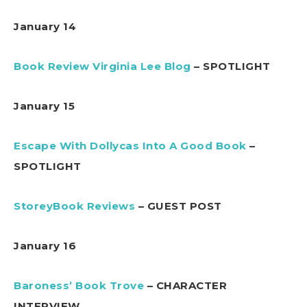
January 14
Book Review Virginia Lee Blog
– SPOTLIGHT
January 15
Escape With Dollycas Into A Good Book
–
SPOTLIGHT
StoreyBook Reviews
– GUEST POST
January 16
Baroness’ Book Trove
– CHARACTER
INTERVIEW