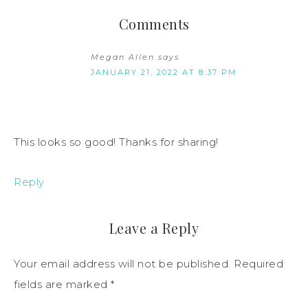
Comments
Megan Allen
says
JANUARY 21, 2022 AT 8:37 PM
This looks so good! Thanks for sharing!
Reply
Leave a Reply
Your email address will not be published.
Required
fields are marked
*