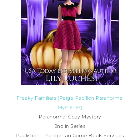
Freaky Familiars (Paige Papillon Paranormal
Mysteries)
Paranormal Cozy Mystery
2nd in Series
Publisher ‏ : ‎ Partners in Crime Book Services