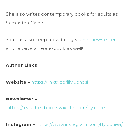
She also writes contemporary books for adults as
Samantha Calcott.
You can also keep up with Lily via
her newsletter
…
and receive a free e-book as well!
Author Links
Website –
https://linktr.ee/lilyluchesi
Newsletter –
https://lilyluchesibooks.wixsite.com/lilyluchesi
Instagram –
https://www.instagram.com/lilyluchesi/