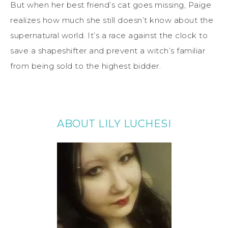
But when her best friend’s cat goes missing, Paige
realizes how much she still doesn’t know about the
supernatural world. It’s a race against the clock to
save a shapeshifter and prevent a witch’s familiar
from being sold to the highest bidder.
ABOUT LILY LUCHESI