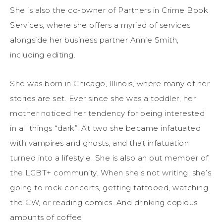
She is also the co-owner of Partners in Crime Book
Services, where she offers a myriad of services
alongside her business partner Annie Smith,
including editing.
She was born in Chicago, Illinois, where many of her
stories are set. Ever since she was a toddler, her
mother noticed her tendency for being interested
in all things “dark”. At two she became infatuated
with vampires and ghosts, and that infatuation
turned into a lifestyle. She is also an out member of
the LGBT+ community. When she’s not writing, she’s
going to rock concerts, getting tattooed, watching
the CW, or reading comics. And drinking copious
amounts of coffee.