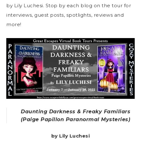
by Lily Luchesi. Stop by each blog on the tour for
interviews, guest posts, spotlights, reviews and
more!
Daunting Darkness & Freaky Familiars
(Paige Papillon Paranormal Mysteries)
by Lily Luchesi