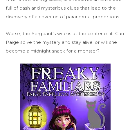
full of cash and mysterious clues that lead to the
discovery of a cover up of paranormal proportions.
Worse, the Sergeant’s wife is at the center of it. Can
Paige solve the mystery and stay alive, or will she
become a midnight snack for a monster?