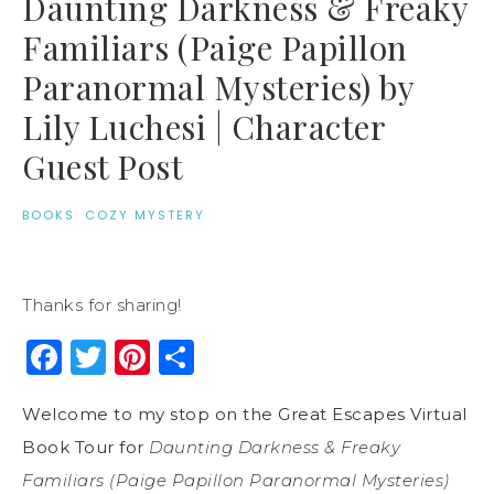
Daunting Darkness & Freaky
Familiars (Paige Papillon
Paranormal Mysteries) by
Lily Luchesi | Character
Guest Post
BOOKS
·
COZY MYSTERY
Thanks for sharing!
Facebook
Twitter
Pinterest
Share
Welcome to my stop on the Great Escapes Virtual
Book Tour for
Daunting Darkness & Freaky
Familiars (Paige Papillon Paranormal Mysteries)