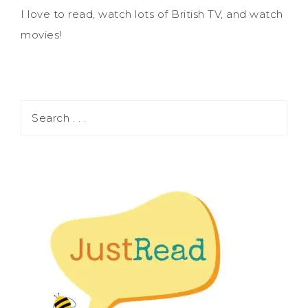
I love to read, watch lots of British TV, and watch
movies!