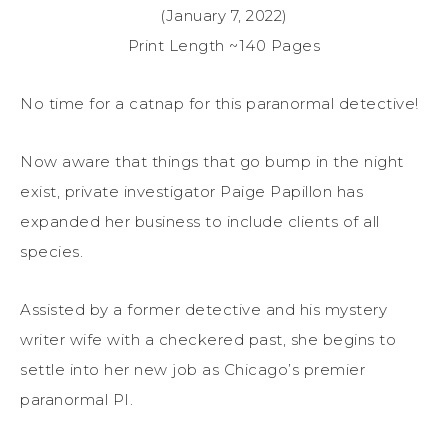
(January 7, 2022)
Print Length ~140 Pages
No time for a catnap for this paranormal detective!
Now aware that things that go bump in the night
exist, private investigator Paige Papillon has
expanded her business to include clients of all
species.
Assisted by a former detective and his mystery
writer wife with a checkered past, she begins to
settle into her new job as Chicago’s premier
paranormal PI.