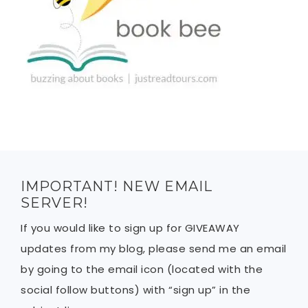
IMPORTANT! NEW EMAIL
SERVER!
If you would like to sign up for GIVEAWAY
updates from my blog, please send me an email
by going to the email icon (located with the
social follow buttons) with “sign up” in the