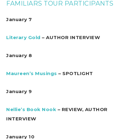
FAMILIARS TOUR PARTICIPANTS
January 7
Literary Gold
– AUTHOR INTERVIEW
January 8
Maureen’s Musings
– SPOTLIGHT
January 9
Nellie’s Book Nook
– REVIEW, AUTHOR
INTERVIEW
January 10