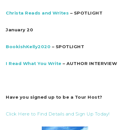
Christa Reads and Writes
– SPOTLIGHT
January 20
BookishKelly2020
– SPOTLIGHT
I Read What You Write
– AUTHOR INTERVIEW
Have you signed up to be a Tour Host?
Click Here to Find Details and Sign Up Today!