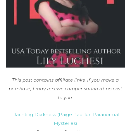
This post contains affiliate links. If you make a
purchase, I may receive compensation at no cost
to you.
Daunting Darkness (Paige Papillon Paranormal
Mysteries)