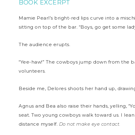
BOOK EXCERPT
Mamie Pearl’s bright-red lips curve into a misch
sitting on top of the bar. “Boys, go get some la
The audience erupts.
“Yee-haw!” The cowboys jump down from the bar
volunteers.
Beside me, Delores shoots her hand up, drawing
Agnus and Bea also raise their hands, yelling, “Yo
seat. Two young cowboys walk toward us. I lean
distance myself.
Do not make eye contact.