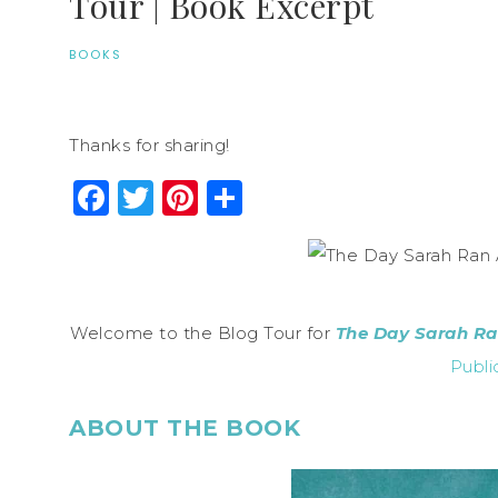
Tour | Book Excerpt
BOOKS
Thanks for sharing!
Facebook
Twitter
Pinterest
Share
Welcome to the Blog Tour for
The Day Sarah R
Publi
ABOUT THE BOOK