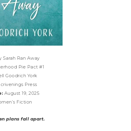
 Sarah Ran Away
terhood Pie Pact #1
ll Goodrich York
crivenings Press
e:
August 19, 2025
men’s Fiction
en plans fall apart.