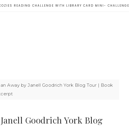
COZIES READING CHALLENGE WITH LIBRARY CARD MINI- CHALLENG
an Away by Janell Goodrich York Blog Tour | Book
xcerpt
Janell Goodrich York Blog