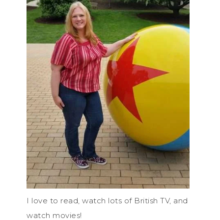
I love to read, watch lots of British TV, and
watch movies!