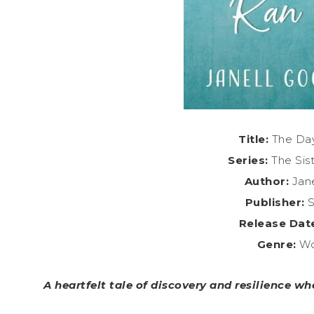
Title:
The Day
Series:
The Sis
Author:
Jane
Publisher:
S
Release Dat
Genre:
Wo
A heartfelt tale of discovery and resilience wh