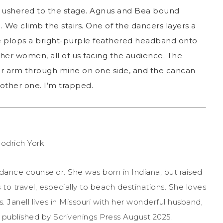
m ushered to the stage. Agnus and Bea bound
 We climb the stairs. One of the dancers layers a
he plops a bright-purple feathered headband onto
her women, all of us facing the audience. The
er arm through mine on one side, and the cancan
other one. I’m trapped.
idance counselor. She was born in Indiana, but raised
 to travel, especially to beach destinations. She loves
. Janell lives in Missouri with her wonderful husband,
 published by Scrivenings Press August 2025.