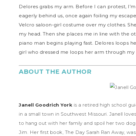
Delores grabs my arm. Before I can protest, I’
eagerly behind us, once again foiling my escape.
Velcro saloon-girl costume over my clothes. S
my head. Then she places me in line with the ot
piano man begins playing fast. Delores loops h
girl who dressed me loops her arm through my 
ABOUT THE AUTHOR
Janell Goodrich York
is a retired high school gu
in a small town in Southwest Missouri. Janell loves
to hang out with her family and spoil her two dogs
Jim. Her first book, The Day Sarah Ran Away, was