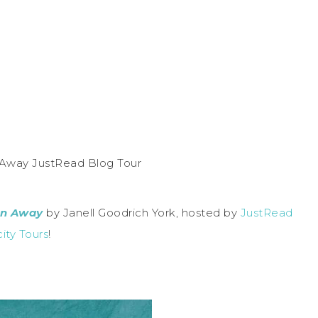
an Away
by Janell Goodrich York, hosted by
JustRead
city Tours
!