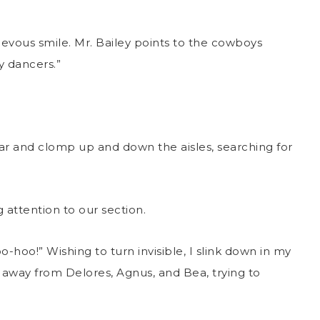
ievous smile. Mr. Bailey points to the cowboys
dy dancers.”
 and clomp up and down the aisles, searching for
 attention to our section.
o-hoo!” Wishing to turn invisible, I slink down in my
 away from Delores, Agnus, and Bea, trying to