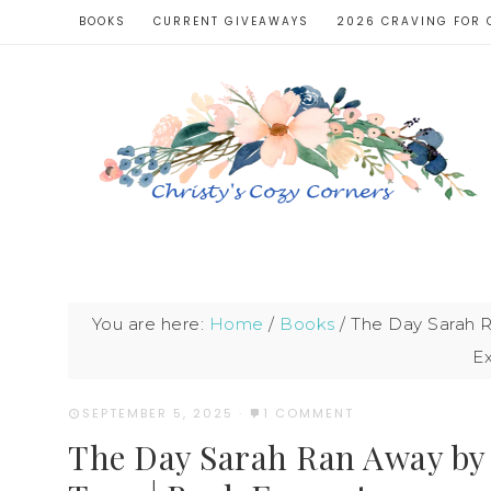
BOOKS
CURRENT GIVEAWAYS
2026 CRAVING FOR 
You are here:
Home
/
Books
/
The Day Sarah R
E
SEPTEMBER 5, 2025
·
1 COMMENT
The Day Sarah Ran Away by 