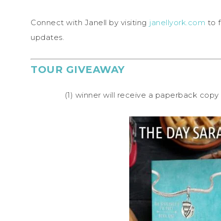
Connect with Janell by visiting
janellyork.com
to f
updates.
TOUR GIVEAWAY
(1) winner will receive a paperback co