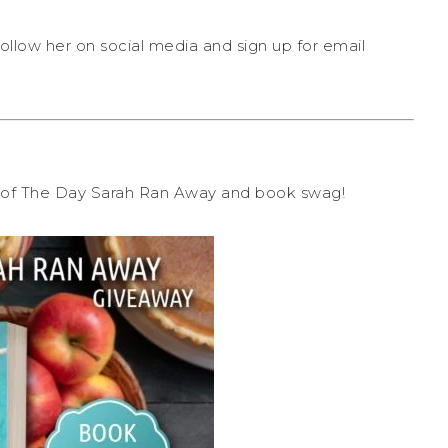
ollow her on social media and sign up for email
py of The Day Sarah Ran Away and book swag!