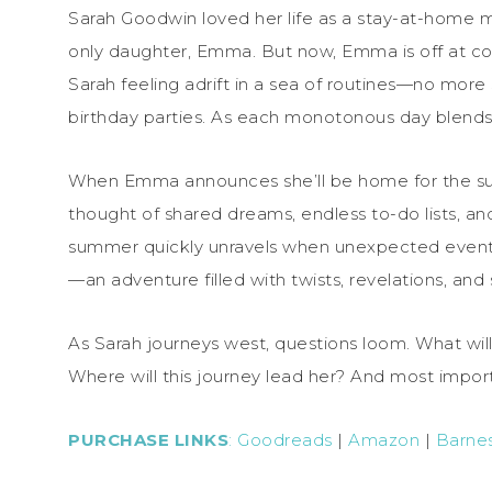
Sarah Goodwin loved her life as a stay-at-home 
only daughter, Emma. But now, Emma is off at colle
Sarah feeling adrift in a sea of routines—no more
birthday parties. As each monotonous day blends 
When Emma announces she’ll be home for the summ
thought of shared dreams, endless to-do lists, a
summer quickly unravels when unexpected event
—an adventure filled with twists, revelations, an
As Sarah journeys west, questions loom. What wi
Where will this journey lead her? And most import
PURCHASE LINKS
:
Goodreads
|
Amazon
|
Barne