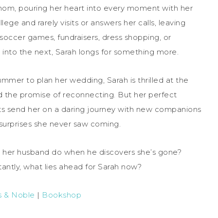
mom, pouring her heart into every moment with her
ge and rarely visits or answers her calls, leaving
 soccer games, fundraisers, dress shopping, or
into the next, Sarah longs for something more.
er to plan her wedding, Sarah is thrilled at the
nd the promise of reconnecting. But her perfect
s send her on a daring journey with new companions
d surprises she never saw coming.
ll her husband do when he discovers she’s gone?
antly, what lies ahead for Sarah now?
s & Noble
|
Bookshop