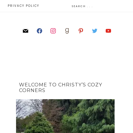
E
PRIVACY POLICY
WELCOME TO CHRISTY’S COZY
CORNERS