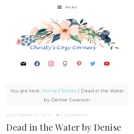
MENU
You are here:
Home
/
Books
/
Dead in the Water
by Denise Swanson
SEPTEMBER 15, 2017
·
2 COMMENTS
Dead in the Water by Denise