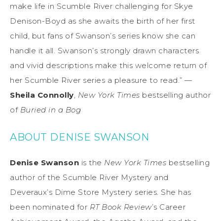
make life in Scumble River challenging for Skye
Denison-Boyd as she awaits the birth of her first
child, but fans of Swanson’s series know she can
handle it all. Swanson’s strongly drawn characters
and vivid descriptions make this welcome return of
her Scumble River series a pleasure to read.” —
Sheila Connolly
,
New York Times
bestselling author
of
Buried in a Bog
ABOUT DENISE SWANSON
Denise Swanson
is the
New York Times
bestselling
author of the Scumble River Mystery and
Deveraux’s Dime Store Mystery series. She has
been nominated for
RT Book Review
’s Career