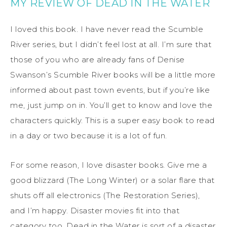
MY REVIEW OF DEAD IN THE WATER
I loved this book. I have never read the Scumble
River series, but I didn’t feel lost at all. I’m sure that
those of you who are already fans of Denise
Swanson’s Scumble River books will be a little more
informed about past town events, but if you’re like
me, just jump on in. You’ll get to know and love the
characters quickly. This is a super easy book to read
in a day or two because it is a lot of fun.
For some reason, I love disaster books. Give me a
good blizzard (The Long Winter) or a solar flare that
shuts off all electronics (The Restoration Series),
and I’m happy. Disaster movies fit into that
category too. Dead in the Water is sort of a disaster