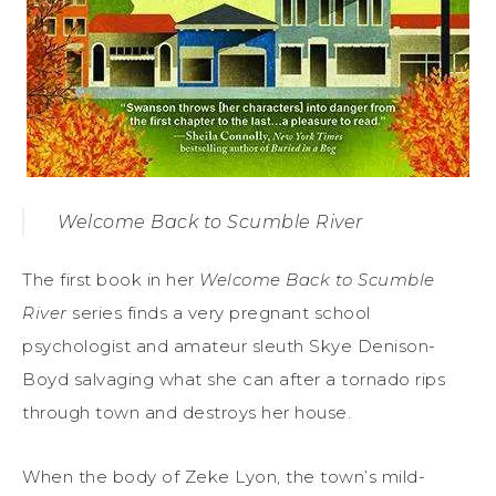
Welcome Back to Scumble River
The first book in her
Welcome Back to Scumble
River
series finds a very pregnant school
psychologist and amateur sleuth Skye Denison-
Boyd salvaging what she can after a tornado rips
through town and destroys her house.
When the body of Zeke Lyon, the town’s mild-