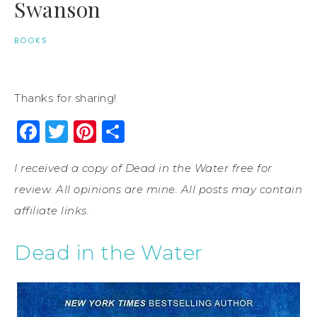
Swanson
BOOKS
Thanks for sharing!
Facebook
Twitter
Pinterest
Share
I received a copy of Dead in the Water free for
review. All opinions are mine. All posts may contain
affiliate links.
Dead in the Water