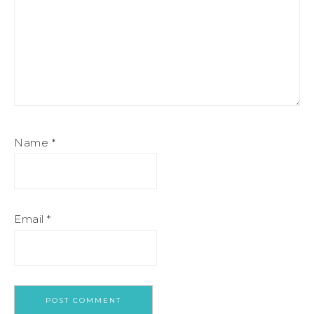
Name
*
Email
*