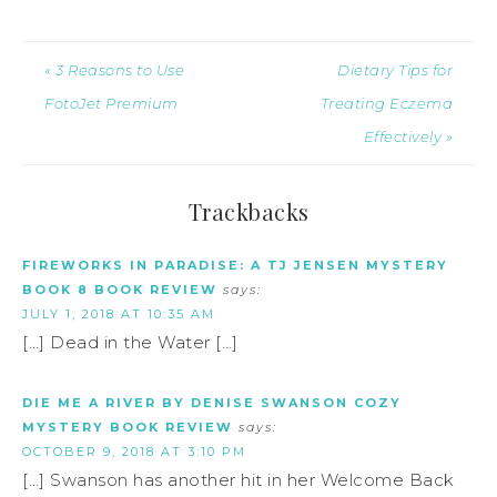
« 3 Reasons to Use
Dietary Tips for
FotoJet Premium
Treating Eczema
Effectively »
Trackbacks
FIREWORKS IN PARADISE: A TJ JENSEN MYSTERY
BOOK 8 BOOK REVIEW
says:
JULY 1, 2018 AT 10:35 AM
[…] Dead in the Water […]
DIE ME A RIVER BY DENISE SWANSON COZY
MYSTERY BOOK REVIEW
says:
OCTOBER 9, 2018 AT 3:10 PM
[…] Swanson has another hit in her Welcome Back