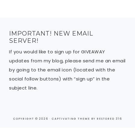
IMPORTANT! NEW EMAIL
SERVER!
If you would like to sign up for GIVEAWAY
updates from my blog, please send me an email
by going to the email icon (located with the
social follow buttons) with “sign up” in the
subject line.
COPYRIGHT © 2026 ·
CAPTIVATING THEME
BY
RESTORED 316