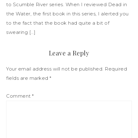
to Scumble River series. When I reviewed Dead in
the Water, the first book in this series, I alerted you
to the fact that the book had quite a bit of
swearing […]
Leave a Reply
Your email address will not be published.
Required
fields are marked
*
Comment
*