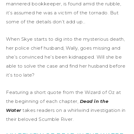
mannered bookkeeper, is found amid the rubble,
it’s assumed he was a victim of the tornado. But
some of the details don’t add up…
When Skye starts to dig into the mysterious death,
her police chief husband, Wally, goes missing and
she’s convinced he’s been kidnapped. Will she be
able to solve the case and find her husband before
it’s too late?
Featuring a short quote from the Wizard of Oz at
the beginning of each chapter,
Dead in the
Water
takes readers on a whirlwind investigation in
their beloved Scumble River.