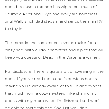
book because a tornado has wiped out much of
Scumble River and Skye and Wally are homeless…
until Wally’s rich dad steps in and sends them an RV
to stay in.
The tornado and subsequent events make for a
crazy ride. With quirky characters and a plot that will
keep you guessing, Dead in the Water is a winner!
Full disclosure: There is quite a bit of swearing in the
book. If you’ve read the author’s previous books,
maybe you’re already aware of this. I didn’t expect
that much from a cozy mystery. I like sharing my
books with my mom when I’m finished, but I won’t
be able to share this one. She just wouldn’t