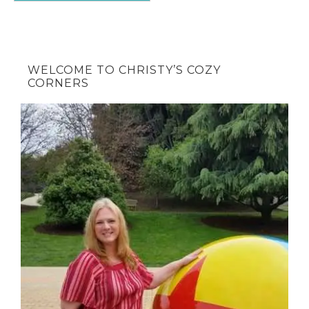
WELCOME TO CHRISTY’S COZY
CORNERS