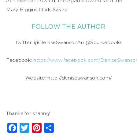
Achievement Award, the Agatha Award, and the
Mary Higgins Clark Award.
FOLLOW THE AUTHOR
Twitter: @DeniseSwansonAu @Sourcebooks
Facebook:
https://www.facebook.com/DeniseSwanso
Website: http://deniseswanson.com/
Thanks for sharing!
Facebook
Twitter
Pinterest
Share