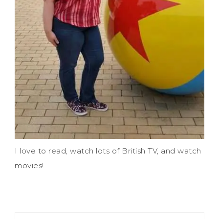
I love to read, watch lots of British TV, and watch
movies!