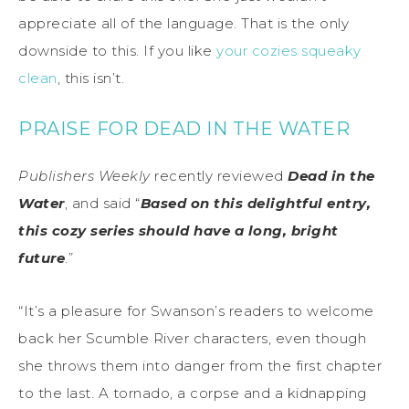
appreciate all of the language. That is the only
downside to this. If you like
your cozies squeaky
clean
, this isn’t.
PRAISE FOR DEAD IN THE WATER
Publishers Weekly
recently reviewed
Dead in the
Water
, and said “
Based on this delightful entry,
this cozy series should have a long, bright
future
.”
“It’s a pleasure for Swanson’s readers to welcome
back her Scumble River characters, even though
she throws them into danger from the first chapter
to the last. A tornado, a corpse and a kidnapping