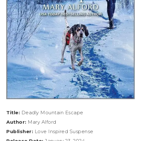
Title:
Deadly Mountain Escape
Author:
Mary Alford
Publisher:
Love Inspired Suspense
Release Date:
January 23, 2024