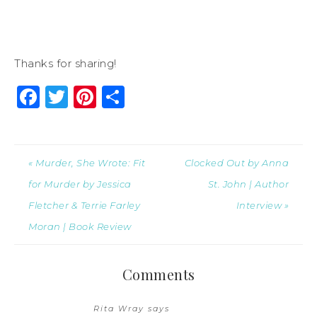
Thanks for sharing!
Facebook
Twitter
Pinterest
Share
« Murder, She Wrote: Fit
Clocked Out by Anna
for Murder by Jessica
St. John | Author
Fletcher & Terrie Farley
Interview »
Moran | Book Review
Comments
Rita Wray
says