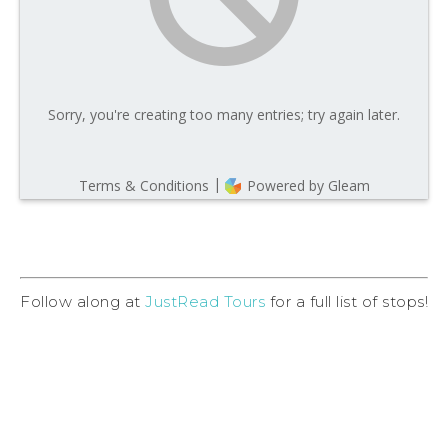
Follow along at
JustRead Tours
for a full list of stops!