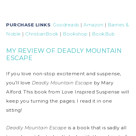
PURCHASE LINKS
:
Goodreads
|
Amazon
|
Barnes &
Noble
|
ChristianBook
|
Bookshop
|
BookBub
MY REVIEW OF DEADLY MOUNTAIN
ESCAPE
If you love non-stop excitement and suspense,
you’ll love
Deadly Mountain Escape
by Mary
Alford. This book from Love Inspired Suspense will
keep you turning the pages; I read it in one
sitting!
Deadly Mountain Escape
is a book that is sadly all