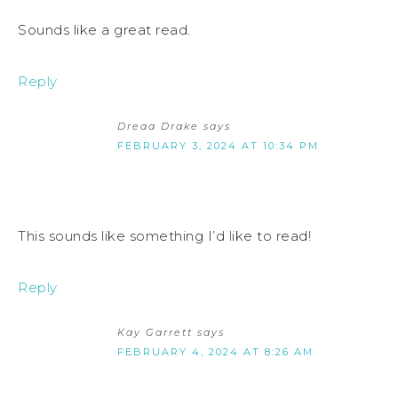
Sounds like a great read.
Reply
Dreaa Drake
says
FEBRUARY 3, 2024 AT 10:34 PM
This sounds like something I’d like to read!
Reply
Kay Garrett
says
FEBRUARY 4, 2024 AT 8:26 AM