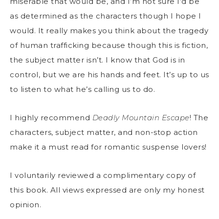
miserable that would be, and I’m not sure I’d be
as determined as the characters though I hope I
would. It really makes you think about the tragedy
of human trafficking because though this is fiction,
the subject matter isn’t. I know that God is in
control, but we are his hands and feet. It’s up to us
to listen to what he’s calling us to do.
I highly recommend
Deadly Mountain Escape
! The
characters, subject matter, and non-stop action
make it a must read for romantic suspense lovers!
I voluntarily reviewed a complimentary copy of
this book. All views expressed are only my honest
opinion.