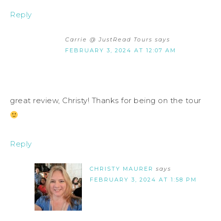
Reply
Carrie @ JustRead Tours
says
FEBRUARY 3, 2024 AT 12:07 AM
great review, Christy! Thanks for being on the tour
Reply
CHRISTY MAURER
says
FEBRUARY 3, 2024 AT 1:58 PM