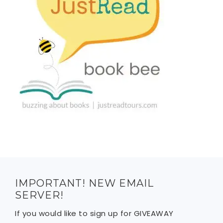
IMPORTANT! NEW EMAIL
SERVER!
If you would like to sign up for GIVEAWAY