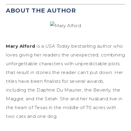
ABOUT THE AUTHOR
Mary Alford
is a
USA Today
bestselling author who
loves giving her readers the unexpected, combining
unforgettable characters with unpredictable plots
that result in stories the reader can’t put down. Her
titles have been finalists for several awards,
including the Daphne Du Maurier, the Beverly, the
Maggie, and the Selah. She and her husband live in
the heart of Texas in the middle of 70 acres with
two cats and one dog.