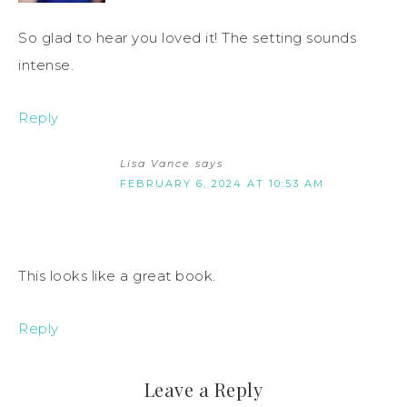
So glad to hear you loved it! The setting sounds
intense.
Reply
Lisa Vance
says
FEBRUARY 6, 2024 AT 10:53 AM
This looks like a great book.
Reply
Leave a Reply