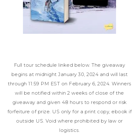
Full tour schedule linked below. The giveaway
begins at midnight January 30, 2024 and will last
through 11:59 PM EST on February 6, 2024. Winners
will be notified within 2 weeks of close of the
giveaway and given 48 hours to respond or risk
forfeiture of prize. US only for a print copy, ebook if
outside US. Void where prohibited by law or
logistics.