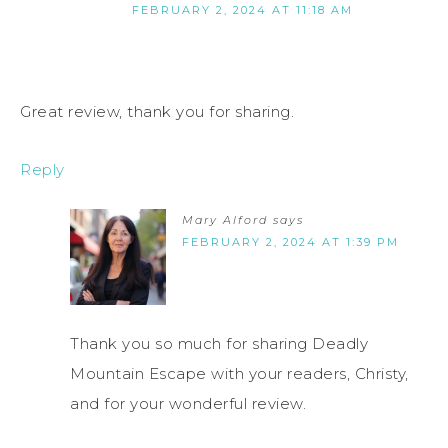
FEBRUARY 2, 2024 AT 11:18 AM
Great review, thank you for sharing.
Reply
Mary Alford
says
FEBRUARY 2, 2024 AT 1:39 PM
Thank you so much for sharing Deadly
Mountain Escape with your readers, Christy,
and for your wonderful review.