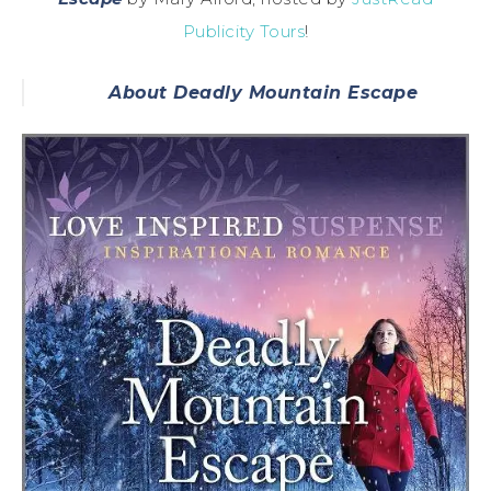
Publicity Tours
!
About Deadly Mountain Escape