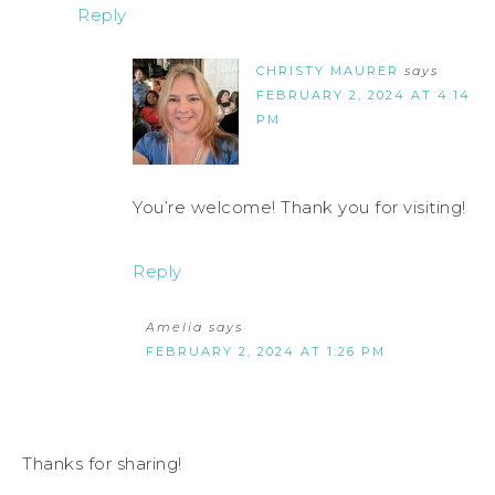
Reply
CHRISTY MAURER
says
FEBRUARY 2, 2024 AT 4:14
PM
You’re welcome! Thank you for visiting!
Reply
Amelia
says
FEBRUARY 2, 2024 AT 1:26 PM
Thanks for sharing!