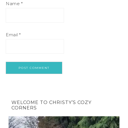
Name
*
Email
*
WELCOME TO CHRISTY’S COZY
CORNERS