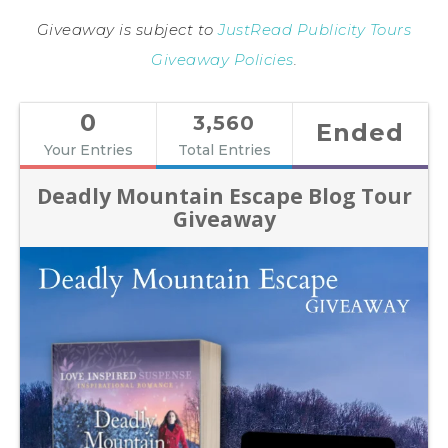
Giveaway is subject to
JustRead Publicity Tours
Giveaway Policies
.