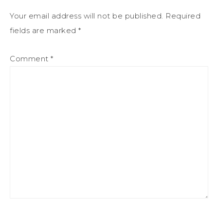
Your email address will not be published.
Required
fields are marked
*
Comment
*