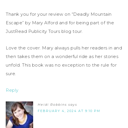
Thank you for your review on “Deadly Mountain
Escape” by Mary Alford and for being part of the
JustRead Publicity Tours blog tour.
Love the cover. Mary always pulls her readers in and
then takes them on a wonderful ride as her stories
unfold. This book was no exception to the rule for
sure.
Reply
Heidi Robbins
says
FEBRUARY 4, 2024 AT 9:10 PM