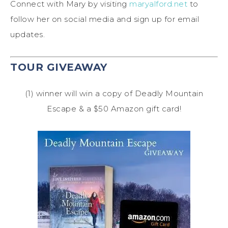
Connect with Mary by visiting
maryalford.net
to
follow her on social media and sign up for email
updates.
TOUR GIVEAWAY
(1) winner will win a copy of Deadly Mountain
Escape & a $50 Amazon gift card!