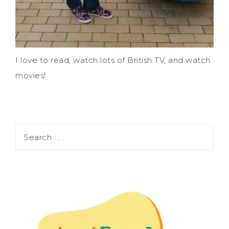
I love to read, watch lots of British TV, and watch
movies!