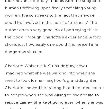
too relevant for today. It deals with the subject of
human trafficking, specifically trafficking young
women. It also speaks to the fact that anyone
could be involved in this horrific “business.” The
author does a very good job of portraying this in
the book. Through Charlotte’s experience, Alford
shows just how easily one could find herself in a
dangerous situation.
Charlotte Walker, a K-9 unit deputy, never
imagined what she was walking into when she
went to look for her neighbor’s granddaughter.
Charlotte showed her strength and her dedication
to her job when she was willing to risk her life to
rescue Lainey. She kept going even when she was