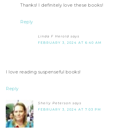
Thanks! I definitely love these books!
Reply
Linda F Herold
says
FEBRUARY 3, 2024 AT 6:40 AM
I love reading suspenseful books!
Reply
Shelly Peterson
says
FEBRUARY 3, 2024 AT 7:03 PM