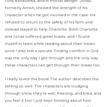
cold, exhausted, and in mortal danger. Jonas,
formerly Amish, showed the strength of his
character when he got involved in the case. He
refused to return to the safety of his farm and
instead stayed to help Charlotte. Both Charlotte
and Jonas suffered great losses, and I found
myself in tears while reading about their losses
since I also lost a spouse. Finding comfort in God
was the only way I got through and the only way
these characters can get through their losses too.
I really loved this book! The author describes the
setting so well. The characters are trudging
through snow, they’re wet, freezing, and tired, and
you feel it too! I just kept thinking about how