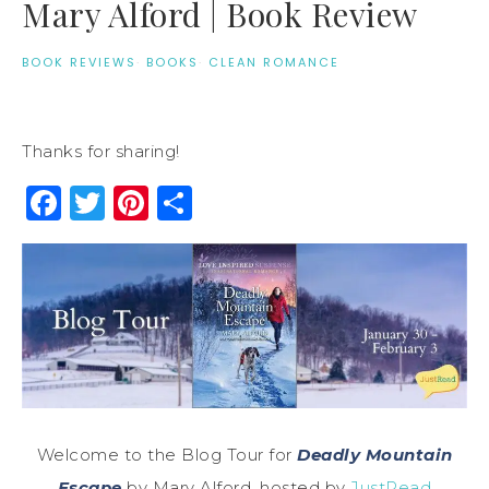
Mary Alford | Book Review
BOOK REVIEWS
·
BOOKS
·
CLEAN ROMANCE
Thanks for sharing!
Facebook
Twitter
Pinterest
Share
Welcome to the Blog Tour for
Deadly Mountain
Escape
by Mary Alford, hosted by
JustRead