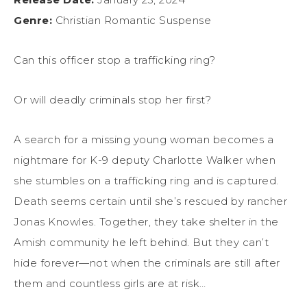
Genre:
Christian Romantic Suspense
Can this officer stop a trafficking ring?
Or will deadly criminals stop her first?
A search for a missing young woman becomes a
nightmare for K-9 deputy Charlotte Walker when
she stumbles on a trafficking ring and is captured.
Death seems certain until she’s rescued by rancher
Jonas Knowles. Together, they take shelter in the
Amish community he left behind. But they can’t
hide forever—not when the criminals are still after
them and countless girls are at risk…