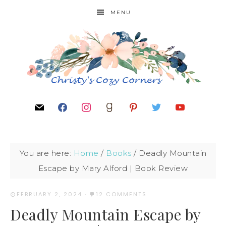
MENU
You are here:
Home
/
Books
/
Deadly Mountain
Escape by Mary Alford | Book Review
FEBRUARY 2, 2024
·
12 COMMENTS
Deadly Mountain Escape by