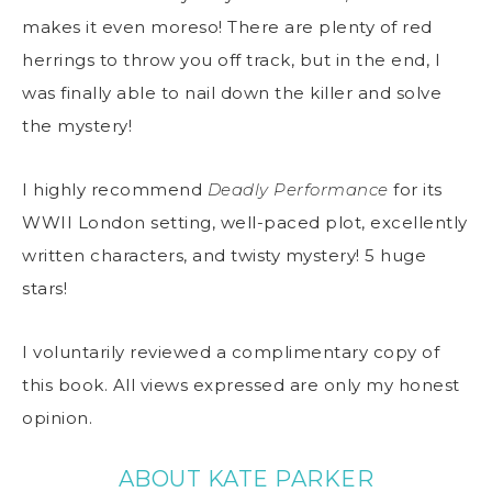
makes it even moreso! There are plenty of red
herrings to throw you off track, but in the end, I
was finally able to nail down the killer and solve
the mystery!
I highly recommend
Deadly Performance
for its
WWII London setting, well-paced plot, excellently
written characters, and twisty mystery! 5 huge
stars!
I voluntarily reviewed a complimentary copy of
this book. All views expressed are only my honest
opinion.
ABOUT KATE PARKER