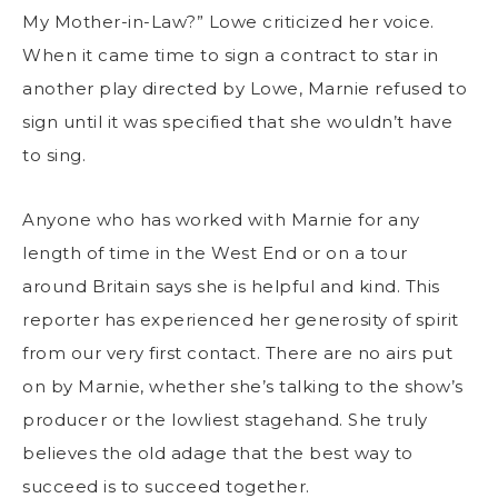
My Mother-in-Law?” Lowe criticized her voice.
When it came time to sign a contract to star in
another play directed by Lowe, Marnie refused to
sign until it was specified that she wouldn’t have
to sing.
Anyone who has worked with Marnie for any
length of time in the West End or on a tour
around Britain says she is helpful and kind. This
reporter has experienced her generosity of spirit
from our very first contact. There are no airs put
on by Marnie, whether she’s talking to the show’s
producer or the lowliest stagehand. She truly
believes the old adage that the best way to
succeed is to succeed together.