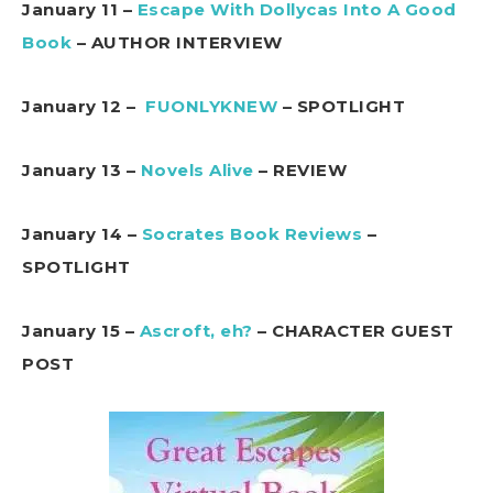
January 11 –
Escape With Dollycas Into A Good
Book
– AUTHOR INTERVIEW
January 12 –
FUONLYKNEW
– SPOTLIGHT
January 13 –
Novels Alive
– REVIEW
January 14 –
Socrates Book Reviews
–
SPOTLIGHT
January 15 –
Ascroft, eh?
– CHARACTER GUEST
POST