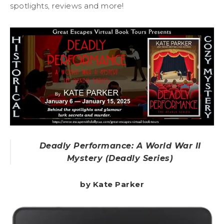
spotlights, reviews and more!
Deadly Performance: A World War II
Mystery (Deadly Series)
by Kate Parker