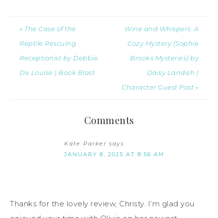
« The Case of the
Wine and Whispers: A
Reptile Rescuing
Cozy Mystery (Sophie
Receptionist by Debbie
Brooks Mysteries) by
De Louise | Book Blast
Daisy Landish |
Character Guest Post »
Comments
Kate Parker
says
JANUARY 8, 2025 AT 8:56 AM
Thanks for the lovely review, Christy. I’m glad you