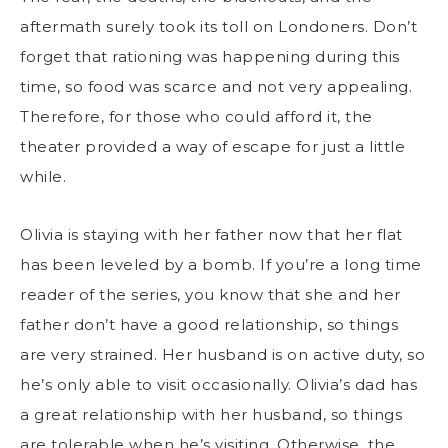
aftermath surely took its toll on Londoners. Don’t
forget that rationing was happening during this
time, so food was scarce and not very appealing.
Therefore, for those who could afford it, the
theater provided a way of escape for just a little
while.
Olivia is staying with her father now that her flat
has been leveled by a bomb. If you’re a long time
reader of the series, you know that she and her
father don’t have a good relationship, so things
are very strained. Her husband is on active duty, so
he’s only able to visit occasionally. Olivia’s dad has
a great relationship with her husband, so things
are tolerable when he’s visiting. Otherwise, the