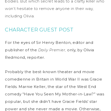
bodies. But which secret leads to a crafty killer who
won’t hesitate to remove anyone in their way,
including Olivia.
CHARACTER GUEST POST
For the eyes of Sir Henry Benton, editor and
publisher of the
Daily Premier,
only, by Olivia
Redmond, reporter.
Probably the best-known theater and movie
comedienne in Britain in World War II was Gracie
Fields. Marnie Keller, the star of the West End
comedy “Have You Seen My Mother-in-Law?” was
popular, but she didn’t have Gracie Fields’ star
power and she never made a movie. Otherwise,