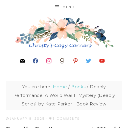
MENU
You are here:
Home
/
Books
/
Deadly
Performance: A World War II Mystery (Deadly
Series) by Kate Parker | Book Review
JANUARY 8, 2025
·
5 COMMENTS