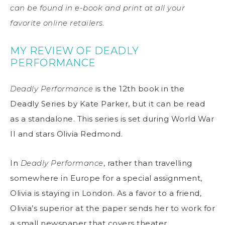
can be found in e-book and print at all your
favorite online retailers.
MY REVIEW OF DEADLY
PERFORMANCE
Deadly Performance
is the 12th book in the
Deadly Series by Kate Parker, but it can be read
as a standalone. This series is set during World War
II and stars Olivia Redmond.
In
Deadly Performance
, rather than travelling
somewhere in Europe for a special assignment,
Olivia is staying in London. As a favor to a friend,
Olivia’s superior at the paper sends her to work for
a small newspaper that covers theater