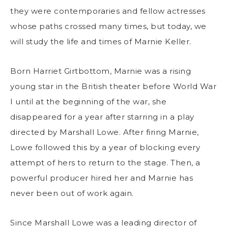
they were contemporaries and fellow actresses
whose paths crossed many times, but today, we
will study the life and times of Marnie Keller.
Born Harriet Girtbottom, Marnie was a rising
young star in the British theater before World War
I until at the beginning of the war, she
disappeared for a year after starring in a play
directed by Marshall Lowe. After firing Marnie,
Lowe followed this by a year of blocking every
attempt of hers to return to the stage. Then, a
powerful producer hired her and Marnie has
never been out of work again.
Since Marshall Lowe was a leading director of