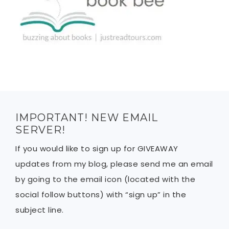
IMPORTANT! NEW EMAIL
SERVER!
If you would like to sign up for GIVEAWAY
updates from my blog, please send me an email
by going to the email icon (located with the
social follow buttons) with “sign up” in the
subject line.