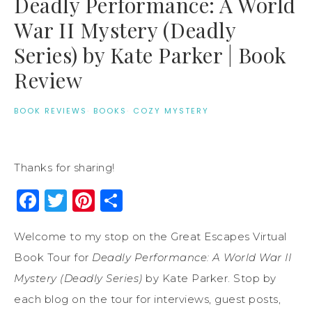
Deadly Performance: A World
War II Mystery (Deadly
Series) by Kate Parker | Book
Review
BOOK REVIEWS
·
BOOKS
·
COZY MYSTERY
Thanks for sharing!
Facebook
Twitter
Pinterest
Share
Welcome to my stop on the Great Escapes Virtual
Book Tour for
Deadly Performance: A World War II
Mystery (Deadly Series)
by Kate Parker. Stop by
each blog on the tour for interviews, guest posts,