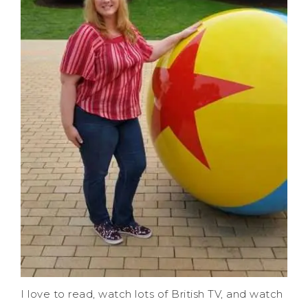
I love to read, watch lots of British TV, and watch