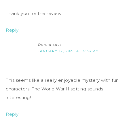
Thank you for the review.
Reply
Donna
says
JANUARY 12, 2025 AT 5:33 PM
This seems like a really enjoyable mystery with fun
characters. The World War II setting sounds
interesting!
Reply