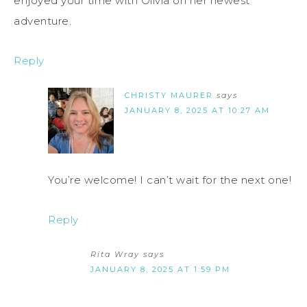
enjoyed your time with Olivia on her newest
adventure.
Reply
CHRISTY MAURER
says
JANUARY 8, 2025 AT 10:27 AM
You’re welcome! I can’t wait for the next one!
Reply
Rita Wray
says
JANUARY 8, 2025 AT 1:59 PM