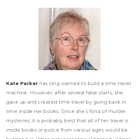
Kate Parker
has long wanted to build a time travel
machine. However, after several false starts, she
gave up and created time travel by going back in
time inside her books. Since she’s fond of murder
mysteries, it is probably best that all of her travel is
inside books or police from various ages would be