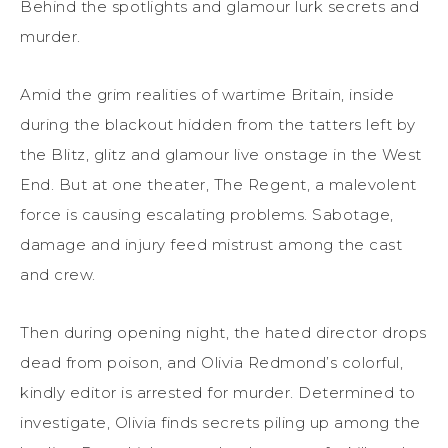
Behind the spotlights and glamour lurk secrets and
murder.
Amid the grim realities of wartime Britain, inside
during the blackout hidden from the tatters left by
the Blitz, glitz and glamour live onstage in the West
End. But at one theater, The Regent, a malevolent
force is causing escalating problems. Sabotage,
damage and injury feed mistrust among the cast
and crew.
Then during opening night, the hated director drops
dead from poison, and Olivia Redmond’s colorful,
kindly editor is arrested for murder. Determined to
investigate, Olivia finds secrets piling up among the