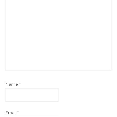
Name
*
Email
*