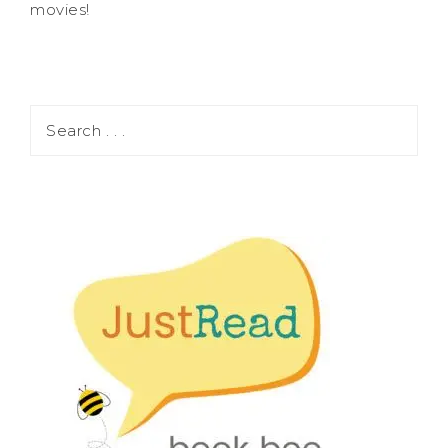
movies!