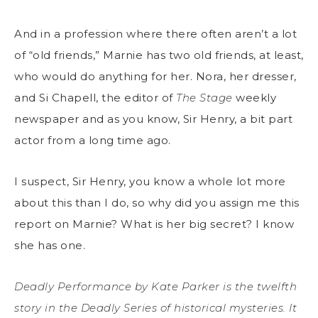
And in a profession where there often aren’t a lot
of “old friends,” Marnie has two old friends, at least,
who would do anything for her. Nora, her dresser,
and Si Chapell, the editor of
The Stage
weekly
newspaper and as you know, Sir Henry, a bit part
actor from a long time ago.
I suspect, Sir Henry, you know a whole lot more
about this than I do, so why did you assign me this
report on Marnie? What is her big secret? I know
she has one.
Deadly Performance by Kate Parker is the twelfth
story in the Deadly Series of historical mysteries. It