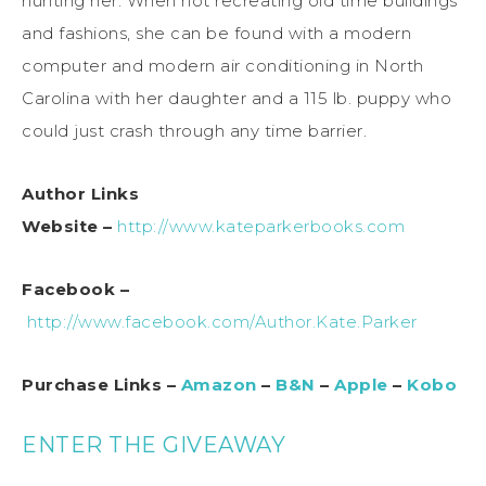
hunting her. When not recreating old time buildings
and fashions, she can be found with a modern
computer and modern air conditioning in North
Carolina with her daughter and a 115 lb. puppy who
could just crash through any time barrier.
Author Links
Website –
http://www.kateparkerbooks.com
Facebook –
http://www.facebook.com/Author.Kate.Parker
Purchase Links –
Amazon
–
B&N
–
Apple
–
Kobo
ENTER THE GIVEAWAY