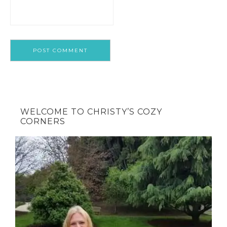
WELCOME TO CHRISTY’S COZY
CORNERS