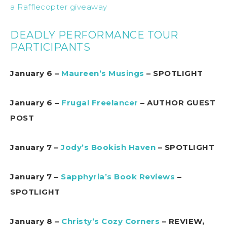
a Rafflecopter giveaway
DEADLY PERFORMANCE TOUR
PARTICIPANTS
January 6 –
Maureen’s Musings
– SPOTLIGHT
January 6 –
Frugal Freelancer
– AUTHOR GUEST
POST
January 7 –
Jody’s Bookish Haven
– SPOTLIGHT
January 7 –
Sapphyria’s Book Reviews
–
SPOTLIGHT
January 8 –
Christy’s Cozy Corners
– REVIEW,