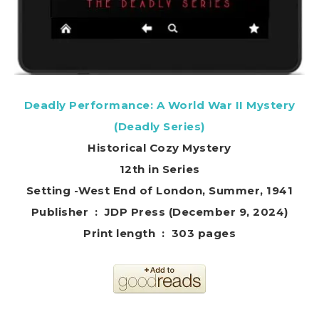
Deadly Performance: A World War II Mystery
(Deadly Series)
Historical Cozy Mystery
12th in Series
Setting -West End of London, Summer, 1941
Publisher ‏ : ‎ JDP Press (December 9, 2024)
Print length ‏ : ‎ 303 pages