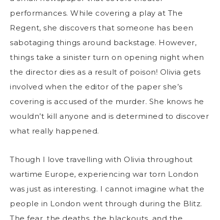
performances. While covering a play at The
Regent, she discovers that someone has been
sabotaging things around backstage. However,
things take a sinister turn on opening night when
the director dies as a result of poison! Olivia gets
involved when the editor of the paper she’s
covering is accused of the murder. She knows he
wouldn’t kill anyone and is determined to discover
what really happened.
Though I love travelling with Olivia throughout
wartime Europe, experiencing war torn London
was just as interesting. I cannot imagine what the
people in London went through during the Blitz.
The fear, the deaths, the blackouts, and the