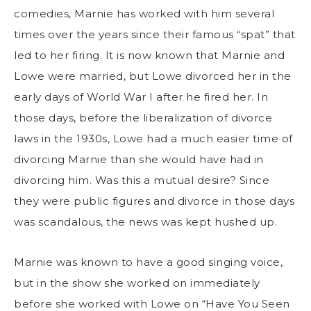
comedies, Marnie has worked with him several
times over the years since their famous “spat” that
led to her firing. It is now known that Marnie and
Lowe were married, but Lowe divorced her in the
early days of World War I after he fired her. In
those days, before the liberalization of divorce
laws in the 1930s, Lowe had a much easier time of
divorcing Marnie than she would have had in
divorcing him. Was this a mutual desire? Since
they were public figures and divorce in those days
was scandalous, the news was kept hushed up.
Marnie was known to have a good singing voice,
but in the show she worked on immediately
before she worked with Lowe on “Have You Seen