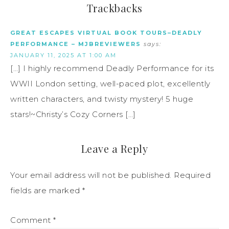
Trackbacks
GREAT ESCAPES VIRTUAL BOOK TOURS–DEADLY
PERFORMANCE – MJBREVIEWERS
says:
JANUARY 11, 2025 AT 1:00 AM
[…] I highly recommend Deadly Performance for its
WWII London setting, well-paced plot, excellently
written characters, and twisty mystery! 5 huge
stars!~Christy’s Cozy Corners […]
Leave a Reply
Your email address will not be published.
Required
fields are marked
*
Comment
*