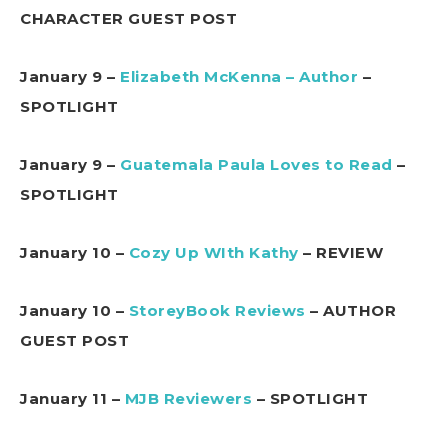
CHARACTER GUEST POST
January 9 –
Elizabeth McKenna – Author
–
SPOTLIGHT
January 9 –
Guatemala Paula Loves to Read
–
SPOTLIGHT
January 10 –
Cozy Up WIth Kathy
– REVIEW
January 10 –
StoreyBook Reviews
– AUTHOR
GUEST POST
January 11 –
MJB Reviewers
– SPOTLIGHT