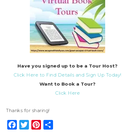
Have you signed up to be a Tour Host?
Click Here to Find Details and Sign Up Today!
Want to Book a Tour?
Click Here
Thanks for sharing!
Facebook
Twitter
Pinterest
Share