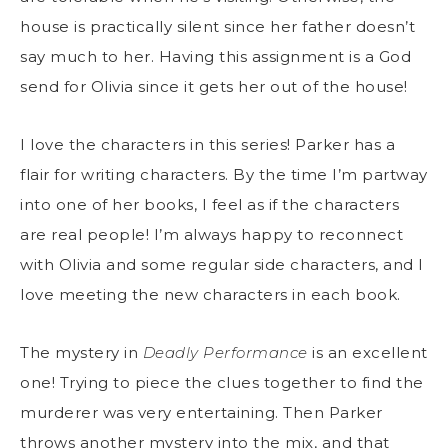
house is practically silent since her father doesn’t
say much to her. Having this assignment is a God
send for Olivia since it gets her out of the house!
I love the characters in this series! Parker has a
flair for writing characters. By the time I’m partway
into one of her books, I feel as if the characters
are real people! I’m always happy to reconnect
with Olivia and some regular side characters, and I
love meeting the new characters in each book.
The mystery in
Deadly Performance
is an excellent
one! Trying to piece the clues together to find the
murderer was very entertaining. Then Parker
throws another mystery into the mix, and that