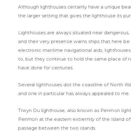
Although lighthouses certainly have a unique beaut
the larger setting that gives the lighthouse its pu
Lighthouses are always situated near dangerous, 
and their very presence warns ships that here be
electronic maritime navigational aids, lighthouse
to, but they continue to hold the same place of 
have done for centuries.
Several lighthouses dot the coastline of North Wa
and one in particular has always appealed to me.
Trwyn Du lighthouse, also known as Penmon light
Penmon at the eastern extremity of the Island of 
passage between the two islands.