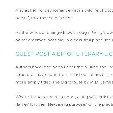
And as her holiday romance with a wildlife photog
herself, too, that surprise her.
As the winds of change blow through Penny’s own li
never dreamed possible, in a beautiful place she
GUEST POST A BIT OF LITERARY L
Authors have long been under the alluring spell o
structures have featured in hundreds of novels f
more simply titled The Lighthouse by P. D. James
What is it that attracts authors, along with artist
flame? Is it their life-saving purpose? Or the pra