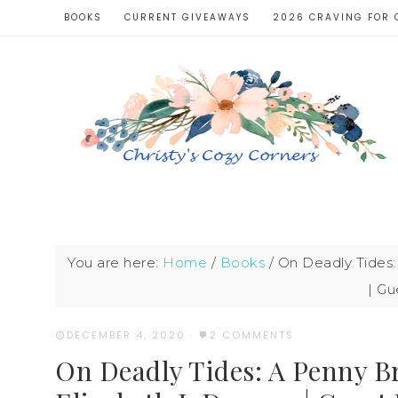
BOOKS
CURRENT GIVEAWAYS
2026 CRAVING FOR 
You are here:
Home
/
Books
/
On Deadly Tides:
| Gu
DECEMBER 4, 2020
·
2 COMMENTS
On Deadly Tides: A Penny B