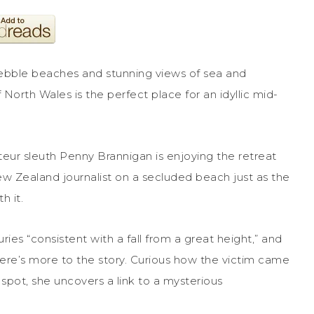
pebble beaches and stunning views of sea and
 North Wales is the perfect place for an idyllic mid-
eur sleuth Penny Brannigan is enjoying the retreat
ew Zealand journalist on a secluded beach just as the
h it.
ies “consistent with a fall from a great height,” and
here’s more to the story. Curious how the victim came
 spot, she uncovers a link to a mysterious