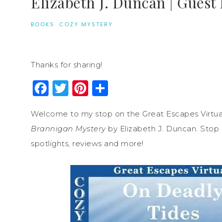
Elizabeth J. Duncan | Guest 
BOOKS
·
COZY MYSTERY
Thanks for sharing!
Facebook
Twitter
Pinterest
Share
Welcome to my stop on the Great Escapes Virtua
Brannigan Mystery
by Elizabeth J. Duncan. Stop b
spotlights, reviews and more!