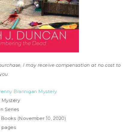
a purchase, I may receive compensation at no cost to
you.
Penny Brannigan Mystery
 Mystery
in Series
e Books (November 10, 2020)
7 pages