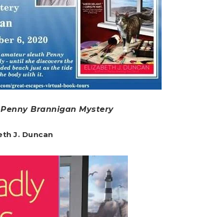
A Penny Brannigan Mystery
eth J. Duncan