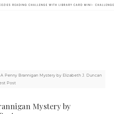
COZIES READING CHALLENGE WITH LIBRARY CARD MINI- CHALLENG
 A Penny Brannigan Mystery by Elizabeth J. Duncan
est Post
rannigan Mystery by