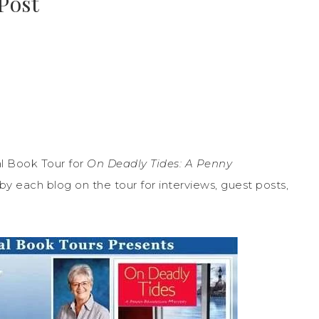
Post
l Book Tour for
On Deadly Tides: A Penny
y each blog on the tour for interviews, guest posts,