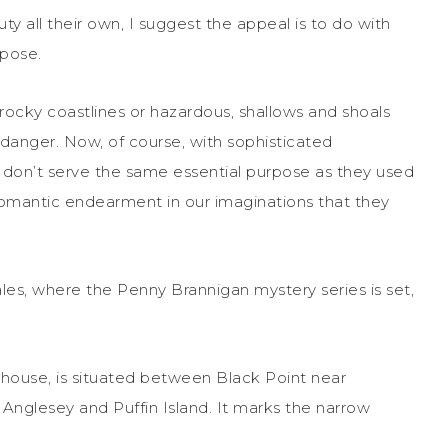
y all their own, I suggest the appeal is to do with
rpose.
rocky coastlines or hazardous, shallows and shoals
 danger. Now, of course, with sophisticated
s don’t serve the same essential purpose as they used
romantic endearment in our imaginations that they
les, where the Penny Brannigan mystery series is set,
house, is situated between Black Point near
Anglesey and Puffin Island. It marks the narrow