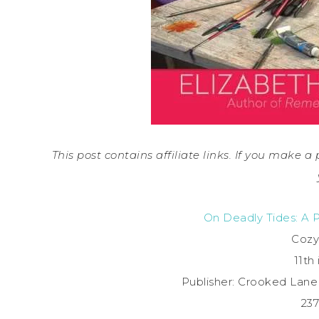
This post contains affiliate links. If you make 
On Deadly Tides: A 
Cozy
11th 
Publisher: Crooked Lan
23