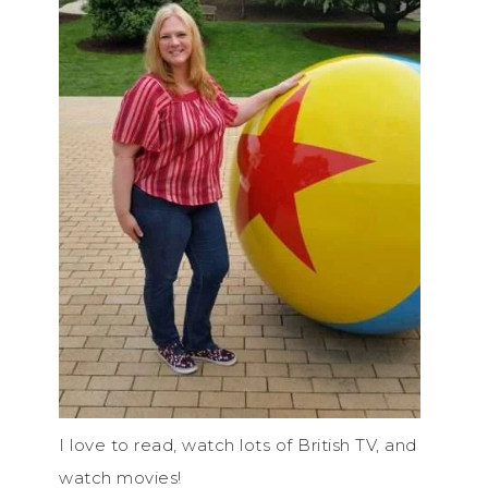
I love to read, watch lots of British TV, and
watch movies!