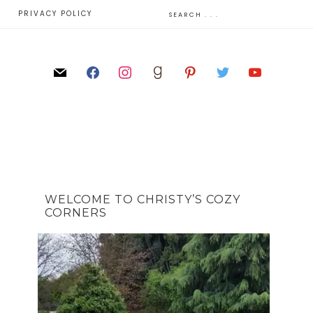
E
PRIVACY POLICY
WELCOME TO CHRISTY’S COZY
CORNERS