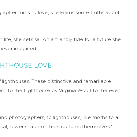
rapher turns to love, she learns some truths about
fe, she sets sail on a friendly tide for a future she
 never imagined.
IGHTHOUSE LOVE
f lighthouses. These distinctive and remarkable
rom To the Lighthouse by Virginia Woolf to the even
.
s and photographers, to lighthouses, like moths to a
ctical, tower shape of the structures themselves?