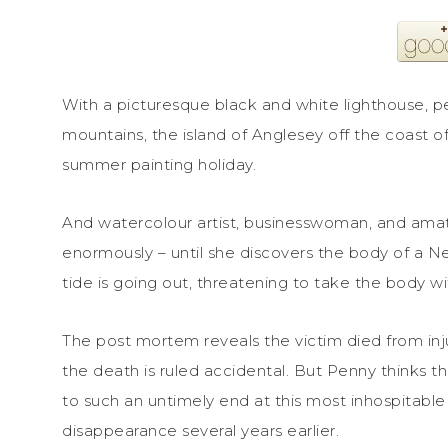
With a picturesque black and white lighthouse, 
mountains, the island of Anglesey off the coast of
summer painting holiday.
And watercolour artist, businesswoman, and amat
enormously – until she discovers the body of a N
tide is going out, threatening to take the body wit
The post mortem reveals the victim died from injur
the death is ruled accidental. But Penny thinks t
to such an untimely end at this most inhospitable
disappearance several years earlier.