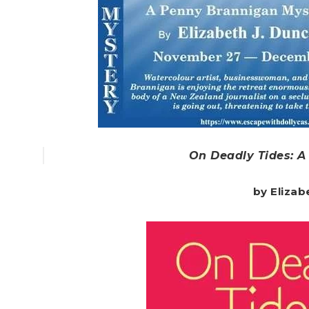
On Deadly Tides: 
by Elizab