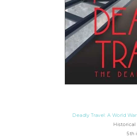
Deadly Travel: A World War
Historica
5th 