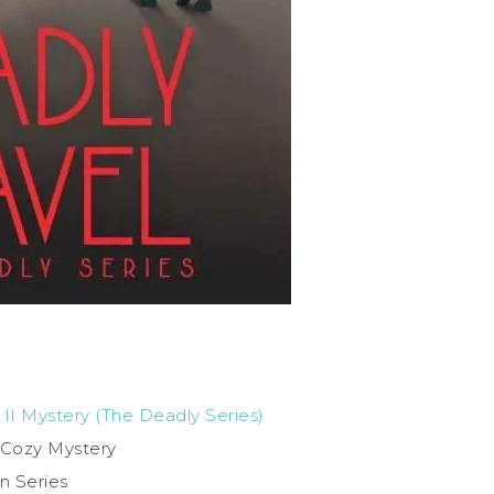
 II Mystery (The Deadly Series)
l Cozy Mystery
in Series