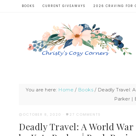
BOOKS
CURRENT GIVEAWAYS
2026 CRAVING FOR 
You are here:
Home
/
Books
/
Deadly Travel: A
Parker |
OCTOBER 8, 2020
·
27 COMMENTS
Deadly Travel: A World War 