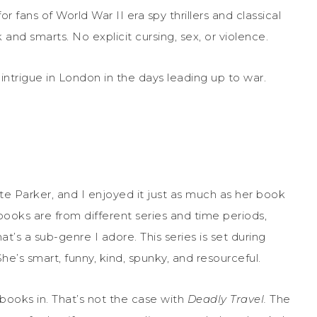
or fans of World War II era spy thrillers and classical
 and smarts. No explicit cursing, sex, or violence.
 intrigue in London in the days leading up to war.
e Parker, and I enjoyed it just as much as her book
ooks are from different series and time periods,
t’s a sub-genre I adore. This series is set during
he’s smart, funny, kind, spunky, and resourceful.
 books in. That’s not the case with
Deadly Travel.
The