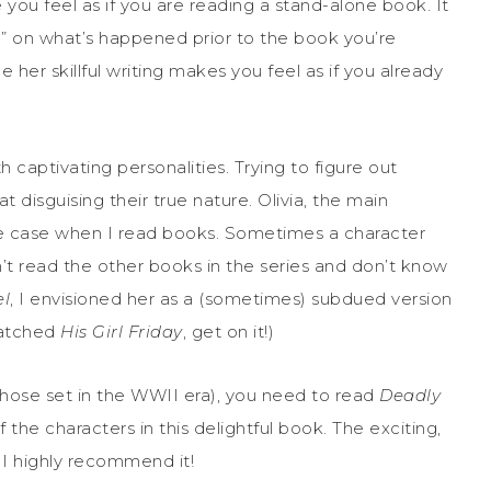
 you feel as if you are reading a stand-alone book. It
p” on what’s happened prior to the book you’re
 her skillful writing makes you feel as if you already
h captivating personalities. Trying to figure out
 disguising their true nature. Olivia, the main
 the case when I read books. Sometimes a character
aven’t read the other books in the series and don’t know
el
, I envisioned her as a (sometimes) subdued version
watched
His Girl Friday
, get on it!)
 those set in the WWII era), you need to read
Deadly
the characters in this delightful book. The exciting,
 I highly recommend it!