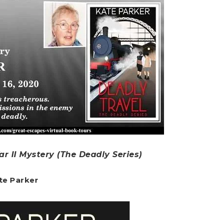
r II Mystery (The Deadly Series)
te Parker