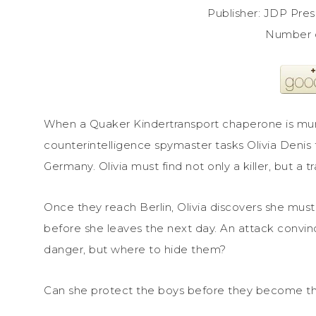
Publisher: JDP Pre
Number 
When a Quaker Kindertransport chaperone is murd
counterintelligence spymaster tasks Olivia Denis 
Germany. Olivia must find not only a killer, but a t
Once they reach Berlin, Olivia discovers she must
before she leaves the next day. An attack convinc
danger, but where to hide them?
Can she protect the boys before they become the 