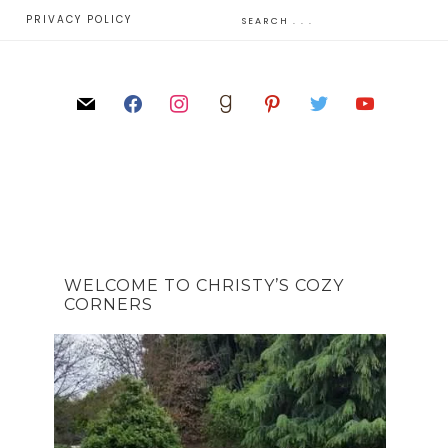
E
PRIVACY POLICY
WELCOME TO CHRISTY’S COZY
CORNERS