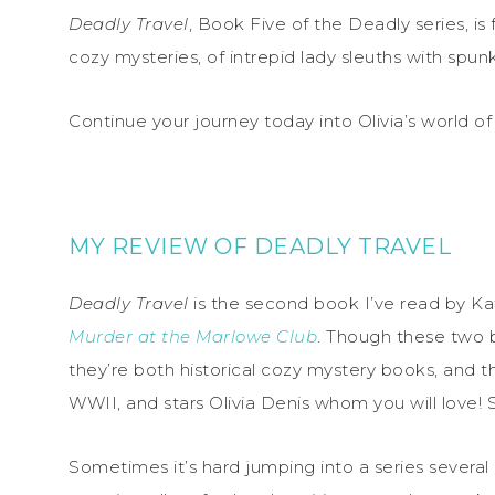
Deadly Travel
, Book Five of the Deadly series, is f
cozy mysteries, of intrepid lady sleuths with spunk
Continue your journey today into Olivia’s world of
MY REVIEW OF DEADLY TRAVEL
Deadly Travel
is the second book I’ve read by Kat
Murder at the Marlowe Club
. Though these two b
they’re both historical cozy mystery books, and tha
WWII, and stars Olivia Denis whom you will love! S
Sometimes it’s hard jumping into a series several