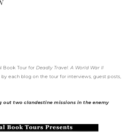
w
l Book Tour for
Deadly Travel: A World War II
by each blog on the tour for interviews, guest posts,
ing out two clandestine missions in the enemy