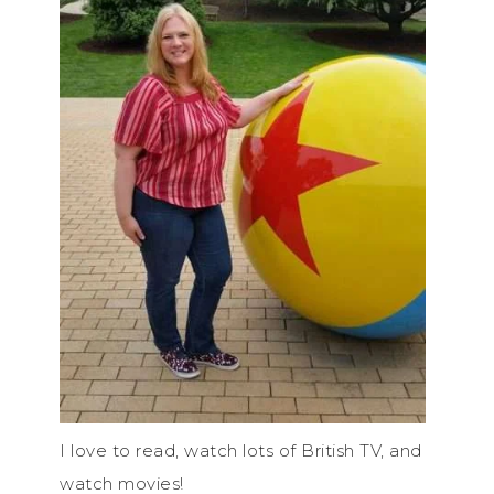
I love to read, watch lots of British TV, and
watch movies!