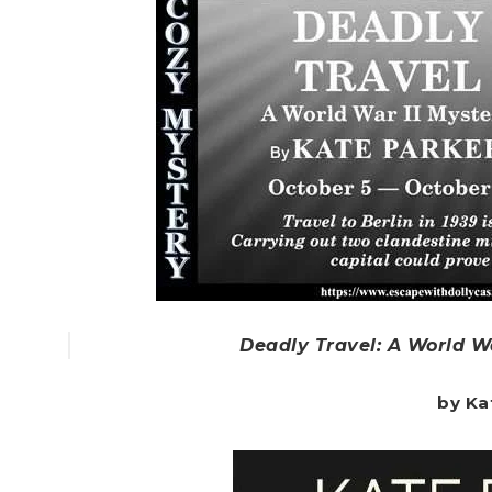
Deadly Travel: A World Wa
by Ka