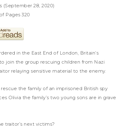
ss (September 28, 2020)
of Pages 320
ered in the East End of London, Britain’s
to join the group rescuing children from Nazi
raitor relaying sensitive material to the enemy.
 rescue the family of an imprisoned British spy
es Olivia the family’s two young sons are in grave
traitor’s next victims?