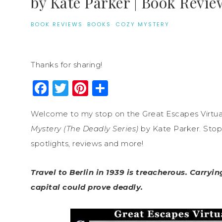
by Kate Parker | Book Revie
BOOK REVIEWS
·
BOOKS
·
COZY MYSTERY
Thanks for sharing!
Facebook
Twitter
Pinterest
Share
Welcome to my stop on the Great Escapes Virtua
Mystery (The Deadly Series)
by Kate Parker. Stop 
spotlights, reviews and more!
Travel to Berlin in 1939 is treacherous. Carry
capital could prove deadly.