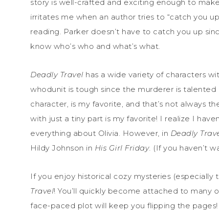
story is well-crafted and exciting enough to make
irritates me when an author tries to “catch you u
reading. Parker doesn’t have to catch you up since
know who’s who and what’s what.
Deadly Travel
has a wide variety of characters wit
whodunit is tough since the murderer is talented at
character, is my favorite, and that’s not always
with just a tiny part is my favorite! I realize I h
everything about Olivia. However, in
Deadly Trav
Hildy Johnson in
His Girl Friday
. (If you haven’t 
If you enjoy historical cozy mysteries (especially
Travel
! You’ll quickly become attached to many of 
face-paced plot will keep you flipping the pages!