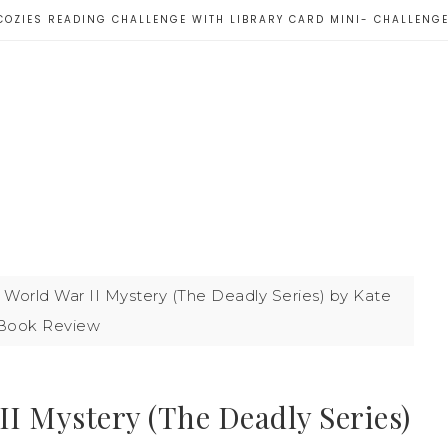
COZIES READING CHALLENGE WITH LIBRARY CARD MINI- CHALLENG
 World War II Mystery (The Deadly Series) by Kate
 Book Review
II Mystery (The Deadly Series)