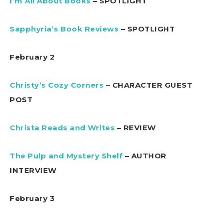
I’m All About Books
– SPOTLIGHT
Sapphyria’s Book Reviews
– SPOTLIGHT
February 2
Christy’s Cozy Corners
– CHARACTER GUEST
POST
Christa Reads and Writes
– REVIEW
The Pulp and Mystery Shelf
– AUTHOR
INTERVIEW
February 3