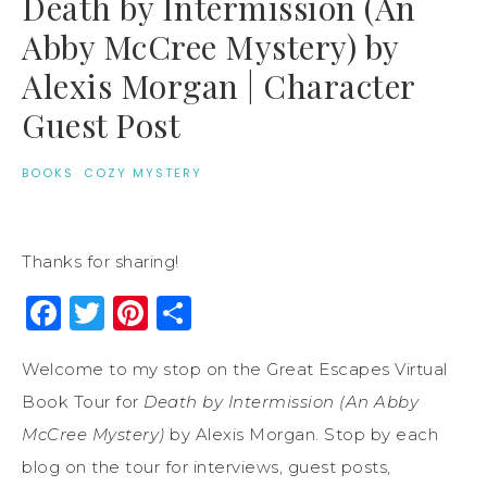
Death by Intermission (An
Abby McCree Mystery) by
Alexis Morgan | Character
Guest Post
BOOKS
·
COZY MYSTERY
Thanks for sharing!
Facebook
Twitter
Pinterest
Share
Welcome to my stop on the Great Escapes Virtual
Book Tour for
Death by Intermission (An Abby
McCree Mystery)
by Alexis Morgan. Stop by each
blog on the tour for interviews, guest posts,