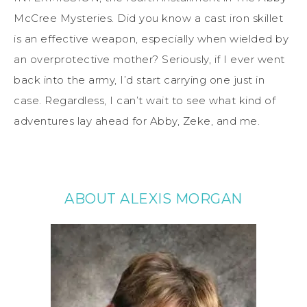
McCree Mysteries. Did you know a cast iron skillet
is an effective weapon, especially when wielded by
an overprotective mother? Seriously, if I ever went
back into the army, I’d start carrying one just in
case. Regardless, I can’t wait to see what kind of
adventures lay ahead for Abby, Zeke, and me.
ABOUT ALEXIS MORGAN