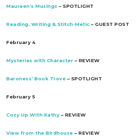
Maureen’s Musings
– SPOTLIGHT
Reading, Writing & Stitch-Metic
– GUEST POST
February 4
Mysteries with Character
– REVIEW
Baroness’ Book Trove
– SPOTLIGHT
February 5
Cozy Up WIth Kathy
– REVIEW
View from the Birdhouse
– REVIEW