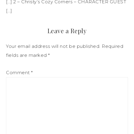
[…] 2 – Christy’s Cozy Corners – CHARACTER GUEST
[…]
Leave a Reply
Your email address will not be published.
Required
fields are marked
*
Comment
*