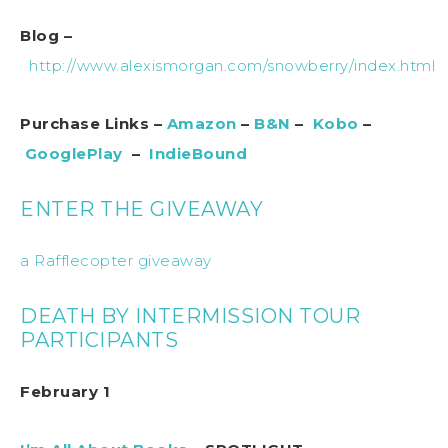
Blog –
http://www.alexismorgan.com/snowberry/index.html
Purchase Links –
Amazon
–
B&N
–
Kobo
–
GooglePlay
–
IndieBound
ENTER THE GIVEAWAY
a Rafflecopter giveaway
DEATH BY INTERMISSION TOUR
PARTICIPANTS
February 1