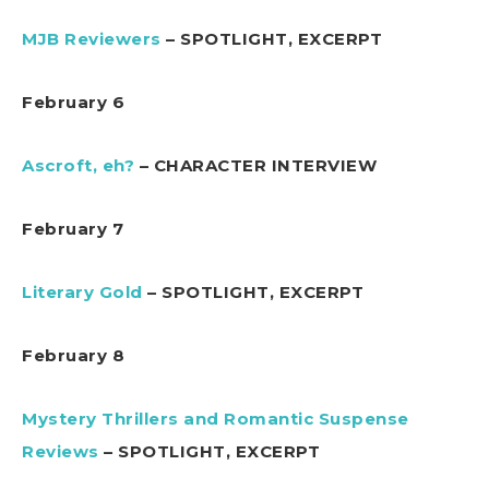
MJB Reviewers
– SPOTLIGHT, EXCERPT
February 6
Ascroft, eh?
– CHARACTER INTERVIEW
February 7
Literary Gold
– SPOTLIGHT, EXCERPT
February 8
Mystery Thrillers and Romantic Suspense
Reviews
– SPOTLIGHT, EXCERPT