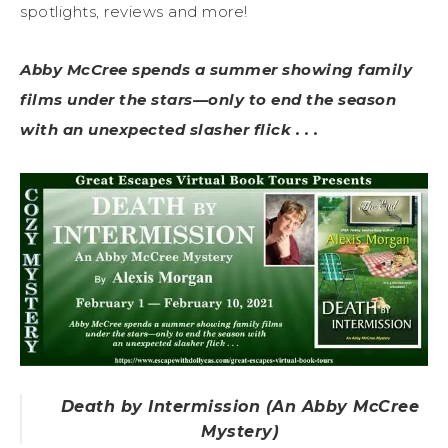
spotlights, reviews and more!
Abby McCree spends a summer showing family
films under the stars—only to end the season
with an unexpected slasher flick . . .
Death by Intermission (An Abby McCree
Mystery)