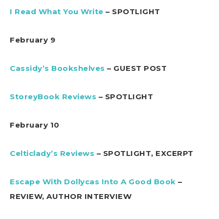
I Read What You Write
– SPOTLIGHT
February 9
Cassidy’s Bookshelves
– GUEST POST
StoreyBook Reviews
– SPOTLIGHT
February 10
Celticlady’s Reviews
– SPOTLIGHT, EXCERPT
Escape With Dollycas Into A Good Book
–
REVIEW, AUTHOR INTERVIEW