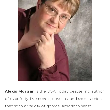
Alexis Morgan
is the USA Today bestselling author
of over forty-five novels, novellas, and short stories
that span a variety of genres: American West