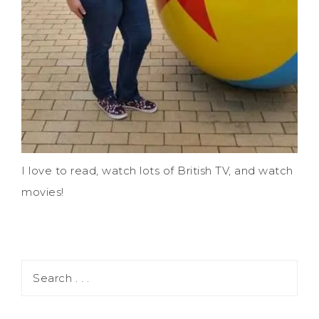
I love to read, watch lots of British TV, and watch
movies!