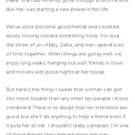
Zeke. She had recently gone through a divorce and,
like me, was starting a new phase in her life.
We’ve since become good friends and could be
slowly moving toward something more. For sure,
the three of us—Abby, Zeke, and me—spend a lot
of time together. When things are going well, we
enjoy long walks, hanging out with friends in town,
and movies with pizza nights at her house.
But here’s the thing–I swear that woman can get
into more trouble than any other ten people I know
combined! There is no doubt that her intentions are
good, but she’ll do anything to help a friend even if
it puts her at risk. I shouldn’t really complain. I’m one
of those friends she’s helped along the way.