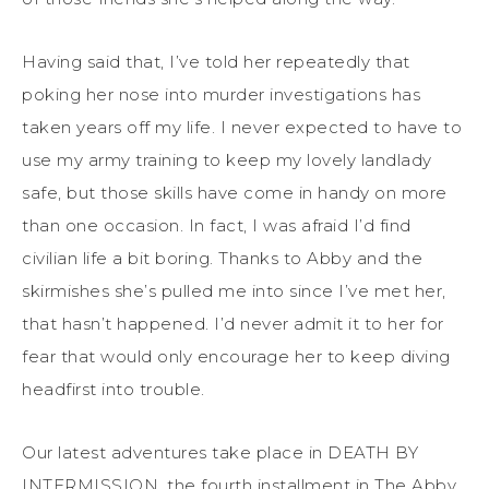
Having said that, I’ve told her repeatedly that
poking her nose into murder investigations has
taken years off my life. I never expected to have to
use my army training to keep my lovely landlady
safe, but those skills have come in handy on more
than one occasion. In fact, I was afraid I’d find
civilian life a bit boring. Thanks to Abby and the
skirmishes she’s pulled me into since I’ve met her,
that hasn’t happened. I’d never admit it to her for
fear that would only encourage her to keep diving
headfirst into trouble.
Our latest adventures take place in DEATH BY
INTERMISSION, the fourth installment in The Abby