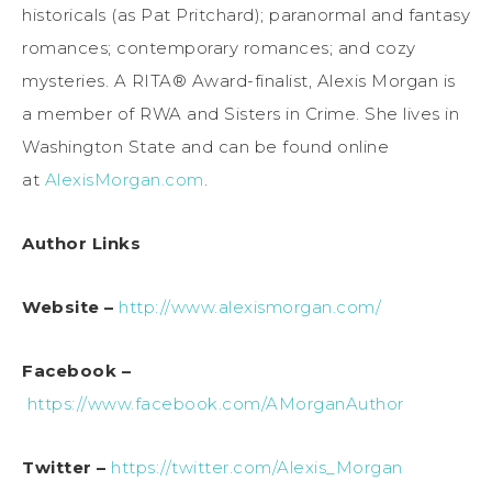
historicals (as Pat Pritchard); paranormal and fantasy
romances; contemporary romances; and cozy
mysteries. A RITA® Award-finalist, Alexis Morgan is
a member of RWA and Sisters in Crime. She lives in
Washington State and can be found online
at
AlexisMorgan.com
.
Author Links
Website –
http://www.alexismorgan.com/
Facebook –
https://www.facebook.com/AMorganAuthor
Twitter –
https://twitter.com/Alexis_Morgan