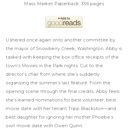
Mass Market Paperback: 336 pages
Ushered once again onto another committee by
the mayor of Snowberry Creek, Washington, Abby is
tasked with keeping the box office receipts of the
town’s Movies in the Park nights. Cut to the
director’s chair from where she’s suddenly
organizing the summer’s last feature. From the
opening scene through the final credits, Abby feels
she’s earned nominations for best volunteer, best
movie date with her tenant Tripp Blackston—and
best daughter for ignoring her mother Phoebe’s
own movie date with Owen Quinn.