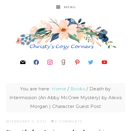
MENU
You are here:
Home
/
Books
/
Death by
Intermission (An Abby McCree Mystery) by Alexis
Morgan | Character Guest Post
FEBRUARY 2, 2021
·
2 COMMENTS