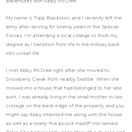
adventures with Abby McCree.
My name is Tripp Blackston, and I recently left the
army after serving for twenty years in the Special
Forces. I’m attending a local college to finish my
degree as I transition from life in the military back
into civilian life.
I met Abby McCree right after she moved to
Snowberry Creek from nearby Seattle. When she
moved into a house that had belonged to her late
aunt, I was already living in the small mother-in-law
cottage on the back edge of the property, and you
might say Abby inherited me along with the house
as well as a ninety-five pound mastiff mix named