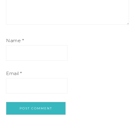
Name
*
Email
*