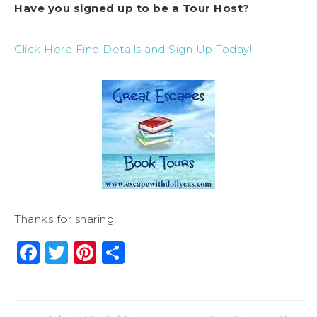
Have you signed up to be a Tour Host?
Click Here Find Details and Sign Up Today!
Thanks for sharing!
Facebook
Twitter
Pinterest
Share