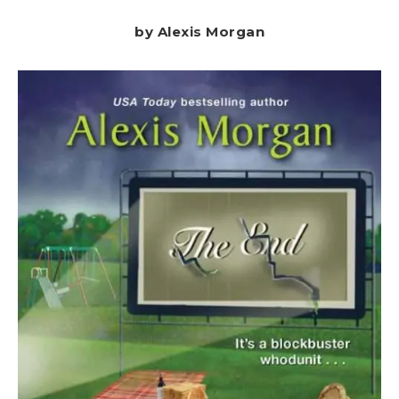
by Alexis Morgan