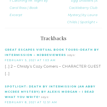
« Catching Mr. Right by
Egg Shooters (A
Carol Ross | Book
Cackleberry Club
Excerpt
Mystery) by Laura
Childs | Spotlight »
Trackbacks
GREAT ESCAPES VIRTUAL BOOK TOURS–DEATH BY
INTERMISSION – MJBREVIEWERS
says:
FEBRUARY 5, 2021 AT 1:03 AM
[…] 2 – Christy’s Cozy Corners – CHARACTER GUEST
[…]
SPOTLIGHT: DEATH BY INTERMISSION (AN ABBY
MCCREE MYSTERY) BY ALEXIS MORGAN – I READ
WHAT YOU WRITE!
says:
FEBRUARY 8, 2021 AT 12:51 AM