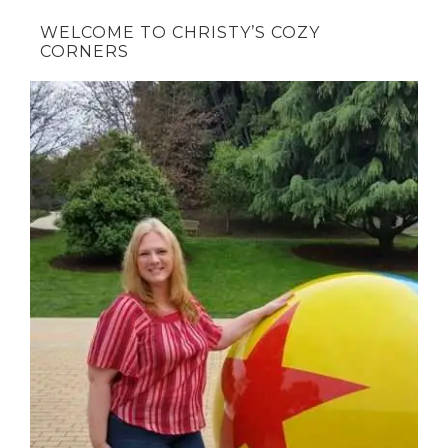
WELCOME TO CHRISTY’S COZY
CORNERS