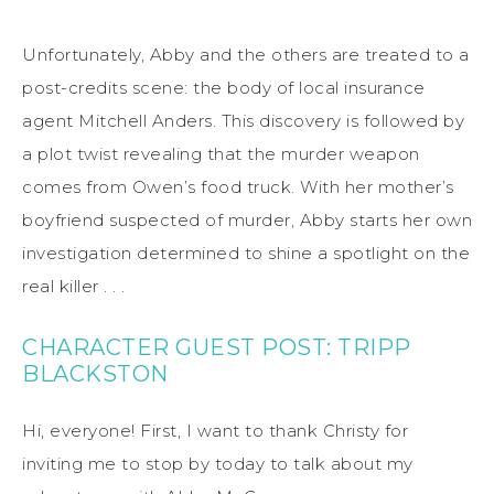
Unfortunately, Abby and the others are treated to a
post-credits scene: the body of local insurance
agent Mitchell Anders. This discovery is followed by
a plot twist revealing that the murder weapon
comes from Owen’s food truck. With her mother’s
boyfriend suspected of murder, Abby starts her own
investigation determined to shine a spotlight on the
real killer . . .
CHARACTER GUEST POST: TRIPP
BLACKSTON
Hi, everyone! First, I want to thank Christy for
inviting me to stop by today to talk about my