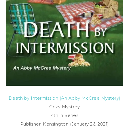
Death by Intermission (An Abby McCree Mystery)
Cozy Mystery
4th in Series
Publisher: Kensington (January 26, 2021)