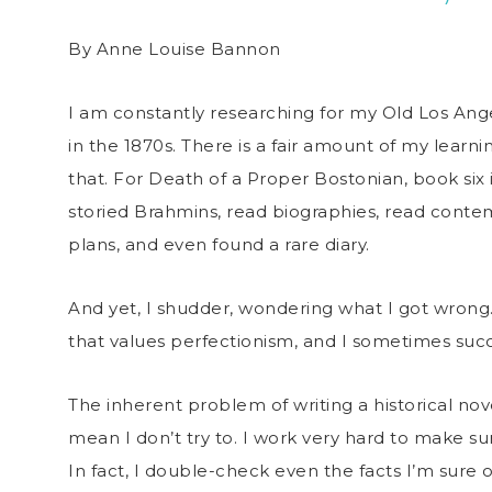
By Anne Louise Bannon
I am constantly researching for my Old Los Ange
in the 1870s. There is a fair amount of my learn
that. For Death of a Proper Bostonian, book six in
storied Brahmins, read biographies, read cont
plans, and even found a rare diary.
And yet, I shudder, wondering what I got wrong. 
that values perfectionism, and I sometimes succ
The inherent problem of writing a historical novel
mean I don’t try to. I work very hard to make sur
In fact, I double-check even the facts I’m sure 