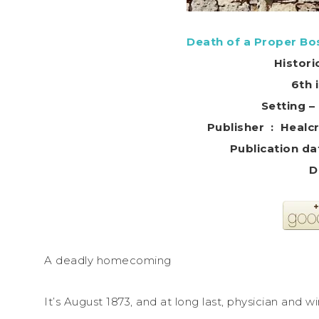
Death of a Proper Bo
Histori
6th 
Setting –
Publisher ‏ 
D
A deadly homecoming
It’s August 1873, and at long last, physician an