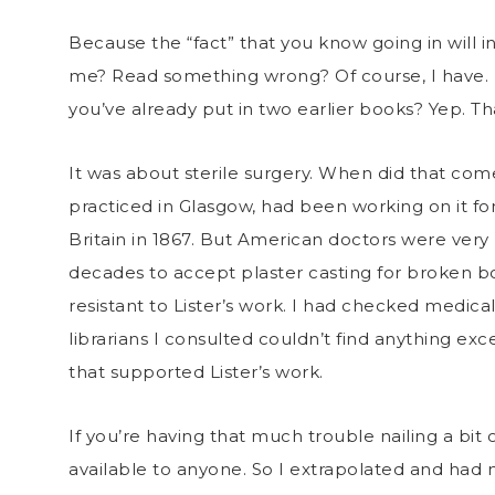
Because the “fact” that you know going in will 
me? Read something wrong? Of course, I have. 
you’ve already put in two earlier books? Yep. T
It was about sterile surgery. When did that com
practiced in Glasgow, had been working on it for 
Britain in 1867. But American doctors were very 
decades to accept plaster casting for broken b
resistant to Lister’s work. I had checked medical
librarians I consulted couldn’t find anything exc
that supported Lister’s work.
If you’re having that much trouble nailing a bit 
available to anyone. So I extrapolated and ha