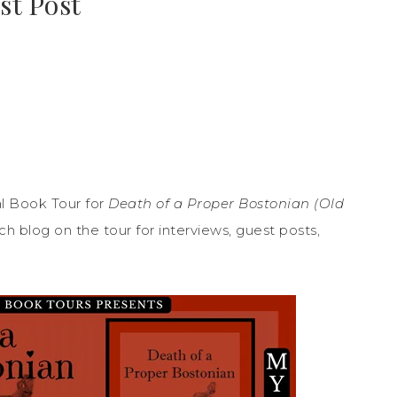
st Post
l Book Tour for
Death of a Proper Bostonian (Old
 blog on the tour for interviews, guest posts,