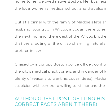
home to her beloved native Boston. Her business i
the local women’s medical school, and that also inc
But at a dinner with the family of Maddie’s late 
husband, young John Wilcox, a cousin there to ente
the next morning, the eldest of the Wilcox brothe
that the shooting of the oh, so charming naturalis
brother-in-law.
Chased by a corrupt Boston police officer, confro
the city’s medical practitioners, and in danger o
plenty of reasons to want his cousin dead), Ma
suspicion with someone willing to kill her and the
AUTHOR GUEST POST:
GETTING HI
CORRECT FACTS AREN’T THERE)