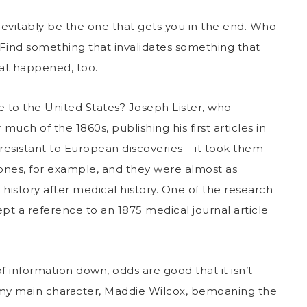
inevitably be the one that gets you in the end. Who
Find something that invalidates something that
hat happened, too.
e to the United States? Joseph Lister, who
much of the 1860s, publishing his first articles in
resistant to European discoveries – it took them
ones, for example, and they were almost as
 history after medical history. One of the research
ept a reference to an 1875 medical journal article
of information down, odds are good that it isn’t
d my main character, Maddie Wilcox, bemoaning the