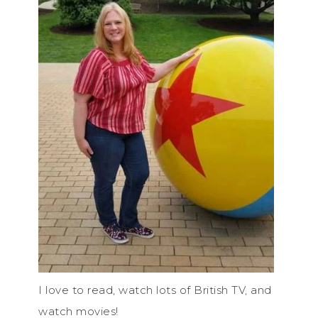
I love to read, watch lots of British TV, and
watch movies!