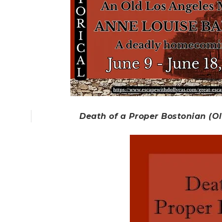
Death of a Proper Bostonian (O