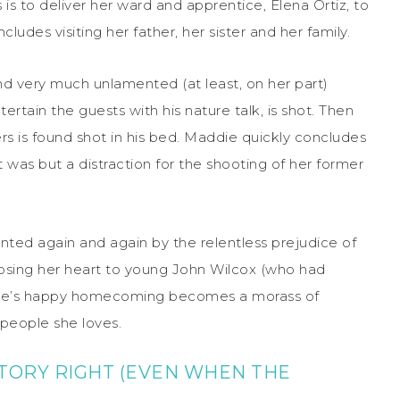
s to deliver her ward and apprentice, Elena Ortiz, to
ludes visiting her father, her sister and her family.
and very much unlamented (at least, on her part)
rtain the guests with his nature talk, is shot. Then
rs is found shot in his bed. Maddie quickly concludes
t was but a distraction for the shooting of her former
nted again and again by the relentless prejudice of
f losing her heart to young John Wilcox (who had
ddie’s happy homecoming becomes a morass of
 people she loves.
STORY RIGHT (EVEN WHEN THE