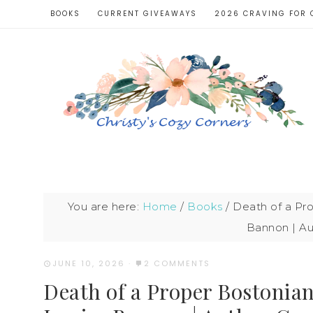
BOOKS
CURRENT GIVEAWAYS
2026 CRAVING FOR 
You are here:
Home
/
Books
/
Death of a Pro
Bannon | Au
JUNE 10, 2026
·
2 COMMENTS
Death of a Proper Bostonian