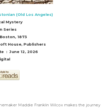
stonian (Old Los Angeles)
cal Mystery
in Series
 Boston, 1873
: ‎ Healcroft House, Publishers
Publication date ‏ : ‎ June 12, 2026
igital
d winemaker Maddie Franklin Wilcox makes the journey