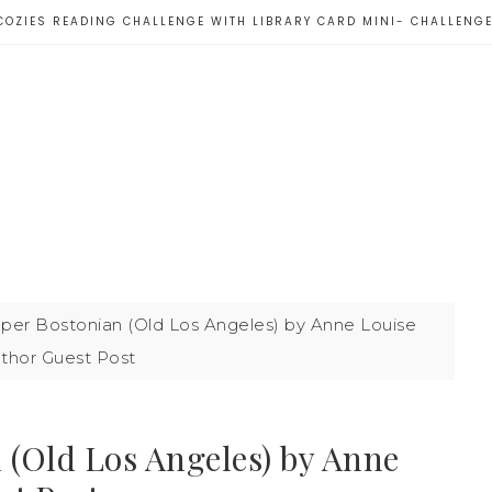
COZIES READING CHALLENGE WITH LIBRARY CARD MINI- CHALLENG
per Bostonian (Old Los Angeles) by Anne Louise
thor Guest Post
 (Old Los Angeles) by Anne