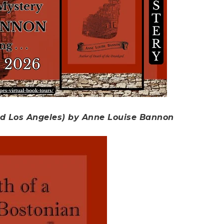
ld Los Angeles) by Anne Louise Bannon