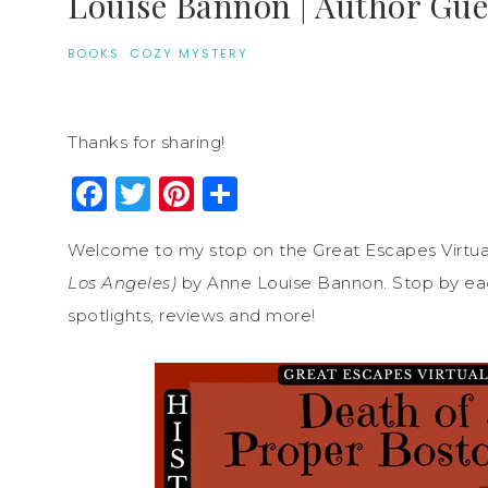
Louise Bannon | Author Gue
BOOKS
·
COZY MYSTERY
Thanks for sharing!
Facebook
Twitter
Pinterest
Share
Welcome to my stop on the Great Escapes Virtua
Los Angeles)
by Anne Louise Bannon. Stop by each
spotlights, reviews and more!