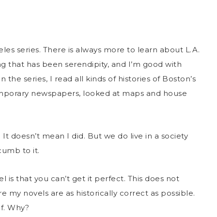
les series. There is always more to learn about L.A.
ing that has been serendipity, and I’m good with
 the series, I read all kinds of histories of Boston’s
emporary newspapers, looked at maps and house
It doesn’t mean I did. But we do live in a society
umb to it.
 is that you can’t get it perfect. This does not
e my novels are as historically correct as possible.
of. Why?