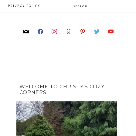
E
PRIVACY POLICY
WELCOME TO CHRISTY’S COZY
CORNERS