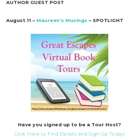
AUTHOR GUEST POST
August 11 –
Maureen’s Musings
– SPOTLIGHT
Have you signed up to be a Tour Host?
Click Here to Find Details and Sign Up Today!