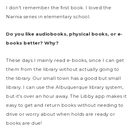
I don’t remember the first book. I loved the
Narnia series in elementary school.
Do you like audiobooks, physical books, or e-
books better? Why?
These days I mainly read e-books, since I can get
them from the library without actually going to
the library. Our small town has a good but small
library. I can use the Albuquerque library system,
but it’s over an hour away. The Libby app makes it
easy to get and return books without needing to
drive or worry about when holds are ready or
books are due!