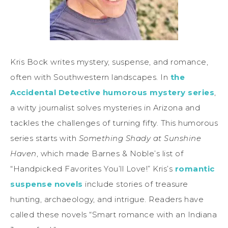
Kris Bock writes mystery, suspense, and romance,
often with Southwestern landscapes. In
the
Accidental Detective humorous mystery series
,
a witty journalist solves mysteries in Arizona and
tackles the challenges of turning fifty. This humorous
series starts with
Something Shady at Sunshine
Haven
, which made Barnes & Noble’s list of
“Handpicked Favorites You’ll Love!” Kris’s
romantic
suspense novels
include stories of treasure
hunting, archaeology, and intrigue. Readers have
called these novels “Smart romance with an Indiana