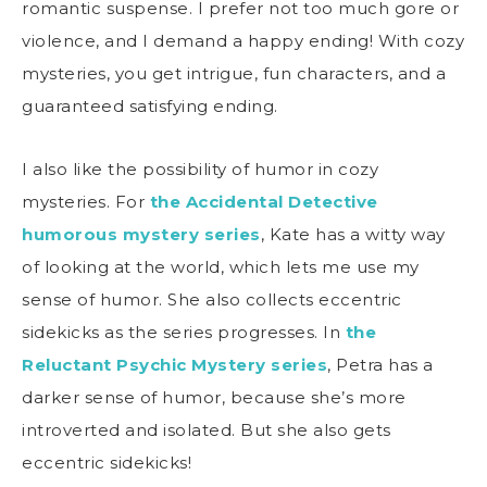
romantic suspense. I prefer not too much gore or
violence, and I demand a happy ending! With cozy
mysteries, you get intrigue, fun characters, and a
guaranteed satisfying ending.
I also like the possibility of humor in cozy
mysteries. For
the Accidental Detective
humorous mystery series
, Kate has a witty way
of looking at the world, which lets me use my
sense of humor. She also collects eccentric
sidekicks as the series progresses. In
the
Reluctant Psychic Mystery series
, Petra has a
darker sense of humor, because she’s more
introverted and isolated. But she also gets
eccentric sidekicks!