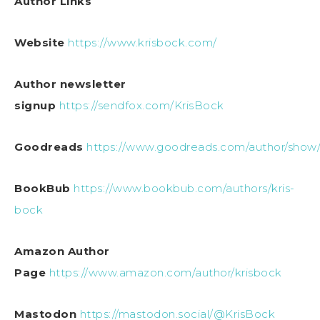
Author Links
Website
https://www.krisbock.com/
Author newsletter
signup
https://sendfox.com/KrisBock
Goodreads
https://www.goodreads.com/author/show/
BookBub
https://www.bookbub.com/authors/kris-
bock
Amazon Author
Page
https://www.amazon.com/author/krisbock
Mastodon
https://mastodon.social/@KrisBock