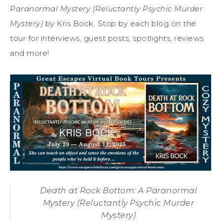
Paranormal Mystery (Reluctantly Psychic Murder
Mystery)
by Kris Bock. Stop by each blog on the
tour for interviews, guest posts, spotlights, reviews
and more!
Death at Rock Bottom: A Paranormal
Mystery (Reluctantly Psychic Murder
Mystery)