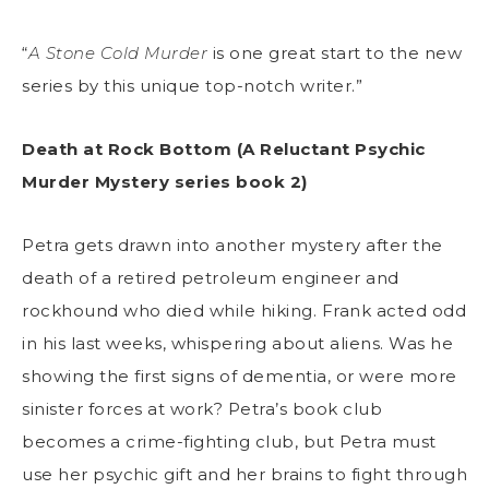
“
A Stone Cold Murder
is one great start to the new
series by this unique top-notch writer.”
Death at Rock Bottom (A Reluctant Psychic
Murder Mystery series book 2)
Petra gets drawn into another mystery after the
death of a retired petroleum engineer and
rockhound who died while hiking. Frank acted odd
in his last weeks, whispering about aliens. Was he
showing the first signs of dementia, or were more
sinister forces at work? Petra’s book club
becomes a crime-fighting club, but Petra must
use her psychic gift and her brains to fight through