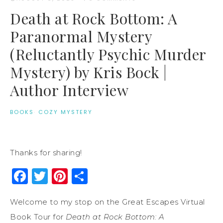
Death at Rock Bottom: A
Paranormal Mystery
(Reluctantly Psychic Murder
Mystery) by Kris Bock |
Author Interview
BOOKS
·
COZY MYSTERY
Thanks for sharing!
Facebook
Twitter
Pinterest
Share
Welcome to my stop on the Great Escapes Virtual
Book Tour for
Death at Rock Bottom: A