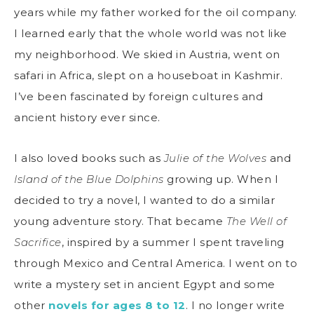
years while my father worked for the oil company.
I learned early that the whole world was not like
my neighborhood. We skied in Austria, went on
safari in Africa, slept on a houseboat in Kashmir.
I’ve been fascinated by foreign cultures and
ancient history ever since.
I also loved books such as
Julie of the Wolves
and
Island of the Blue Dolphins
growing up. When I
decided to try a novel, I wanted to do a similar
young adventure story. That became
The Well of
Sacrifice
, inspired by a summer I spent traveling
through Mexico and Central America. I went on to
write a mystery set in ancient Egypt and some
other
novels for ages 8 to 12
. I no longer write