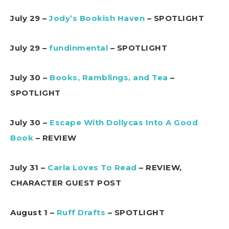
July 29 –
Jody’s Bookish Haven
– SPOTLIGHT
July 29 –
fundinmental
– SPOTLIGHT
July 30 –
Books, Ramblings, and Tea
–
SPOTLIGHT
July 30 –
Escape With Dollycas Into A Good
Book
– REVIEW
July 31 –
Carla Loves To Read
– REVIEW,
CHARACTER GUEST POST
August 1 –
Ruff Drafts
– SPOTLIGHT