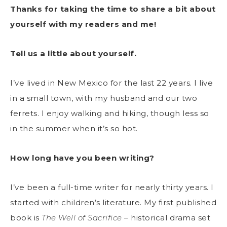
Thanks for taking the time to share a bit about
yourself with my readers and me!
Tell us a little about yourself.
I’ve lived in New Mexico for the last 22 years. I live
in a small town, with my husband and our two
ferrets. I enjoy walking and hiking, though less so
in the summer when it’s so hot.
How long have you been writing?
I’ve been a full-time writer for nearly thirty years. I
started with children’s literature. My first published
book is
The Well of Sacrifice
– historical drama set