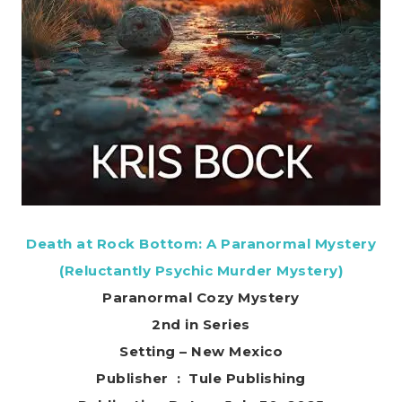
Death at Rock Bottom: A Paranormal Mystery
(Reluctantly Psychic Murder Mystery)
Paranormal Cozy Mystery
2nd in Series
Setting – New Mexico
Publisher ‏ : ‎ Tule Publishing