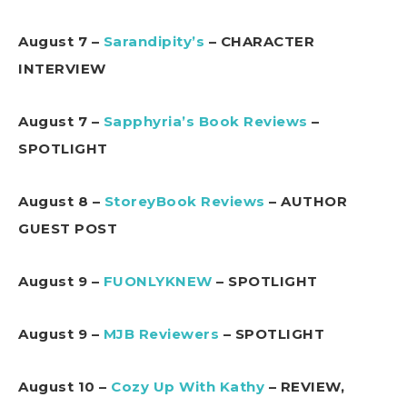
August 7 –
Sarandipity’s
– CHARACTER
INTERVIEW
August 7 –
Sapphyria’s Book Reviews
–
SPOTLIGHT
August 8 –
StoreyBook Reviews
– AUTHOR
GUEST POST
August 9 –
FUONLYKNEW
– SPOTLIGHT
August 9 –
MJB Reviewers
– SPOTLIGHT
August 10 –
Cozy Up With Kathy
– REVIEW,