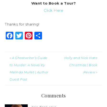
Want to Book a Tour?
Click Here
Thanks for sharing!
Facebook
Twitter
Pinterest
Share
« A Ghostwriter’s Guide
Holly and Nick Hate
to Murder: A Novel by
Christmas | Book
Melinda Mullet | Author
Review »
Guest Post
Comments