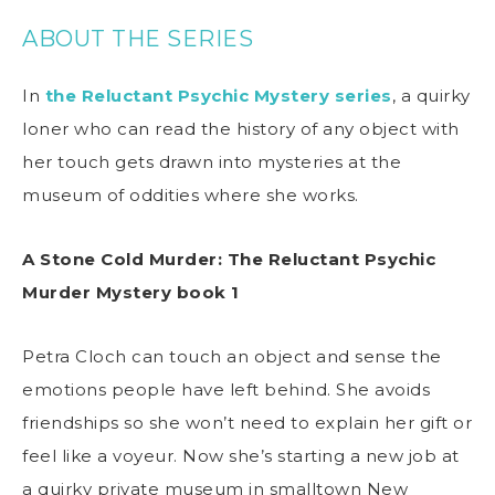
ABOUT THE SERIES
In
the Reluctant Psychic Mystery series
, a quirky
loner who can read the history of any object with
her touch gets drawn into mysteries at the
museum of oddities where she works.
A Stone Cold Murder
: The Reluctant Psychic
Murder Mystery book 1
Petra Cloch can touch an object and sense the
emotions people have left behind. She avoids
friendships so she won’t need to explain her gift or
feel like a voyeur. Now she’s starting a new job at
a quirky private museum in smalltown New