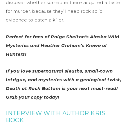
discover whether someone there acquired a taste
for murder, because they’ll need rock solid
evidence to catch a killer.
Perfect for fans of Paige Shelton’s Alaska Wild
Mysteries and Heather Graham’s Krewe of
Hunters!
If you love supernatural sleuths, small-town
intrigue, and mysteries with a geological twist,
Death at Rock Bottom is your next must-read!
Grab your copy today!
INTERVIEW WITH AUTHOR KRIS
BOCK