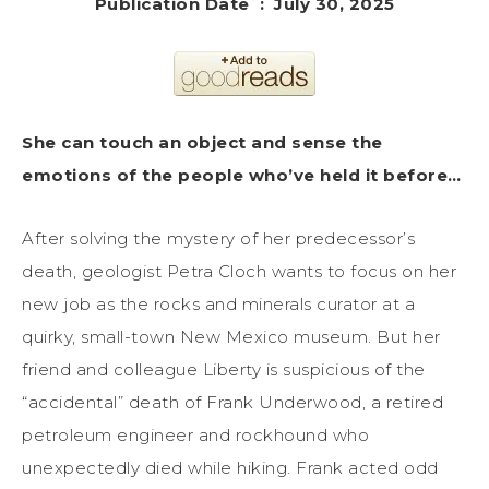
Publication Date ‏ : ‎ July 30, 2025
She can touch an object and sense the
emotions of the people who’ve held it before…
After solving the mystery of her predecessor’s
death, geologist Petra Cloch wants to focus on her
new job as the rocks and minerals curator at a
quirky, small-town New Mexico museum. But her
friend and colleague Liberty is suspicious of the
“accidental” death of Frank Underwood, a retired
petroleum engineer and rockhound who
unexpectedly died while hiking. Frank acted odd