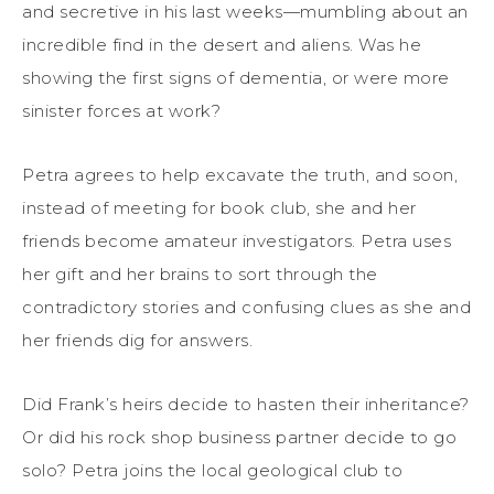
and secretive in his last weeks—mumbling about an
incredible find in the desert and aliens. Was he
showing the first signs of dementia, or were more
sinister forces at work?
Petra agrees to help excavate the truth, and soon,
instead of meeting for book club, she and her
friends become amateur investigators. Petra uses
her gift and her brains to sort through the
contradictory stories and confusing clues as she and
her friends dig for answers.
Did Frank’s heirs decide to hasten their inheritance?
Or did his rock shop business partner decide to go
solo? Petra joins the local geological club to