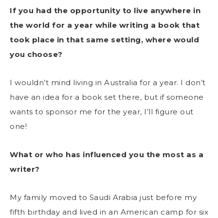
If you had the opportunity to live anywhere in
the world for a year while writing a book that
took place in that same setting, where would
you choose?
I wouldn’t mind living in Australia for a year. I don’t
have an idea for a book set there, but if someone
wants to sponsor me for the year, I’ll figure out
one!
What or who has influenced you the most as a
writer?
My family moved to Saudi Arabia just before my
fifth birthday and lived in an American camp for six