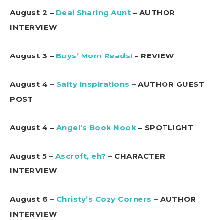
August 2 –
Deal Sharing Aunt
– AUTHOR
INTERVIEW
August 3 –
Boys’ Mom Reads!
– REVIEW
August 4 –
Salty Inspirations
– AUTHOR GUEST
POST
August 4 –
Angel’s Book Nook
– SPOTLIGHT
August 5 –
Ascroft, eh?
– CHARACTER
INTERVIEW
August 6 –
Christy’s Cozy Corners
– AUTHOR
INTERVIEW