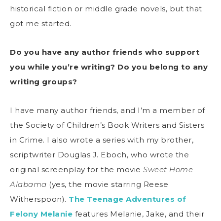
historical fiction or middle grade novels, but that
got me started.
Do you have any author friends who support
you while you’re writing? Do you belong to any
writing groups?
I have many author friends, and I’m a member of
the Society of Children’s Book Writers and Sisters
in Crime. I also wrote a series with my brother,
scriptwriter Douglas J. Eboch, who wrote the
original screenplay for the movie
Sweet Home
Alabama
(yes, the movie starring Reese
Witherspoon).
The Teenage Adventures of
Felony Melanie
features Melanie, Jake, and their