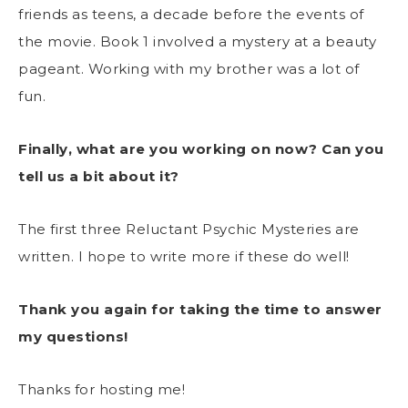
friends as teens, a decade before the events of
the movie. Book 1 involved a mystery at a beauty
pageant. Working with my brother was a lot of
fun.
Finally, what are you working on now? Can you
tell us a bit about it?
The first three Reluctant Psychic Mysteries are
written. I hope to write more if these do well!
Thank you again for taking the time to answer
my questions!
Thanks for hosting me!