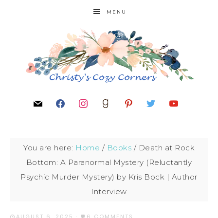
MENU
You are here:
Home
/
Books
/
Death at Rock
Bottom: A Paranormal Mystery (Reluctantly
Psychic Murder Mystery) by Kris Bock | Author
Interview
AUGUST 6, 2025
·
6 COMMENTS