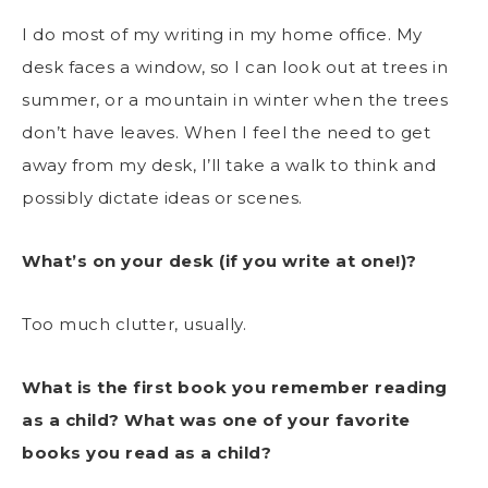
I do most of my writing in my home office. My
desk faces a window, so I can look out at trees in
summer, or a mountain in winter when the trees
don’t have leaves. When I feel the need to get
away from my desk, I’ll take a walk to think and
possibly dictate ideas or scenes.
What’s on your desk (if you write at one!)?
Too much clutter, usually.
What is the first book you remember reading
as a child? What was one of your favorite
books you read as a child?