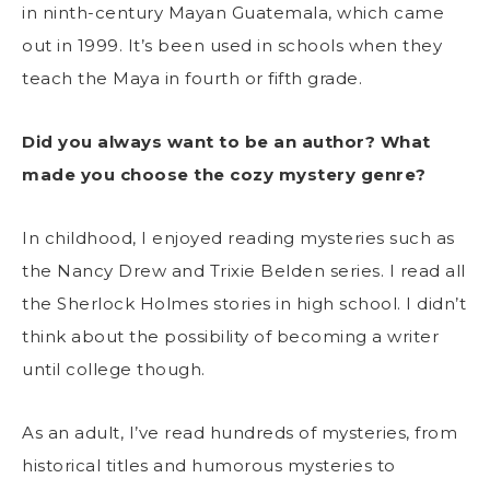
in ninth-century Mayan Guatemala, which came
out in 1999. It’s been used in schools when they
teach the Maya in fourth or fifth grade.
Did you always want to be an author? What
made you choose the cozy mystery genre?
In childhood, I enjoyed reading mysteries such as
the Nancy Drew and Trixie Belden series. I read all
the Sherlock Holmes stories in high school. I didn’t
think about the possibility of becoming a writer
until college though.
As an adult, I’ve read hundreds of mysteries, from
historical titles and humorous mysteries to