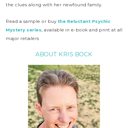
the clues along with her newfound family.
Read a sample or buy
the Reluctant Psychic
Mystery series
, available in e-book and print at all
major retailers
ABOUT KRIS BOCK