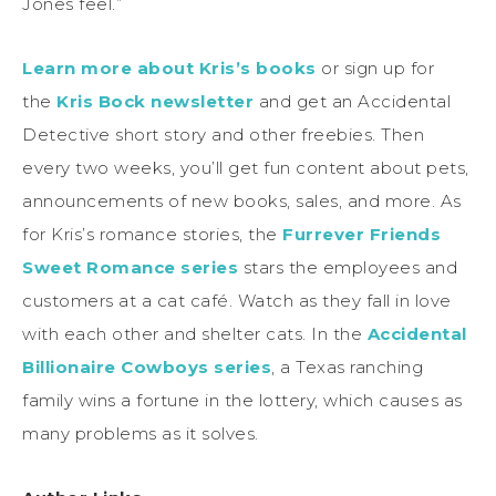
Jones feel.”
Learn more about Kris’s books
or sign up for
the
Kris Bock newsletter
and get an Accidental
Detective short story and other freebies. Then
every two weeks, you’ll get fun content about pets,
announcements of new books, sales, and more. As
for Kris’s romance stories, the
Furrever Friends
Sweet Romance series
stars the employees and
customers at a cat café. Watch as they fall in love
with each other and shelter cats. In the
Accidental
Billionaire Cowboys series
, a Texas ranching
family wins a fortune in the lottery, which causes as
many problems as it solves.