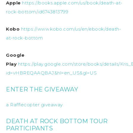
Apple
https://books.apple.com/us/book/death-at-
rock-bottom/id6743813799
Kobo
https://www.kobo.com/us/en/ebook/death-
at-rock-bottom
Google
Play
https://play.google.com/store/books/details/K
id=vHBREQAAQBAJ&hl=en_US&gl=US
ENTER THE GIVEAWAY
a Rafflecopter giveaway
DEATH AT ROCK BOTTOM TOUR
PARTICIPANTS