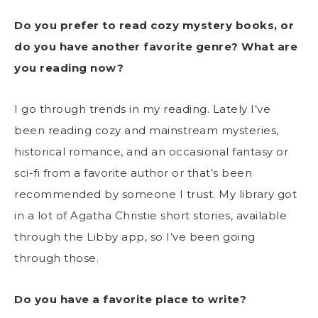
Do you prefer to read cozy mystery books, or
do you have another favorite genre? What are
you reading now?
I go through trends in my reading. Lately I’ve
been reading cozy and mainstream mysteries,
historical romance, and an occasional fantasy or
sci-fi from a favorite author or that’s been
recommended by someone I trust. My library got
in a lot of Agatha Christie short stories, available
through the Libby app, so I’ve been going
through those.
Do you have a favorite place to write?