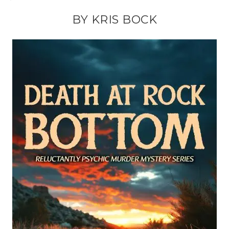
BY KRIS BOCK