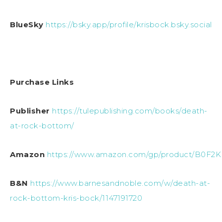
BlueSky
https://bsky.app/profile/krisbock.bsky.social
Purchase Links
Publisher
https://tulepublishing.com/books/death-
at-rock-bottom/
Amazon
https://www.amazon.com/gp/product/B0F2
B&N
https://www.barnesandnoble.com/w/death-at-
rock-bottom-kris-bock/1147191720