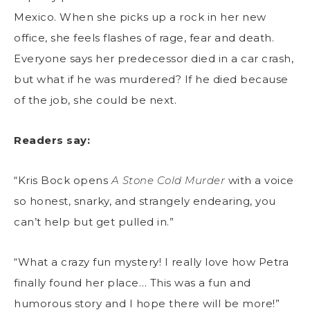
Mexico. When she picks up a rock in her new
office, she feels flashes of rage, fear and death.
Everyone says her predecessor died in a car crash,
but what if he was murdered? If he died because
of the job, she could be next.
Readers say:
“Kris Bock opens
A Stone Cold Murder
with a voice
so honest, snarky, and strangely endearing, you
can’t help but get pulled in.”
“What a crazy fun mystery! I really love how Petra
finally found her place… This was a fun and
humorous story and I hope there will be more!”