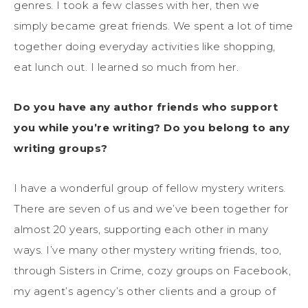
genres. I took a few classes with her, then we
simply became great friends. We spent a lot of time
together doing everyday activities like shopping,
eat lunch out. I learned so much from her.
Do you have any author friends who support
you while you’re writing? Do you belong to any
writing groups?
I have a wonderful group of fellow mystery writers.
There are seven of us and we’ve been together for
almost 20 years, supporting each other in many
ways. I’ve many other mystery writing friends, too,
through Sisters in Crime, cozy groups on Facebook,
my agent’s agency’s other clients and a group of