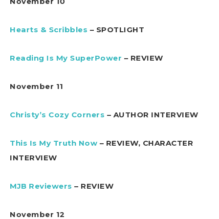
November 10
Hearts & Scribbles
– SPOTLIGHT
Reading Is My SuperPower
– REVIEW
November 11
Christy’s Cozy Corners
– AUTHOR INTERVIEW
This Is My Truth Now
– REVIEW, CHARACTER
INTERVIEW
MJB Reviewers
– REVIEW
November 12