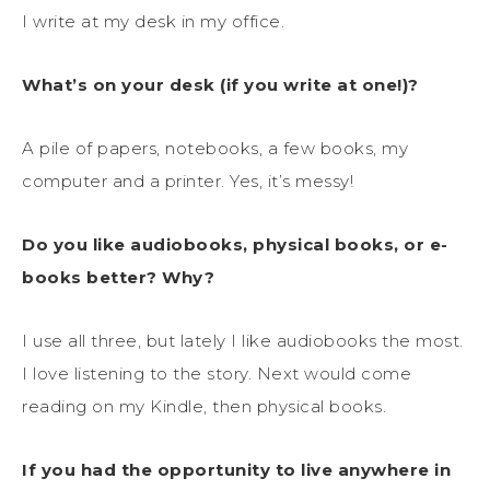
I write at my desk in my office.
What’s on your desk (if you write at one!)?
A pile of papers, notebooks, a few books, my
computer and a printer. Yes, it’s messy!
Do you like audiobooks, physical books, or e-
books better? Why?
I use all three, but lately I like audiobooks the most.
I love listening to the story. Next would come
reading on my Kindle, then physical books.
If you had the opportunity to live anywhere in