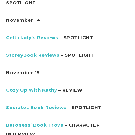
SPOTLIGHT
November 14
Celticlady’s Reviews
– SPOTLIGHT
StoreyBook Reviews
– SPOTLIGHT
November 15
Cozy Up With Kathy
– REVIEW
Socrates Book Reviews
– SPOTLIGHT
Baroness’ Book Trove
– CHARACTER
INTERVIEW