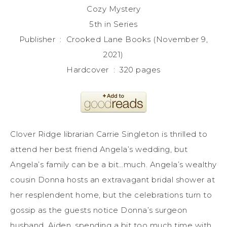
Cozy Mystery
5th in Series
Publisher ‏ : ‎ Crooked Lane Books (November 9,
2021)
Hardcover ‏ : ‎ 320 pages
Clover Ridge librarian Carrie Singleton is thrilled to
attend her best friend Angela’s wedding, but
Angela’s family can be a bit…much. Angela’s wealthy
cousin Donna hosts an extravagant bridal shower at
her resplendent home, but the celebrations turn to
gossip as the guests notice Donna’s surgeon
husband, Aiden, spending a bit too much time with