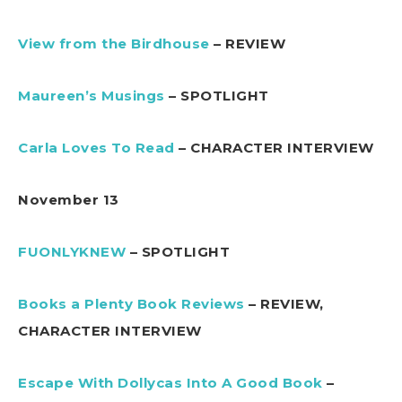
View from the Birdhouse
– REVIEW
Maureen’s Musings
– SPOTLIGHT
Carla Loves To Read
– CHARACTER INTERVIEW
November 13
FUONLYKNEW
– SPOTLIGHT
Books a Plenty Book Reviews
– REVIEW,
CHARACTER INTERVIEW
Escape With Dollycas Into A Good Book
–