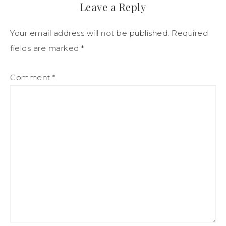
Leave a Reply
Your email address will not be published.
Required
fields are marked
*
Comment
*