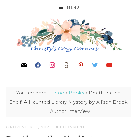
MENU
You are here:
Home
/
Books
/
Death on the
Shelf: A Haunted Library Mystery by Allison Brook
| Author Interview
NOVEMBER 11, 2021
·
1 COMMENT