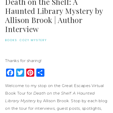
Death on the Shelf: A
Haunted Library Mystery by
Allison Brook | Author
Interview
BOOKS
·
COZY MYSTERY
Thanks for sharing!
Facebook
Twitter
Pinterest
Share
Welcome to my stop on the Great Escapes Virtual
Book Tour for
Death on the Shelf: A Haunted
Library Mystery
by Allison Brook. Stop by each blog
on the tour for interviews, guest posts, spotlights,