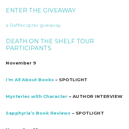
ENTER THE GIVEAWAY
a Rafflecopter giveaway
DEATH ON THE SHELF TOUR
PARTICIPANTS
November 9
I’m All About Books
– SPOTLIGHT
Mysteries with Character
– AUTHOR INTERVIEW
Sapphyria’s Book Reviews
– SPOTLIGHT