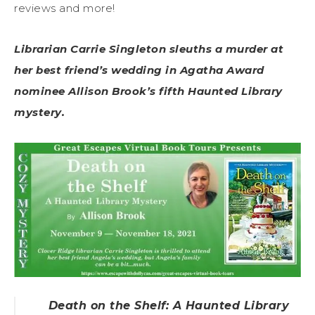
reviews and more!
Librarian Carrie Singleton sleuths a murder at
her best friend’s wedding in Agatha Award
nominee Allison Brook’s fifth Haunted Library
mystery.
Death on the Shelf: A Haunted Library