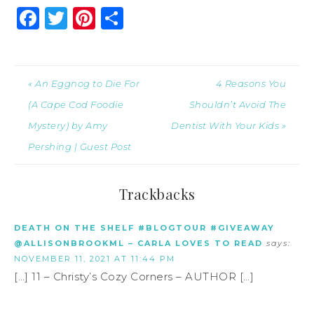
Facebook
Twitter
Pinterest
Share
« An Eggnog to Die For
4 Reasons You
(A Cape Cod Foodie
Shouldn’t Avoid The
Mystery) by Amy
Dentist With Your Kids »
Pershing | Guest Post
Trackbacks
DEATH ON THE SHELF #BLOGTOUR #GIVEAWAY
@ALLISONBROOKML – CARLA LOVES TO READ
says:
NOVEMBER 11, 2021 AT 11:44 PM
[…] 11 – Christy’s Cozy Corners – AUTHOR […]