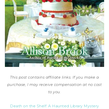
This post contains affiliate links. If you make a
purchase, I may receive compensation at no cost
to you.
Death on the Shelf: A Haunted Library Mystery