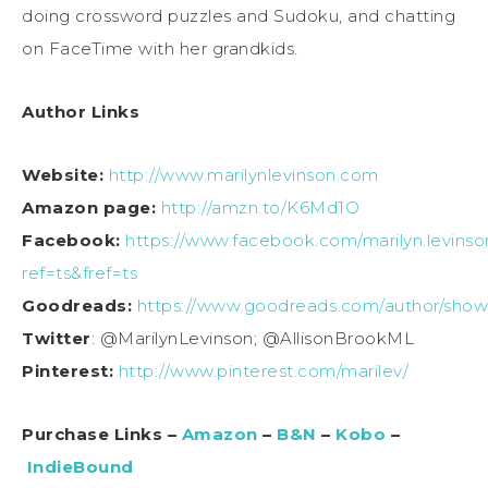
doing crossword puzzles and Sudoku, and chatting
on FaceTime with her grandkids.
Author Links
Website:
http://www.marilynlevinson.com
Amazon page:
http://amzn.to/K6Md1O
Facebook:
https://www.facebook.com/marilyn.levinso
ref=ts&fref=ts
Goodreads:
https://www.goodreads.com/author/show/
Twitter
: @MarilynLevinson; @AllisonBrookML
Pinterest:
http://www.pinterest.com/marilev/
Purchase Links –
Amazon
–
B&N
–
Kobo
–
IndieBound