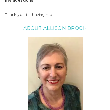
my questions!
Thank you for having me!
ABOUT ALLISON BROOK