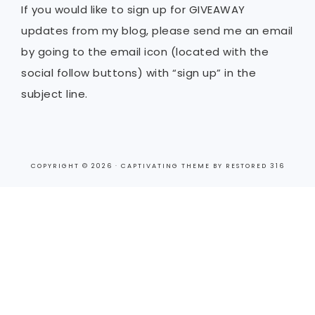
If you would like to sign up for GIVEAWAY
updates from my blog, please send me an email
by going to the email icon (located with the
social follow buttons) with “sign up” in the
subject line.
COPYRIGHT © 2026 ·
CAPTIVATING THEME
BY
RESTORED 316