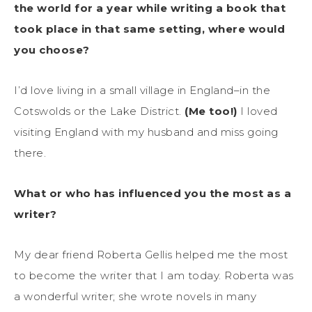
the world for a year while writing a book that
took place in that same setting, where would
you choose?
I’d love living in a small village in England–in the
Cotswolds or the Lake District.
(Me too!)
I loved
visiting England with my husband and miss going
there.
What or who has influenced you the most as a
writer?
My dear friend Roberta Gellis helped me the most
to become the writer that I am today. Roberta was
a wonderful writer; she wrote novels in many