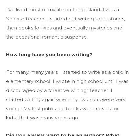
I’ve lived most of my life on Long Island. I was a
Spanish teacher. I started out writing short stories,
then books for kids and eventually mysteries and
the occasional romantic suspense.
How long have you been writing?
For many, many years. I started to write as a child in
elementary school. I wrote in high school until I was
discouraged by a “creative writing” teacher. I
started writing again when my two sons were very
young. My first published books were novels for
kids. That was many years ago.
Did you always want to be an author? What