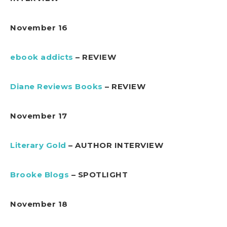
November 16
ebook addicts
– REVIEW
Diane Reviews Books
– REVIEW
November 17
Literary Gold
– AUTHOR INTERVIEW
Brooke Blogs
– SPOTLIGHT
November 18