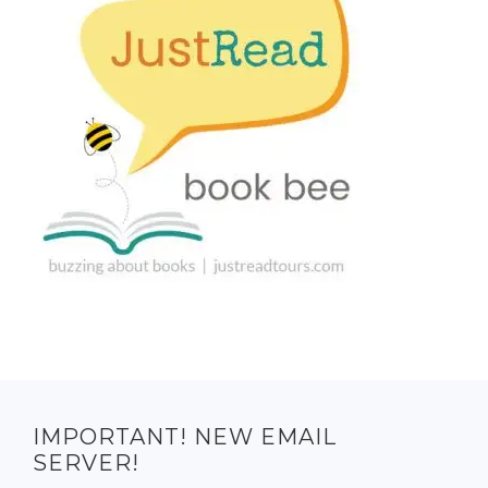
IMPORTANT! NEW EMAIL
SERVER!