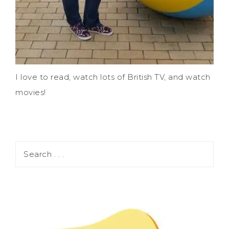
I love to read, watch lots of British TV, and watch
movies!