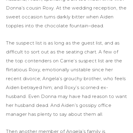
Donna’s cousin Roxy. At the wedding reception, the
sweet occasion turns darkly bitter when Aiden
topples into the chocolate fountain–dead.
The suspect list is as long as the guest list, and as
difficult to sort out as the seating chart. A few of
the top contenders on Carrie’s suspect list are the
flirtatious Roxy, emotionally unstable since her
recent divorce; Angela’s grouchy brother, who feels
Aiden betrayed him; and Roxy’s scorned ex-
husband. Even Donna may have had reason to want
her husband dead. And Aiden’s gossipy office
manager has plenty to say about them all.
Then another member of Angela’s family is