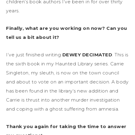
children’s book authors I’ve been in for over thirty
years.
Finally, what are you working on now? Can you
tell us a bit about it?
I’ve just finished writing
DEWEY DECIMATED
. This is
the sixth book in my Haunted Library series. Carrie
Singleton, my sleuth, is now on the town council
and about to vote on an important decision. A body
has been found in the library’s new addition and
Carrie is thrust into another murder investigation
and coping with a ghost suffering from amnesia.
Thank you again for taking the time to answer