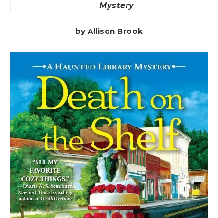
Mystery
by Allison Brook