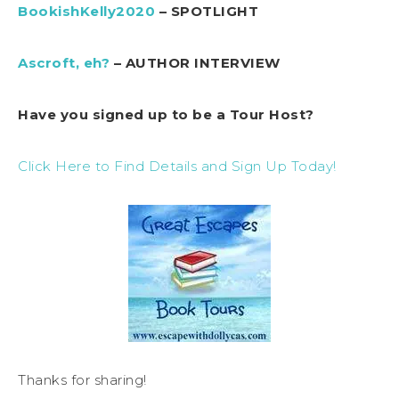
BookishKelly2020
– SPOTLIGHT
Ascroft, eh?
– AUTHOR INTERVIEW
Have you signed up to be a Tour Host?
Click Here to Find Details and Sign Up Today!
Thanks for sharing!