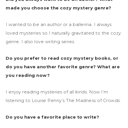
made you choose the cozy mystery genre?
I wanted to be an author or a ballerina. I always
loved mysteries so I naturally gravitated to the cozy
genre. I also love writing series.
Do you prefer to read cozy mystery books, or
do you have another favorite genre? What are
you reading now?
I enjoy reading mysteries of all kinds. Now I’m
listening to Louise Penny’s The Madness of Crowds.
Do you have a favorite place to write?