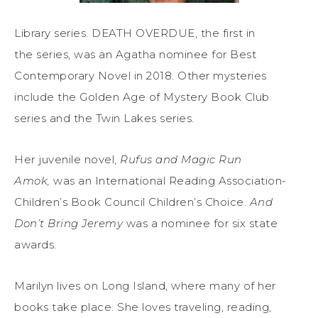
Library series. DEATH OVERDUE, the first in
the series, was an Agatha nominee for Best
Contemporary Novel in 2018. Other mysteries
include the Golden Age of Mystery Book Club
series and the Twin Lakes series.
Her juvenile novel,
Rufus and Magic Run
Amok,
was an International Reading Association-
Children’s Book Council Children’s Choice.
And
Don’t Bring Jeremy
was a nominee for six state
awards.
Marilyn lives on Long Island, where many of her
books take place. She loves traveling, reading,