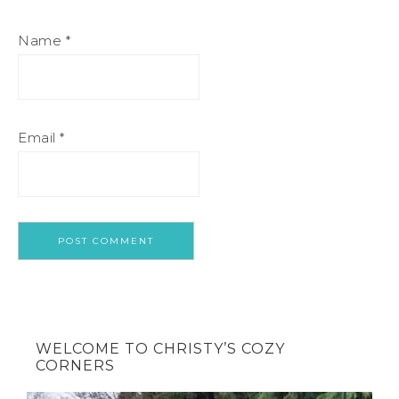
Name
*
Email
*
WELCOME TO CHRISTY’S COZY
CORNERS