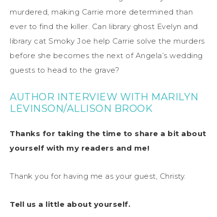
murdered, making Carrie more determined than
ever to find the killer. Can library ghost Evelyn and
library cat Smoky Joe help Carrie solve the murders
before she becomes the next of Angela’s wedding
guests to head to the grave?
AUTHOR INTERVIEW WITH MARILYN
LEVINSON/ALLISON BROOK
Thanks for taking the time to share a bit about
yourself with my readers and me!
Thank you for having me as your guest, Christy.
Tell us a little about yourself.