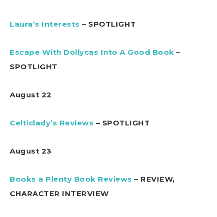
Laura’s Interests
– SPOTLIGHT
Escape With Dollycas Into A Good Book
–
SPOTLIGHT
August 22
Celticlady’s Reviews
– SPOTLIGHT
August 23
Books a Plenty Book Reviews
– REVIEW,
CHARACTER INTERVIEW