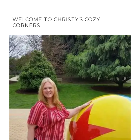
WELCOME TO CHRISTY’S COZY
CORNERS