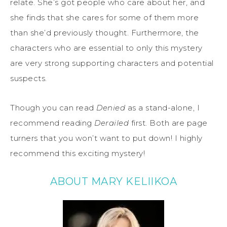
relate. She’s got people who care about her, and
she finds that she cares for some of them more
than she’d previously thought. Furthermore, the
characters who are essential to only this mystery
are very strong supporting characters and potential
suspects.
Though you can read
Denied
as a stand-alone, I
recommend reading
Derailed
first. Both are page
turners that you won’t want to put down! I highly
recommend this exciting mystery!
ABOUT MARY KELIIKOA