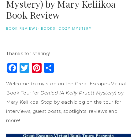
Mystery) by Mary Keliikoa |
Book Review
BOOK REVIEWS
·
BOOKS
·
COZY MYSTERY
Thanks for sharing!
Facebook
Twitter
Pinterest
Share
Welcome to my stop on the Great Escapes Virtual
Book Tour for
Denied (A Kelly Pruett Mystery)
by
Mary Keliikoa. Stop by each blog on the tour for
interviews, guest posts, spotlights, reviews and
more!