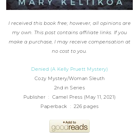
I received this book free; however, all opinions are
my own. This post contains affiliate links. If you
make a purchase, I may receive compensation at
no cost to you.
Denied (A Kelly Pruett Mystery)
Cozy Mystery/Woman Sleuth
2nd in Series
Publisher ‏ : ‎ Camel Press (May 11, 2021)
Paperback ‏ : ‎ 226 pages