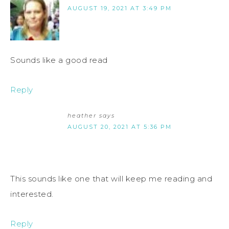
AUGUST 19, 2021 AT 3:49 PM
Sounds like a good read
Reply
heather
says
AUGUST 20, 2021 AT 5:36 PM
This sounds like one that will keep me reading and
interested.
Reply