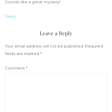
Sounds like a great mystery!
Reply
Leave a Reply
Your email address will not be published.
Required
fields are marked
*
Comment
*