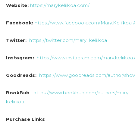
Website:
https://marykeliikoa.com/
Facebook:
https://www.facebook.com/Mary.Keliikoa.
Twitter:
https://twitter.com/mary_keliikoa
Instagram:
https://www.instagram.com/mary.keliikoa.
Goodreads:
https://www.goodreads.com/author/sho
BookBub
:
https://www.bookbub.com/authors/mary-
keliikoa
Purchase Links