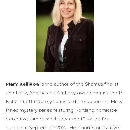
Mary Keliikoa
is the author of the Shamus finalist
and Lefty, Agatha and Anthony award nominated PI
Kelly Pruett mystery series and the upcoming Misty
Pines mystery series featuring Portland homicide
detective turned small town sheriff slated for
release in September 2022. Her short stories have