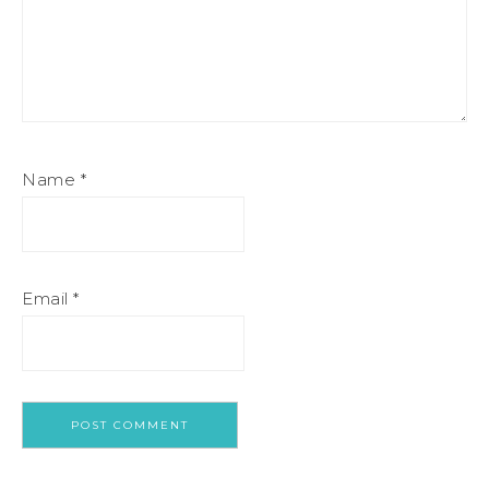
Name
*
Email
*