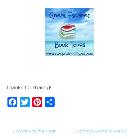
Thanks for sharing!
Facebook
Twitter
Pinterest
Share
« What Are the Most
Coming Home to Mercy