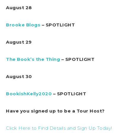
August 28
Brooke Blogs
– SPOTLIGHT
August 29
The Book’s the Thing
– SPOTLIGHT
August 30
BookishKelly2020
– SPOTLIGHT
Have you signed up to be a Tour Host?
Click Here to Find Details and Sign Up Today!