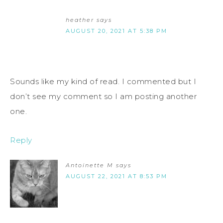
heather
says
AUGUST 20, 2021 AT 5:38 PM
Sounds like my kind of read. I commented but I
don’t see my comment so I am posting another
one.
Reply
Antoinette M
says
AUGUST 22, 2021 AT 8:53 PM