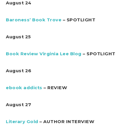
August 24
Baroness’ Book Trove
– SPOTLIGHT
August 25
Book Review Virginia Lee Blog
– SPOTLIGHT
August 26
ebook addicts
– REVIEW
August 27
Literary Gold
– AUTHOR INTERVIEW