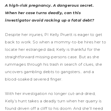
A high-risk pregnancy. A dangerous secret.
When her case turns deadly, can this
investigator avoid racking up a fatal debt?
Despite her injuries, PI Kelly Pruett is eager to get
back to work. So when a mommy-to-be hires her to
locate her estranged dad, Kelly is thankful for the
straightforward missing-persons case. But as she
rummages through his trash in search of clues, she
uncovers gambling debts to gangsters… and a
blood-soaked severed finger.
With her investigation no longer cut-and-dried,
Kelly’s hunt takes a deadly turn when her quarry is
found driven off a cliff to his doom. And she’ll need