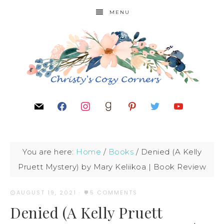
MENU
You are here:
Home
/
Books
/
Denied (A Kelly
Pruett Mystery) by Mary Keliikoa | Book Review
AUGUST 19, 2021
·
5 COMMENTS
Denied (A Kelly Pruett