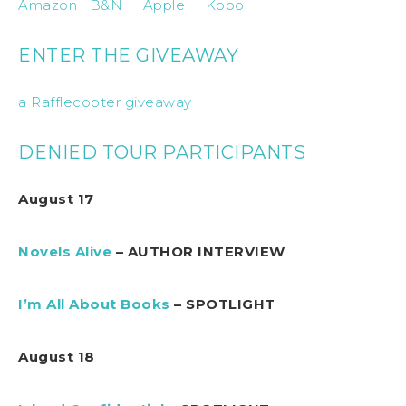
Amazon
B&N
Apple
Kobo
ENTER THE GIVEAWAY
a Rafflecopter giveaway
DENIED TOUR PARTICIPANTS
August 17
Novels Alive
– AUTHOR INTERVIEW
I’m All About Books
– SPOTLIGHT
August 18