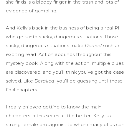
she finds is a bloody finger in the trash and lots of
evidence of gambling.
And Kelly’s back in the business of being a real PI
who gets into sticky, dangerous situations. Those
sticky, dangerous situations make
Denied
such an
exciting read. Action abounds throughout this
mystery book. Along with the action, multiple clues
are discovered, and you’ll think you’ve got the case
solved. Like
Derailed
, you’ll be guessing until those
final chapters.
I really enjoyed getting to know the main
characters in this series a little better. Kelly is a
strong female protagonist to whom many of us can