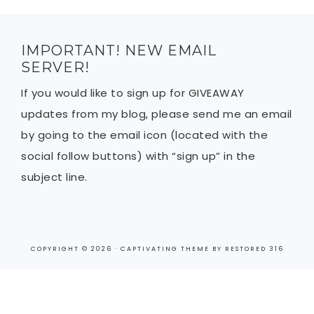
IMPORTANT! NEW EMAIL
SERVER!
If you would like to sign up for GIVEAWAY
updates from my blog, please send me an email
by going to the email icon (located with the
social follow buttons) with “sign up” in the
subject line.
COPYRIGHT © 2026 ·
CAPTIVATING THEME
BY
RESTORED 316