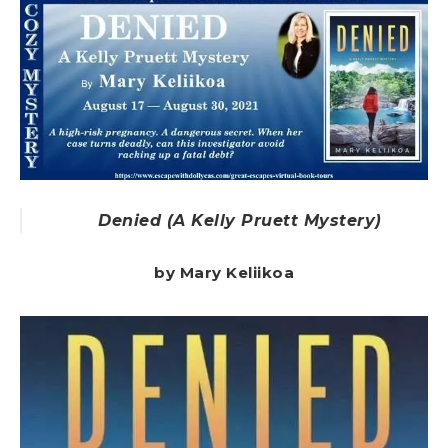
Denied (A Kelly Pruett Mystery)
by Mary Keliikoa