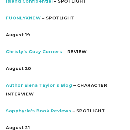
Island Confidential
– SPOTLIGHT
FUONLYKNEW
– SPOTLIGHT
August 19
Christy’s Cozy Corners
– REVIEW
August 20
Author Elena Taylor’s Blog
– CHARACTER
INTERVIEW
Sapphyria’s Book Reviews
– SPOTLIGHT
August 21