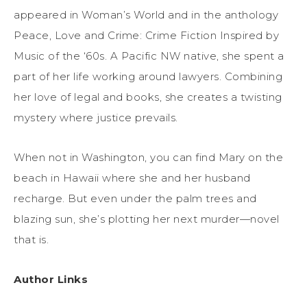
appeared in Woman’s World and in the anthology
Peace, Love and Crime: Crime Fiction Inspired by
Music of the ‘60s. A Pacific NW native, she spent a
part of her life working around lawyers. Combining
her love of legal and books, she creates a twisting
mystery where justice prevails.
When not in Washington, you can find Mary on the
beach in Hawaii where she and her husband
recharge. But even under the palm trees and
blazing sun, she’s plotting her next murder—novel
that is.
Author Links