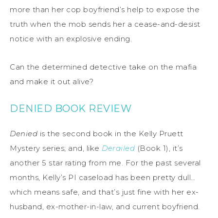
more than her cop boyfriend’s help to expose the
truth when the mob sends her a cease-and-desist
notice with an explosive ending.
Can the determined detective take on the mafia
and make it out alive?
DENIED BOOK REVIEW
Denied
is the second book in the Kelly Pruett
Mystery series; and, like
Derailed
(Book 1), it’s
another 5 star rating from me. For the past several
months, Kelly’s PI caseload has been pretty dull…
which means safe, and that’s just fine with her ex-
husband, ex-mother-in-law, and current boyfriend.