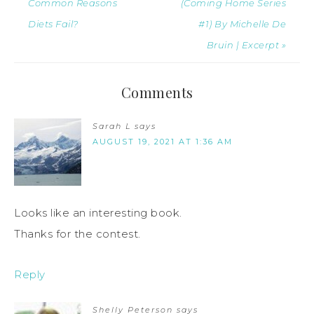
Common Reasons
(Coming Home Series
Diets Fail?
#1) By Michelle De
Bruin | Excerpt »
Comments
Sarah L
says
AUGUST 19, 2021 AT 1:36 AM
Looks like an interesting book.
Thanks for the contest.
Reply
Shelly Peterson
says