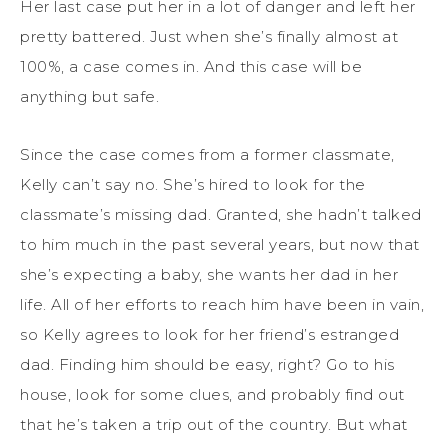
Her last case put her in a lot of danger and left her
pretty battered. Just when she’s finally almost at
100%, a case comes in. And this case will be
anything but safe.
Since the case comes from a former classmate,
Kelly can’t say no. She’s hired to look for the
classmate’s missing dad. Granted, she hadn’t talked
to him much in the past several years, but now that
she’s expecting a baby, she wants her dad in her
life. All of her efforts to reach him have been in vain,
so Kelly agrees to look for her friend’s estranged
dad. Finding him should be easy, right? Go to his
house, look for some clues, and probably find out
that he’s taken a trip out of the country. But what