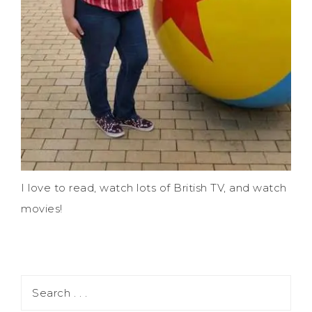
I love to read, watch lots of British TV, and watch
movies!